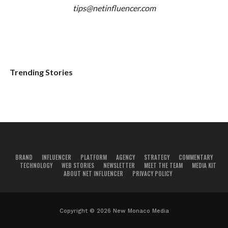
tips@netinfluencer.com
Trending Stories
BRAND
INFLUENCER
PLATFORM
AGENCY
STRATEGY
COMMENTARY
TECHNOLOGY
WEB STORIES
NEWSLETTER
MEET THE TEAM
MEDIA KIT
ABOUT NET INFLUENCER
PRIVACY POLICY
Copyright © 2026 New Monaco Media