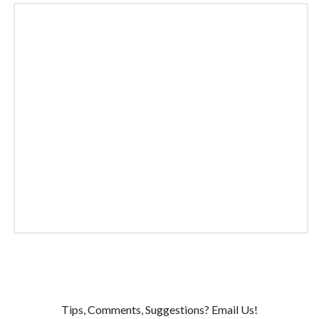
Tips, Comments, Suggestions? Email Us!