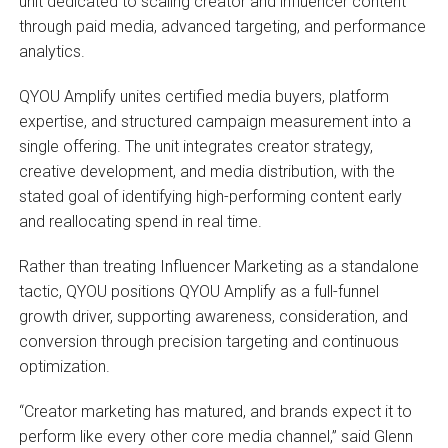
unit dedicated to scaling creator and influencer content
through paid media, advanced targeting, and performance
analytics.
QYOU Amplify unites certified media buyers, platform
expertise, and structured campaign measurement into a
single offering. The unit integrates creator strategy,
creative development, and media distribution, with the
stated goal of identifying high-performing content early
and reallocating spend in real time.
Rather than treating Influencer Marketing as a standalone
tactic, QYOU positions QYOU Amplify as a full-funnel
growth driver, supporting awareness, consideration, and
conversion through precision targeting and continuous
optimization.
“Creator marketing has matured, and brands expect it to
perform like every other core media channel,” said Glenn