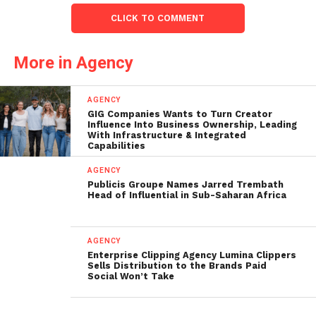
CLICK TO COMMENT
More in Agency
AGENCY
GIG Companies Wants to Turn Creator
Influence Into Business Ownership, Leading
With Infrastructure & Integrated
Capabilities
AGENCY
Publicis Groupe Names Jarred Trembath
Head of Influential in Sub-Saharan Africa
AGENCY
Enterprise Clipping Agency Lumina Clippers
Sells Distribution to the Brands Paid
Social Won’t Take