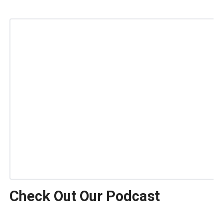
Check Out Our Podcast