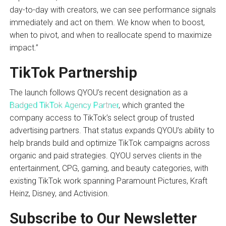
day-to-day with creators, we can see performance signals
immediately and act on them. We know when to boost,
when to pivot, and when to reallocate spend to maximize
impact.”
TikTok Partnership
The launch follows QYOU’s recent designation as a
Badged TikTok Agency Partner
, which granted the
company access to TikTok’s select group of trusted
advertising partners. That status expands QYOU’s ability to
help brands build and optimize TikTok campaigns across
organic and paid strategies. QYOU serves clients in the
entertainment, CPG, gaming, and beauty categories, with
existing TikTok work spanning Paramount Pictures, Kraft
Heinz, Disney, and Activision.
Subscribe to Our Newsletter