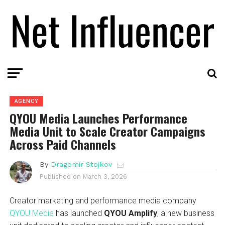
AGENCY
QYOU Media Launches Performance
Media Unit to Scale Creator Campaigns
Across Paid Channels
By
Dragomir Stojkov
Published on
March 3, 2026
Creator marketing and performance media company
QYOU Media
has launched
QYOU Amplify
, a new business