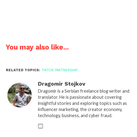
You may also like...
RELATED TOPICS:
TIKTOK PARTNERSHIP
Dragomir Stojkov
Dragomir is a Serbian freelance blog writer and
translator. He is passionate about covering
insightful stories and exploring topics such as
influencer marketing, the creator economy,
technology, business, and cyber fraud.