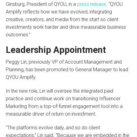
Ginsburg, President of QYOU, in a
press release
. “QYOU
Amplify reflects how we have evolved, integrating
creative, creators, and media from the start so client
investments work harder and drive measurable business
outcomes.”
Leadership Appointment
Peggy Lin, previously VP of Account Management and
Planning, has been promoted to General Manager to lead
QYOU Amplify.
In the new role, Lin will oversee the integrated paid
practice and continue work on transitioning Influencer
Marketing from a top-of-funnel engagement tool into a
measurable driver of return on investment.
“The platforms evolve daily, and so do client
expectations,” Lin said. “Because we are embedded in the