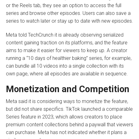
or the Reels tab, they see an option to access the full
series and browse other episodes. Users can also save a
series to watch later or stay up to date with new episodes.
Meta told TechCrunch it is already observing serialized
content gaining traction on its platforms, and the feature
aims to make it easier for viewers to keep up. A creator
running a “10 days of healthier baking” series, for example,
can bundle all 10 videos into a single collection with its
own page, where all episodes are available in sequence.
Monetization and Competition
Meta said it is considering ways to monetize the feature,
but did not share specifics. TikTok launched a comparable
Series feature in 2023, which allows creators to place
premium content collections behind a paywall that viewers
can purchase. Meta has not indicated whether it plans a