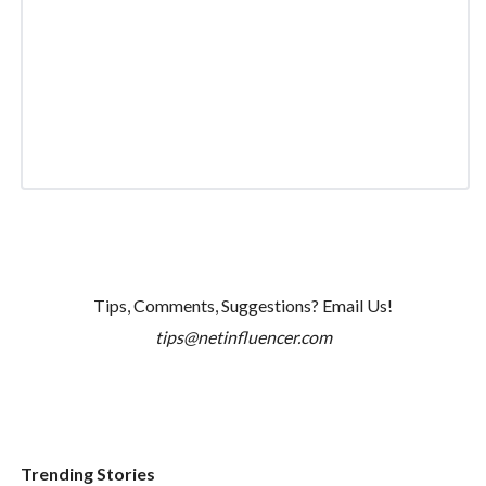
Tips, Comments, Suggestions? Email Us!
tips@netinfluencer.com
Trending Stories