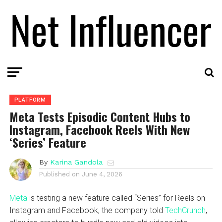
PLATFORM
Meta Tests Episodic Content Hubs to
Instagram, Facebook Reels With New
‘Series’ Feature
By
Karina Gandola
Published on
June 4, 2026
Meta
is testing a new feature called “Series” for Reels on
Instagram and Facebook, the company told
TechCrunch
,