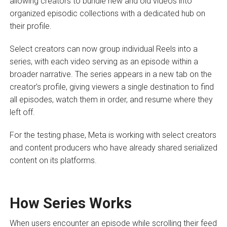
allowing creators to bundle new and old videos into
organized episodic collections with a dedicated hub on
their profile.
Select creators can now group individual Reels into a
series, with each video serving as an episode within a
broader narrative. The series appears in a new tab on the
creator’s profile, giving viewers a single destination to find
all episodes, watch them in order, and resume where they
left off.
For the testing phase, Meta is working with select creators
and content producers who have already shared serialized
content on its platforms.
How Series Works
When users encounter an episode while scrolling their feed