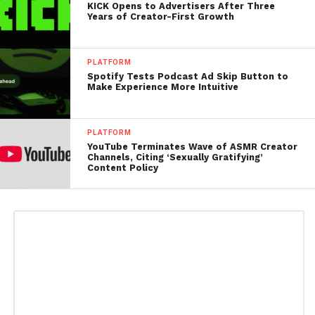
KICK Opens to Advertisers After Three
Years of Creator-First Growth
PLATFORM
Spotify Tests Podcast Ad Skip Button to
Make Experience More Intuitive
PLATFORM
YouTube Terminates Wave of ASMR Creator
Channels, Citing ‘Sexually Gratifying’
Content Policy