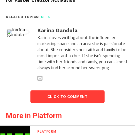
for Faster Creator Activation
RELATED TOPICS:
META
Karina Gandola
Karina loves writing about the influencer
marketing space and an area she is passionate
about. She considers her faith and family to be
most important to her. If she isn’t spending
time with her friends and family, you can almost
always find her around her sweet pug.
CLICK TO COMMENT
More in Platform
PLATFORM