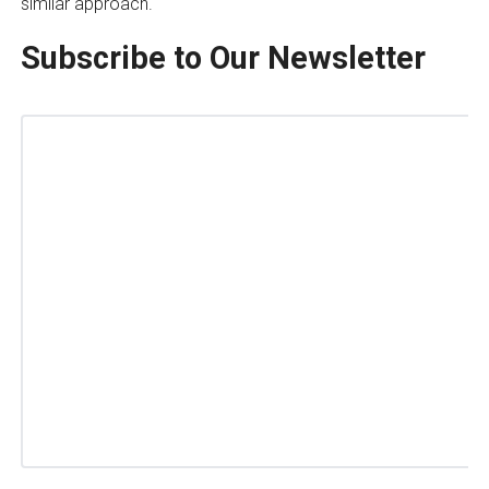
similar approach.
Subscribe to Our Newsletter