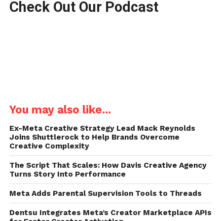
Check Out Our Podcast
You may also like...
Ex-Meta Creative Strategy Lead Mack Reynolds
Joins Shuttlerock to Help Brands Overcome
Creative Complexity
The Script That Scales: How Davis Creative Agency
Turns Story Into Performance
Meta Adds Parental Supervision Tools to Threads
Dentsu Integrates Meta’s Creator Marketplace APIs