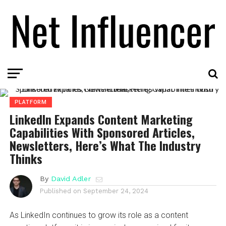
PLATFORM
LinkedIn Expands Content Marketing
Capabilities With Sponsored Articles,
Newsletters, Here’s What The Industry
Thinks
By
David Adler
Published on
September 24, 2024
As LinkedIn continues to grow its role as a content