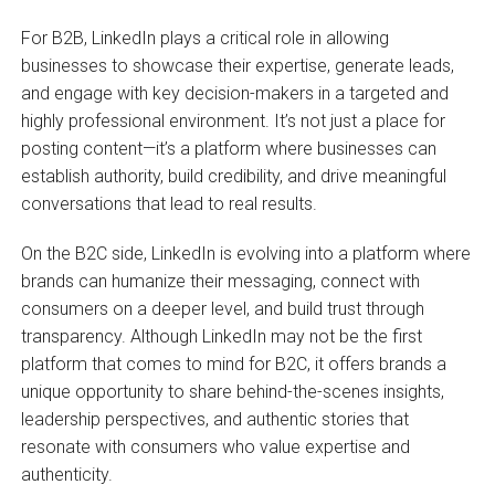
For B2B, LinkedIn plays a critical role in allowing
businesses to showcase their expertise, generate leads,
and engage with key decision-makers in a targeted and
highly professional environment. It’s not just a place for
posting content—it’s a platform where businesses can
establish authority, build credibility, and drive meaningful
conversations that lead to real results.
On the B2C side, LinkedIn is evolving into a platform where
brands can humanize their messaging, connect with
consumers on a deeper level, and build trust through
transparency. Although LinkedIn may not be the first
platform that comes to mind for B2C, it offers brands a
unique opportunity to share behind-the-scenes insights,
leadership perspectives, and authentic stories that
resonate with consumers who value expertise and
authenticity.