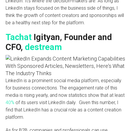
LinkedIn. It’s where the decision-makers are. As long as
LinkedIn stays focused on the business side of things, I
think the growth of content creators and sponsorships will
be a healthy next step for the platform.
Tachat
Igityan, Founder and
CFO,
destream
LinkedIn is a prominent social media platform, especially
for business connections. The engagement rate of this
media is rising yearly, and now statistics show that at least
40%
of its users visit LinkedIn daily. Given this number, I
find that LinkedIn has a crucial role as a content creation
platform.
As for B2B, companies and professionals can use