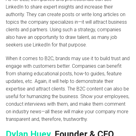
LinkedIn to share expert insights and increase their
authority. They can create posts or write long articles on
topics the company specializes in—it will attract business
clients and partners. Using such a strategy, companies
also have an opportunity to draw talent, as many job
seekers use LinkedIn for that purpose.
When it comes to B2C, brands may use it to build trust and
engage with customers better. Companies can benefit
from sharing educational posts, how-to guides, feature
updates, etc. Again, it will help to demonstrate their
expertise and attract clients. The B2C content can also be
useful for humanizing the business. Show your employees,
conduct interviews with them, and make them comment
on industry news—all these will make your company more
transparent and, therefore, trustworthy.
Dylan Huey
, Founder & CEO,