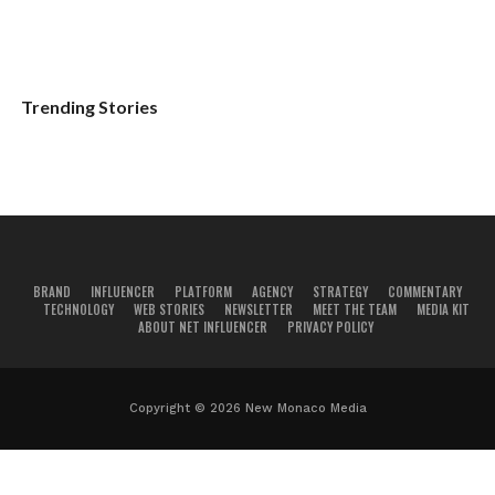
Trending Stories
BRAND
INFLUENCER
PLATFORM
AGENCY
STRATEGY
COMMENTARY
TECHNOLOGY
WEB STORIES
NEWSLETTER
MEET THE TEAM
MEDIA KIT
ABOUT NET INFLUENCER
PRIVACY POLICY
Copyright © 2026 New Monaco Media