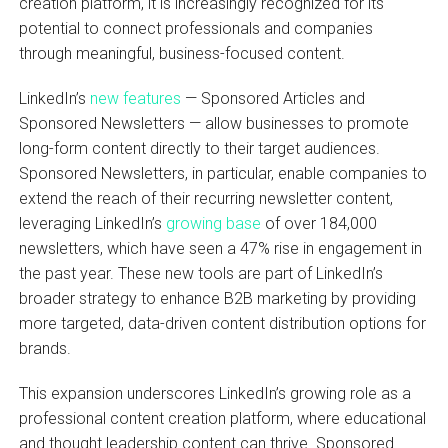
creation platform, it is increasingly recognized for its
potential to connect professionals and companies
through meaningful, business-focused content.
LinkedIn’s
new features
— Sponsored Articles and
Sponsored Newsletters — allow businesses to promote
long-form content directly to their target audiences.
Sponsored Newsletters, in particular, enable companies to
extend the reach of their recurring newsletter content,
leveraging LinkedIn’s
growing base
of over 184,000
newsletters, which have seen a 47% rise in engagement in
the past year. These new tools are part of LinkedIn’s
broader strategy to enhance B2B marketing by providing
more targeted, data-driven content distribution options for
brands.
This expansion underscores LinkedIn’s growing role as a
professional content creation platform, where educational
and thought leadership content can thrive. Sponsored