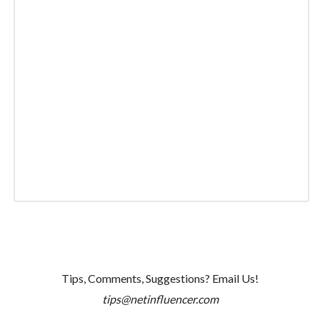
Tips, Comments, Suggestions? Email Us!
tips@netinfluencer.com