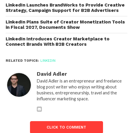
LinkedIn Launches BrandWorks to Provide Creative
Strategy, Campaign Support for B2B Advertisers
LinkedIn Plans Suite of Creator Monetization Tools
in Fiscal 2027, Documents Show
LinkedIn Introduces Creator Marketplace to
Connect Brands With B2B Creators
RELATED TOPICS:
LINKEDIN
David Adler
David Adler is an entrepreneur and freelance
blog post writer who enjoys writing about
business, entrepreneurship, travel and the
influencer marketing space.
CLICK TO COMMENT