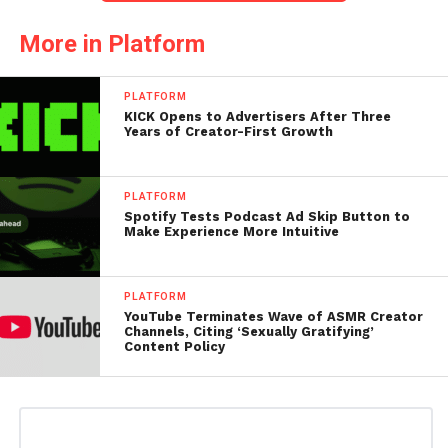
More in Platform
PLATFORM
KICK Opens to Advertisers After Three
Years of Creator-First Growth
PLATFORM
Spotify Tests Podcast Ad Skip Button to
Make Experience More Intuitive
PLATFORM
YouTube Terminates Wave of ASMR Creator
Channels, Citing ‘Sexually Gratifying’
Content Policy