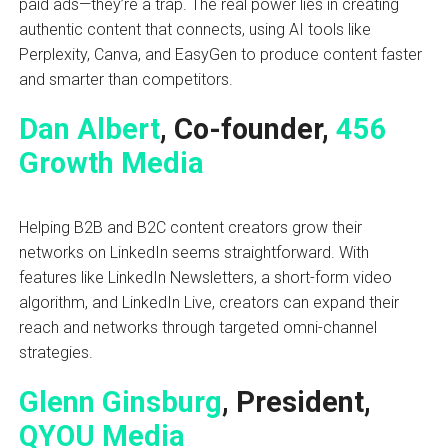
paid ads—they’re a trap. The real power lies in creating
authentic content that connects, using AI tools like
Perplexity, Canva, and EasyGen to produce content faster
and smarter than competitors.
Dan Albert
, Co-founder,
456
Growth Media
Helping B2B and B2C content creators grow their
networks on LinkedIn seems straightforward. With
features like LinkedIn Newsletters, a short-form video
algorithm, and LinkedIn Live, creators can expand their
reach and networks through targeted omni-channel
strategies.
Glenn Ginsburg
, President,
QYOU Media