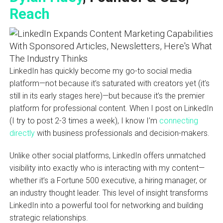
Reach
LinkedIn has quickly become my go-to social media
platform—not because it’s saturated with creators yet (it’s
still in its early stages here)—but because it’s the premier
platform for professional content. When I post on LinkedIn
(I try to post 2-3 times a week), I know I’m
connecting
directly
with business professionals and decision-makers.
Unlike other social platforms, LinkedIn offers unmatched
visibility into exactly who is interacting with my content—
whether it’s a Fortune 500 executive, a hiring manager, or
an industry thought leader. This level of insight transforms
LinkedIn into a powerful tool for networking and building
strategic relationships.