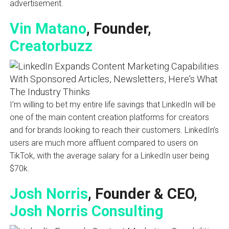
advertisement.
Vin Matano
, Founder,
Creatorbuzz
I’m willing to bet my entire life savings that LinkedIn will be
one of the main content creation platforms for creators
and for brands looking to reach their customers. LinkedIn’s
users are much more affluent compared to users on
TikTok, with the average salary for a LinkedIn user being
$70k.
Josh Norris
, Founder & CEO,
Josh Norris Consulting