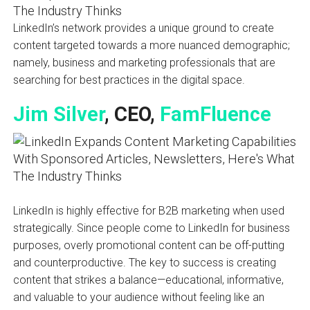
LinkedIn’s network provides a unique ground to create
content targeted towards a more nuanced demographic;
namely, business and marketing professionals that are
searching for best practices in the digital space.
Jim Silver
, CEO,
FamFluence
LinkedIn is highly effective for B2B marketing when used
strategically. Since people come to LinkedIn for business
purposes, overly promotional content can be off-putting
and counterproductive. The key to success is creating
content that strikes a balance—educational, informative,
and valuable to your audience without feeling like an