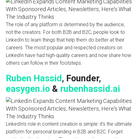
The role of any platform is determined by the audience,
not the creators. For both B2B and B2C, people look to
LinkedIn to learn things that help them do better at their
careers. The most popular and respected creators on
LinkedIn have had high-quality careers and now share how
others can follow in their footsteps.
Ruben Hassid
, Founder,
easygen.io
&
rubenhassid.ai
LinkedIn’s role in content creation is simple: it’s the ultimate
platform for personal branding in B2B and B2C. Forget