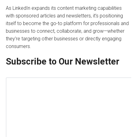
As LinkedIn expands its content marketing capabilities
with sponsored articles and newsletters, it’s positioning
itself to become the go-to platform for professionals and
businesses to connect, collaborate, and grow—whether
they’re targeting other businesses or directly engaging
consumers.
Subscribe to Our Newsletter