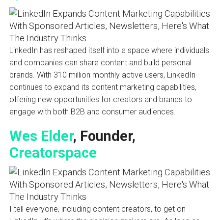
LinkedIn has reshaped itself into a space where individuals
and companies can share content and build personal
brands. With 310 million monthly active users, LinkedIn
continues to expand its content marketing capabilities,
offering new opportunities for creators and brands to
engage with both B2B and consumer audiences.
Wes Elder
, Founder,
Creatorspace
I tell everyone, including content creators, to get on