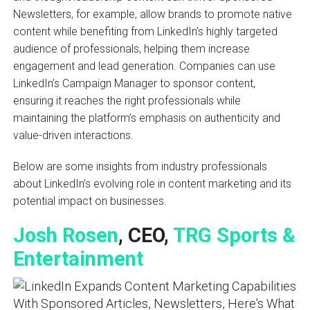
Newsletters, for example, allow brands to promote native
content while benefiting from LinkedIn’s highly targeted
audience of professionals, helping them increase
engagement and lead generation. Companies can use
LinkedIn’s Campaign Manager to sponsor content,
ensuring it reaches the right professionals while
maintaining the platform’s emphasis on authenticity and
value-driven interactions.
Below are some insights from industry professionals
about LinkedIn’s evolving role in content marketing and its
potential impact on businesses.
Josh Rosen
, CEO,
TRG Sports &
Entertainment