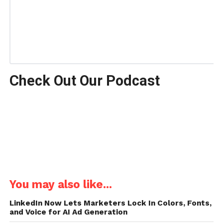
Check Out Our Podcast
You may also like...
LinkedIn Now Lets Marketers Lock In Colors, Fonts,
and Voice for AI Ad Generation