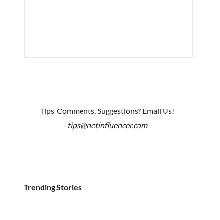
Tips, Comments, Suggestions? Email Us!
tips@netinfluencer.com
Trending Stories