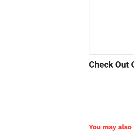
Check Out 
You may also l