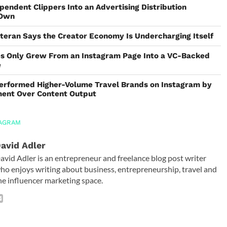
pendent Clippers Into an Advertising Distribution
 Own
teran Says the Creator Economy Is Undercharging Itself
s Only Grew From an Instagram Page Into a VC-Backed
e
erformed Higher-Volume Travel Brands on Instagram by
ement Over Content Output
TAGRAM
avid Adler
avid Adler is an entrepreneur and freelance blog post writer
ho enjoys writing about business, entrepreneurship, travel and
he influencer marketing space.