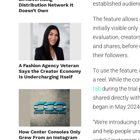
established audien
Distribution Network It
Doesn’t Own
The feature allows 
initially visible on
evaluation, creator
and shares, before 
their followers.
A Fashion Agency Veteran
To use the feature, 
Says the Creator Economy
Is Undercharging Itself
a reel. While the co
tab
during the trial 
shared directly wit
began in May 2024
“We’re introducing t
and help people un
How Center Consoles Only
Grew From an Instagram