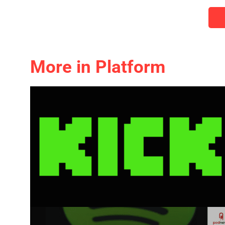
More in Platform