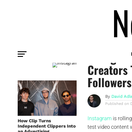
PLATFORM
Instagram
Creators 
Followers
By
David Adl
Published on
Instagram
is rollin
How Clip Turns
Independent Clippers Into
test video content 
an Advertising