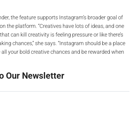
der, the feature supports Instagram’s broader goal of
 on the platform. “Creatives have lots of ideas, and one
hat can kill creativity is feeling pressure or like there’s
aking chances,” she says. “Instagram should be a place
 all your bold creative chances and be rewarded when
o Our Newsletter