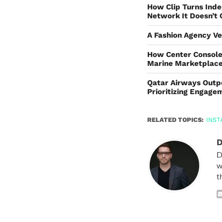
How Clip Turns Inde
Network It Doesn’t
A Fashion Agency Ve
How Center Console
Marine Marketplac
Qatar Airways Outp
Prioritizing Engag
RELATED TOPICS:
INS
D
D
w
t