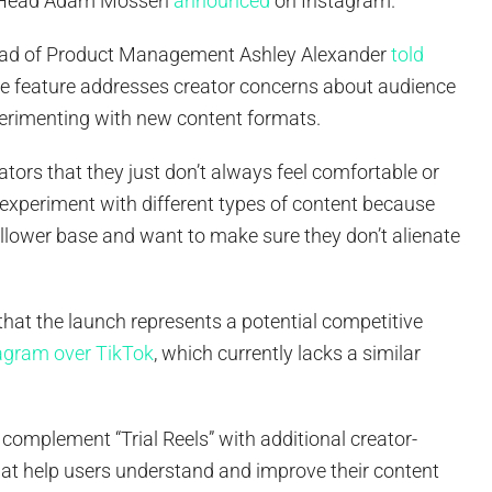
m Head Adam Mosseri
announced
on Instagram.
ad of Product Management Ashley Alexander
told
e feature addresses creator concerns about audience
erimenting with new content formats.
tors that they just don’t always feel comfortable or
o experiment with different types of content because
follower base and want to make sure they don’t alienate
hat the launch represents a potential competitive
agram over TikTok
, which currently lacks a similar
complement “Trial Reels” with additional creator-
hat help users understand and improve their content