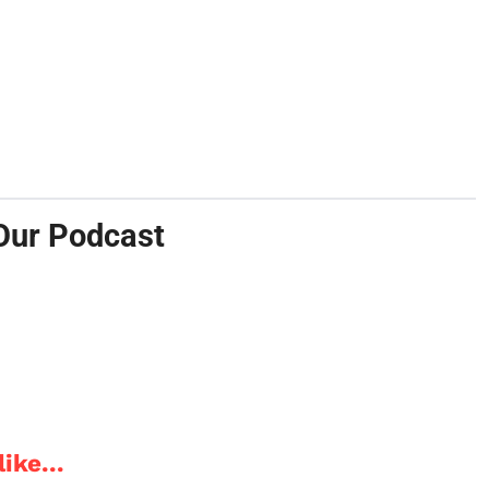
Our Podcast
ike...