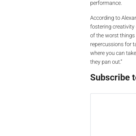
performance.
According to Alexan
fostering creativity
of the worst things t
repercussions for t
where you can take
they pan out.”
Subscribe t