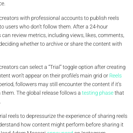
ce.
creators with professional accounts to publish reels
ly to users who don’t follow them. After a 24-hour
s can review metrics, including views, likes, comments,
deciding whether to archive or share the content with
creators can select a “Trial” toggle option after creating
ntent won’t appear on their profile’s main grid or
Reels
period, followers may still encounter the content if it’s
h them. The global release follows a
testing phase
that
.
rial reels to depressurize the experience of sharing reels
derstand how content might perform before sharing it