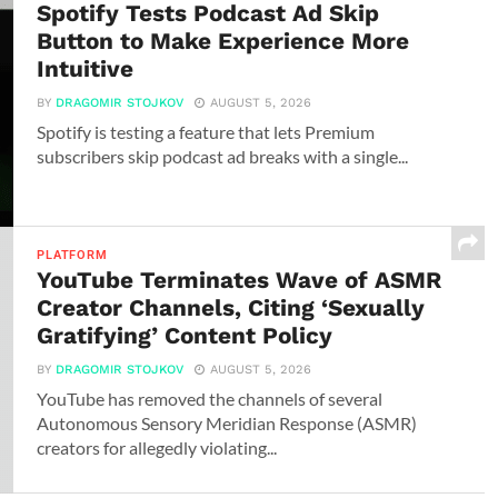
Spotify Tests Podcast Ad Skip
Button to Make Experience More
Intuitive
BY
DRAGOMIR STOJKOV
AUGUST 5, 2026
Spotify is testing a feature that lets Premium
subscribers skip podcast ad breaks with a single...
PLATFORM
YouTube Terminates Wave of ASMR
Creator Channels, Citing ‘Sexually
Gratifying’ Content Policy
BY
DRAGOMIR STOJKOV
AUGUST 5, 2026
YouTube has removed the channels of several
Autonomous Sensory Meridian Response (ASMR)
creators for allegedly violating...