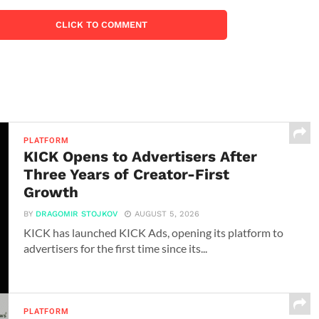
CLICK TO COMMENT
PLATFORM
KICK Opens to Advertisers After
Three Years of Creator-First
Growth
BY
DRAGOMIR STOJKOV
AUGUST 5, 2026
KICK has launched KICK Ads, opening its platform to
advertisers for the first time since its...
PLATFORM