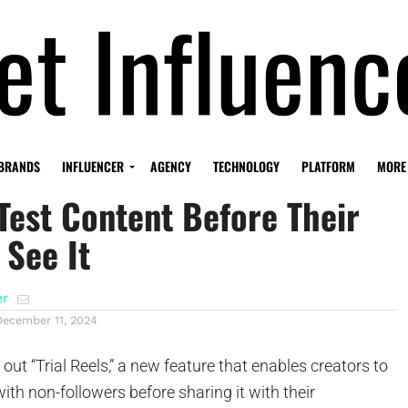
’s New ‘Trial Reels’ Let
BRANDS
INFLUENCER
AGENCY
TECHNOLOGY
PLATFORM
MORE
Test Content Before Their
 See It
er
December 11, 2024
g out “Trial Reels,” a new feature that enables creators to
with non-followers before sharing it with their