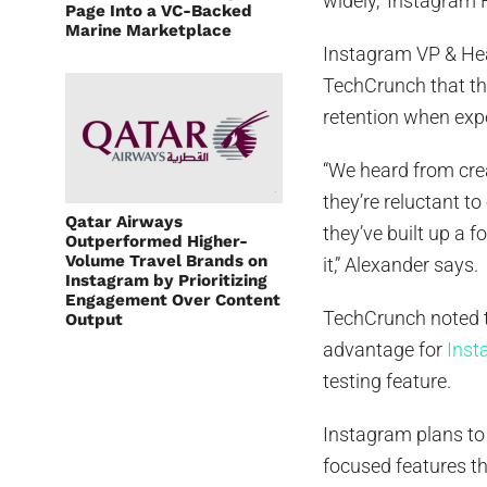
widely,” Instagra
Page Into a VC-Backed
Marine Marketplace
Instagram VP & He
TechCrunch that th
retention when exp
“We heard from crea
they’re reluctant t
Qatar Airways
they’ve built up a 
Outperformed Higher-
Volume Travel Brands on
it,” Alexander says.
Instagram by Prioritizing
Engagement Over Content
TechCrunch noted t
Output
advantage for
Inst
testing feature.
Instagram plans to 
focused features t