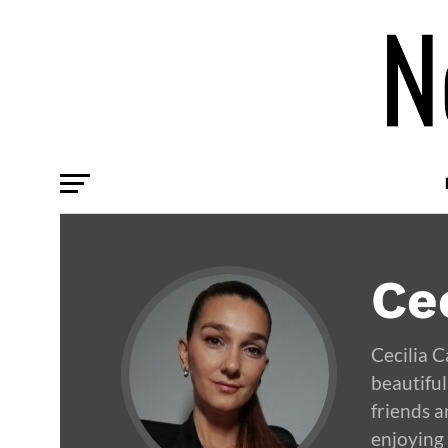
Cec
Cecilia 
beautiful
friends a
enjoying 