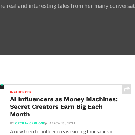
he real and interesting tales from her many conversa
INFLUENCER
AI Influencers as Money Machines:
Secret Creators Earn Big Each
Month
BY
CECILIA CARLONI
MARCH 13, 2024
A new breed of influencers is earning thousands of