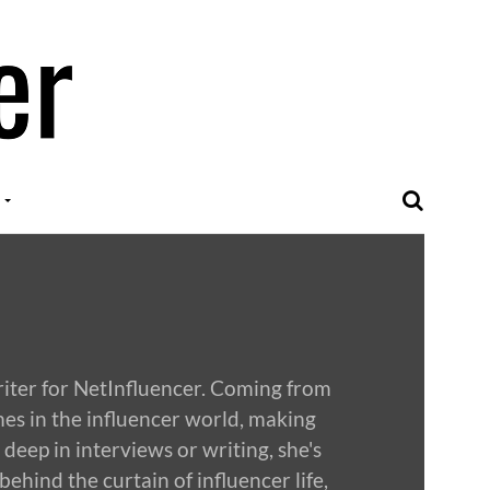
riter for NetInfluencer. Coming from
mes in the influencer world, making
deep in interviews or writing, she's
behind the curtain of influencer life,