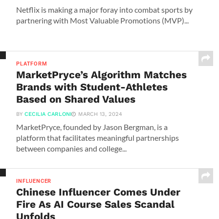
Netflix is making a major foray into combat sports by
partnering with Most Valuable Promotions (MVP)...
PLATFORM
MarketPryce’s Algorithm Matches
Brands with Student-Athletes
Based on Shared Values
BY
CECILIA CARLONI
MARCH 13, 2024
MarketPryce, founded by Jason Bergman, is a
platform that facilitates meaningful partnerships
between companies and college...
INFLUENCER
Chinese Influencer Comes Under
Fire As AI Course Sales Scandal
Unfolds