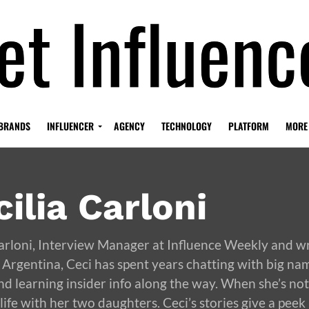
BRANDS
INFLUENCER
AGENCY
TECHNOLOGY
PLATFORM
MORE
ilia Carloni
Carloni, Interview Manager at Influence Weekly and w
 Argentina, Ceci has spent years chatting with big na
nd learning insider info along the way. When she’s not 
life with her two daughters. Ceci’s stories give a peek 