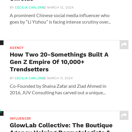
BY
CECILIA CARLONI
MARCH 12, 2024
A prominent Chinese social media influencer who
goes by “Li Yizhou” is facing intense scrutiny over...
AGENCY
How Two 20-Somethings Built A
Gen Z Empire Of 10,000+
Trendsetters
BY
CECILIA CARLONI
MARCH 11, 2024
Co-Founded by Shaina Zafar and Ziad Ahmed in
2016, JUV Consulting has carved out a unique...
INFLUENCER
GlowLab Collective: The Boutique