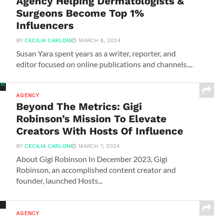
Agency Helping Dermatologists &
Surgeons Become Top 1%
Influencers
BY
CECILIA CARLONI
MARCH 8, 2024
Susan Yara spent years as a writer, reporter, and
editor focused on online publications and channels....
AGENCY
Beyond The Metrics: Gigi
Robinson’s Mission To Elevate
Creators With Hosts Of Influence
BY
CECILIA CARLONI
MARCH 7, 2024
About Gigi Robinson In December 2023, Gigi
Robinson, an accomplished content creator and
founder, launched Hosts...
AGENCY