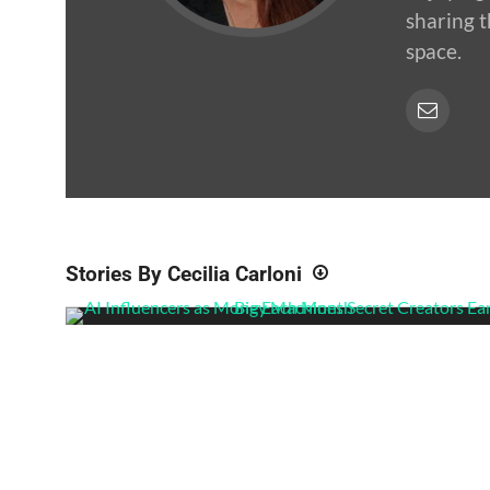
sharing t
space.
Stories By Cecilia Carloni