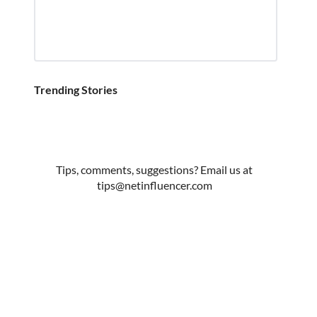
Trending Stories
Tips, comments, suggestions? Email us at
tips@netinfluencer.com