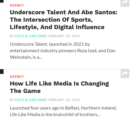
AGENCY
Underscore Talent And Abe Santos:
The Intersection Of Sports,
Lifestyle, And Digital Influence
BY
CECILIA CARLONI
FEBRUARY 29, 2024
Underscore Talent, launched in 2021 by
entertainment industry pioneers Reza Izad, and Dan
Weinstein, is a...
AGENCY
How Life Like Media Is Changing
The Game
BY
CECILIA CARLONI
FEBRUARY 29, 2024
Launched four years ago in Belfast, Northern Ireland,
Life Like Media is the brainchild of brothers...