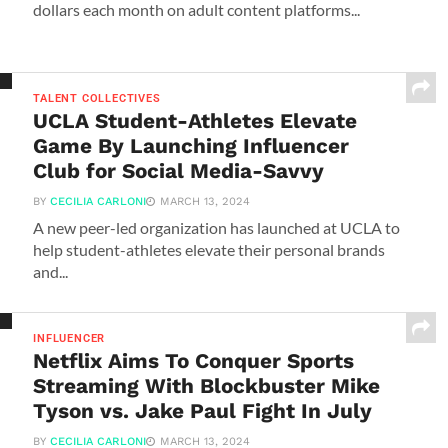
dollars each month on adult content platforms...
TALENT COLLECTIVES
UCLA Student-Athletes Elevate
Game By Launching Influencer
Club for Social Media-Savvy
BY
CECILIA CARLONI
MARCH 13, 2024
A new peer-led organization has launched at UCLA to
help student-athletes elevate their personal brands
and...
INFLUENCER
Netflix Aims To Conquer Sports
Streaming With Blockbuster Mike
Tyson vs. Jake Paul Fight In July
BY
CECILIA CARLONI
MARCH 13, 2024