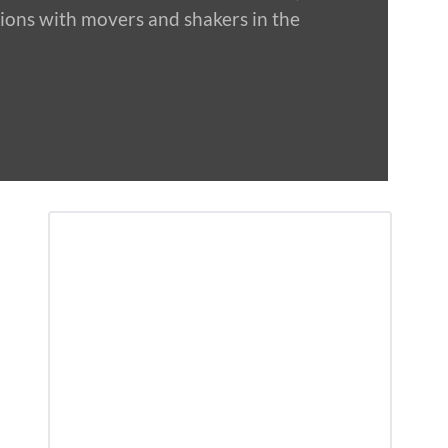
tions with movers and shakers in the