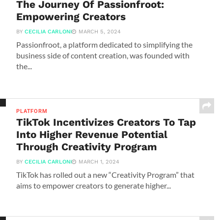
The Journey Of Passionfroot:
Empowering Creators
BY
CECILIA CARLONI
MARCH 5, 2024
Passionfroot, a platform dedicated to simplifying the
business side of content creation, was founded with
the...
PLATFORM
TikTok Incentivizes Creators To Tap
Into Higher Revenue Potential
Through Creativity Program
BY
CECILIA CARLONI
MARCH 1, 2024
TikTok has rolled out a new “Creativity Program” that
aims to empower creators to generate higher...