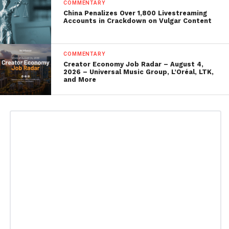
COMMENTARY
China Penalizes Over 1,800 Livestreaming
Accounts in Crackdown on Vulgar Content
COMMENTARY
Creator Economy Job Radar – August 4,
2026 – Universal Music Group, L’Oréal, LTK,
and More