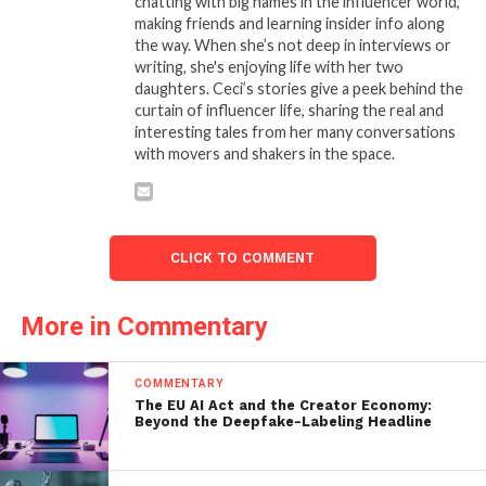
chatting with big names in the influencer world,
making friends and learning insider info along
the way. When she’s not deep in interviews or
writing, she's enjoying life with her two
daughters. Ceci’s stories give a peek behind the
curtain of influencer life, sharing the real and
interesting tales from her many conversations
with movers and shakers in the space.
CLICK TO COMMENT
More in Commentary
COMMENTARY
The EU AI Act and the Creator Economy:
Beyond the Deepfake-Labeling Headline