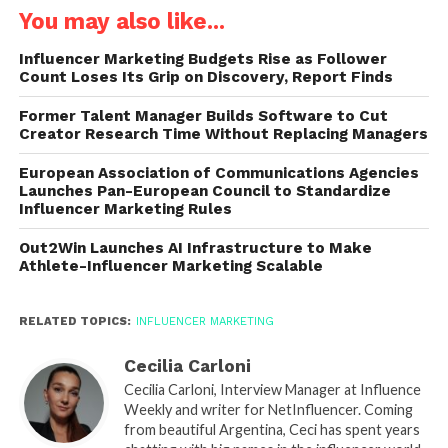
You may also like...
Influencer Marketing Budgets Rise as Follower
Count Loses Its Grip on Discovery, Report Finds
Former Talent Manager Builds Software to Cut
Creator Research Time Without Replacing Managers
European Association of Communications Agencies
Launches Pan-European Council to Standardize
Influencer Marketing Rules
Out2Win Launches AI Infrastructure to Make
Athlete-Influencer Marketing Scalable
RELATED TOPICS:
INFLUENCER MARKETING
Cecilia Carloni
Cecilia Carloni, Interview Manager at Influence
Weekly and writer for NetInfluencer. Coming
from beautiful Argentina, Ceci has spent years