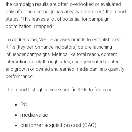
the campaign results are often overlooked or evaluated
only after the campaign has already concluded,” the report
states. “This leaves a lot of potential for campaign
optimization untapped.”
To address this, WHITE advises brands to establish clear
KPIs (key performance indicators) before launching
influencer campaigns. Metrics like total reach, content
interactions, click-through rates, user-generated content,
and growth of owned and earned media can help quantify
performance.
The report highlights three specific KPIs to focus on:
ROI
media value
customer acquisition cost (CAC)