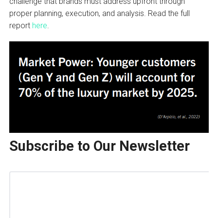
challenge that brands must address upfront through
proper planning, execution, and analysis. Read the full
report
here
.
Subscribe to Our Newsletter