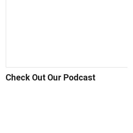
Check Out Our Podcast