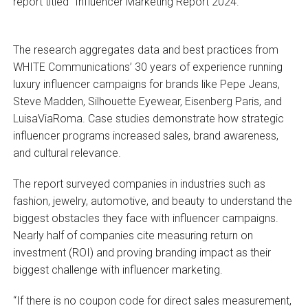
report titled “Influencer Marketing Report 2024.”
The research aggregates data and best practices from
WHITE Communications’ 30 years of experience running
luxury influencer campaigns for brands like Pepe Jeans,
Steve Madden, Silhouette Eyewear, Eisenberg Paris, and
LuisaViaRoma. Case studies demonstrate how strategic
influencer programs increased sales, brand awareness,
and cultural relevance.
The report surveyed companies in industries such as
fashion, jewelry, automotive, and beauty to understand the
biggest obstacles they face with influencer campaigns.
Nearly half of companies cite measuring return on
investment (ROI) and proving branding impact as their
biggest challenge with influencer marketing.
“If there is no coupon code for direct sales measurement,