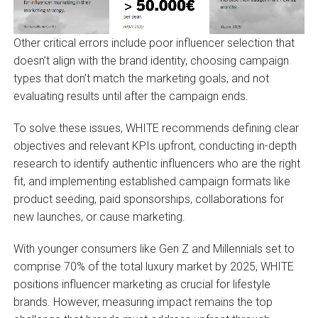
Other critical errors include poor influencer selection that
doesn’t align with the brand identity, choosing campaign
types that don’t match the marketing goals, and not
evaluating results until after the campaign ends.
To solve these issues, WHITE recommends defining clear
objectives and relevant KPIs upfront, conducting in-depth
research to identify authentic influencers who are the right
fit, and implementing established campaign formats like
product seeding, paid sponsorships, collaborations for
new launches, or cause marketing.
With younger consumers like Gen Z and Millennials set to
comprise 70% of the total luxury market by 2025, WHITE
positions influencer marketing as crucial for lifestyle
brands. However, measuring impact remains the top