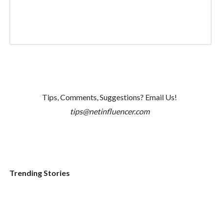
Tips, Comments, Suggestions? Email Us!
tips@netinfluencer.com
Trending Stories