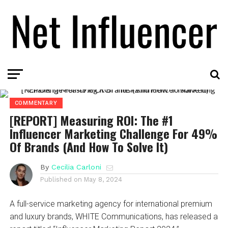
COMMENTARY
[REPORT] Measuring ROI: The #1
Influencer Marketing Challenge For 49%
Of Brands (And How To Solve It)
By
Cecilia Carloni
Published on
May 8, 2024
A full-service marketing agency for international premium
and luxury brands, WHITE Communications, has released a