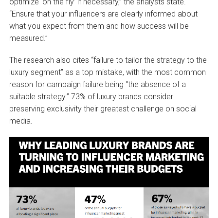
optimize ‘on the fly’ if necessary,” the analysts state.
“Ensure that your influencers are clearly informed about
what you expect from them and how success will be
measured.”
The research also cites “failure to tailor the strategy to the
luxury segment” as a top mistake, with the most common
reason for campaign failure being “the absence of a
suitable strategy.” 73% of luxury brands consider
preserving exclusivity their greatest challenge on social
media.