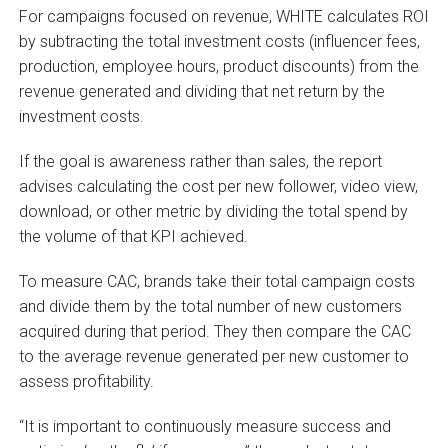
For campaigns focused on revenue, WHITE calculates ROI
by subtracting the total investment costs (influencer fees,
production, employee hours, product discounts) from the
revenue generated and dividing that net return by the
investment costs.
If the goal is awareness rather than sales, the report
advises calculating the cost per new follower, video view,
download, or other metric by dividing the total spend by
the volume of that KPI achieved.
To measure CAC, brands take their total campaign costs
and divide them by the total number of new customers
acquired during that period. They then compare the CAC
to the average revenue generated per new customer to
assess profitability.
“It is important to continuously measure success and