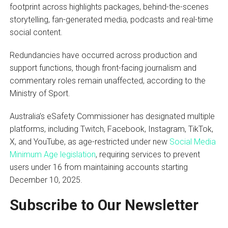
footprint across highlights packages, behind-the-scenes
storytelling, fan-generated media, podcasts and real-time
social content.
Redundancies have occurred across production and
support functions, though front-facing journalism and
commentary roles remain unaffected, according to the
Ministry of Sport.
Australia’s eSafety Commissioner has designated multiple
platforms, including Twitch, Facebook, Instagram, TikTok,
X, and YouTube, as age-restricted under new
Social Media
Minimum Age legislation
, requiring services to prevent
users under 16 from maintaining accounts starting
December 10, 2025.
Subscribe to Our Newsletter