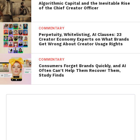
Algorithmic Capital and the Inevitable Rise
of the Chief Creator Officer
COMMENTARY
Perpetuity, Whitelisting, AI Clauses: 23
Creator Economy Experts on What Brands
Get Wrong About Creator Usage Rights
COMMENTARY
Consumers Forget Brands Quickly, and AI
Often Can’t Help Them Recover Them,
Study Finds