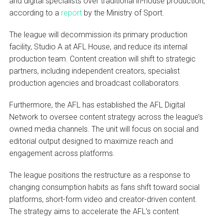
and digital specialists over traditional in-house production,
according to a
report
by the Ministry of Sport.
The league will decommission its primary production
facility, Studio A at AFL House, and reduce its internal
production team. Content creation will shift to strategic
partners, including independent creators, specialist
production agencies and broadcast collaborators.
Furthermore, the AFL has established the AFL Digital
Network to oversee content strategy across the league’s
owned media channels. The unit will focus on social and
editorial output designed to maximize reach and
engagement across platforms.
The league positions the restructure as a response to
changing consumption habits as fans shift toward social
platforms, short-form video and creator-driven content.
The strategy aims to accelerate the AFL’s content