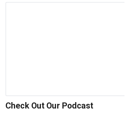
Check Out Our Podcast