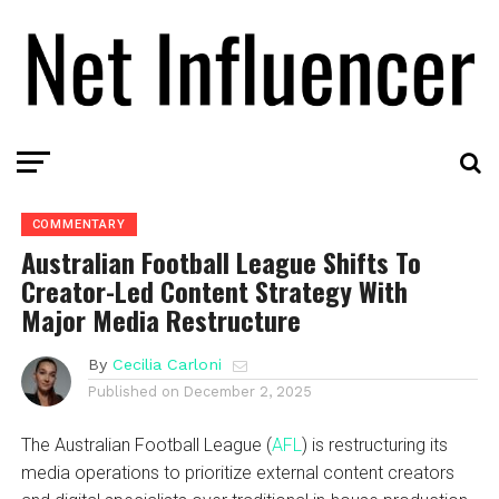
COMMENTARY
Australian Football League Shifts To
Creator-Led Content Strategy With
Major Media Restructure
By
Cecilia Carloni
Published on
December 2, 2025
The Australian Football League (
AFL
) is restructuring its
media operations to prioritize external content creators