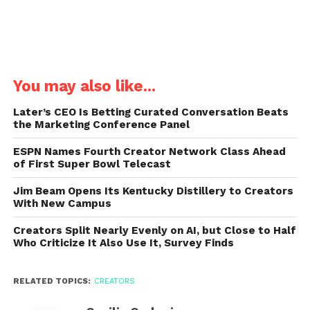
You may also like...
Later’s CEO Is Betting Curated Conversation Beats
the Marketing Conference Panel
ESPN Names Fourth Creator Network Class Ahead
of First Super Bowl Telecast
Jim Beam Opens Its Kentucky Distillery to Creators
With New Campus
Creators Split Nearly Evenly on AI, but Close to Half
Who Criticize It Also Use It, Survey Finds
RELATED TOPICS:
CREATORS