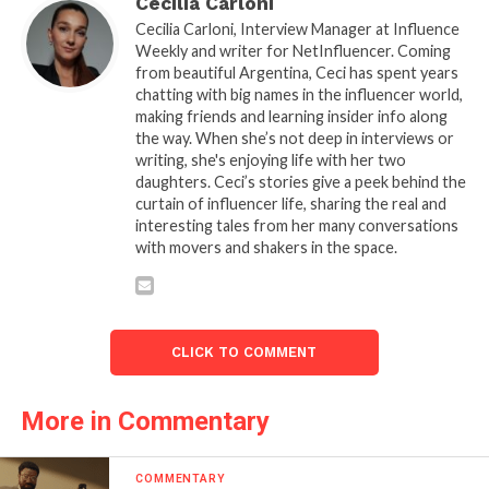
Cecilia Carloni
Cecilia Carloni, Interview Manager at Influence
Weekly and writer for NetInfluencer. Coming
from beautiful Argentina, Ceci has spent years
chatting with big names in the influencer world,
making friends and learning insider info along
the way. When she’s not deep in interviews or
writing, she's enjoying life with her two
daughters. Ceci’s stories give a peek behind the
curtain of influencer life, sharing the real and
interesting tales from her many conversations
with movers and shakers in the space.
CLICK TO COMMENT
More in Commentary
COMMENTARY