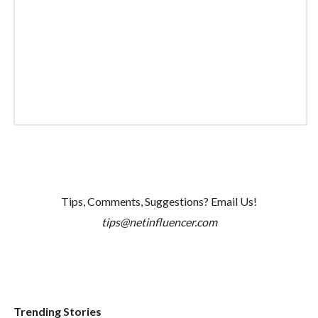
Tips, Comments, Suggestions? Email Us!
tips@netinfluencer.com
Trending Stories