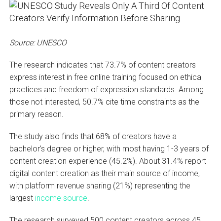
Source: UNESCO
The research indicates that 73.7% of content creators
express interest in free online training focused on ethical
practices and freedom of expression standards. Among
those not interested, 50.7% cite time constraints as the
primary reason.
The study also finds that 68% of creators have a
bachelor’s degree or higher, with most having 1-3 years of
content creation experience (45.2%). About 31.4% report
digital content creation as their main source of income,
with platform revenue sharing (21%) representing the
largest
income source
.
The research surveyed 500 content creators across 45