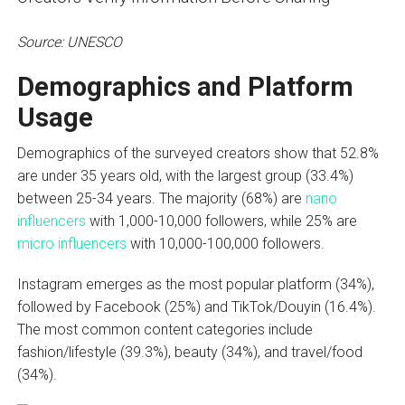
Source: UNESCO
Demographics and Platform
Usage
Demographics of the surveyed creators show that 52.8%
are under 35 years old, with the largest group (33.4%)
between 25-34 years. The majority (68%) are
nano
influencers
with 1,000-10,000 followers, while 25% are
micro influencers
with 10,000-100,000 followers.
Instagram emerges as the most popular platform (34%),
followed by Facebook (25%) and TikTok/Douyin (16.4%).
The most common content categories include
fashion/lifestyle (39.3%), beauty (34%), and travel/food
(34%).