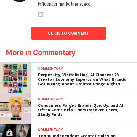
influencer marketing space.
CLICK TO COMMENT
More in Commentary
COMMENTARY
Perpetuity, Whitelisting, AI Clauses: 23
Creator Economy Experts on What Brands
Get Wrong About Creator Usage Rights
COMMENTARY
Consumers Forget Brands Quickly, and AI
Often Can’t Help Them Recover Them,
Study Finds
COMMENTARY
Top 10 Independent Creator Sales on