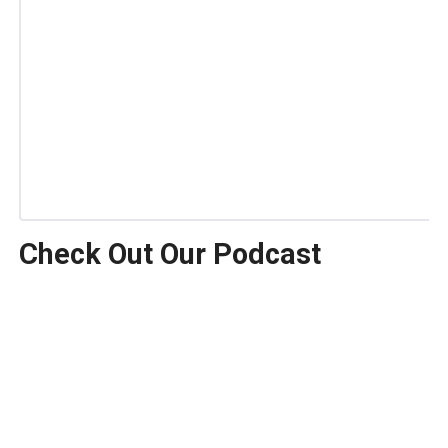
Check Out Our Podcast