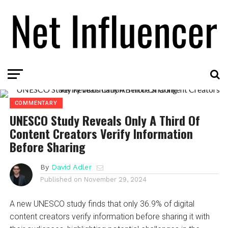
COMMENTARY
UNESCO Study Reveals Only A Third Of
Content Creators Verify Information
Before Sharing
By
David Adler
Published on
November 29, 2024
A new UNESCO study finds that only 36.9% of digital
content creators verify information before sharing it with