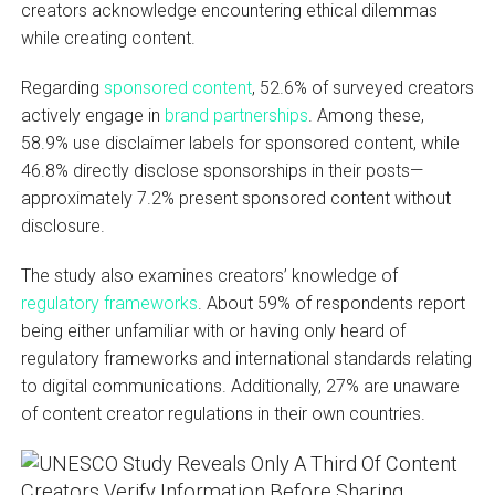
creators acknowledge encountering ethical dilemmas
while creating content.
Regarding
sponsored content
, 52.6% of surveyed creators
actively engage in
brand partnerships
. Among these,
58.9% use disclaimer labels for sponsored content, while
46.8% directly disclose sponsorships in their posts—
approximately 7.2% present sponsored content without
disclosure.
The study also examines creators’ knowledge of
regulatory frameworks
. About 59% of respondents report
being either unfamiliar with or having only heard of
regulatory frameworks and international standards relating
to digital communications. Additionally, 27% are unaware
of content creator regulations in their own countries.