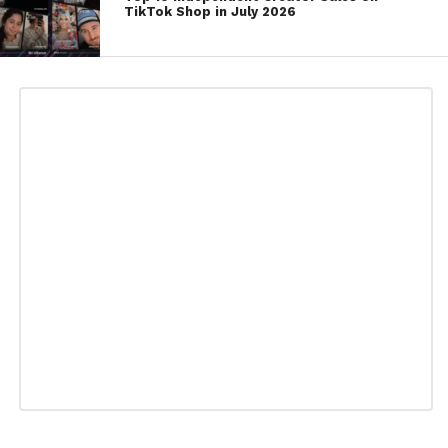
TikTok Shop in July 2026