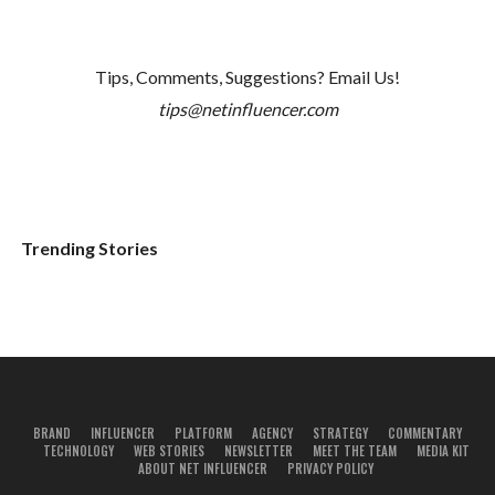
Tips, Comments, Suggestions? Email Us!
tips@netinfluencer.com
Trending Stories
BRAND
INFLUENCER
PLATFORM
AGENCY
STRATEGY
COMMENTARY
TECHNOLOGY
WEB STORIES
NEWSLETTER
MEET THE TEAM
MEDIA KIT
ABOUT NET INFLUENCER
PRIVACY POLICY