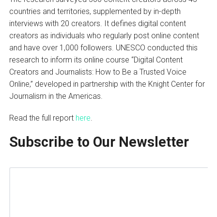
countries and territories, supplemented by in-depth
interviews with 20 creators. It defines digital content
creators as individuals who regularly post online content
and have over 1,000 followers. UNESCO conducted this
research to inform its online course “Digital Content
Creators and Journalists: How to Be a Trusted Voice
Online,” developed in partnership with the Knight Center for
Journalism in the Americas.
Read the full report
here
.
Subscribe to Our Newsletter