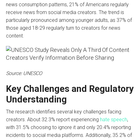
news consumption patterns, 21% of Americans regularly
receive news from social media creators. The trend is
particularly pronounced among younger adults, as 37% of
those aged 18-29 regularly turn to creators for news
content.
Source: UNESCO
Key Challenges and Regulatory
Understanding
The research identifies several key challenges facing
creators. About 32.3% report experiencing
hate speech
,
with 31.5% choosing to ignore it and only 20.4% reporting
incidents to social media platforms. Additionally, 35.2% of