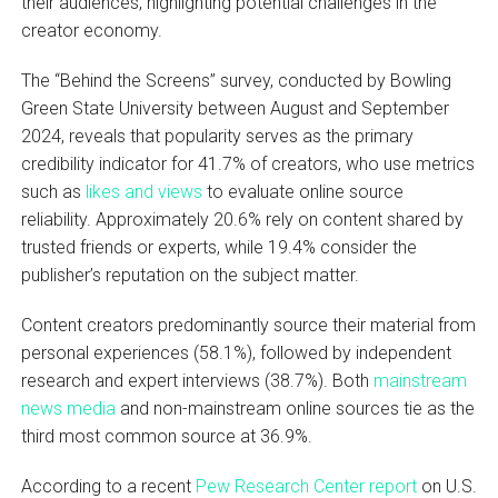
their audiences, highlighting potential challenges in the
creator economy.
The “Behind the Screens” survey, conducted by Bowling
Green State University between August and September
2024, reveals that popularity serves as the primary
credibility indicator for 41.7% of creators, who use metrics
such as
likes and views
to evaluate online source
reliability. Approximately 20.6% rely on content shared by
trusted friends or experts, while 19.4% consider the
publisher’s reputation on the subject matter.
Content creators predominantly source their material from
personal experiences (58.1%), followed by independent
research and expert interviews (38.7%). Both
mainstream
news media
and non-mainstream online sources tie as the
third most common source at 36.9%.
According to a recent
Pew Research Center report
on U.S.