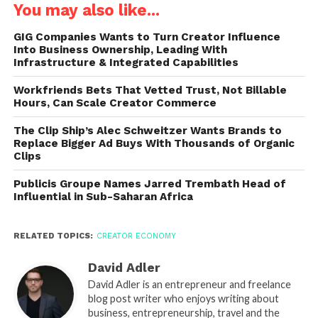
You may also like...
GIG Companies Wants to Turn Creator Influence
Into Business Ownership, Leading With
Infrastructure & Integrated Capabilities
Workfriends Bets That Vetted Trust, Not Billable
Hours, Can Scale Creator Commerce
The Clip Ship’s Alec Schweitzer Wants Brands to
Replace Bigger Ad Buys With Thousands of Organic
Clips
Publicis Groupe Names Jarred Trembath Head of
Influential in Sub-Saharan Africa
RELATED TOPICS:
CREATOR ECONOMY
David Adler
David Adler is an entrepreneur and freelance
blog post writer who enjoys writing about
business, entrepreneurship, travel and the