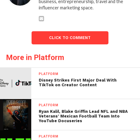
business, entrepreneurship, travel and the
influencer marketing space.
CLICK TO COMMENT
More in Platform
PLATFORM
Disney Strikes First Major Deal With
TikTok on Creator Content
PLATFORM
Ryan Kalil, Blake Griffin Lead NFL and NBA
Veterans’ Mexican Football Team Into
YouTube Docuseries
PLATFORM