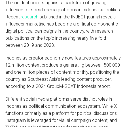
The incident occurs against a backdrop of growing
influence for social media platforms in Indonesia’s politics.
Recent
research
published in the INJECT journal reveals
influencer marketing has become a critical component of
digital political campaigns in the country, with research
publications on the topic increasing nearly five-fold
between 2019 and 2023.
Indonesia’s creator economy now features approximately
12 million content producers generating between 500,000
and one million pieces of content monthly, positioning the
country as Southeast Asia’s leading content producer,
according to a 2024 GroupM-GOAT Indonesia report.
Different social media platforms serve distinct roles in
Indonesia’s political communication ecosystem. While X
functions primarily as a platform for political discussions,
Instagram is leveraged for visual campaign content, and