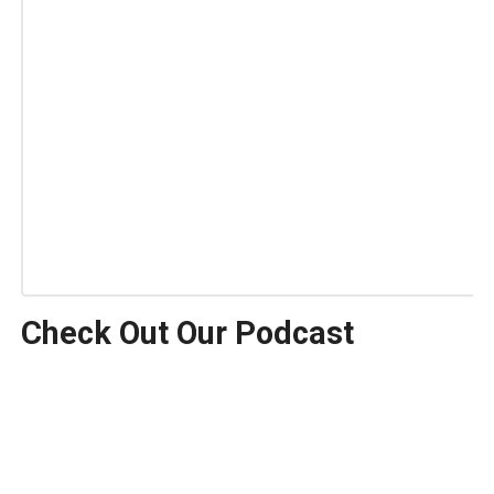
Check Out Our Podcast