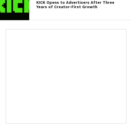
KICK Opens to Advertisers After Three
Years of Creator-First Growth