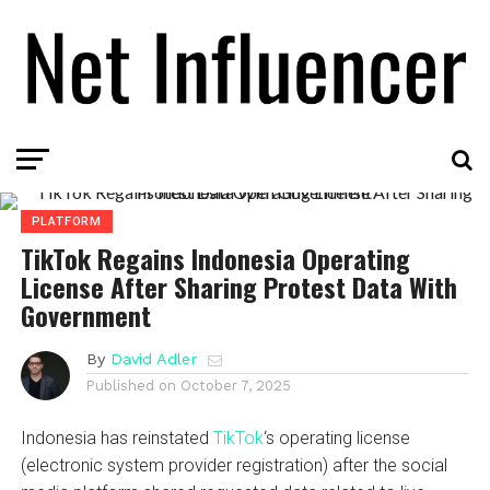
PLATFORM
TikTok Regains Indonesia Operating
License After Sharing Protest Data With
Government
By
David Adler
Published on
October 7, 2025
Indonesia has reinstated
TikTok
‘s operating license
(electronic system provider registration) after the social