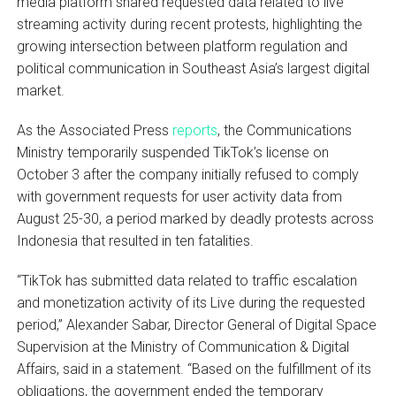
media platform shared requested data related to live
streaming activity during recent protests, highlighting the
growing intersection between platform regulation and
political communication in Southeast Asia’s largest digital
market.
As the Associated Press
reports
, the Communications
Ministry temporarily suspended TikTok’s license on
October 3 after the company initially refused to comply
with government requests for user activity data from
August 25-30, a period marked by deadly protests across
Indonesia that resulted in ten fatalities.
“TikTok has submitted data related to traffic escalation
and monetization activity of its Live during the requested
period,” Alexander Sabar, Director General of Digital Space
Supervision at the Ministry of Communication & Digital
Affairs, said in a statement. “Based on the fulfillment of its
obligations, the government ended the temporary