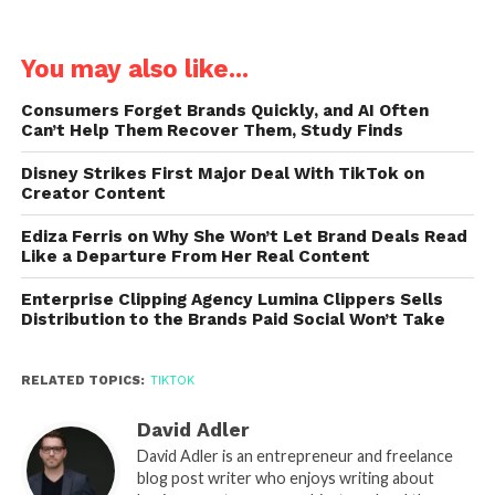
You may also like...
Consumers Forget Brands Quickly, and AI Often
Can’t Help Them Recover Them, Study Finds
Disney Strikes First Major Deal With TikTok on
Creator Content
Ediza Ferris on Why She Won’t Let Brand Deals Read
Like a Departure From Her Real Content
Enterprise Clipping Agency Lumina Clippers Sells
Distribution to the Brands Paid Social Won’t Take
RELATED TOPICS:
TIKTOK
David Adler
David Adler is an entrepreneur and freelance
blog post writer who enjoys writing about