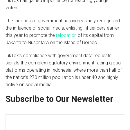
TikTok has gained importance for reaching younger
voters.
The Indonesian government has increasingly recognized
the influence of social media, enlisting influencers earlier
this year to promote the
relocation
of its capital from
Jakarta to Nusantara on the island of Borneo.
TikTok’s compliance with government data requests
signals the complex regulatory environment facing global
platforms operating in Indonesia, where more than half of
the nation’s 270 million population is under 40 and highly
active on social media.
Subscribe to Our Newsletter