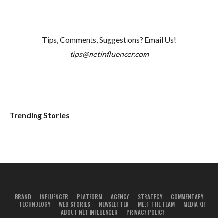
Tips, Comments, Suggestions? Email Us!
tips@netinfluencer.com
Trending Stories
BRAND
INFLUENCER
PLATFORM
AGENCY
STRATEGY
COMMENTARY
TECHNOLOGY
WEB STORIES
NEWSLETTER
MEET THE TEAM
MEDIA KIT
ABOUT NET INFLUENCER
PRIVACY POLICY