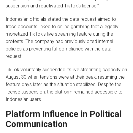
suspension and reactivated TikTok’s license.”
Indonesian officials stated the data request aimed to
trace accounts linked to online gambling that allegedly
monetized TikTok’s live streaming feature during the
protests. The company had previously cited internal
policies as preventing full compliance with the data
request.
TikTok voluntarily suspended its live streaming capacity on
August 30 when tensions were at their peak, resuming the
feature days later as the situation stabilized. Despite the
license suspension, the platform remained accessible to
Indonesian users.
Platform Influence in Political
Communication