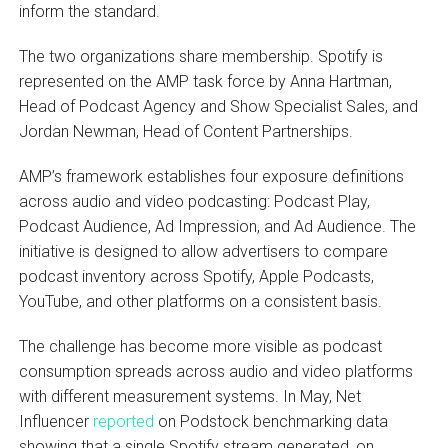
inform the standard.
The two organizations share membership. Spotify is
represented on the AMP task force by Anna Hartman,
Head of Podcast Agency and Show Specialist Sales, and
Jordan Newman, Head of Content Partnerships.
AMP’s framework establishes four exposure definitions
across audio and video podcasting: Podcast Play,
Podcast Audience, Ad Impression, and Ad Audience. The
initiative is designed to allow advertisers to compare
podcast inventory across Spotify, Apple Podcasts,
YouTube, and other platforms on a consistent basis.
The challenge has become more visible as podcast
consumption spreads across audio and video platforms
with different measurement systems. In May, Net
Influencer
reported
on Podstock benchmarking data
showing that a single Spotify stream generated, on