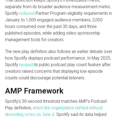
That distinction keeps Spotify’s monetization metric
separate from its broader audience measurement metric.
Spotify
reduced
Partner Program eligibility requirements in
January to 1,000 engaged audience members, 2,000
hours consumed over the past 30 days, and three
published episodes, while adding video sponsorship
management tools for creators.
The new play definition also follows an earlier debate over
how Spotify displays podcast performance. In May 2025,
Spotify
revised
its public podcast play count feature after
creators raised concerns that displaying low episode
counts could discourage potential listeners.
AMP Framework
Spotify’s 30-second threshold matches AMP’s Podcast
Play definition,
which the organization ratified without
dissenting votes on June 4
. Spotify said its data helped