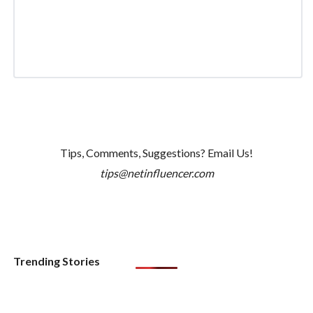
Tips, Comments, Suggestions? Email Us!
tips@netinfluencer.com
Trending Stories