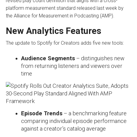
revised play count definition that aligns with a cross-
platform measurement standard released last week by
the Alliance for Measurement in Podcasting (AMP).
New Analytics Features
The update to Spotify for Creators adds five new tools:
Audience Segments
– distinguishes new
from returning listeners and viewers over
time
Episode Trends
– a benchmarking feature
comparing individual episode performance
against a creator’s catalog average