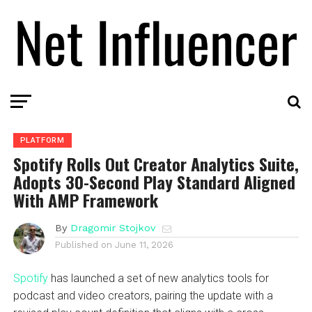
PLATFORM
Spotify Rolls Out Creator Analytics Suite,
Adopts 30-Second Play Standard Aligned
With AMP Framework
By
Dragomir Stojkov
Published on
June 11, 2026
Spotify
has launched a set of new analytics tools for
podcast and video creators, pairing the update with a