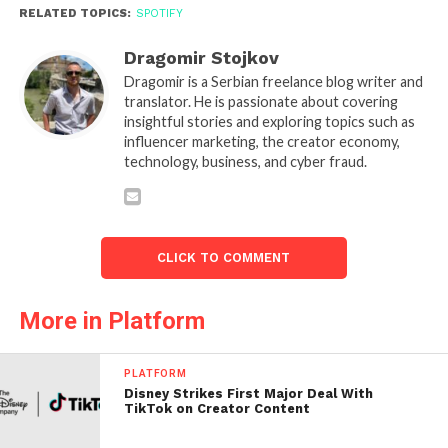
RELATED TOPICS:
SPOTIFY
Dragomir Stojkov
Dragomir is a Serbian freelance blog writer and
translator. He is passionate about covering
insightful stories and exploring topics such as
influencer marketing, the creator economy,
technology, business, and cyber fraud.
CLICK TO COMMENT
More in Platform
PLATFORM
Disney Strikes First Major Deal With
TikTok on Creator Content