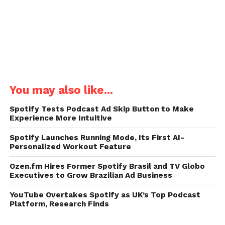
You may also like...
Spotify Tests Podcast Ad Skip Button to Make
Experience More Intuitive
Spotify Launches Running Mode, Its First AI-
Personalized Workout Feature
Ozen.fm Hires Former Spotify Brasil and TV Globo
Executives to Grow Brazilian Ad Business
YouTube Overtakes Spotify as UK’s Top Podcast
Platform, Research Finds