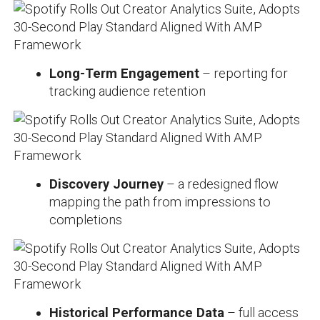
Long-Term Engagement
– reporting for
tracking audience retention
Discovery Journey
– a redesigned flow
mapping the path from impressions to
completions
Historical Performance Data
– full access