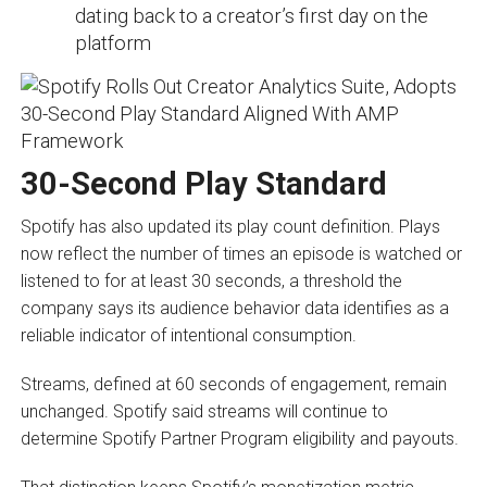
dating back to a creator’s first day on the
platform
30-Second Play Standard
Spotify has also updated its play count definition. Plays
now reflect the number of times an episode is watched or
listened to for at least 30 seconds, a threshold the
company says its audience behavior data identifies as a
reliable indicator of intentional consumption.
Streams, defined at 60 seconds of engagement, remain
unchanged. Spotify said streams will continue to
determine Spotify Partner Program eligibility and payouts.