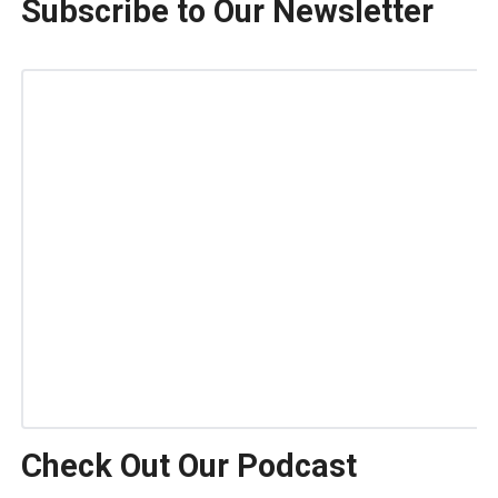
Subscribe to Our Newsletter
Check Out Our Podcast