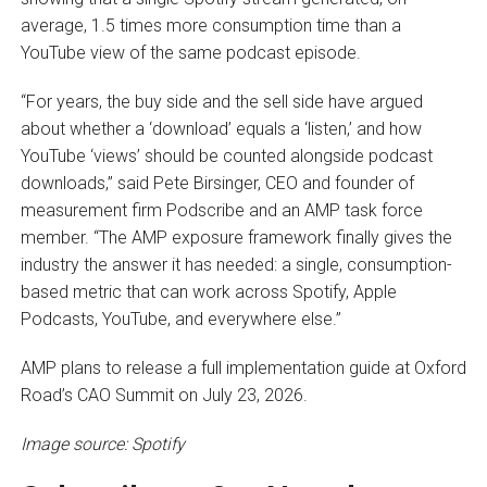
average, 1.5 times more consumption time than a
YouTube view of the same podcast episode.
“For years, the buy side and the sell side have argued
about whether a ‘download’ equals a ‘listen,’ and how
YouTube ‘views’ should be counted alongside podcast
downloads,” said Pete Birsinger, CEO and founder of
measurement firm Podscribe and an AMP task force
member. “The AMP exposure framework finally gives the
industry the answer it has needed: a single, consumption-
based metric that can work across Spotify, Apple
Podcasts, YouTube, and everywhere else.”
AMP plans to release a full implementation guide at Oxford
Road’s CAO Summit on July 23, 2026.
Image source: Spotify