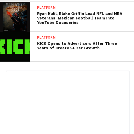
PLATFORM
Ryan Kalil, Blake Griffin Lead NFL and NBA
Veterans’ Mexican Football Team Into
YouTube Docuseries
PLATFORM
KICK Opens to Advertisers After Three
Years of Creator-First Growth