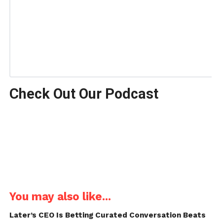
Check Out Our Podcast
You may also like...
Later’s CEO Is Betting Curated Conversation Beats