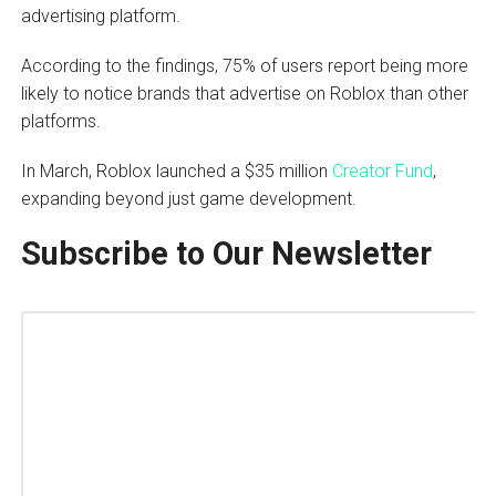
advertising platform.
According to the findings, 75% of users report being more
likely to notice brands that advertise on Roblox than other
platforms.
In March, Roblox launched a $35 million
Creator Fund
,
expanding beyond just game development.
Subscribe to Our Newsletter