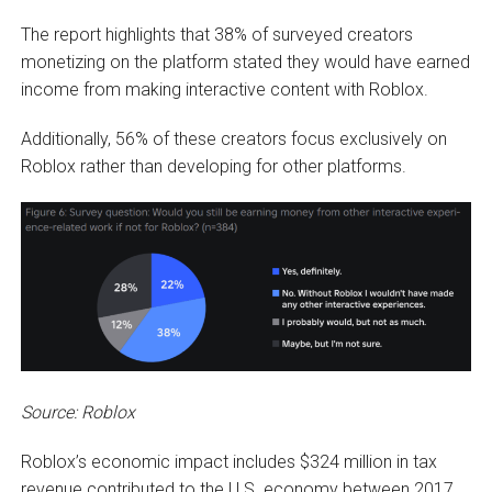
The report highlights that 38% of surveyed creators
monetizing on the platform stated they would have earned
income from making interactive content with Roblox.
Additionally, 56% of these creators focus exclusively on
Roblox rather than developing for other platforms.
Source: Roblox
Roblox’s economic impact includes $324 million in tax
revenue contributed to the U.S. economy between 2017