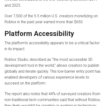
and 2023.
Over 7,500 of the 5.5 million U.S. creators monetizing on
Roblox in the past year earned more than $650.
Platform Accessibility
The platform’s accessibility appears to be a critical factor
in its impact.
Roblox Studio, described as “the most accessible 3D
development tool in the world,” allows creators to publish
globally and iterate quickly. This low-barrier entry point has
enabled developers of various experience levels to
succeed on the platform.
The report also notes that 44% of surveyed creators from
non-traditional tech communities said that without Roblox,
they likely wouldn’t be creating or working in technology,