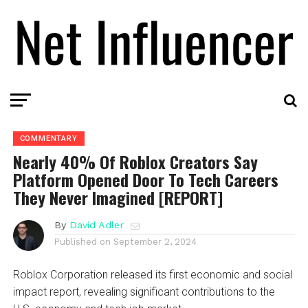
COMMENTARY
Nearly 40% Of Roblox Creators Say
Platform Opened Door To Tech Careers
They Never Imagined [REPORT]
By
David Adler
Published on
September 2, 2024
Roblox Corporation released its first economic and social
impact report, revealing significant contributions to the