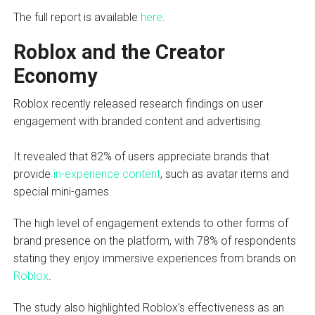
The full report is available
here
.
Roblox and the Creator
Economy
Roblox recently released research findings on user
engagement with branded content and advertising.
It revealed that 82% of users appreciate brands that
provide
in-experience content
, such as avatar items and
special mini-games.
The high level of engagement extends to other forms of
brand presence on the platform, with 78% of respondents
stating they enjoy immersive experiences from brands on
Roblox
.
The study also highlighted Roblox’s effectiveness as an