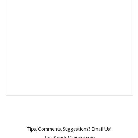
Tips, Comments, Suggestions? Email Us!
tips@netinfluencer.com