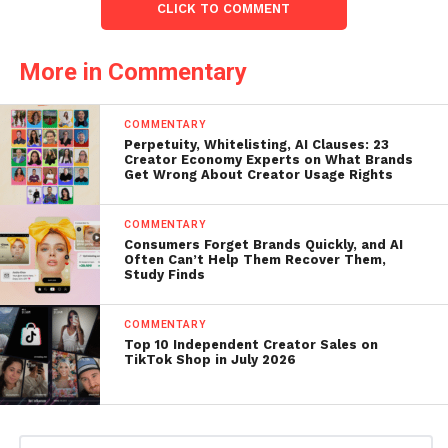
CLICK TO COMMENT
More in Commentary
COMMENTARY
Perpetuity, Whitelisting, AI Clauses: 23
Creator Economy Experts on What Brands
Get Wrong About Creator Usage Rights
COMMENTARY
Consumers Forget Brands Quickly, and AI
Often Can’t Help Them Recover Them,
Study Finds
COMMENTARY
Top 10 Independent Creator Sales on
TikTok Shop in July 2026