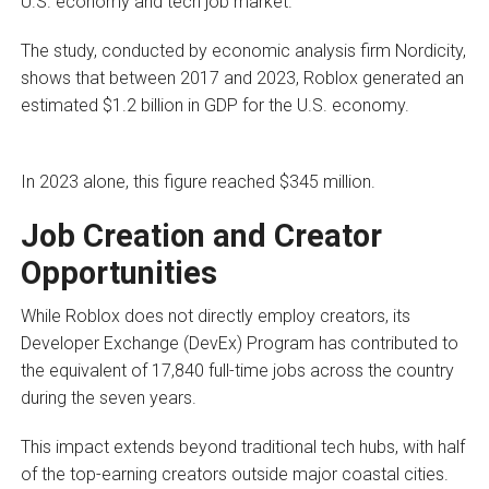
U.S. economy and tech job market.
The study, conducted by economic analysis firm Nordicity,
shows that between 2017 and 2023, Roblox generated an
estimated $1.2 billion in GDP for the U.S. economy.
In 2023 alone, this figure reached $345 million.
Job Creation and Creator
Opportunities
While Roblox does not directly employ creators, its
Developer Exchange (DevEx) Program has contributed to
the equivalent of 17,840 full-time jobs across the country
during the seven years.
This impact extends beyond traditional tech hubs, with half
of the top-earning creators outside major coastal cities.