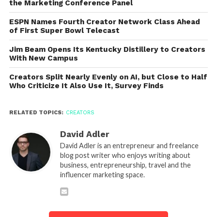
the Marketing Conference Panel
ESPN Names Fourth Creator Network Class Ahead
of First Super Bowl Telecast
Jim Beam Opens Its Kentucky Distillery to Creators
With New Campus
Creators Split Nearly Evenly on AI, but Close to Half
Who Criticize It Also Use It, Survey Finds
RELATED TOPICS:
CREATORS
David Adler
David Adler is an entrepreneur and freelance
blog post writer who enjoys writing about
business, entrepreneurship, travel and the
influencer marketing space.