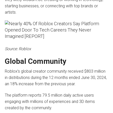
starting businesses, or connecting with top brands or
artists.
Source: Roblox
Global Community
Roblox’s global creator community received $803 million
in distributions during the 12 months ended June 30, 2024,
an 18% increase from the previous year.
The platform reports 79.5 million daily active users
engaging with millions of experiences and 3D items
created by the community.