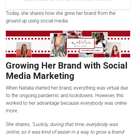
Today, she shares how she grew her brand from the
ground up using social media.
Growing Her Brand with Social
Media Marketing
When Natalia started her brand, everything was virtual due
to the ongoing pandemic and lockdowns. However, this
worked to her advantage because everybody was online
more.
She shares,
“Luckily, during that time, everybody was
online, so it was kind of easier in a way to grow a brand