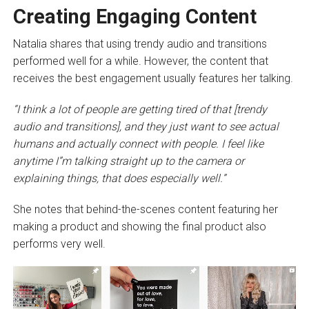
Creating Engaging Content
Natalia shares that using trendy audio and transitions
performed well for a while. However, the content that
receives the best engagement usually features her talking.
“I think a lot of people are getting tired of that [trendy
audio and transitions], and they just want to see actual
humans and actually connect with people. I feel like
anytime I”m talking straight up to the camera or
explaining things, that does especially well.”
She notes that behind-the-scenes content featuring her
making a product and showing the final product also
performs very well.