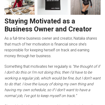
Staying Motivated as a
Business Owner and Creator
As a full-time business owner and creator, Natalia shares
that much of her motivation is financial since she’s
responsible for keeping herself on track and earning
money through her business.
Something that motivates her regularly is
“the thought of if
I don’t do this or I’m not doing this, then I’d have to be
working a regular job, which would be fine, but I don’t want
to do that. I love the luxury of doing my own thing and
having my own schedule, so if I don’t want to have a
normal job, I’ve got to keep myself on track.”