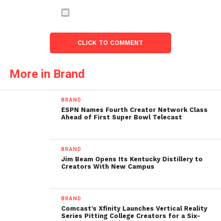
CLICK TO COMMENT
More in Brand
BRAND
ESPN Names Fourth Creator Network Class
Ahead of First Super Bowl Telecast
BRAND
Jim Beam Opens Its Kentucky Distillery to
Creators With New Campus
BRAND
Comcast’s Xfinity Launches Vertical Reality
Series Pitting College Creators for a Six-