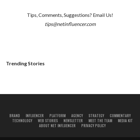
Tips, Comments, Suggestions? Email Us!
tips@netinfluencer.com
Trending Stories
BRAND
INFLUENCER
PLATFORM
AGENCY
STRATEGY
COMMENTARY
TECHNOLOGY
WEB STORIES
NEWSLETTER
MEET THE TEAM
MEDIA KIT
ABOUT NET INFLUENCER
PRIVACY POLICY