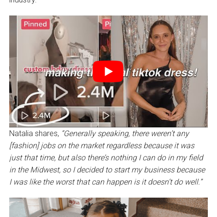
Natalia shares,
“Generally speaking, there weren’t any
[fashion] jobs on the market regardless because it was
just that time, but also there’s nothing I can do in my field
in the Midwest, so I decided to start my business because
I was like the worst that can happen is it doesn’t do well.”