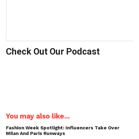
Check Out Our Podcast
You may also like...
Fashion Week Spotlight: Influencers Take Over
Milan And Paris Runways