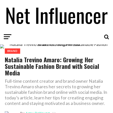
BRAND
Natalia Trevino Amaro: Growing Her
Sustainable Fashion Brand with Social
Media
Full-time content creator and brand owner Natalia
Trevino Amaro shares her secrets to growing her
sustainable fashion brand online with social media. In
today’s article, learn her tips for creating engaging
content and staying motivated as a business owner.
By
Amy DeYoung