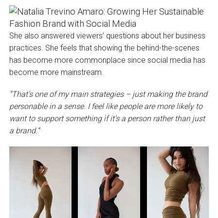
She also answered viewers’ questions about her business
practices. She feels that showing the behind-the-scenes
has become more commonplace since social media has
become more mainstream.
“That’s one of my main strategies – just making the brand
personable in a sense. I feel like people are more likely to
want to support something if it’s a person rather than just
a brand.”