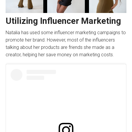
Utilizing Influencer Marketing
Natalia has used some influencer marketing campaigns to
promote her brand. However, most of the influencers
talking about her products are friends she made as a
creator, helping her save money on marketing costs.