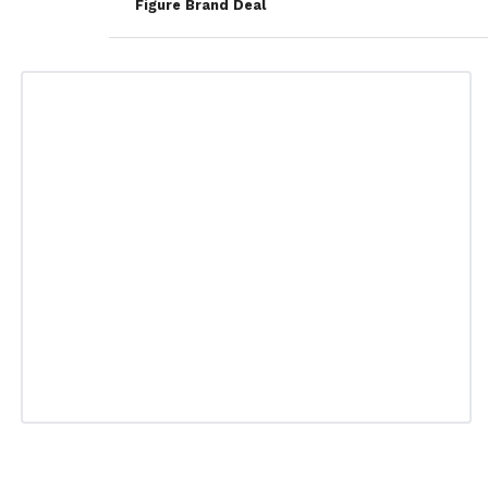
Figure Brand Deal