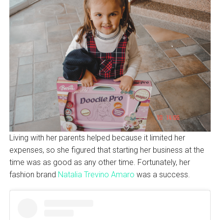
Living with her parents helped because it limited her
expenses, so she figured that starting her business at the
time was as good as any other time. Fortunately, her
fashion brand
Natalia Trevino Amaro
was a success.