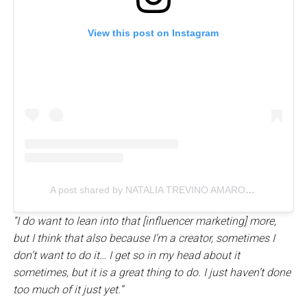
View this post on Instagram
A post shared by NATALIA TREVINO AMARO, LLC (@nataliatrevinoamaro)
“I do want to lean into that [influencer marketing] more,
but I think that also because I’m a creator, sometimes I
don’t want to do it… I get so in my head about it
sometimes, but it is a great thing to do. I just haven’t done
too much of it just yet.”