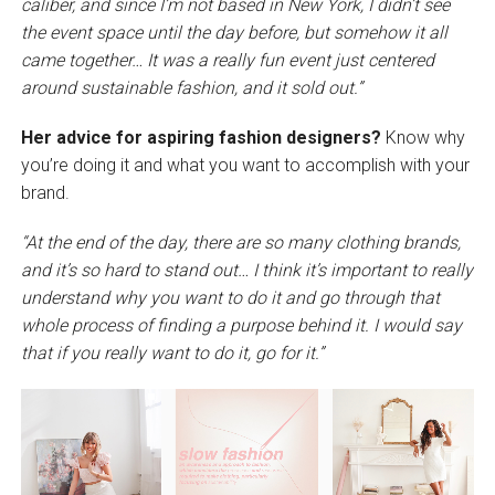
caliber, and since I’m not based in New York, I didn’t see
the event space until the day before, but somehow it all
came together… It was a really fun event just centered
around sustainable fashion, and it sold out.”
Her advice for aspiring fashion designers?
Know why
you’re doing it and what you want to accomplish with your
brand.
“At the end of the day, there are so many clothing brands,
and it’s so hard to stand out… I think it’s important to really
understand why you want to do it and go through that
whole process of finding a purpose behind it. I would say
that if you really want to do it, go for it.”