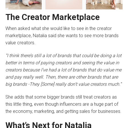
The Creator Marketplace
When asked what she would like to see in the creator
marketplace, Natalia said she wants to see more brands
value creators.
“I think there’s still a lot of brands that could be doing a lot
better in terms of paying creators and seeing the value in
creators because I’ve had a lot of brands that do value me
and pay really well. Then, there are other brands that are
big brands -They [Some] really don’t value creators much.”
She adds that some bigger brands still treat creators as
this little thing, even though influencers are a huge part of
the economy, marketing, and getting sales for businesses.
What’s Next for Natalia