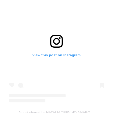
View this post on Instagram
A post shared by NATALIA TREVINO AMARO, LLC (@nataliatrevinoamaro)