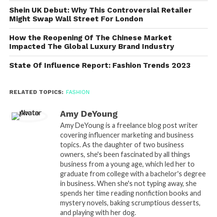
Shein UK Debut: Why This Controversial Retailer
Might Swap Wall Street For London
How the Reopening Of The Chinese Market
Impacted The Global Luxury Brand Industry
State Of Influence Report: Fashion Trends 2023
RELATED TOPICS:
FASHION
Amy DeYoung
Amy DeYoung is a freelance blog post writer
covering influencer marketing and business
topics. As the daughter of two business
owners, she's been fascinated by all things
business from a young age, which led her to
graduate from college with a bachelor's degree
in business. When she's not typing away, she
spends her time reading nonfiction books and
mystery novels, baking scrumptious desserts,
and playing with her dog.