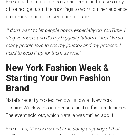
She adds that it can be easy and tempting to take a day
off or not get up in the mornings to work, but her audience,
customers, and goals keep her on track.
“I don’t want to let people down, especially on YouTube. I
vlog so much, and it’s my biggest platform. I feel like so
many people love to see my journey and my process. I
need to keep it up for them as well.”
New York Fashion Week &
Starting Your Own Fashion
Brand
Natalia recently hosted her own show at New York
Fashion Week with six other sustainable fashion designers.
The event sold out, which Natalia was thrilled about.
She notes,
“It was my first time doing anything of that