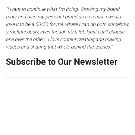
“I want to continue what I’m doing. Growing my brand
more and also my personal brand as a creator. I would
love it to be a 50/50 for me, where I can do both somehow,
simultaneously, even though it’s a lot. I just can’t choose
one over the other… I love content creating and making
videos and sharing that whole behind-the-scenes.”
Subscribe to Our Newsletter