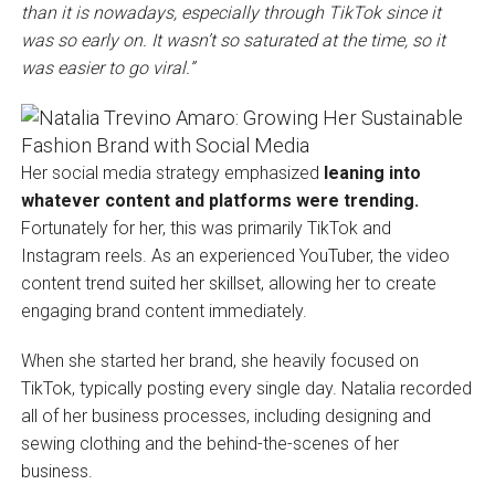
than it is nowadays, especially through TikTok since it
was so early on. It wasn’t so saturated at the time, so it
was easier to go viral.”
Her social media strategy emphasized
leaning into
whatever content and platforms were trending.
Fortunately for her, this was primarily TikTok and
Instagram reels. As an experienced YouTuber, the video
content trend suited her skillset, allowing her to create
engaging brand content immediately.
When she started her brand, she heavily focused on
TikTok, typically posting every single day. Natalia recorded
all of her business processes, including designing and
sewing clothing and the behind-the-scenes of her
business.