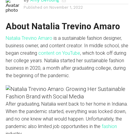
Published on
November 1, 2022
About Natalia Trevino Amaro
Natalia Trevino Amaro
is a sustainable fashion designer,
business owner, and content creator. In middle school, she
began creating
content on YouTube
, which took off during
her college years. Natalia started her sustainable fashion
business in 2020, a month after graduating college, during
the beginning of the pandemic.
After graduating, Natalia went back to her home in Indiana.
When the pandemic started, everything was locked down,
and no one knew what would happen. Unfortunately, the
pandemic also limited job opportunities in the
fashion
industry.