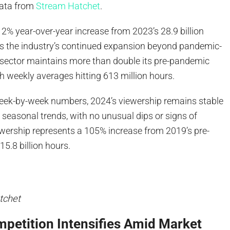
data from
Stream Hatchet
.
12% year-over-year increase from 2023’s 28.9 billion
 the industry’s continued expansion beyond pandemic-
 sector maintains more than double its pre-pandemic
th weekly averages hitting 613 million hours.
ek-by-week numbers, 2024’s viewership remains stable
seasonal trends, with no unusual dips or signs of
ewership represents a 105% increase from 2019’s pre-
15.8 billion hours.
tchet
petition Intensifies Amid Market