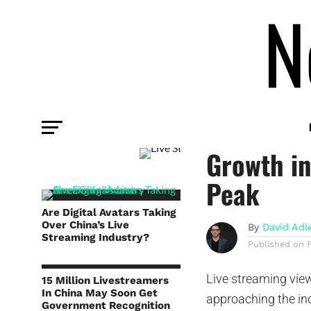
COMMENTARY
Live Str
Growth i
Peak
Are Digital Avatars Taking
Over China’s Live
By
David Adl
Streaming Industry?
Published on
Live streaming view
15 Million Livestreamers
In China May Soon Get
approaching the ind
Government Recognition