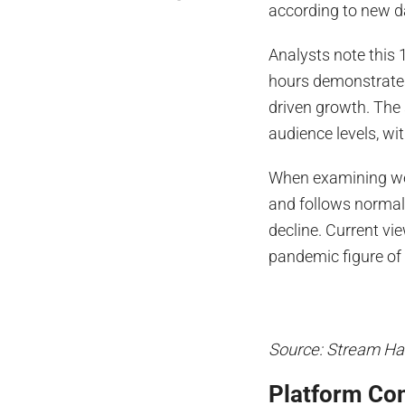
according to new 
Analysts note this 
hours demonstrates
driven growth. The
audience levels, wi
When examining we
and follows normal 
decline. Current vi
pandemic figure of 
Source: Stream Ha
Platform Com