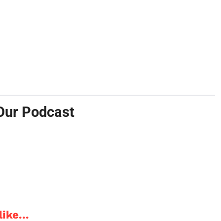
Our Podcast
ike...