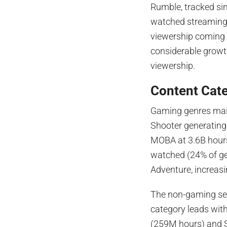
Rumble, tracked sin
watched streaming p
viewership coming 
considerable growth
viewership.
Content Cat
Gaming genres maint
Shooter generating
MOBA at 3.6B hour
watched (24% of ge
Adventure, increas
The non-gaming sec
category leads wit
(259M hours) and S