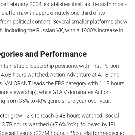
ce February 2024, establishes itself as the sixth most-
latform, with approximately one-third of its
from political content. Several smaller platforms show
, including the Russian VK, with a 1900% increase in
egories and Performance
ain stable leadership positions, with First-Person
 4.6B hours watched, Action-Adventure at 4.1B, and
s. VALORANT leads the FPS category with 1.1B hours
nre viewership), while GTA V dominates Action-
ing from 35% to 48% genre share year-over-year.
tor grew 12% to reach 5.4B hours watched. Social
h 3.7B hours watched (+7.6% YoY), followed by IRL
pecial Events (227M hours, +26%). Platform-specific