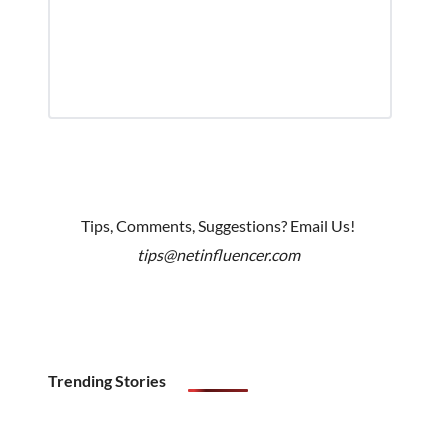
Tips, Comments, Suggestions? Email Us!
tips@netinfluencer.com
Trending Stories