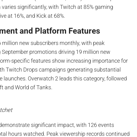
n varies significantly, with Twitch at 85% gaming
ve at 16%, and Kick at 68%.
ment and Platform Features
 million new subscribers monthly, with peak
 September promotions driving 19 million new
form-specific features show increasing importance for
with Twitch Drops campaigns generating substantial
e launches. Overwatch 2 leads this category, followed
ft and World of Tanks.
tchet
 demonstrate significant impact, with 126 events
tal hours watched. Peak viewership records continued