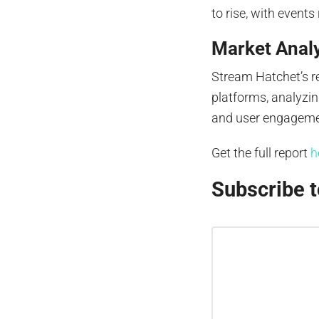
to rise, with events
Market Anal
Stream Hatchet’s 
platforms, analyzin
and user engagemen
Get the full report
h
Subscribe t