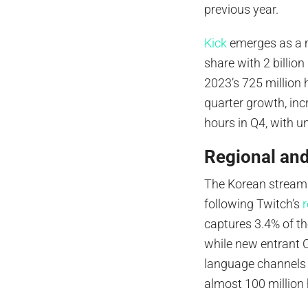
previous year.
Kick
emerges as a ma
share with 2 billio
2023’s 725 million
quarter growth, inc
hours in Q4, with u
Regional an
The Korean streami
following Twitch’s
captures 3.4% of th
while new entrant 
language channels 
almost 100 million