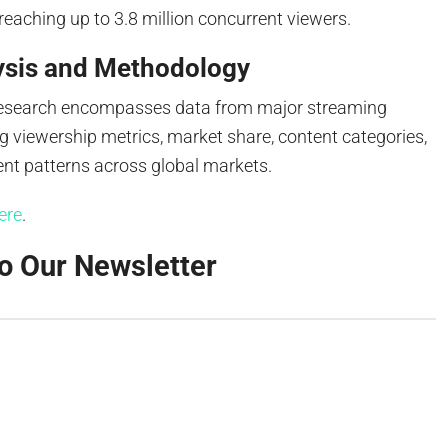
 reaching up to 3.8 million concurrent viewers.
ysis and Methodology
research encompasses data from major streaming
g viewership metrics, market share, content categories,
t patterns across global markets.
ere
.
o Our Newsletter