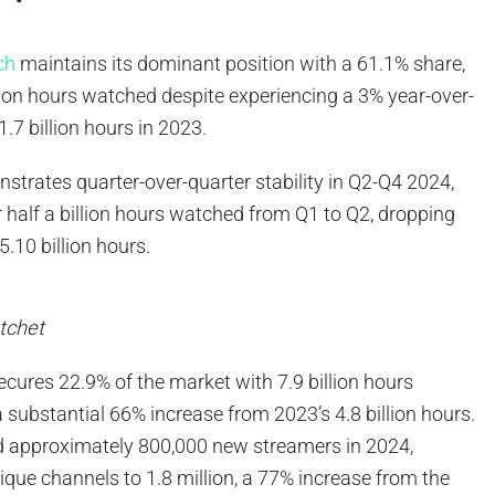
ch
maintains its dominant position with a 61.1% share,
lion hours watched despite experiencing a 3% year-over-
1.7 billion hours in 2023.
trates quarter-over-quarter stability in Q2-Q4 2024,
r half a billion hours watched from Q1 to Q2, dropping
 5.10 billion hours.
tchet
ures 22.9% of the market with 7.9 billion hours
substantial 66% increase from 2023’s 4.8 billion hours.
 approximately 800,000 new streamers in 2024,
unique channels to 1.8 million, a 77% increase from the