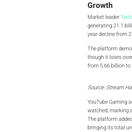
Growth
Market leader
Twit
generating 21.1 bil
year decline from 2
The platform demons
though it loses ove
from 5.66 billion to
Source: Stream Ha
YouTube Gaming sec
watched, marking a 
The platform added
bringing its total 