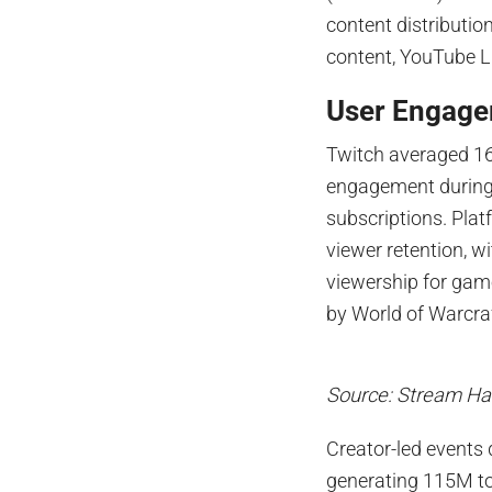
content distributio
content, YouTube Li
User Engage
Twitch averaged 16
engagement during
subscriptions. Plat
viewer retention, 
viewership for gam
by World of Warcra
Source: Stream Ha
Creator-led events
generating 115M to