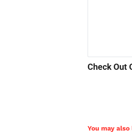
Check Out 
You may also l