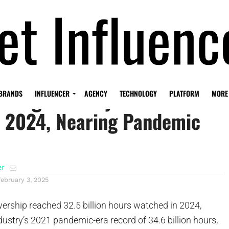
eaming Industry Shows 12%
BRANDS
INFLUENCER
AGENCY
TECHNOLOGY
PLATFORM
MORE
n 2024, Nearing Pandemic
er
February 3, 2025
ership reached 32.5 billion hours watched in 2024,
ustry’s 2021 pandemic-era record of 34.6 billion hours,