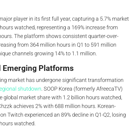
jor player in its first full year, capturing a 5.7% market
n hours watched, representing a 169% increase from
 hours. The platform shows consistent quarter-over-
reasing from 364 million hours in Q1 to 591 million
nique channels growing 14% to 1.1 million.
d Emerging Platforms
ng market has undergone significant transformation
regional shutdown
. SOOP Korea (formerly AfreecaTV)
e global market share with 1.2 billion hours watched,
Chzzk achieves 2% with 688 million hours. Korean-
on Twitch experienced an 89% decline in Q1-Q2, losing
 hours watched.