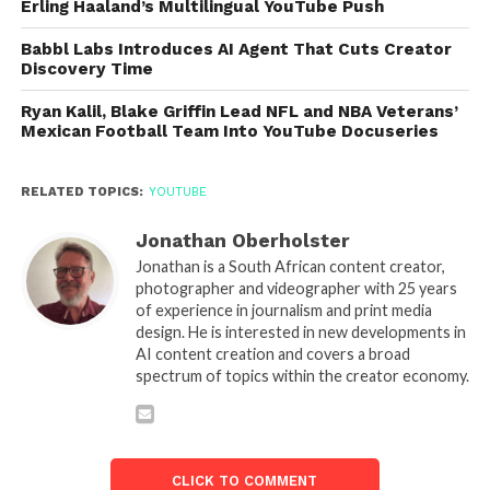
Erling Haaland’s Multilingual YouTube Push
Babbl Labs Introduces AI Agent That Cuts Creator
Discovery Time
Ryan Kalil, Blake Griffin Lead NFL and NBA Veterans’
Mexican Football Team Into YouTube Docuseries
RELATED TOPICS:
YOUTUBE
Jonathan Oberholster
Jonathan is a South African content creator,
photographer and videographer with 25 years
of experience in journalism and print media
design. He is interested in new developments in
AI content creation and covers a broad
spectrum of topics within the creator economy.
CLICK TO COMMENT