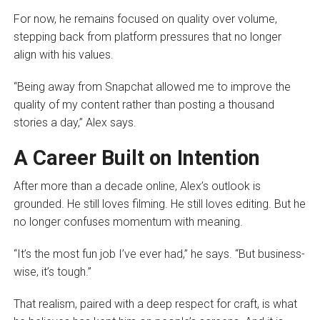
For now, he remains focused on quality over volume,
stepping back from platform pressures that no longer
align with his values.
“Being away from Snapchat allowed me to improve the
quality of my content rather than posting a thousand
stories a day,” Alex says.
A Career Built on Intention
After more than a decade online, Alex’s outlook is
grounded. He still loves filming. He still loves editing. But he
no longer confuses momentum with meaning.
“It’s the most fun job I’ve ever had,” he says. “But business-
wise, it’s tough.”
That realism, paired with a deep respect for craft, is what