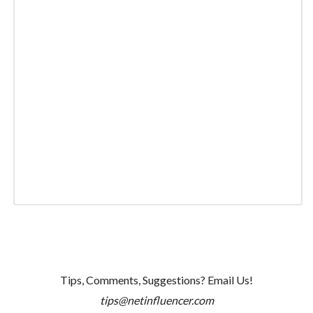
Tips, Comments, Suggestions? Email Us!
tips@netinfluencer.com