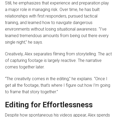
Still, he emphasizes that experience and preparation play
a major role in managing risk. Over time, he has built
relationships with first responders, pursued tactical
training, and learned how to navigate dangerous
environments without losing situational awareness. “I’ve
learned tremendous amounts from being out there every
single night,” he says.
Creatively, Alex separates filming from storytelling. The act
of capturing footage is largely reactive. The narrative
comes together later.
“The creativity comes in the editing,” he explains. “Once I
get all the footage, that’s where I figure out how I’m going
to frame that story together.”
Editing for Effortlessness
Despite how spontaneous his videos appear, Alex spends