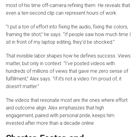
most of his time off-camera refining them. He reveals that
even a ten-second clip can represent hours of work.
“I put a ton of effort into fixing the audio, fixing the colors,
framing the shot,” he says. “If people saw how much time I
sit in front of my laptop editing, they’d be shocked.”
That invisible labor shapes how he defines success. Views
matter, but only in context. “I’ve posted videos with
hundreds of millions of views that gave me zero sense of
fulfillment,” Alex says. “If it’s not a video I’m proud of, it
doesn’t matter.”
The videos that resonate most are the ones where effort
and outcome align. Alex emphasizes that high
engagement, paired with personal pride, keeps him
invested after more than a decade online.