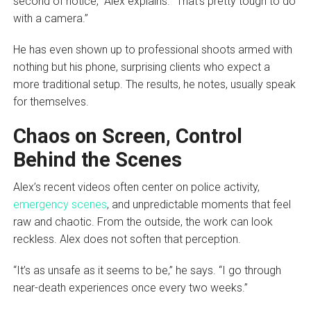
second of notice,” Alex explains. “That’s pretty tough to do
with a camera.”
He has even shown up to professional shoots armed with
nothing but his phone, surprising clients who expect a
more traditional setup. The results, he notes, usually speak
for themselves.
Chaos on Screen, Control
Behind the Scenes
Alex’s recent videos often center on police activity,
emergency scenes
, and unpredictable moments that feel
raw and chaotic. From the outside, the work can look
reckless. Alex does not soften that perception.
“It’s as unsafe as it seems to be,” he says. “I go through
near-death experiences once every two weeks.”