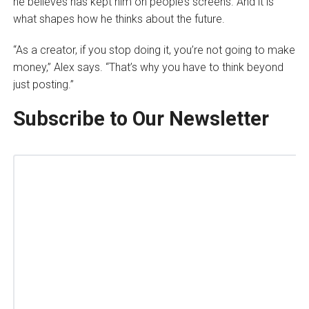
he believes has kept him on people’s screens. And it is
what shapes how he thinks about the future.
“As a creator, if you stop doing it, you’re not going to make
money,” Alex says. “That’s why you have to think beyond
just posting.”
Subscribe to Our Newsletter