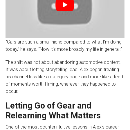
“Cars are such a small niche compared to what I’m doing
today,” he says. “Now it’s more broadly my life in general.”
The shift was not about abandoning automotive content.
It was about letting storytelling lead. Alex began treating
his channel less like a category page and more like a feed
of moments worth filming, wherever they happened to
occur.
Letting Go of Gear and
Relearning What Matters
One of the most counterintuitive lessons in Alex’s career