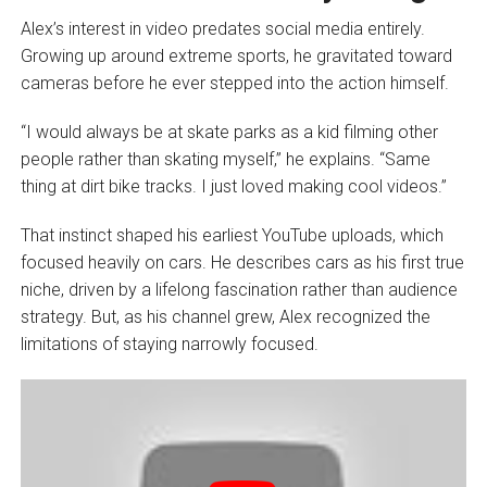
Alex’s interest in video predates social media entirely.
Growing up around extreme sports, he gravitated toward
cameras before he ever stepped into the action himself.
“I would always be at skate parks as a kid filming other
people rather than skating myself,” he explains. “Same
thing at dirt bike tracks. I just loved making cool videos.”
That instinct shaped his earliest YouTube uploads, which
focused heavily on cars. He describes cars as his first true
niche, driven by a lifelong fascination rather than audience
strategy. But, as his channel grew, Alex recognized the
limitations of staying narrowly focused.