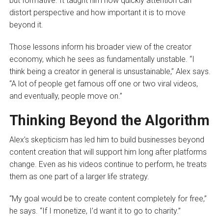
but formative. It taught him how quickly attention can
distort perspective and how important it is to move
beyond it.
Those lessons inform his broader view of the creator
economy, which he sees as fundamentally unstable. “I
think being a creator in general is unsustainable,” Alex says.
“A lot of people get famous off one or two viral videos,
and eventually, people move on.”
Thinking Beyond the Algorithm
Alex’s skepticism has led him to build businesses beyond
content creation that will support him long after platforms
change. Even as his videos continue to perform, he treats
them as one part of a larger life strategy.
“My goal would be to create content completely for free,”
he says. “If I monetize, I’d want it to go to charity.”