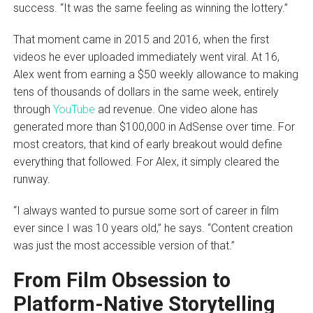
success. “It was the same feeling as winning the lottery.”
That moment came in 2015 and 2016, when the first
videos he ever uploaded immediately went viral. At 16,
Alex went from earning a $50 weekly allowance to making
tens of thousands of dollars in the same week, entirely
through
YouTube
ad revenue. One video alone has
generated more than $100,000 in AdSense over time. For
most creators, that kind of early breakout would define
everything that followed. For Alex, it simply cleared the
runway.
“I always wanted to pursue some sort of career in film
ever since I was 10 years old,” he says. “Content creation
was just the most accessible version of that.”
From Film Obsession to
Platform-Native Storytelling