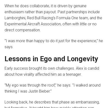
When he does collaborate, it is driven by genuine
enthusiasm rather than payout. Past partnerships include
Lamborghini, Red Bull Racing’s Formula One team, and the
Experimental Aircraft Association, often with little or no
direct compensation.
“I was more than happy to do it just for the experience,” he
says.
Lessons in Ego and Longevity
Early success brought its own challenges. Alex is candid
about how virality affected him as a teenager.
“My ego was through the roof,” he says. “I walked around
thinking I was Justin Bieber.”
Looking back, he describes that phase as embarrassing,