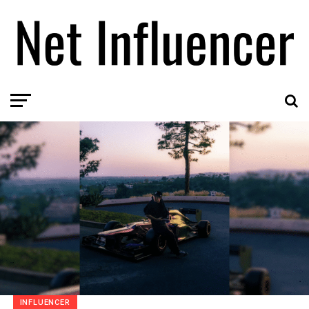
INFLUENCER