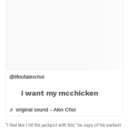
@lifeofalexchoi
I want my mcchicken
♬ original sound – Alex Choi
“I feel like I hit the jackpot with this,” he says of his earliest