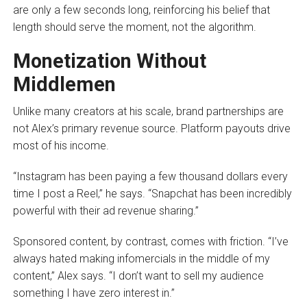
are only a few seconds long, reinforcing his belief that
length should serve the moment, not the algorithm.
Monetization Without
Middlemen
Unlike many creators at his scale, brand partnerships are
not Alex’s primary revenue source. Platform payouts drive
most of his income.
“Instagram has been paying a few thousand dollars every
time I post a Reel,” he says. “Snapchat has been incredibly
powerful with their ad revenue sharing.”
Sponsored content, by contrast, comes with friction. “I’ve
always hated making infomercials in the middle of my
content,” Alex says. “I don’t want to sell my audience
something I have zero interest in.”