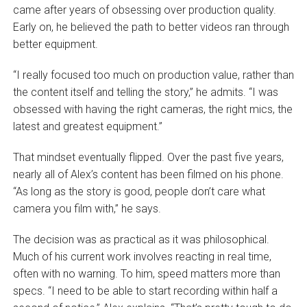
came after years of obsessing over production quality.
Early on, he believed the path to better videos ran through
better equipment.
“I really focused too much on production value, rather than
the content itself and telling the story,” he admits. “I was
obsessed with having the right cameras, the right mics, the
latest and greatest equipment.”
That mindset eventually flipped. Over the past five years,
nearly all of Alex’s content has been filmed on his phone.
“As long as the story is good, people don’t care what
camera you film with,” he says.
The decision was as practical as it was philosophical.
Much of his current work involves reacting in real time,
often with no warning. To him, speed matters more than
specs. “I need to be able to start recording within half a