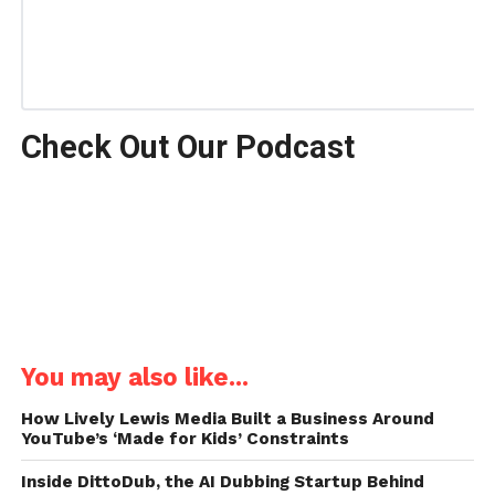
Check Out Our Podcast
You may also like...
How Lively Lewis Media Built a Business Around
YouTube’s ‘Made for Kids’ Constraints
Inside DittoDub, the AI Dubbing Startup Behind