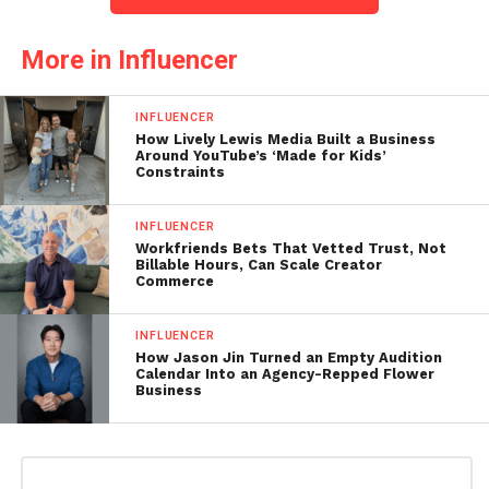
More in Influencer
INFLUENCER
How Lively Lewis Media Built a Business
Around YouTube’s ‘Made for Kids’
Constraints
INFLUENCER
Workfriends Bets That Vetted Trust, Not
Billable Hours, Can Scale Creator
Commerce
INFLUENCER
How Jason Jin Turned an Empty Audition
Calendar Into an Agency-Repped Flower
Business