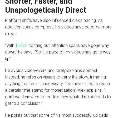
Shorter, Faster, and
Unapologetically Direct
Platform shifts have also influenced Alex’s pacing. As
attention spans compress, his videos have become more
direct.
“With
TikTok
coming out, attention spans have gone way
down,” he says. “So the pace of my videos has gone way
up.”
He avoids voice-overs and rarely explains context.
Instead, he relies on visuals to carry the story, trimming
anything that feels unnecessary. “I’ve never tried to reach
a certain time stamp for monetization,” Alex explains. “I
don’t want viewers to feel like they wasted 60 seconds to
get to a conclusion.”
He points out that some of his most successful uploads