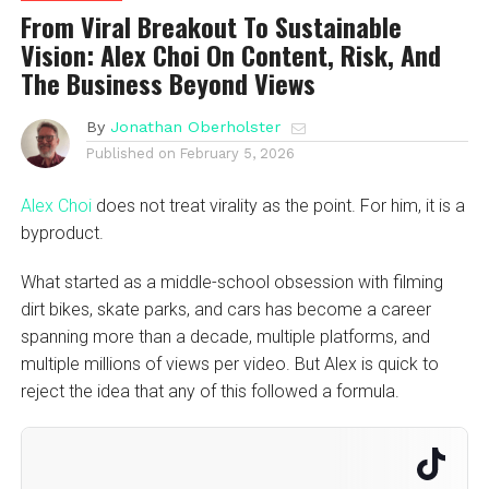
From Viral Breakout To Sustainable
Vision: Alex Choi On Content, Risk, And
The Business Beyond Views
By
Jonathan Oberholster
Published on
February 5, 2026
Alex Choi
does not treat virality as the point. For him, it is a
byproduct.
What started as a middle-school obsession with filming
dirt bikes, skate parks, and cars has become a career
spanning more than a decade, multiple platforms, and
multiple millions of views per video. But Alex is quick to
reject the idea that any of this followed a formula.