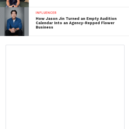
INFLUENCER
How Jason Jin Turned an Empty Audition
Calendar Into an Agency-Repped Flower
Business