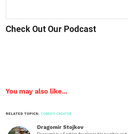
Check Out Our Podcast
You may also like...
RELATED TOPICS:
COMEDY CREATOR
Dragomir Stojkov