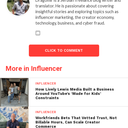
Dragomir is a Serbian freelance blog writer and
translator. He is passionate about covering
insightful stories and exploring topics such as
influencer marketing, the creator economy,
technology, business, and cyber fraud.
CLICK TO COMMENT
More in Influencer
INFLUENCER
How Lively Lewis Media Built a Business
Around YouTube’s ‘Made for Kids’
Constraints
INFLUENCER
Workfriends Bets That Vetted Trust, Not
Billable Hours, Can Scale Creator
Commerce