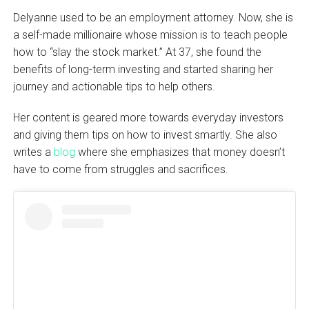
Delyanne used to be an employment attorney. Now, she is
a self-made millionaire whose mission is to teach people
how to “slay the stock market.” At 37, she found the
benefits of long-term investing and started sharing her
journey and actionable tips to help others.
Her content is geared more towards everyday investors
and giving them tips on how to invest smartly. She also
writes a
blog
where she emphasizes that money doesn’t
have to come from struggles and sacrifices.