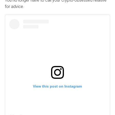
You no longer have to call your crypto-obsessed relative
for advice.
View this post on Instagram