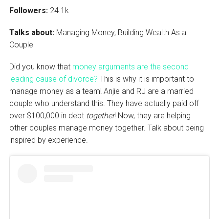
Followers:
24.1k
Talks about:
Managing Money, Building Wealth As a
Couple
Did you know that
money arguments are the second
leading cause of divorce?
This is why it is important to
manage money as a team! Anjie and RJ are a married
couple who understand this. They have actually paid off
over $100,000 in debt
together
! Now, they are helping
other couples manage money together. Talk about being
inspired by experience.