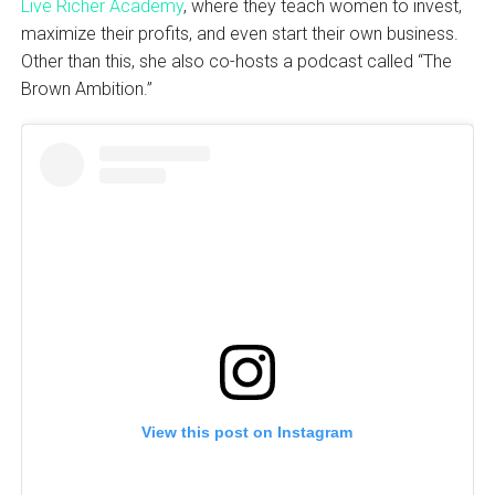
Live Richer Academy
, where they teach women to invest,
maximize their profits, and even start their own business.
Other than this, she also co-hosts a podcast called “The
Brown Ambition.”
View this post on Instagram