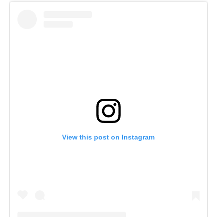
View this post on Instagram