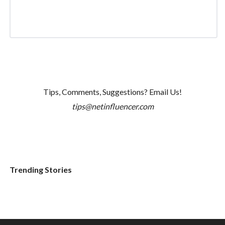
Tips, Comments, Suggestions? Email Us!
tips@netinfluencer.com
Trending Stories