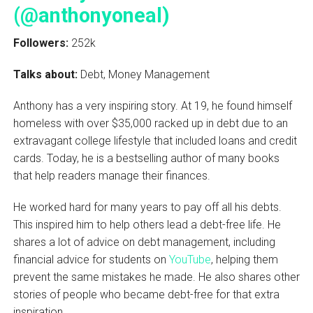
(@anthonyoneal)
Followers:
252k
Talks about:
Debt, Money Management
Anthony has a very inspiring story. At 19, he found himself
homeless with over $35,000 racked up in debt due to an
extravagant college lifestyle that included loans and credit
cards. Today, he is a bestselling author of many books
that help readers manage their finances.
He worked hard for many years to pay off all his debts.
This inspired him to help others lead a debt-free life. He
shares a lot of advice on debt management, including
financial advice for students on
YouTube
, helping them
prevent the same mistakes he made. He also shares other
stories of people who became debt-free for that extra
inspiration.