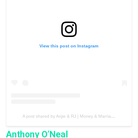
View this post on Instagram
A post shared by Anjie & RJ | Money & Marriage (@richbyintention)
Anthony O’Neal