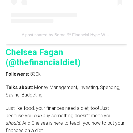
A post shared by Berna 💸 Financial Hype Woman (@heyberna)
Chelsea Fagan
(@thefinancialdiet)
Followers:
830k
Talks about:
Money Management, Investing, Spending,
Saving, Budgeting
Just like food, your finances need a diet, too! Just
because you
can
buy something doesn’t mean you
should
. And Chelsea is here to teach you how to put your
finances on a diet!