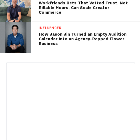
Workfriends Bets That Vetted Trust, Not
Billable Hours, Can Scale Creator
Commerce
INFLUENCER
How Jason Jin Turned an Empty Audition
Calendar Into an Agency-Repped Flower
Business