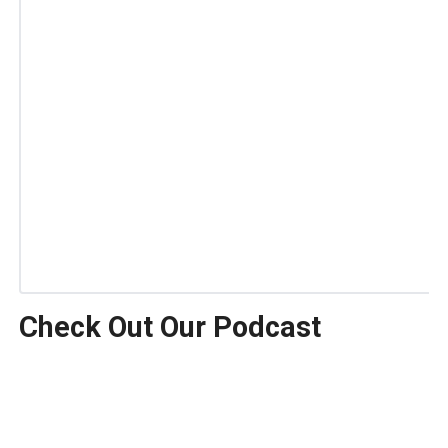
Check Out Our Podcast