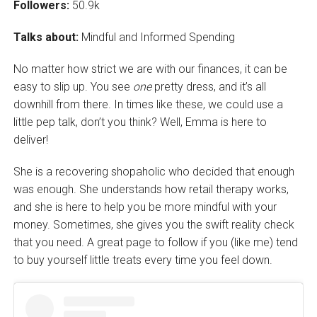
Followers:
50.9k
Talks about:
Mindful and Informed Spending
No matter how strict we are with our finances, it can be
easy to slip up. You see
one
pretty dress, and it’s all
downhill from there. In times like these, we could use a
little pep talk, don’t you think? Well, Emma is here to
deliver!
She is a recovering shopaholic who decided that enough
was enough. She understands how retail therapy works,
and she is here to help you be more mindful with your
money. Sometimes, she gives you the swift reality check
that you need. A great page to follow if you (like me) tend
to buy yourself little treats every time you feel down.