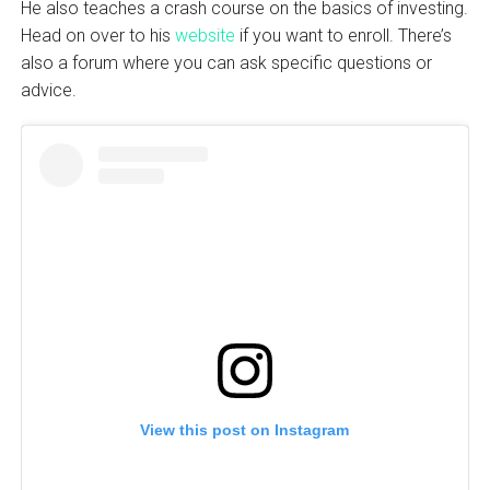
He also teaches a crash course on the basics of investing.
Head on over to his
website
if you want to enroll. There’s
also a forum where you can ask specific questions or
advice.
View this post on Instagram