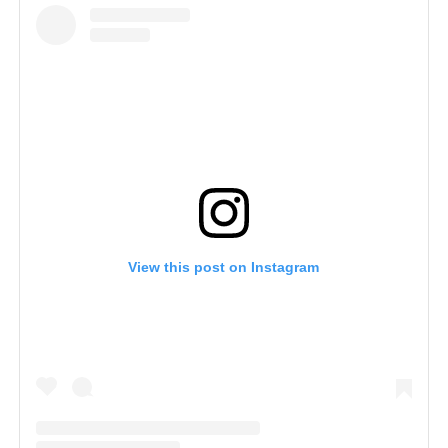
View this post on Instagram