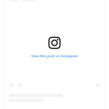
View this post on Instagram