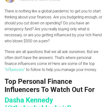
There is nothing like a global pandemic to get you to start
thinking about your finances. Are you budgeting enough, or
should you cut down on spending? Do you have an
emergency fund? Are you really buying only what is
necessary, or are you getting influenced by your rich friend
who blows $500 on a pen?
These are all questions that we all ask ourselves. But we
often don’t have the answers. That’s where personal
finance influencers come in! Here are some of the top
“influencers”
to follow to help you manage your money.
Top Personal Finance
Influencers To Watch Out For
Dasha Kennedy