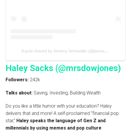
A post shared by Jeremy Schneider (@personalfinanceclub)
Haley Sacks (@mrsdowjones)
Followers:
242k
Talks about:
Saving, Investing, Building Wealth
Do you like a little humor with your education? Haley
delivers that and more! A self-proclaimed “financial pop
star,”
Haley speaks the language of Gen Z and
millennials by using memes and pop culture