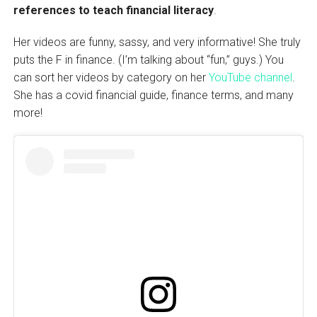
references to teach financial literacy
.
Her videos are funny, sassy, and very informative! She truly
puts the F in finance. (I’m talking about “fun,” guys.) You
can sort her videos by category on her
YouTube channel
.
She has a covid financial guide, finance terms, and many
more!