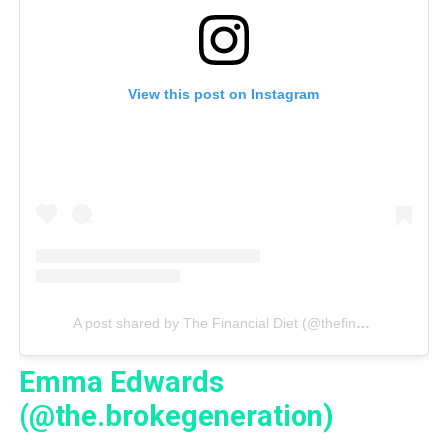
View this post on Instagram
A post shared by The Financial Diet (@thefinancialdiet)
Emma Edwards
(@the.brokegeneration)