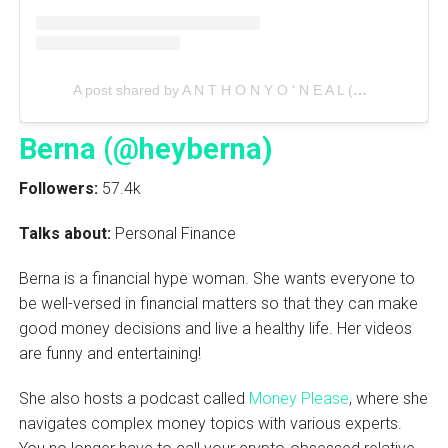
A post shared by A N T H O N Y O ‘ N E A L (@anthonyoneal)
Berna (@heyberna)
Followers:
57.4k
Talks about:
Personal Finance
Berna is a financial hype woman. She wants everyone to
be well-versed in financial matters so that they can make
good money decisions and live a healthy life. Her videos
are funny and entertaining!
She also hosts a podcast called
Money Please
, where she
navigates complex money topics with various experts.