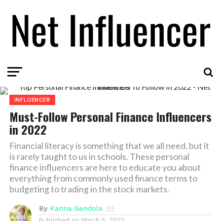
INFLUENCER
Must-Follow Personal Finance Influencers
in 2022
Financial literacy is something that we all need, but it
is rarely taught to us in schools. These personal
finance influencers are here to educate you about
everything from commonly used finance terms to
budgeting to trading in the stock markets.
By
Karina Gandola
Published on
March 5, 2022