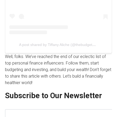
A post shared by Tiffany Aliche (@thebudgetnista)
Well, folks. We’ve reached the end of our eclectic list of
top personal finance influencers. Follow them, start
budgeting and investing, and build your wealth! Don’t forget
to share this article with others. Let’s build a financially
healthier world!
Subscribe to Our Newsletter