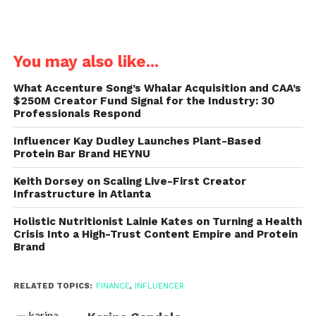
You may also like...
What Accenture Song’s Whalar Acquisition and CAA’s
$250M Creator Fund Signal for the Industry: 30
Professionals Respond
Influencer Kay Dudley Launches Plant-Based
Protein Bar Brand HEYNU
Keith Dorsey on Scaling Live-First Creator
Infrastructure in Atlanta
Holistic Nutritionist Lainie Kates on Turning a Health
Crisis Into a High-Trust Content Empire and Protein
Brand
RELATED TOPICS:
FINANCE
,
INFLUENCER