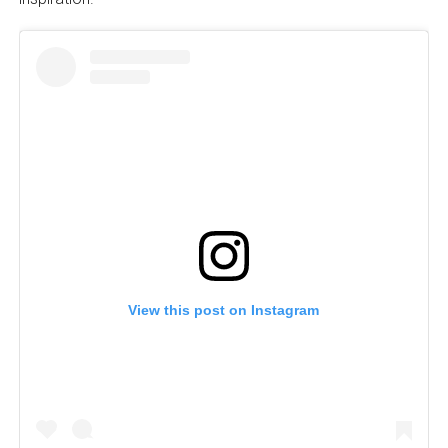
View this post on Instagram