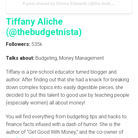
A post shared by Emma Edwards (@the.brokegeneration)
Tiffany Aliche
(@thebudgetnista)
Followers:
535k
Talks about:
Budgeting, Money Management
Tiffany is a pre-school educator turned blogger and
author. After finding out that she had a knack for breaking
down complex topics into easily digestible pieces, she
decided to put this talent to good use by teaching people
(especially women) all about money!
You will find everything from budgeting tips and hacks to
finance facts infused with a dash of humor. She is the
author of “Get Good With Money,” and the co-owner of