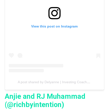
View this post on Instagram
A post shared by Delyanne | Investing Coach (@delyannethemoneycoach)
Anjie and RJ Muhammad
(@richbyintention)