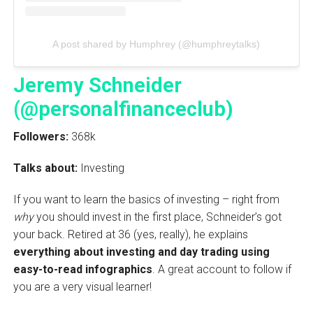
A post shared by Humphrey (@humphreytalks)
Jeremy Schneider
(@personalfinanceclub)
Followers:
368k
Talks about:
Investing
If you want to learn the basics of investing – right from
why
you should invest in the first place, Schneider’s got
your back. Retired at 36 (yes, really), he explains
everything about investing and day trading using
easy-to-read infographics
. A great account to follow if
you are a very visual learner!