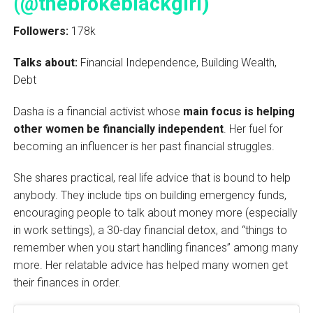
(@thebrokeblackgirl)
Followers:
178k
Talks about:
Financial Independence, Building Wealth,
Debt
Dasha is a financial activist whose
main focus is helping
other women be financially independent
. Her fuel for
becoming an influencer is her past financial struggles.
She shares practical, real life advice that is bound to help
anybody. They include tips on building emergency funds,
encouraging people to talk about money more (especially
in work settings), a 30-day financial detox, and “things to
remember when you start handling finances” among many
more. Her relatable advice has helped many women get
their finances in order.