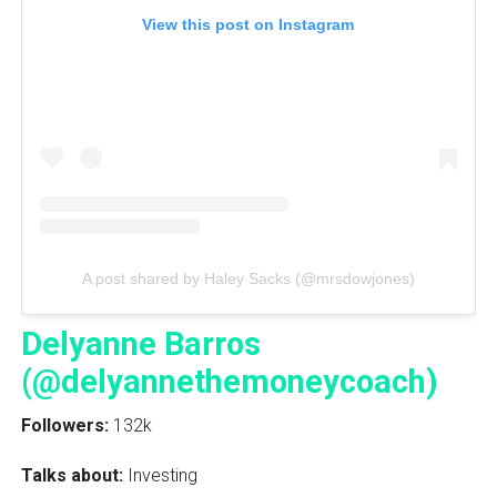
View this post on Instagram
A post shared by Haley Sacks (@mrsdowjones)
Delyanne Barros
(@delyannethemoneycoach)
Followers:
132k
Talks about:
Investing