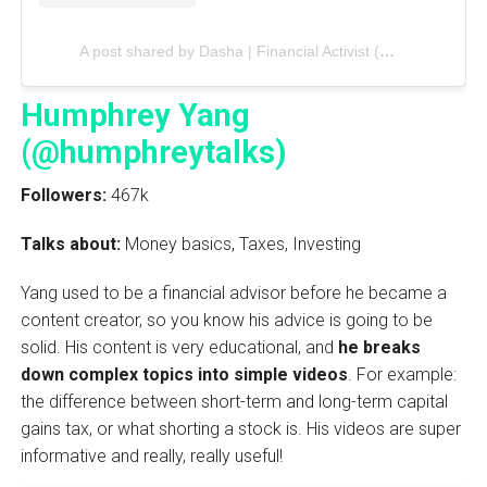
A post shared by Dasha | Financial Activist (@thebrokeblackgirl)
Humphrey Yang
(@humphreytalks)
Followers:
467k
Talks about:
Money basics, Taxes, Investing
Yang used to be a financial advisor before he became a
content creator, so you know his advice is going to be
solid. His content is very educational, and
he breaks
down complex topics into simple videos
. For example:
the difference between short-term and long-term capital
gains tax, or what shorting a stock is. His videos are super
informative and really, really useful!