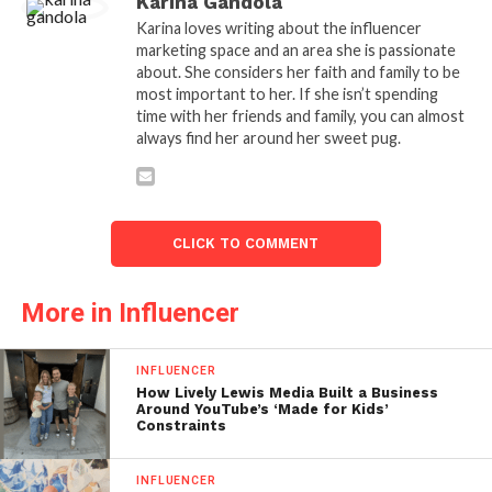
Karina Gandola
Karina loves writing about the influencer
marketing space and an area she is passionate
about. She considers her faith and family to be
most important to her. If she isn’t spending
time with her friends and family, you can almost
always find her around her sweet pug.
CLICK TO COMMENT
More in Influencer
INFLUENCER
How Lively Lewis Media Built a Business
Around YouTube’s ‘Made for Kids’
Constraints
INFLUENCER