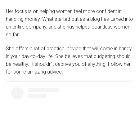
Her focus is on helping women feel more confident in
handling money. What started out as a blog has turned into
an entire company, and she has helped countless women
so far!
She offers a lot of practical advice that will come in handy
in your day-to-day life. She believes that budgeting should
be healthy. It shouldn’t deprive you of anything. Follow her
for some amazing advice!