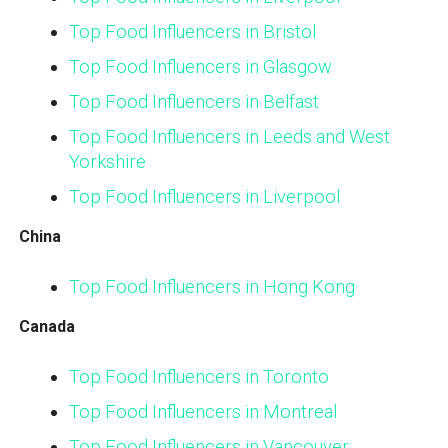
Top Food Influencers in Bristol
Top Food Influencers in Glasgow
Top Food Influencers in Belfast
Top Food Influencers in Leeds and West
Yorkshire
Top Food Influencers in Liverpool
China
Top Food Influencers in Hong Kong
Canada
Top Food Influencers in Toronto
Top Food Influencers in Montreal
Top Food Influencers in Vancouver