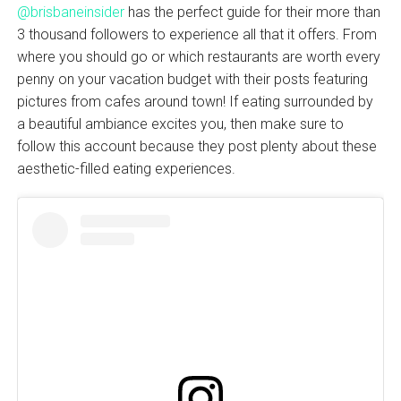
@brisbaneinsider
has the perfect guide for their more than
3 thousand followers to experience all that it offers. From
where you should go or which restaurants are worth every
penny on your vacation budget with their posts featuring
pictures from cafes around town! If eating surrounded by
a beautiful ambiance excites you, then make sure to
follow this account because they post plenty about these
aesthetic-filled eating experiences.