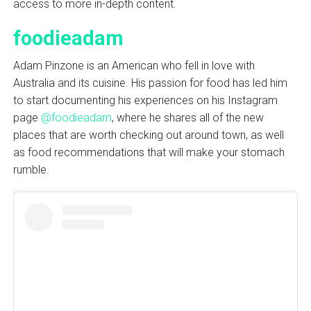
access to more in-depth content.
foodieadam
Adam Pinzone is an American who fell in love with
Australia and its cuisine. His passion for food has led him
to start documenting his experiences on his Instagram
page
@foodieadam
, where he shares all of the new
places that are worth checking out around town, as well
as food recommendations that will make your stomach
rumble.