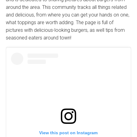
around the area. This community tracks all things related
and delicious, from where you can get your hands on one,
what toppings are worth adding. The page is full of
pictures with delicious-looking burgers, as well tips from
seasoned eaters around town!
View this post on Instagram