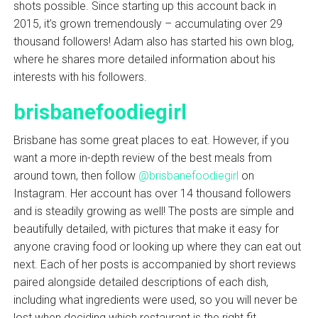
shots possible. Since starting up this account back in
2015, it’s grown tremendously – accumulating over 29
thousand followers! Adam also has started his own blog,
where he shares more detailed information about his
interests with his followers.
brisbanefoodiegirl
Brisbane has some great places to eat. However, if you
want a more in-depth review of the best meals from
around town, then follow
@brisbanefoodiegirl
on
Instagram. Her account has over 14 thousand followers
and is steadily growing as well! The posts are simple and
beautifully detailed, with pictures that make it easy for
anyone craving food or looking up where they can eat out
next. Each of her posts is accompanied by short reviews
paired alongside detailed descriptions of each dish,
including what ingredients were used, so you will never be
lost when deciding which restaurant is the right fit.