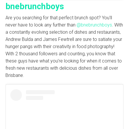
bnebrunchboys
Are you searching for that perfect brunch spot? You’ll
never have to look any further than
@bnebrunchboys
. With
a constantly evolving selection of dishes and restaurants,
Andrew Bulda and James Fewtrell are sure to satiate your
hunger pangs with their creativity in food photography!
With 2 thousand followers and counting, you know that
these guys have what you’re looking for when it comes to
fresh new restaurants with delicious dishes from all over
Brisbane.