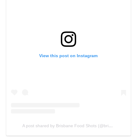
View this post on Instagram
A post shared by Brisbane Food Shots (@brisbanefoodshots)