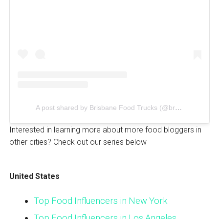
A post shared by Brisbane Food Trucks (@brisfoodtrucks)
Interested in learning more about more food bloggers in
other cities? Check out our series below
United States
Top Food Influencers in New York
Top Food Influencers in Los Angeles