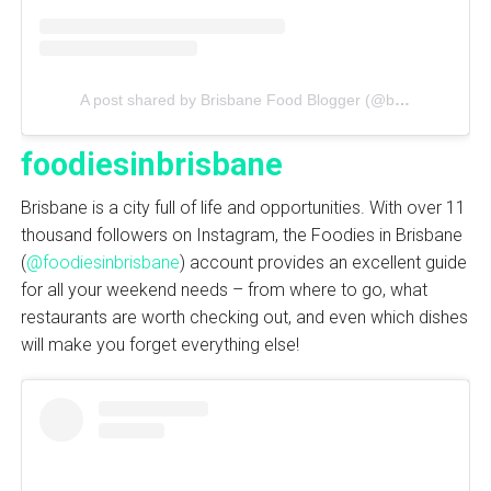
A post shared by Brisbane Food Blogger (@brisbanefoodiegirl)
foodiesinbrisbane
Brisbane is a city full of life and opportunities. With over 11
thousand followers on Instagram, the Foodies in Brisbane
(
@foodiesinbrisbane
) account provides an excellent guide
for all your weekend needs – from where to go, what
restaurants are worth checking out, and even which dishes
will make you forget everything else!