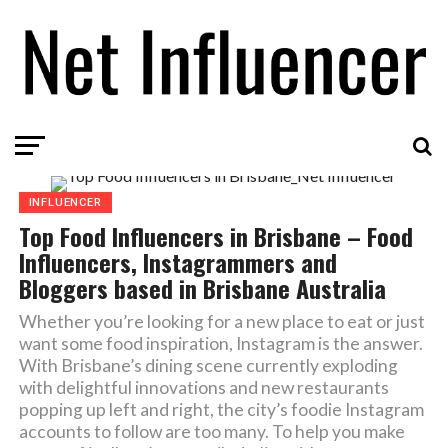
INFLUENCER
Top Food Influencers in Brisbane – Food
Influencers, Instagrammers and
Bloggers based in Brisbane Australia
Whether you’re looking for a new place to eat or just
want some food inspiration, Instagram is the answer.
With Brisbane’s dining scene currently exploding
with delightful innovations and new restaurants
popping up left and right, the city’s foodie Instagram
accounts to follow are too many. To help you make