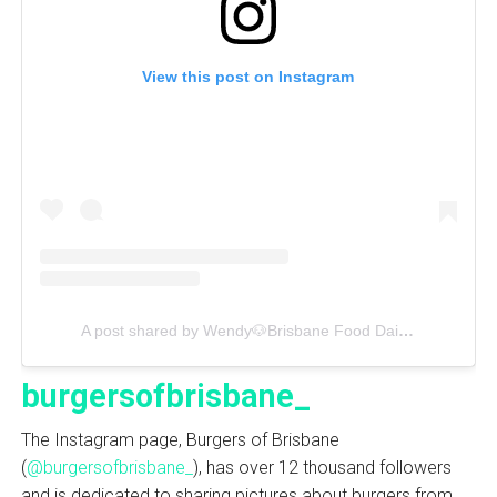
View this post on Instagram
A post shared by Wendy🐶Brisbane Food Daily📰 (@wendyfoodie)
burgersofbrisbane_
The Instagram page, Burgers of Brisbane
(
@burgersofbrisbane_
), has over 12 thousand followers
and is dedicated to sharing pictures about burgers from