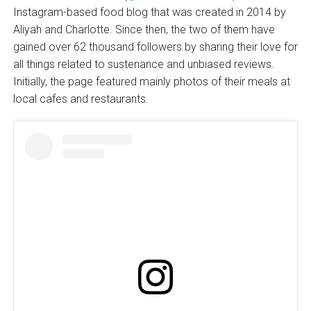
Instagram-based food blog that was created in 2014 by
Aliyah and Charlotte. Since then, the two of them have
gained over 62 thousand followers by sharing their love for
all things related to sustenance and unbiased reviews.
Initially, the page featured mainly photos of their meals at
local cafes and restaurants.