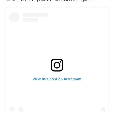
View this post on Instagram