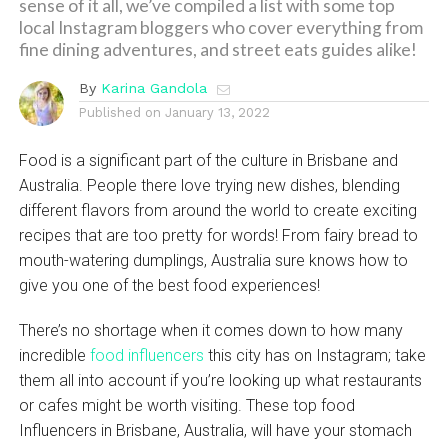
sense of it all, we’ve compiled a list with some top
local Instagram bloggers who cover everything from
fine dining adventures, and street eats guides alike!
By
Karina Gandola
Published on
January 13, 2022
Food is a significant part of the culture in Brisbane and
Australia. People there love trying new dishes, blending
different flavors from around the world to create exciting
recipes that are too pretty for words! From fairy bread to
mouth-watering dumplings, Australia sure knows how to
give you one of the best food experiences!
There’s no shortage when it comes down to how many
incredible
food influencers
this city has on Instagram; take
them all into account if you’re looking up what restaurants
or cafes might be worth visiting. These top food
Influencers in Brisbane, Australia, will have your stomach