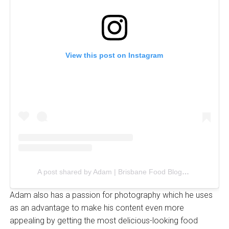
View this post on Instagram
A post shared by Adam | Brisbane Food Blogger (@foodieadam)
Adam also has a passion for photography which he uses
as an advantage to make his content even more
appealing by getting the most delicious-looking food