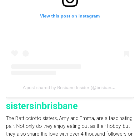
View this post on Instagram
A post shared by Brisbane Insider (@brisbaneinsider)
sistersinbrisbane
The Batticciotto sisters, Amy and Emma, are a fascinating
pair. Not only do they enjoy eating out as their hobby, but
they also share the love with over 4 thousand followers on