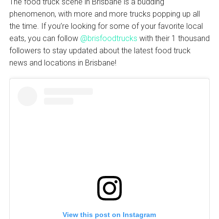
The food truck scene in Brisbane is a budding
phenomenon, with more and more trucks popping up all
the time. If you’re looking for some of your favorite local
eats, you can follow
@brisfoodtrucks
with their 1 thousand
followers to stay updated about the latest food truck
news and locations in Brisbane!
View this post on Instagram