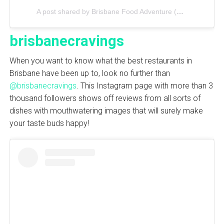
A post shared by Brisbane Food Adventure (@brisbanefoodadventure)
brisbanecravings
When you want to know what the best restaurants in
Brisbane have been up to, look no further than
@brisbanecravings
. This Instagram page with more than 3
thousand followers shows off reviews from all sorts of
dishes with mouthwatering images that will surely make
your taste buds happy!