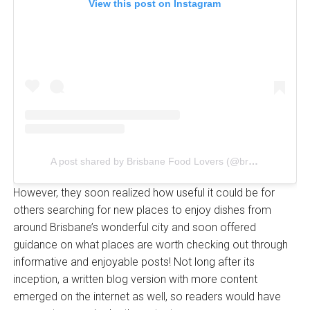
View this post on Instagram
A post shared by Brisbane Food Lovers (@brisbanefoodlovers)
However, they soon realized how useful it could be for
others searching for new places to enjoy dishes from
around Brisbane’s wonderful city and soon offered
guidance on what places are worth checking out through
informative and enjoyable posts! Not long after its
inception, a written blog version with more content
emerged on the internet as well, so readers would have