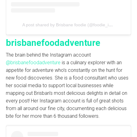
A post shared by Brisbane foodie (@foodie_in_dream)
brisbanefoodadventure
The brain behind the Instagram account
@brisbanefoodadventure
is a culinary explorer with an
appetite for adventure who’s constantly on the hunt for
new food discoveries. She is a food consultant who uses
her social media to support local businesses while
mapping out Brisban’s most delicious delights in detail on
every post! Her Instagram account is full of great shots
from all around our fine city, documenting each delicious
bite for her more than 6 thousand followers.