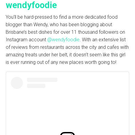
wendyfoodie
You’ll be hard-pressed to find a more dedicated food
blogger than Wendy, who has been blogging about
Brisbane’s best dishes for over 11 thousand followers on
Instagram account
@wendyfoodie
. With an extensive list
of reviews from restaurants across the city and cafes with
amazing treats under her belt, it doesn’t seem like this girl
is ever running out of any new places worth going to!