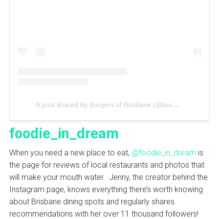
A post shared by Burgers of Brisbane (@burgersofbrisbane_)
foodie_in_dream
When you need a new place to eat,
@foodie_in_dream
is
the page for reviews of local restaurants and photos that
will make your mouth water. Jenny, the creator behind the
Instagram page, knows everything there’s worth knowing
about Brisbane dining spots and regularly shares
recommendations with her over 11 thousand followers!