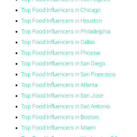
Top Food Influencers in Chicago
Top Food Influencers in Houston
Top Food Influencers in Philadelphia
Top Food Influencers in Dallas
Top Food Influencers in Phoenix
Top Food Influencers in San Diego
Top Food Influencers in San Francisco
Top Food Influencers in Atlanta
Top Food Influencers in San Jose
Top Food Influencers in San Antonio
Top Food Influencers in Boston
Top Food Influencers in Miami