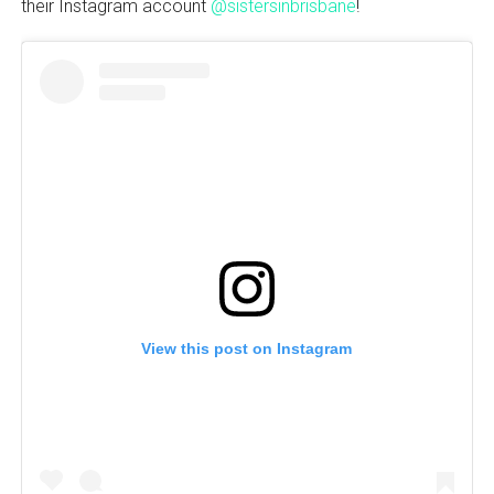
their Instagram account
@sistersinbrisbane
!
View this post on Instagram