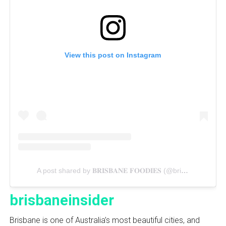
View this post on Instagram
A post shared by 𝐁𝐑𝐈𝐒𝐁𝐀𝐍𝐄 𝐅𝐎𝐎𝐃𝐈𝐄𝐒 (@brisbanecravings)
brisbaneinsider
Brisbane is one of Australia’s most beautiful cities, and