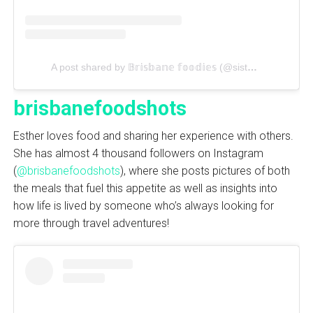
A post shared by 𝔹𝕣𝕚𝕤𝕓𝕒𝕟𝕖 𝕗𝕠𝕠𝕕𝕚𝕖𝕤 (@sistersinbrisbane)
brisbanefoodshots
Esther loves food and sharing her experience with others.
She has almost 4 thousand followers on Instagram
(
@brisbanefoodshots
), where she posts pictures of both
the meals that fuel this appetite as well as insights into
how life is lived by someone who’s always looking for
more through travel adventures!