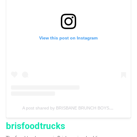
View this post on Instagram
A post shared by BRISBANE BRUNCH BOYS (@bnebrunchboys)
brisfoodtrucks