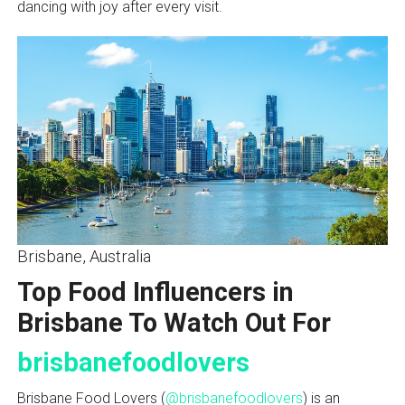
dancing with joy after every visit.
Brisbane, Australia
Top Food Influencers in
Brisbane To Watch Out For
brisbanefoodlovers
Brisbane Food Lovers (
@brisbanefoodlovers
) is an