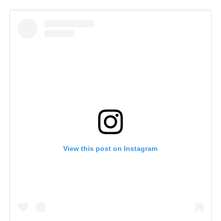
View this post on Instagram