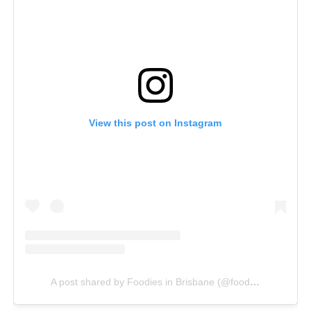
View this post on Instagram
A post shared by Foodies in Brisbane (@foodiesinbrisbane)