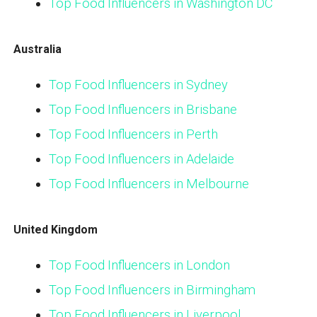
Top Food Influencers in Washington DC
Australia
Top Food Influencers in Sydney
Top Food Influencers in Brisbane
Top Food Influencers in Perth
Top Food Influencers in Adelaide
Top Food Influencers in Melbourne
United Kingdom
Top Food Influencers in London
Top Food Influencers in Birmingham
Top Food Influencers in Liverpool