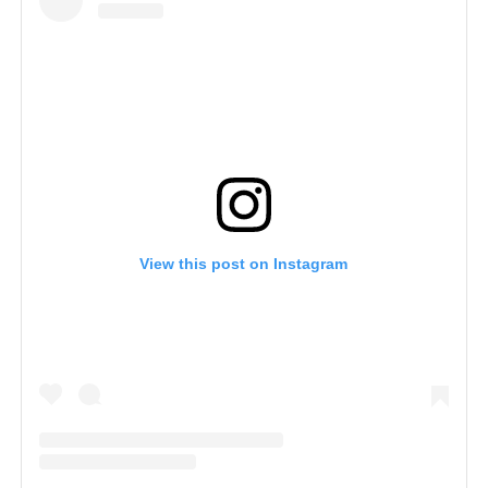
View this post on Instagram