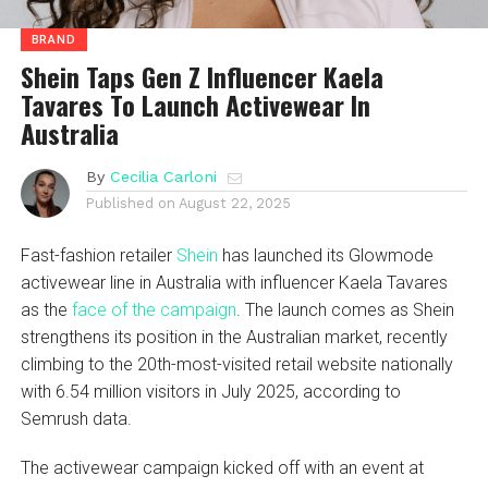
BRAND
Shein Taps Gen Z Influencer Kaela
Tavares To Launch Activewear In
Australia
By
Cecilia Carloni
Published on
August 22, 2025
Fast-fashion retailer
Shein
has launched its Glowmode
activewear line in Australia with influencer Kaela Tavares
as the
face of the campaign
. The launch comes as Shein
strengthens its position in the Australian market, recently
climbing to the 20th-most-visited retail website nationally
with 6.54 million visitors in July 2025, according to
Semrush data.
The activewear campaign kicked off with an event at