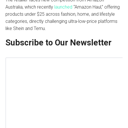
Australia, which recently
launched
“Amazon Haul,” offering
products under $25 across fashion, home, and lifestyle
categories, directly challenging ultra-low-price platforms
like Shein and Temu.
Subscribe to Our Newsletter