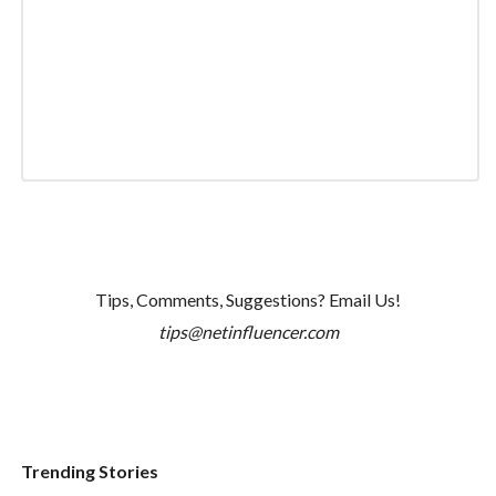
Tips, Comments, Suggestions? Email Us!
tips@netinfluencer.com
Trending Stories