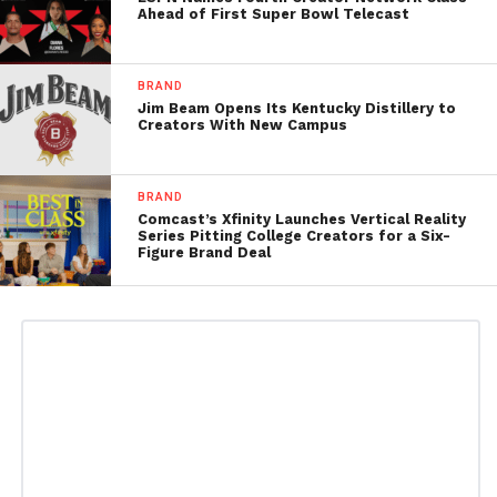
Ahead of First Super Bowl Telecast
BRAND
Jim Beam Opens Its Kentucky Distillery to
Creators With New Campus
BRAND
Comcast’s Xfinity Launches Vertical Reality
Series Pitting College Creators for a Six-
Figure Brand Deal