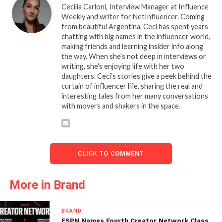
Cecilia Carloni, Interview Manager at Influence
Weekly and writer for NetInfluencer. Coming
from beautiful Argentina, Ceci has spent years
chatting with big names in the influencer world,
making friends and learning insider info along
the way. When she’s not deep in interviews or
writing, she's enjoying life with her two
daughters. Ceci’s stories give a peek behind the
curtain of influencer life, sharing the real and
interesting tales from her many conversations
with movers and shakers in the space.
CLICK TO COMMENT
More in Brand
BRAND
ESPN Names Fourth Creator Network Class