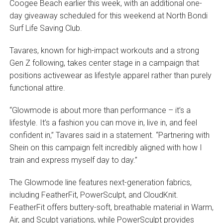
Coogee Beach earlier this week, with an additional one-
day giveaway scheduled for this weekend at North Bondi
Surf Life Saving Club.
Tavares, known for high-impact workouts and a strong
Gen Z following, takes center stage in a campaign that
positions activewear as lifestyle apparel rather than purely
functional attire.
“Glowmode is about more than performance – it’s a
lifestyle. It’s a fashion you can move in, live in, and feel
confident in,” Tavares said in a statement. “Partnering with
Shein on this campaign felt incredibly aligned with how I
train and express myself day to day.”
The Glowmode line features next-generation fabrics,
including FeatherFit, PowerSculpt, and CloudKnit.
FeatherFit offers buttery-soft, breathable material in Warm,
Air, and Sculpt variations, while PowerSculpt provides