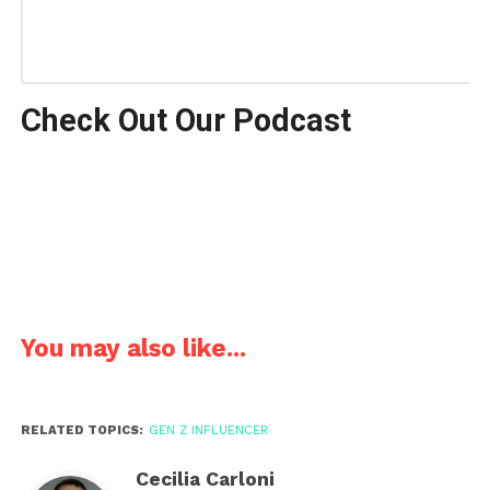
Check Out Our Podcast
You may also like...
RELATED TOPICS:
GEN Z INFLUENCER
Cecilia Carloni