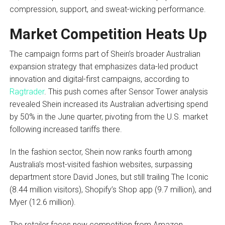
compression, support, and sweat-wicking performance.
Market Competition Heats Up
The campaign forms part of Shein’s broader Australian
expansion strategy that emphasizes data-led product
innovation and digital-first campaigns, according to
Ragtrader
. This push comes after Sensor Tower analysis
revealed Shein increased its Australian advertising spend
by 50% in the June quarter, pivoting from the U.S. market
following increased tariffs there.
In the fashion sector, Shein now ranks fourth among
Australia’s most-visited fashion websites, surpassing
department store David Jones, but still trailing The Iconic
(8.44 million visitors), Shopify’s Shop app (9.7 million), and
Myer (12.6 million).
The retailer faces new competition from Amazon