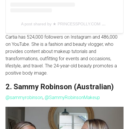
A post shared by ★ PRINCESSPOLLY.COM ★ (@princesspollyboutique)
Cartia has 524,000 followers on Instagram and 486,000
on YouTube. She is a fashion and beauty vlogger, who
provides content about makeup tutorials and
transformations, outfitting for events and occasions,
lifestyle, and travel. The 24-year-old beauty promotes a
positive body image.
2. Sammy Robinson (Australian)
@sammyrobinson
,
@SammyRobinsonMakeup