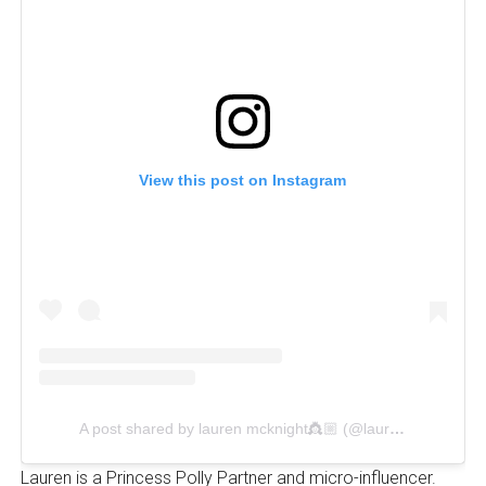
View this post on Instagram
A post shared by lauren mcknight👸🏼 (@laurennnmck)
Lauren is a Princess Polly Partner and micro-influencer.