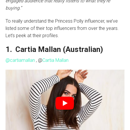
engaged audience that really listens to what they’re
buying.”
To really understand the Princess Polly influencer, we’ve
listed some of their top influencers from over the years.
Let’s peek at their profiles.
1. Cartia Mallan (Australian)
@cartiamallan
, @
Cartia Mallan