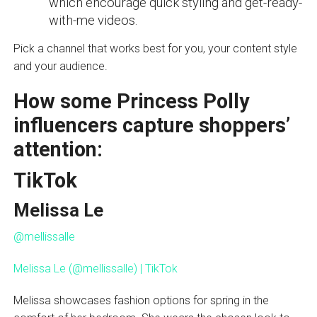
which encourage quick styling and get-ready-
with-me videos.
Pick a channel that works best for you, your content style
and your audience.
How some Princess Polly
influencers capture shoppers’
attention:
TikTok
Melissa Le
@mellissalle
Melissa Le (@mellissalle) | TikTok
Melissa showcases fashion options for spring in the