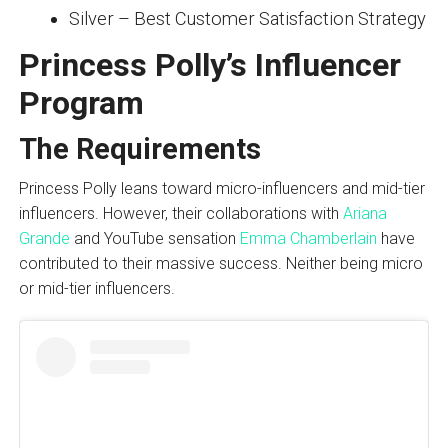
Silver – Best Customer Satisfaction Strategy
Princess Polly’s Influencer
Program
The Requirements
Princess Polly leans toward micro-influencers and mid-tier
influencers. However, their collaborations with
Ariana
Grande
and YouTube sensation
Emma Chamberlain
have
contributed to their massive success. Neither being micro
or mid-tier influencers.