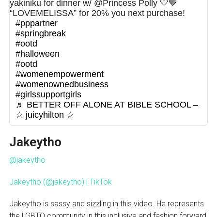
yakiniku for dinner w/ @Princess Polly 🤍🤎
“LOVEMELISSA” for 20% you next purchase!
#pppartner
#springbreak
#ootd
#halloween
#ootd
#womenempowerment
#womenownedbusiness
#girlssupportgirls
♬ BETTER OFF ALONE AT BIBLE SCHOOL –
☆ juicyhilton ☆
Jakeytho
@jakeytho
Jakeytho (@jakeytho) | TikTok
Jakeytho is sassy and sizzling in this video. He represents
the LGBTQ community in this inclusive and fashion forward