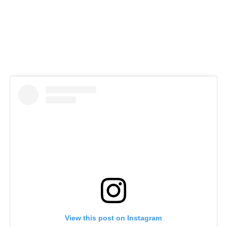
View this post on Instagram