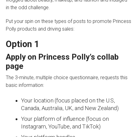
in the odd challenge.
Put your spin on these types of posts to promote Princess
Polly products and driving sales:
Option 1
Apply on Princess Polly’s
collab
page
The 3-minute, multiple choice questionnaire, requests this
basic information:
Your location (focus placed on the U.S,
Canada, Australia, UK, and New Zealand)
Your platform of influence (focus on
Instagram, YouTube, and TikTok)