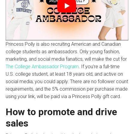
Princess Polly is also recruiting American and Canadian
college students as ambassadors. Only young fashion,
marketing, and social media fanatics, will make the cut for
The College Ambassador Program
. If you’re a full-time
U.S. college student, at least 18 years old, and active on
social media; you could apply. There are no follower count
requirements, and the 5% commission per purchase made
using your link, will be paid via a Princess Polly gift card.
How to promote and drive
sales