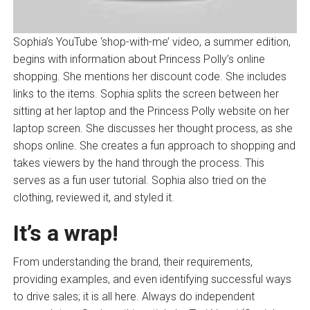
Sophia’s YouTube ‘shop-with-me’ video, a summer edition,
begins with information about Princess Polly’s online
shopping. She mentions her discount code. She includes
links to the items. Sophia splits the screen between her
sitting at her laptop and the Princess Polly website on her
laptop screen. She discusses her thought process, as she
shops online. She creates a fun approach to shopping and
takes viewers by the hand through the process. This
serves as a fun user tutorial. Sophia also tried on the
clothing, reviewed it, and styled it.
It’s a wrap!
From understanding the brand, their requirements,
providing examples, and even identifying successful ways
to drive sales; it is all here. Always do independent