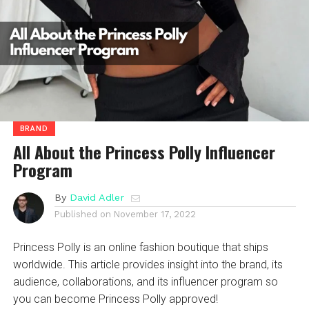
BRAND
All About the Princess Polly Influencer
Program
By
David Adler
Published on
November 17, 2022
Princess Polly is an online fashion boutique that ships
worldwide. This article provides insight into the brand, its
audience, collaborations, and its influencer program so
you can become Princess Polly approved!