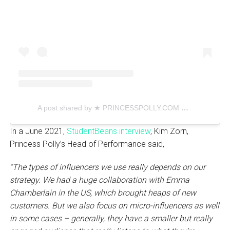
A post shared by ★ PRINCESSPOLLY.COM ★ (@princesspollyboutique)
In a June 2021,
StudentBeans interview
, Kim Zorn,
Princess Polly’s Head of Performance said,
“The types of influencers we use really depends on our
strategy. We had a huge collaboration with Emma
Chamberlain in the US, which brought heaps of new
customers. But we also focus on micro-influencers as well
in some cases – generally, they have a smaller but really