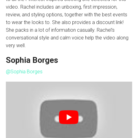
video. Rachel includes an unboxing, first impression,
review, and styling options, together with the best events
to wear the looks to. She also provides a discount link!
She packs in a lot of information casually. Rachel’s
conversational style and calm voice help the video along
very well.
Sophia Borges
@Sophia Borges