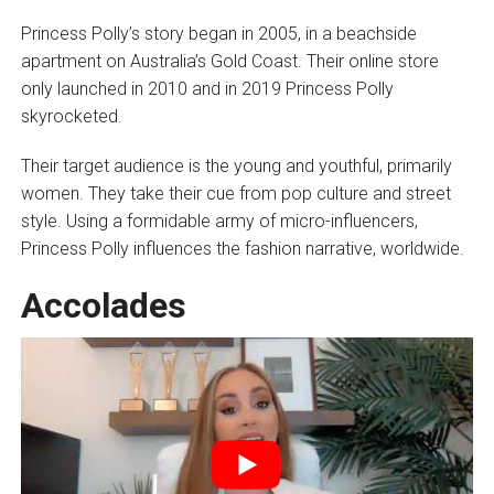
Princess Polly’s story began in 2005, in a beachside
apartment on Australia’s Gold Coast. Their online store
only launched in 2010 and in 2019 Princess Polly
skyrocketed.
Their target audience is the young and youthful, primarily
women. They take their cue from pop culture and street
style. Using a formidable army of micro-influencers,
Princess Polly influences the fashion narrative, worldwide.
Accolades