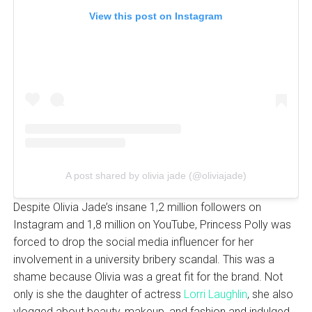
View this post on Instagram
A post shared by olivia jade (@oliviajade)
Despite Olivia Jade’s insane 1,2 million followers on
Instagram and 1,8 million on YouTube, Princess Polly was
forced to drop the social media influencer for her
involvement in a university bribery scandal. This was a
shame because Olivia was a great fit for the brand. Not
only is she the daughter of actress
Lorri Laughlin
, she also
vlogged about beauty, makeup, and fashion and indulged