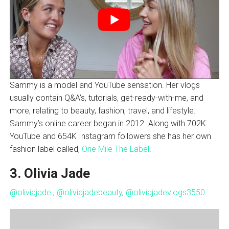
Sammy is a model and YouTube sensation. Her vlogs
usually contain Q&A’s, tutorials, get-ready-with-me, and
more, relating to beauty, fashion, travel, and lifestyle.
Sammy’s online career began in 2012. Along with 702K
YouTube and 654K Instagram followers she has her own
fashion label called,
One Mile The Label
.
3. Olivia Jade
@oliviajade
,
@oliviajadebeauty
,
@oliviajadevlogs3550