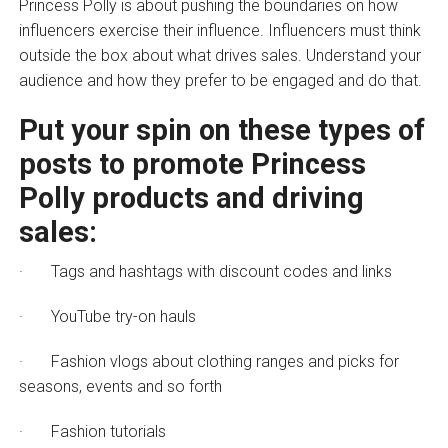
Princess Polly is about pushing the boundaries on how
influencers exercise their influence. Influencers must think
outside the box about what drives sales. Understand your
audience and how they prefer to be engaged and do that.
Put your spin on these types of
posts to promote Princess
Polly products and driving
sales:
· Tags and hashtags with discount codes and links
· YouTube try-on hauls
· Fashion vlogs about clothing ranges and picks for
seasons, events and so forth
· Fashion tutorials