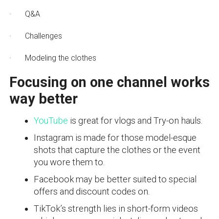
· Q&A
· Challenges
· Modeling the clothes
Focusing on one channel works
way better
YouTube
is great for vlogs and Try-on hauls.
Instagram is made for those model-esque
shots that capture the clothes or the event
you wore them to.
Facebook may be better suited to special
offers and discount codes on.
TikTok’s strength lies in short-form videos