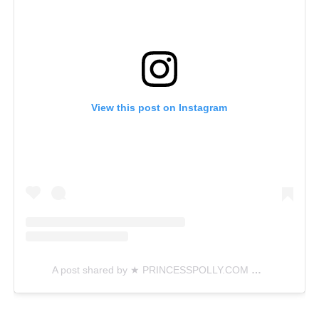
View this post on Instagram
A post shared by ★ PRINCESSPOLLY.COM ★ (@princesspollyboutique)