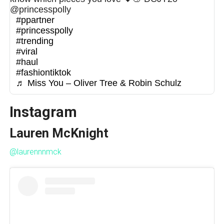
@princesspolly
#ppartner
#princesspolly
#trending
#viral
#haul
#fashiontiktok
♬ Miss You – Oliver Tree & Robin Schulz
Instagram
Lauren McKnight
@laurennnmck