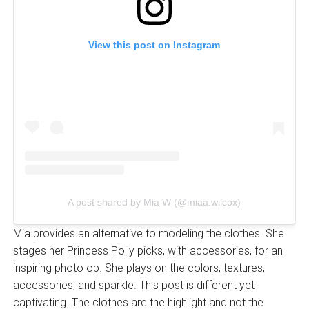
View this post on Instagram
A post shared by Mia W (@miaa.wilcox)
Mia provides an alternative to modeling the clothes. She
stages her Princess Polly picks, with accessories, for an
inspiring photo op. She plays on the colors, textures,
accessories, and sparkle. This post is different yet
captivating. The clothes are the highlight and not the