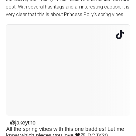
post. With several hashtags and an interesting caption, it is
very clear that this is about Princess Polly’s spring vibes.
@jakeytho
All the spring vibes with this one baddies! Let me
know which pieces you love 🖤🍑 DCJY20