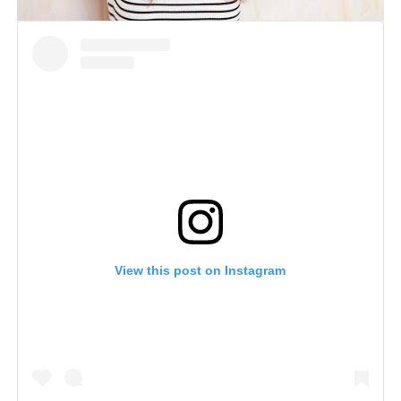
View this post on Instagram