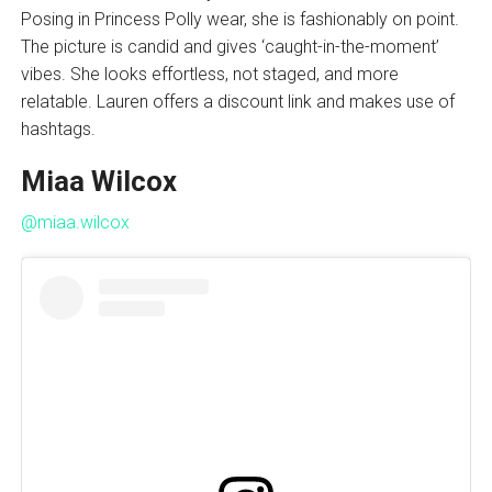
Posing in Princess Polly wear, she is fashionably on point.
The picture is candid and gives ‘caught-in-the-moment’
vibes. She looks effortless, not staged, and more
relatable. Lauren offers a discount link and makes use of
hashtags.
Miaa Wilcox
@miaa.wilcox