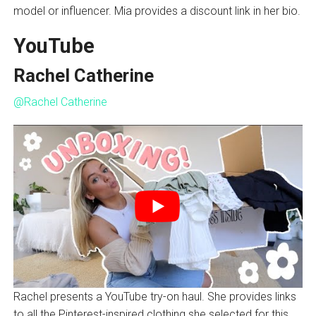
model or influencer. Mia provides a discount link in her bio.
YouTube
Rachel Catherine
@Rachel Catherine
Rachel presents a YouTube try-on haul. She provides links
to all the Pinterest-inspired clothing she selected for this