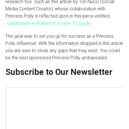
research too. Such as this article by Tori Nucci (Social
Media Content Creator), whose collaboration with
Princess Polly is reflected upon in this piece entitled,
Collaborate with Brands; a How-To Guide.
The goal was to set you up for success as a Princess
Polly Influencer. With the information dropped in this article
you are sure to close any gaps that may exist. You could
be the next sponsored Princess Polly ambassador.
Subscribe to Our Newsletter