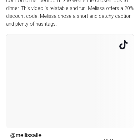
comfort of her bedroom. She wears the chosen look to
dinner. This video is relatable and fun. Melissa offers a 20%
discount code. Melissa chose a short and catchy caption
and plenty of hashtags.
@mellissalle