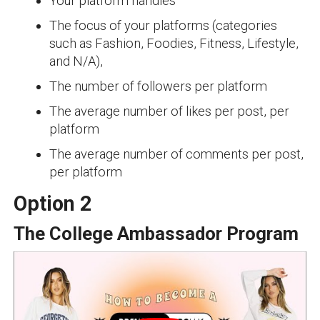
Your platform handles
The focus of your platforms (categories
such as Fashion, Foodies, Fitness, Lifestyle,
and N/A),
The number of followers per platform
The average number of likes per post, per
platform
The average number of comments per post,
per platform
Option 2
The College Ambassador Program