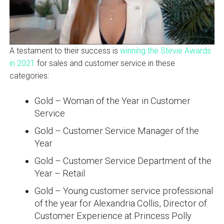
A testament to their success is
winning the Stevie Awards
in 2021
for sales and customer service in these
categories:
Gold – Woman of the Year in Customer
Service
Gold – Customer Service Manager of the
Year
Gold – Customer Service Department of the
Year – Retail
Gold – Young customer service professional
of the year for Alexandria Collis, Director of
Customer Experience at Princess Polly