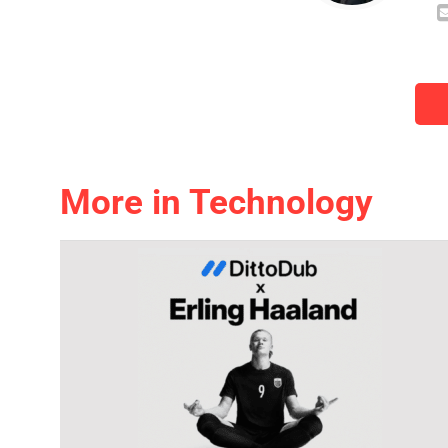
More in Technology