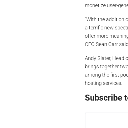
monetize user-gene
“With the addition 
a terrific new spec
offer more meaning
CEO Sean Carr said 
Andy Slater, Head o
brings together tw
among the first po
hosting services.
Subscribe t