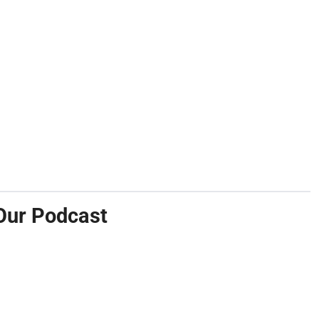
Our Podcast