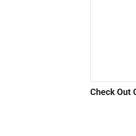
Check Out 