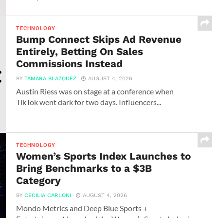
TECHNOLOGY
Bump Connect Skips Ad Revenue
Entirely, Betting On Sales
Commissions Instead
BY
TAMARA BLAZQUEZ
AUGUST 4, 2026
Austin Riess was on stage at a conference when
TikTok went dark for two days. Influencers...
TECHNOLOGY
Women’s Sports Index Launches to
Bring Benchmarks to a $3B
Category
BY
CECILIA CARLONI
AUGUST 4, 2026
Mondo Metrics and Deep Blue Sports +