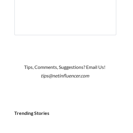
Tips, Comments, Suggestions? Email Us!
tips@netinfluencer.com
Trending Stories