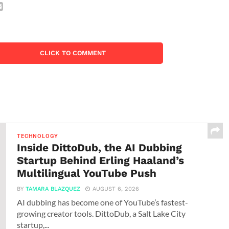
CLICK TO COMMENT
TECHNOLOGY
Inside DittoDub, the AI Dubbing
Startup Behind Erling Haaland’s
Multilingual YouTube Push
BY
TAMARA BLAZQUEZ
AUGUST 6, 2026
AI dubbing has become one of YouTube’s fastest-
growing creator tools. DittoDub, a Salt Lake City
startup,...