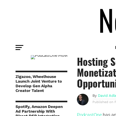
TECHNOLOGY
PodcastO
Hosting S
Monetizat
Zigazoo, Wheelhouse
Opportuni
Launch Joint Venture to
Develop Gen Alpha
Creator Talent
By
David Adl
Published on
Spotify, Amazon Deepen
Ad Partnership With
PodcastOne
has an