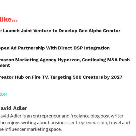
ike...
e Launch Joint Venture to Develop Gen Alpha Creator
epen Ad Partnership With Direct DSP Integration
mazon Marketing Agency Hyperzon, Continuing M&A Push
tment
ator Hub on Fire TV, Targeting 500 Creators by 2027
ZON
avid Adler
avid Adler is an entrepreneur and freelance blog post writer
ho enjoys writing about business, entrepreneurship, travel and
he influencer marketing space.