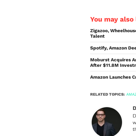
You may also l
Zigazoo, Wheelhous
Talent
Spotify, Amazon De
Moburst Acquires A
After $11.8M Inves
Amazon Launches Cre
RELATED TOPICS:
AMA
D
D
w
t