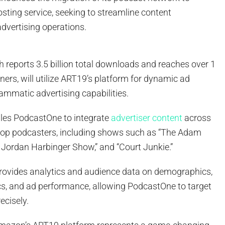
sting service, seeking to streamline content
vertising operations.
h reports 3.5 billion total downloads and reaches over 1
eners, will utilize ART19’s platform for dynamic ad
ammatic advertising capabilities.
bles PodcastOne to integrate
advertiser content
across
 top podcasters, including shows such as “The Adam
 Jordan Harbinger Show,” and “Court Junkie.”
rovides analytics and audience data on demographics,
, and ad performance, allowing PodcastOne to target
ecisely.