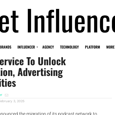
ne Moves To Amazon’s
BRANDS
INFLUENCER
AGENCY
TECHNOLOGY
PLATFORM
MORE
ervice To Unlock
ion, Advertising
ties
er
February 3, 2025
nounced the migration of its podcast network to