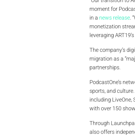
“Our transition to
moment for Podcast
in a
news release
. 
monetization strea
leveraging ART19’s 
The company’s digit
migration as a “majo
partnerships.
PodcastOne’s netwo
sports, and culture
including LiveOne,
with over 150 shows
Through LaunchpadO
also offers independ