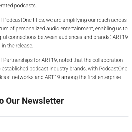
rated podcasts.
of PodcastOne titles, we are amplifying our reach across
trum of personalized audio entertainment, enabling us to
ful connections between audiences and brands,” ART19
in the release.
f Partnerships for ART19, noted that the collaboration
o established podcast industry brands, with PodcastOne
dcast networks and ART19 among the first enterprise
o Our Newsletter