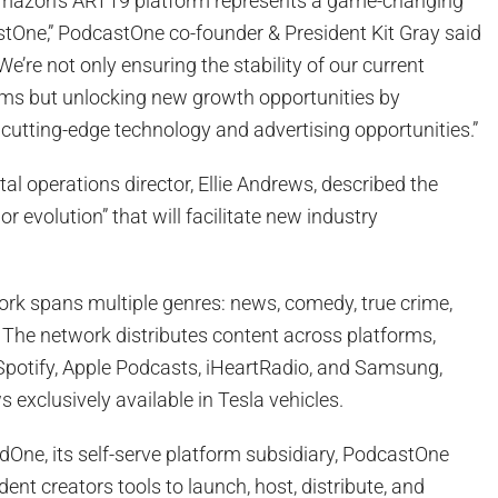
 Amazon’s ART19 platform represents a game-changing
One,” PodcastOne co-founder & President Kit Gray said
“We’re not only ensuring the stability of our current
ms but unlocking new growth opportunities by
cutting-edge technology and advertising opportunities.”
al operations director, Ellie Andrews, described the
r evolution” that will facilitate new industry
rk spans multiple genres: news, comedy, true crime,
. The network distributes content across platforms,
 Spotify, Apple Podcasts, iHeartRadio, and Samsung,
 exclusively available in Tesla vehicles.
ne, its self-serve platform subsidiary, PodcastOne
ent creators tools to launch, host, distribute, and