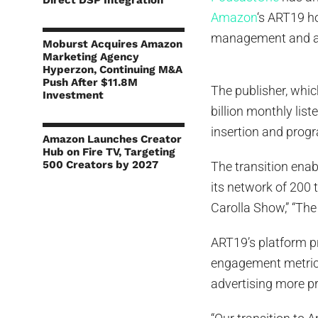
Direct DSP Integration
Amazon
‘s ART19 ho
management and ad
Moburst Acquires Amazon
Marketing Agency
Hyperzon, Continuing M&A
Push After $11.8M
The publisher, whic
Investment
billion monthly list
insertion and progr
Amazon Launches Creator
Hub on Fire TV, Targeting
500 Creators by 2027
The transition ena
its network of 200
Carolla Show,” “The
ART19’s platform p
engagement metrics
advertising more pr