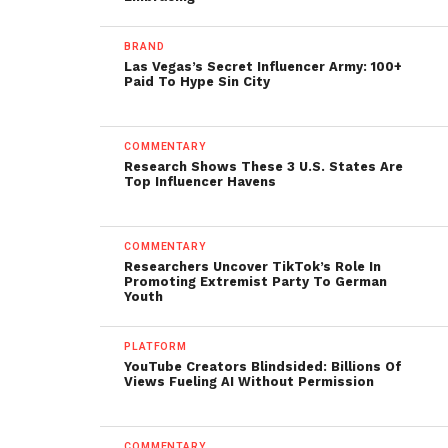
BRAND
Las Vegas’s Secret Influencer Army: 100+
Paid To Hype Sin City
COMMENTARY
Research Shows These 3 U.S. States Are
Top Influencer Havens
COMMENTARY
Researchers Uncover TikTok’s Role In
Promoting Extremist Party To German
Youth
PLATFORM
YouTube Creators Blindsided: Billions Of
Views Fueling AI Without Permission
COMMENTARY