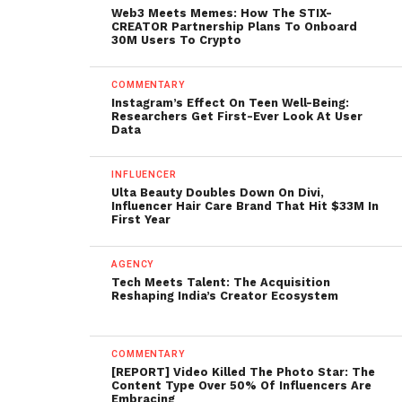
Web3 Meets Memes: How The STIX-
CREATOR Partnership Plans To Onboard
30M Users To Crypto
COMMENTARY
Instagram’s Effect On Teen Well-Being:
Researchers Get First-Ever Look At User
Data
INFLUENCER
Ulta Beauty Doubles Down On Divi,
Influencer Hair Care Brand That Hit $33M In
First Year
AGENCY
Tech Meets Talent: The Acquisition
Reshaping India’s Creator Ecosystem
COMMENTARY
[REPORT] Video Killed The Photo Star: The
Content Type Over 50% Of Influencers Are
Embracing