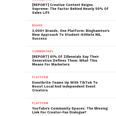
[REPORT] Creative Content Reigns
Supreme: The Factor Behind Nearly 50% Of
Sales Lift
BRAND
2,000+ Brands, One Platform: Binghamton’s
New Approach To Student-Athlete NIL
Success
COMMENTARY
[REPORT] 61% Of Zillennials Say Their
Generation Defines Them: What This
Means For Marketers
PLATFORM
Eventbrite Teams Up With TikTok To
Boost Local And Independent Event
Creators
PLATFORM
YouTube’s Community Spaces: The Missing
Link For Creator-Fan Dialogue?