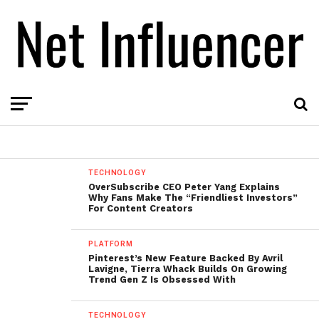
TECHNOLOGY
OverSubscribe CEO Peter Yang Explains
Why Fans Make The “Friendliest Investors”
For Content Creators
PLATFORM
Pinterest’s New Feature Backed By Avril
Lavigne, Tierra Whack Builds On Growing
Trend Gen Z Is Obsessed With
TECHNOLOGY