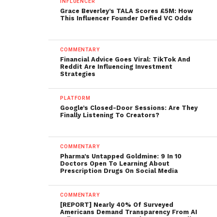
INFLUENCER
Grace Beverley’s TALA Scores £5M: How
This Influencer Founder Defied VC Odds
COMMENTARY
Financial Advice Goes Viral: TikTok And
Reddit Are Influencing Investment
Strategies
PLATFORM
Google’s Closed-Door Sessions: Are They
Finally Listening To Creators?
COMMENTARY
Pharma’s Untapped Goldmine: 9 In 10
Doctors Open To Learning About
Prescription Drugs On Social Media
COMMENTARY
[REPORT] Nearly 40% Of Surveyed
Americans Demand Transparency From AI