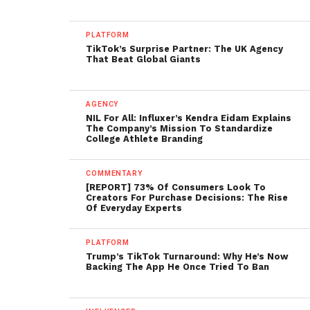
PLATFORM
TikTok’s Surprise Partner: The UK Agency
That Beat Global Giants
AGENCY
NIL For All: Influxer’s Kendra Eidam Explains
The Company’s Mission To Standardize
College Athlete Branding
COMMENTARY
[REPORT] 73% Of Consumers Look To
Creators For Purchase Decisions: The Rise
Of Everyday Experts
PLATFORM
Trump’s TikTok Turnaround: Why He’s Now
Backing The App He Once Tried To Ban