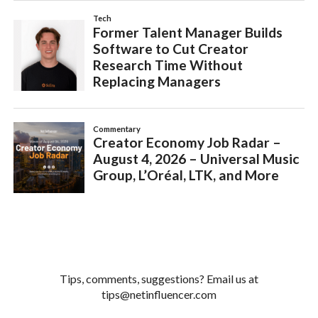
Tips, comments, suggestions? Email us at
tips@netinfluencer.com