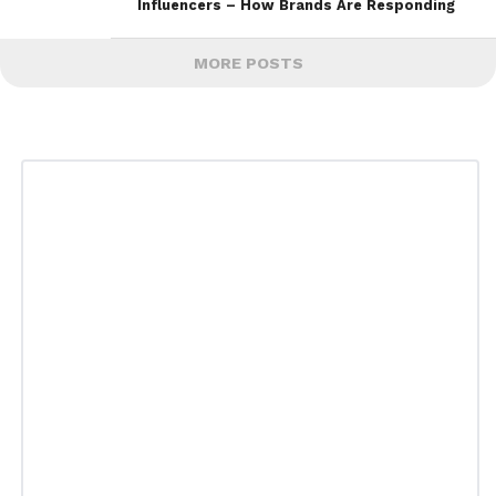
Influencers – How Brands Are Responding
MORE POSTS