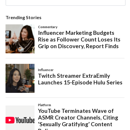
Trending Stories