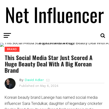
BRAND
This Social Media Star Just Scored A
Huge Beauty Deal With A Big Korean
Brand
By
David Adler
Published on
May 6, 2024
Korean beauty brand Laneige has named social media
influencer Sara Tendulkar, daughter of legendary cricketer