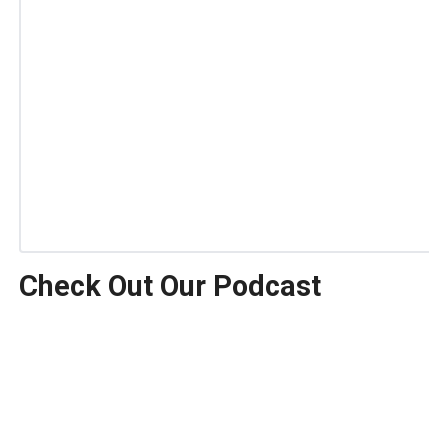
Check Out Our Podcast