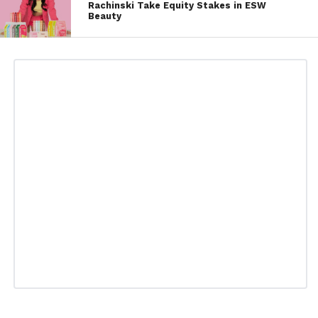
Rachinski Take Equity Stakes in ESW
Beauty