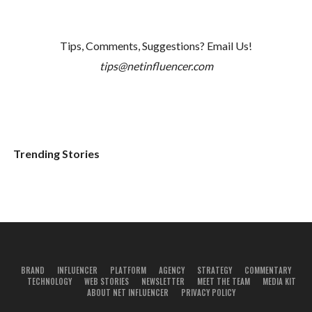
Tips, Comments, Suggestions? Email Us!
tips@netinfluencer.com
Trending Stories
BRAND
INFLUENCER
PLATFORM
AGENCY
STRATEGY
COMMENTARY
TECHNOLOGY
WEB STORIES
NEWSLETTER
MEET THE TEAM
MEDIA KIT
ABOUT NET INFLUENCER
PRIVACY POLICY