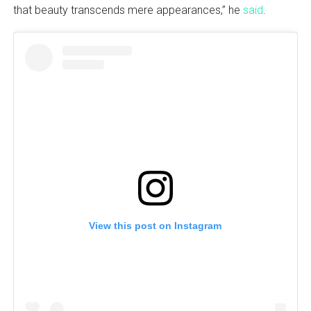
that beauty transcends mere appearances,” he
said
.
View this post on Instagram