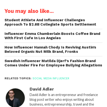
You may also like...
Student Athlete And Influencer Challenges
Approach To $2.8B Collegiate Sports Settlement
Influencer Emma Chamberlain Boosts Coffee Brand
With First Cafe In Los Angeles
How Influencer Hannah Chody Is Reviving Austin’s
Beloved Organic Nut Milk Brand, Fronks
Swedish Influencer Matilda Djerf’s Fashion Brand
Comes Under Fire For Employee Bullying Allegations
RELATED TOPICS:
SOCIAL MEDIA INFLUENCER
David Adler
David Adler is an entrepreneur and freelance
blog post writer who enjoys writing about
business, entrepreneurship, travel and the