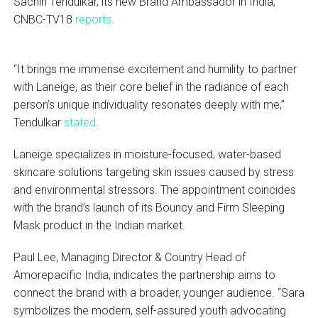
Sachin Tendulkar, its new Brand Ambassador in India,
CNBC-TV18
reports
.
“It brings me immense excitement and humility to partner
with Laneige, as their core belief in the radiance of each
person’s unique individuality resonates deeply with me,”
Tendulkar
stated
.
Laneige specializes in moisture-focused, water-based
skincare solutions targeting skin issues caused by stress
and environmental stressors. The appointment coincides
with the brand’s launch of its Bouncy and Firm Sleeping
Mask product in the Indian market.
Paul Lee, Managing Director & Country Head of
Amorepacific India, indicates the partnership aims to
connect the brand with a broader, younger audience. “Sara
symbolizes the modern, self-assured youth advocating