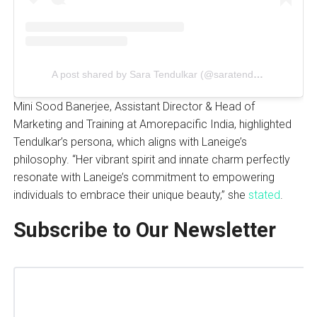
A post shared by Sara Tendulkar (@saratendulkar)
Mini Sood Banerjee, Assistant Director & Head of
Marketing and Training at Amorepacific India, highlighted
Tendulkar’s persona, which aligns with Laneige’s
philosophy. “Her vibrant spirit and innate charm perfectly
resonate with Laneige’s commitment to empowering
individuals to embrace their unique beauty,” she
stated
.
Subscribe to Our Newsletter