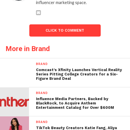
influencer marketing space.
CLICK TO COMMENT
More in Brand
BRAND
Comcast’s Xfinity Launches Vertical Reality
Series Pitting College Creators for a Six-
Figure Brand Deal
BRAND
Influence Media Partners, Backed by
BlackRock, to Acquire Anthem
Entertainment Catalog for Over $600M
BRAND
TikTok Beauty Creators Katie Fang, Aliya