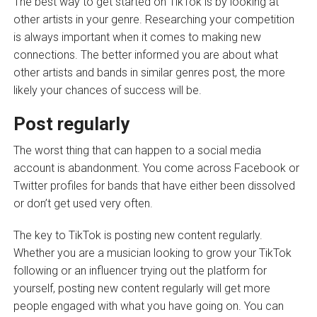
The best way to get started on TikTok is by looking at
other artists in your genre. Researching your competition
is always important when it comes to making new
connections. The better informed you are about what
other artists and bands in similar genres post, the more
likely your chances of success will be.
Post regularly
The worst thing that can happen to a social media
account is abandonment. You come across Facebook or
Twitter profiles for bands that have either been dissolved
or don’t get used very often.
The key to TikTok is posting new content regularly.
Whether you are a musician looking to grow your TikTok
following or an influencer trying out the platform for
yourself, posting new content regularly will get more
people engaged with what you have going on. You can