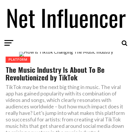
PLATFORM
The Music Industry Is About To Be
Revolutionized by TikTok
TikTok may be the next big thing in music. The viral
app has gained popularity with its combination of
videos and songs, which clearly resonates with
audiences worldwide – but how much impact does it
really have? Let’s jump into what makes this platform
so successful for artists: from creating viral TikTok
music hits that get shared around social media down