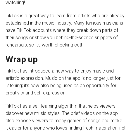
watching!
TikTok is a great way to learn from artists who are already
established in the music industry. Many famous musicians
have Tik Tok accounts where they break down parts of
their songs or show you behind-the-scenes snippets of
rehearsals, so it’s worth checking out!
Wrap up
TikTok has introduced a new way to enjoy music and
artistic expression. Music on the app is no longer just for
listening; it’s now also being used as an opportunity for
creativity and self-expression.
TikTok has a self-learning algorithm that helps viewers
discover new music styles. The brief videos on the app
also expose viewers to many genres of songs and make
it easier for anyone who loves finding fresh material online!