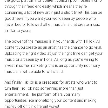
the go-to platform for content consumption. Users thumb
through their feed endlessly, which means they’re
consuming a lot of new art in just a short time! This can be
good news if you want your work seen by people who
have liked or followed other musicians that create music
similar to yours.
The power of the masses is in your hands with TikTok! All
content you create as an artist has the chance to go viral.
Uploading the right video at just the right time can get your
music or art seen by millions! As long as you’re willing to
invest in some marketing, this is an opportunity not many
musicians will be able to withstand.
And finally, TikTok is a great app for artists who want to
turn their Tik Tok into something more than just
entertainment. The platform offers you many
opportunities, like monetizing your content and making
money off of it in different ways!