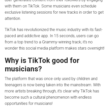
with them on TikTok. Some musicians even schedule
exclusive listening sessions for new tracks in order to get
attention.
TikTok has revolutionized the music industry with its fast-
paced and addictive app. In 15 seconds, users can go
from a top trend to a Grammy-winning track; it’s no
wonder this social media platform makes stars overnight!
Why is TikTok good for
musicians?
The platform that was once only used by children and
teenagers is now being taken into the mainstream. With
more artists breaking through, it’s clear why TikTok has
become such a cultural phenomenon with endless
opportunities for musicians!