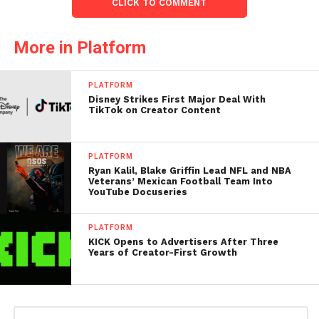
CLICK TO COMMENT
More in Platform
PLATFORM
Disney Strikes First Major Deal With
TikTok on Creator Content
PLATFORM
Ryan Kalil, Blake Griffin Lead NFL and NBA
Veterans’ Mexican Football Team Into
YouTube Docuseries
PLATFORM
KICK Opens to Advertisers After Three
Years of Creator-First Growth