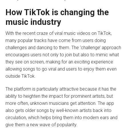
How TikTok is changing the
music industry
With the recent craze of viral music videos on TikTok,
many popular tracks have come from users doing
challenges and dancing to them. The ‘challenge’ approach
encourages users not only to join but also to mimic what
they see on screen, making for an exciting experience
allowing songs to go viral and users to enjoy them even
outside TikTok.
The platform is particularly attractive because it has the
ability to heighten the impact for prominent artists, but
more often, unknown musicians get attention. The app
also gets older songs by well-known artists back into
circulation, which helps bring them into modern ears and
give them a new wave of popularity.