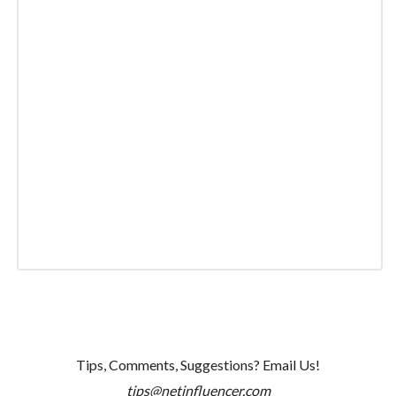
Tips, Comments, Suggestions? Email Us!
tips@netinfluencer.com