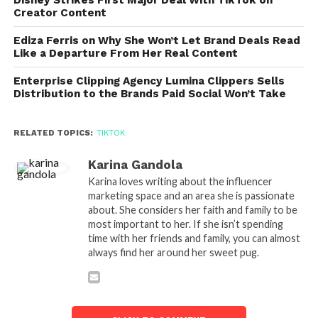
Creator Content
Ediza Ferris on Why She Won’t Let Brand Deals Read
Like a Departure From Her Real Content
Enterprise Clipping Agency Lumina Clippers Sells
Distribution to the Brands Paid Social Won’t Take
RELATED TOPICS:
TIKTOK
Karina Gandola
Karina loves writing about the influencer
marketing space and an area she is passionate
about. She considers her faith and family to be
most important to her. If she isn’t spending
time with her friends and family, you can almost
always find her around her sweet pug.