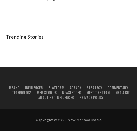
Trending Stories
BRAND
INFLUENCER
PLATFORM
AGENCY
STRATEGY
COMMENTARY
TECHNOLOGY
WEB STORIES
NEWSLETTER
MEET THE TEAM
MEDIA KIT
ABOUT NET INFLUENCER
PRIVACY POLICY
Copyright © 2026 New Monaco Media