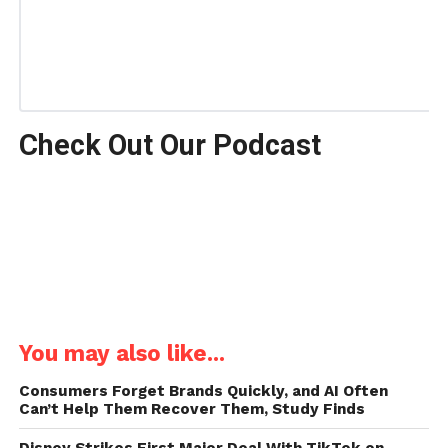
Check Out Our Podcast
You may also like...
Consumers Forget Brands Quickly, and AI Often
Can’t Help Them Recover Them, Study Finds
Disney Strikes First Major Deal With TikTok on