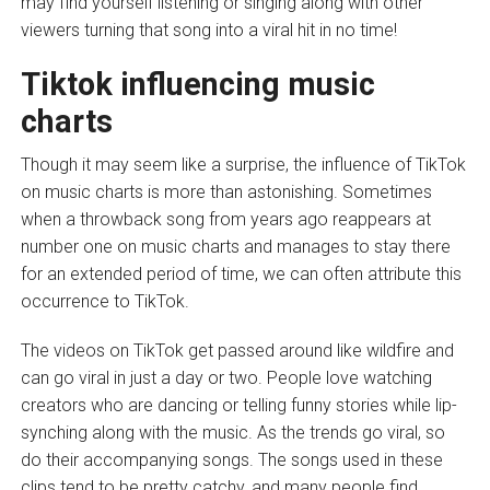
may find yourself listening or singing along with other
viewers turning that song into a viral hit in no time!
Tiktok influencing music
charts
Though it may seem like a surprise, the influence of TikTok
on music charts is more than astonishing. Sometimes
when a throwback song from years ago reappears at
number one on music charts and manages to stay there
for an extended period of time, we can often attribute this
occurrence to TikTok.
The videos on TikTok get passed around like wildfire and
can go viral in just a day or two. People love watching
creators who are dancing or telling funny stories while lip-
synching along with the music. As the trends go viral, so
do their accompanying songs. The songs used in these
clips tend to be pretty catchy, and many people find