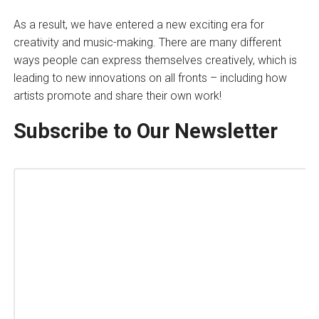
As a result, we have entered a new exciting era for
creativity and music-making. There are many different
ways people can express themselves creatively, which is
leading to new innovations on all fronts – including how
artists promote and share their own work!
Subscribe to Our Newsletter