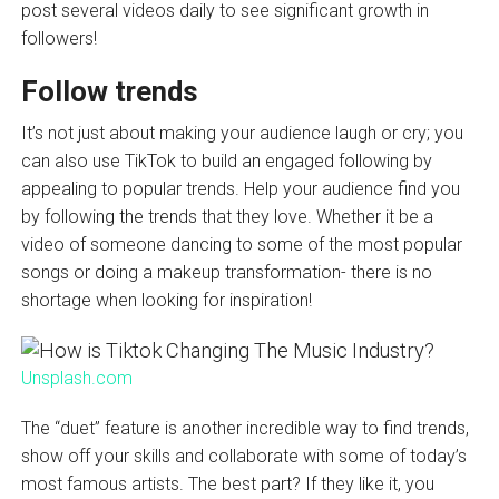
post several videos daily to see significant growth in
followers!
Follow trends
It’s not just about making your audience laugh or cry; you
can also use TikTok to build an engaged following by
appealing to popular trends. Help your audience find you
by following the trends that they love. Whether it be a
video of someone dancing to some of the most popular
songs or doing a makeup transformation- there is no
shortage when looking for inspiration!
Unsplash.com
The “duet” feature is another incredible way to find trends,
show off your skills and collaborate with some of today’s
most famous artists. The best part? If they like it, you