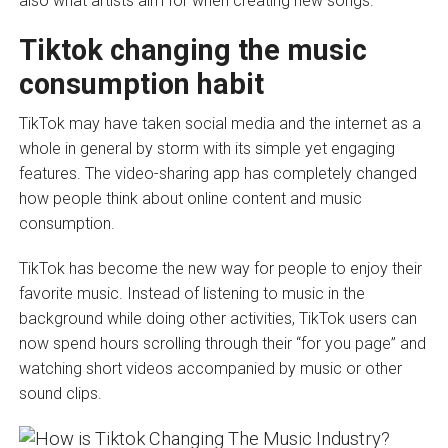
also what artists aim for when creating new songs.
Tiktok changing the music
consumption habit
TikTok may have taken social media and the internet as a
whole in general by storm with its simple yet engaging
features. The video-sharing app has completely changed
how people think about online content and music
consumption.
TikTok has become the new way for people to enjoy their
favorite music. Instead of listening to music in the
background while doing other activities, TikTok users can
now spend hours scrolling through their “for you page” and
watching short videos accompanied by music or other
sound clips.