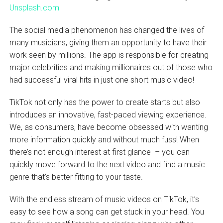
Unsplash.com
The social media phenomenon has changed the lives of
many musicians, giving them an opportunity to have their
work seen by millions. The app is responsible for creating
major celebrities and making millionaires out of those who
had successful viral hits in just one short music video!
TikTok not only has the power to create starts but also
introduces an innovative, fast-paced viewing experience.
We, as consumers, have become obsessed with wanting
more information quickly and without much fuss! When
there’s not enough interest at first glance – you can
quickly move forward to the next video and find a music
genre that’s better fitting to your taste.
With the endless stream of music videos on TikTok, it’s
easy to see how a song can get stuck in your head. You