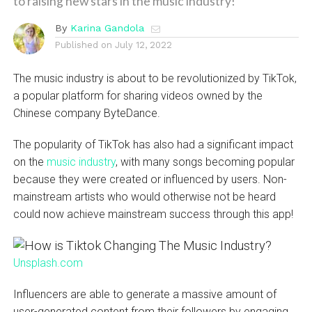
to raising new stars in the music industry!
By
Karina Gandola
Published on
July 12, 2022
The music industry is about to be revolutionized by TikTok,
a popular platform for sharing videos owned by the
Chinese company ByteDance.
The popularity of TikTok has also had a significant impact
on the
music industry
, with many songs becoming popular
because they were created or influenced by users. Non-
mainstream artists who would otherwise not be heard
could now achieve mainstream success through this app!
Unsplash.com
Influencers are able to generate a massive amount of
user-generated content from their followers by engaging