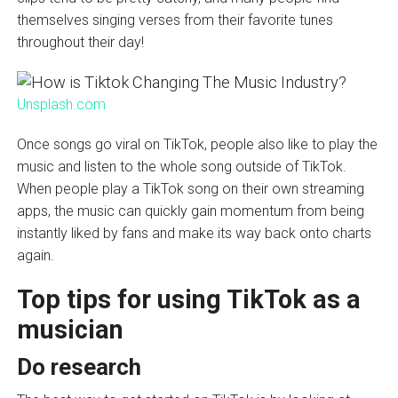
themselves singing verses from their favorite tunes
throughout their day!
Unsplash.com
Once songs go viral on TikTok, people also like to play the
music and listen to the whole song outside of TikTok.
When people play a TikTok song on their own streaming
apps, the music can quickly gain momentum from being
instantly liked by fans and make its way back onto charts
again.
Top tips for using TikTok as a
musician
Do research