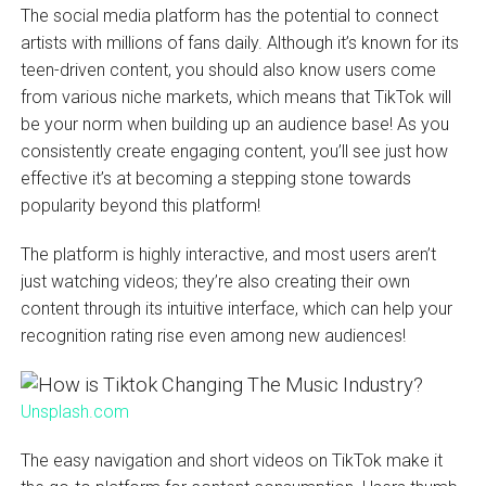
The social media platform has the potential to connect
artists with millions of fans daily. Although it’s known for its
teen-driven content, you should also know users come
from various niche markets, which means that TikTok will
be your norm when building up an audience base! As you
consistently create engaging content, you’ll see just how
effective it’s at becoming a stepping stone towards
popularity beyond this platform!
The platform is highly interactive, and most users aren’t
just watching videos; they’re also creating their own
content through its intuitive interface, which can help your
recognition rating rise even among new audiences!
Unsplash.com
The easy navigation and short videos on TikTok make it