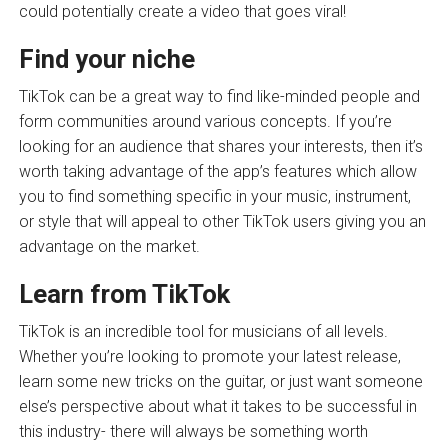
could potentially create a video that goes viral!
Find your niche
TikTok can be a great way to find like-minded people and
form communities around various concepts. If you’re
looking for an audience that shares your interests, then it’s
worth taking advantage of the app’s features which allow
you to find something specific in your music, instrument,
or style that will appeal to other TikTok users giving you an
advantage on the market.
Learn from TikTok
TikTok is an incredible tool for musicians of all levels.
Whether you’re looking to promote your latest release,
learn some new tricks on the guitar, or just want someone
else’s perspective about what it takes to be successful in
this industry- there will always be something worth