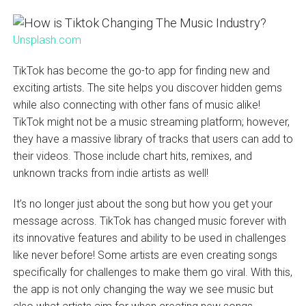
Unsplash.com
TikTok has become the go-to app for finding new and
exciting artists. The site helps you discover hidden gems
while also connecting with other fans of music alike!
TikTok might not be a music streaming platform; however,
they have a massive library of tracks that users can add to
their videos. Those include chart hits, remixes, and
unknown tracks from indie artists as well!
It’s no longer just about the song but how you get your
message across. TikTok has changed music forever with
its innovative features and ability to be used in challenges
like never before! Some artists are even creating songs
specifically for challenges to make them go viral. With this,
the app is not only changing the way we see music but