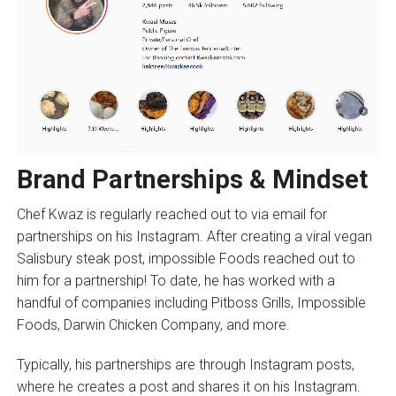
Brand Partnerships & Mindset
Chef Kwaz is regularly reached out to via email for
partnerships on his Instagram. After creating a viral vegan
Salisbury steak post, impossible Foods reached out to
him for a partnership! To date, he has worked with a
handful of companies including Pitboss Grills, Impossible
Foods, Darwin Chicken Company, and more.
Typically, his partnerships are through Instagram posts,
where he creates a post and shares it on his Instagram.