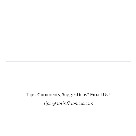
Tips, Comments, Suggestions? Email Us!
tips@netinfluencer.com