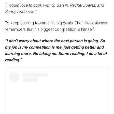
“I would love to cook with G. Garvin, Rachel Juarez, and
Sonny Anderson.”
To keep pushing towards his big goals, Chef Kwaz always
remembers that his biggest competition is himself.
“I don’t worry about where the next person is going. So
my job is my competition is me, just getting better and
learning more. No taking no. Some reading. I do a lot of
reading.”