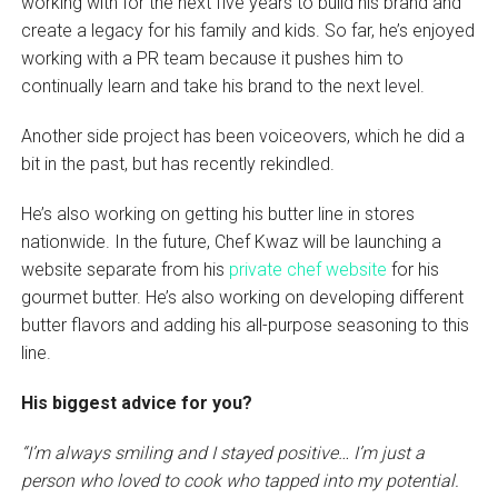
working with for the next five years to build his brand and
create a legacy for his family and kids. So far, he’s enjoyed
working with a PR team because it pushes him to
continually learn and take his brand to the next level.
Another side project has been voiceovers, which he did a
bit in the past, but has recently rekindled.
He’s also working on getting his butter line in stores
nationwide. In the future, Chef Kwaz will be launching a
website separate from his
private chef website
for his
gourmet butter. He’s also working on developing different
butter flavors and adding his all-purpose seasoning to this
line.
His biggest advice for you?
“I’m always smiling and I stayed positive… I’m just a
person who loved to cook who tapped into my potential.