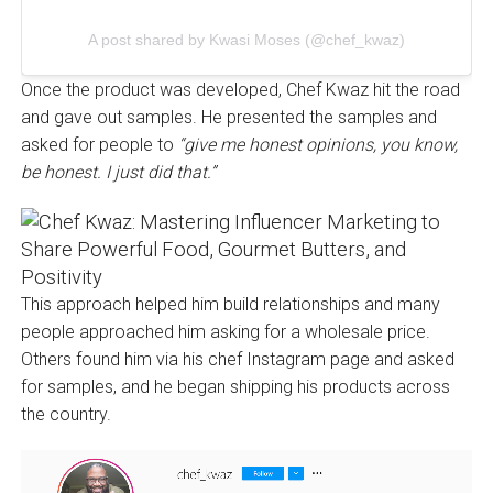
A post shared by Kwasi Moses (@chef_kwaz)
Once the product was developed, Chef Kwaz hit the road
and gave out samples. He presented the samples and
asked for people to
“give me honest opinions, you know,
be honest. I just did that.”
This approach helped him build relationships and many
people approached him asking for a wholesale price.
Others found him via his chef Instagram page and asked
for samples, and he began shipping his products across
the country.