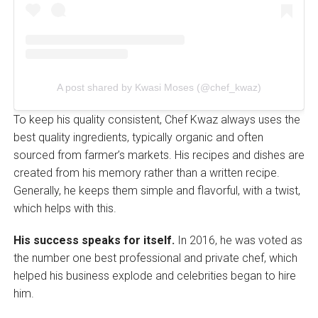
A post shared by Kwasi Moses (@chef_kwaz)
To keep his quality consistent, Chef Kwaz always uses the
best quality ingredients, typically organic and often
sourced from farmer’s markets. His recipes and dishes are
created from his memory rather than a written recipe.
Generally, he keeps them simple and flavorful, with a twist,
which helps with this.
His success speaks for itself.
In 2016, he was voted as
the number one best professional and private chef, which
helped his business explode and celebrities began to hire
him.