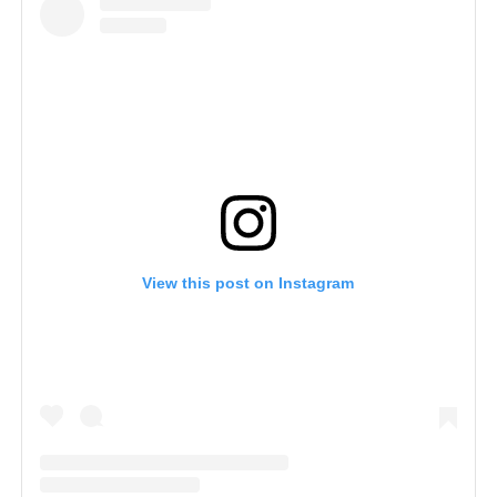
View this post on Instagram