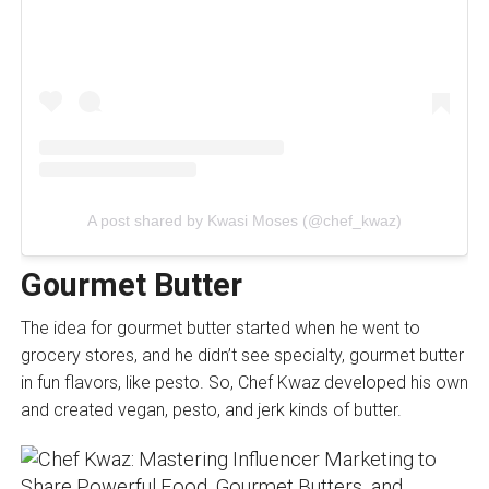
A post shared by Kwasi Moses (@chef_kwaz)
Gourmet Butter
The idea for gourmet butter started when he went to
grocery stores, and he didn’t see specialty, gourmet butter
in fun flavors, like pesto. So, Chef Kwaz developed his own
and created vegan, pesto, and jerk kinds of butter.