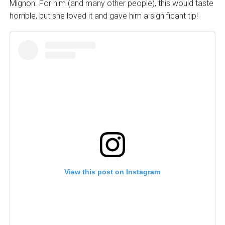
Mignon. For him (and many other people), this would taste
horrible, but she loved it and gave him a significant tip!
View this post on Instagram