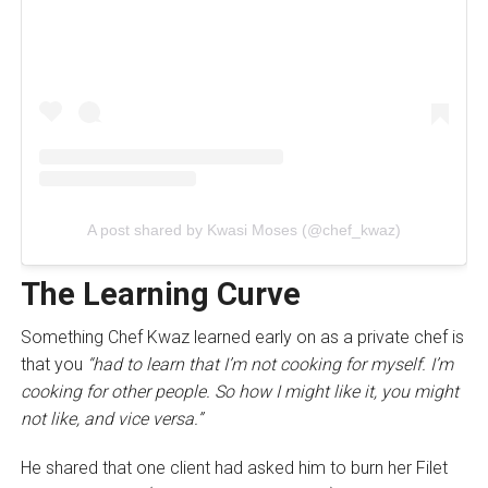
A post shared by Kwasi Moses (@chef_kwaz)
The Learning Curve
Something Chef Kwaz learned early on as a private chef is
that you
“had to learn that I’m not cooking for myself. I’m
cooking for other people. So how I might like it, you might
not like, and vice versa.”
He shared that one client had asked him to burn her Filet