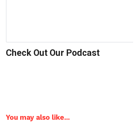
Check Out Our Podcast
You may also like...