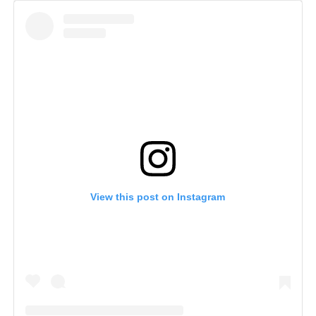
View this post on Instagram