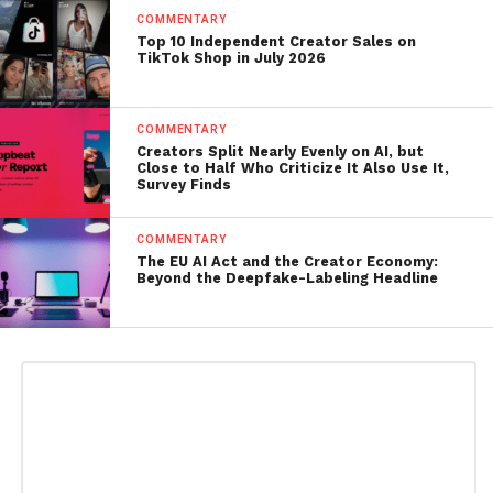
COMMENTARY
Top 10 Independent Creator Sales on
TikTok Shop in July 2026
COMMENTARY
Creators Split Nearly Evenly on AI, but
Close to Half Who Criticize It Also Use It,
Survey Finds
COMMENTARY
The EU AI Act and the Creator Economy:
Beyond the Deepfake-Labeling Headline