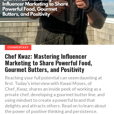
COMMENTARY
Chef Kwaz: Mastering Influencer
Marketing to Share Powerful Food,
Gourmet Butters, and Positivity
Reaching your full potential can seem daunting at
first. Today’s interview with Kwasi Moses, of
Chef_Kwaz, shares an inside peek of working as a
private chef, developing a gourmet butter line, and
using mindset to create a powerful brand that
delights and attracts others. Read on to learn about
the power of positive thinking and persistence.