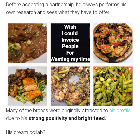
Before accepting a partnership, he always performs his
own research and sees what they have to offer.
Many of the brands were originally attracted to
his profile
due to his
strong positivity and bright feed.
His dream collab?