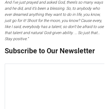
And I’ve just prayed and asked God, there’s so many ways
and he did, and it’s been a blessing. So, to anybody who
ever dreamed anything they want to do in life, you know,
just go for it! Shoot for the moon, you know? Cause every,
like I said, everybody has a talent, so don’t be afraid to use
that talent and natural God-given ability. … So just that…
Stay positive.”
Subscribe to Our Newsletter