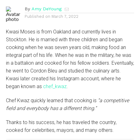
By
Amy DeYoung
Published on
March 7, 2022
Kwasi Moses is from Oakland and currently lives in
Stockton. He is married with three children and began
cooking when he was seven years old, making food an
integral part of his life. When he was in the military, he was
in a battalion and cooked for his fellow soldiers. Eventually,
he went to Cordon Bleu and studied the culinary arts.
Kwasi later created his Instagram account, where he
began known as
chef_kwaz
.
Chef Kwaz quickly learned that cooking is
“a competitive
field and everybody has a different thing.”
Thanks to his success, he has traveled the country,
cooked for celebrities, mayors, and many others.