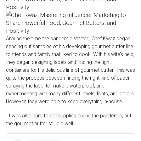
Around the time the pandemic started, Chef Kwaz began
sending out samples of his developing gourmet butter line
to friends and family that liked to cook. With his wife’s help,
they began designing labels and finding the right
containers for his delicious line of gourmet butter. This was
quite the process between finding the right kind of paper,
spraying the label to make it waterproof, and
experimenting with many different labels, fonts, and colors.
However, they were able to keep everything in-house.
It was also hard to get supplies during the pandemic, but
the gourmet butter still did well.