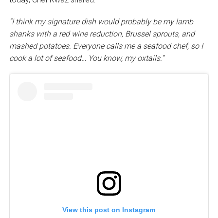
“I think my signature dish would probably be my lamb
shanks with a red wine reduction, Brussel sprouts, and
mashed potatoes. Everyone calls me a seafood chef, so I
cook a lot of seafood… You know, my oxtails.”
View this post on Instagram