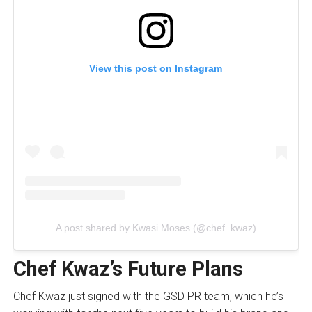
View this post on Instagram
A post shared by Kwasi Moses (@chef_kwaz)
Chef Kwaz’s Future Plans
Chef Kwaz just signed with the GSD PR team, which he’s