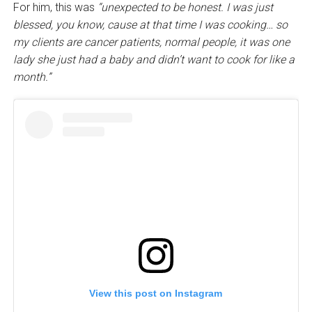
For him, this was
“unexpected to be honest. I was just
blessed, you know, cause at that time I was cooking… so
my clients are cancer patients, normal people, it was one
lady she just had a baby and didn’t want to cook for like a
month.”
View this post on Instagram