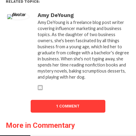
RELATED TOPICS:
Amy DeYoung
Amy DeYoung is a freelance blog post writer
covering influencer marketing and business
topics. As the daughter of two business
owners, she's been fascinated by all things
business from a young age, which led her to
graduate from college with a bachelor's degree
in business. When she's not typing away, she
spends her time reading nonfiction books and
mystery novels, baking scrumptious desserts,
and playing with her dog.
1 COMMENT
More in Commentary