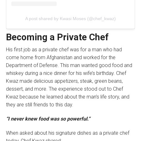
A post shared by Kwasi Moses (@chef_kwaz)
Becoming a Private Chef
His first job as a private chef was for a man who had
come home from Afghanistan and worked for the
Department of Defense. This man wanted good food and
whiskey during a nice dinner for his wife’s birthday. Chef
Kwaz made delicious appetizers, steak, green beans,
dessert, and more. The experience stood out to Chef
Kwaz because he learned about the man’s life story, and
they are still friends to this day.
“I never knew food was so powerful.”
When asked about his signature dishes as a private chef
today, Chef Kwaz shared: