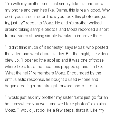
“I’m with my brother and I just simply take his photos with
my phone and then he’s like, ‘Damn, this is really good. Why
don’t you screen record how you took this photo and just
try, just try,’” recounts Moaz. He and his brother walked
around taking sample photos, and Moaz recorded a short
tutorial video showing simple tweaks to improve them.
“I didn’t think much of it honestly,” says Moaz, who posted
the video and went about his day. But that night, the video
blew up. “I opened [the app] up and it was one of those
where like a lot of notifications popped up and I’m like,
‘What the hell?’’ remembers Moaz. Encouraged by the
enthusiastic response, he bought a used iPhone and
began creating more straight-forward photo tutorials.
“I would just ask my brother, my sister, ‘Let’s just go for an
hour anywhere you want and we’ll take photos,’” explains
Moaz. “I would just do like a few steps. that’s it. Like my