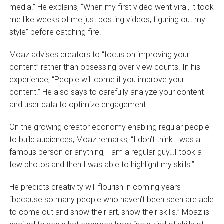
media.” He explains, “When my first video went viral, it took
me like weeks of me just posting videos, figuring out my
style” before catching fire.
Moaz advises creators to “focus on improving your
content” rather than obsessing over view counts. In his
experience, “People will come if you improve your
content.” He also says to carefully analyze your content
and user data to optimize engagement.
On the growing creator economy enabling regular people
to build audiences, Moaz remarks, “I don’t think I was a
famous person or anything, I am a regular guy…I took a
few photos and then I was able to highlight my skills.”
He predicts creativity will flourish in coming years
“because so many people who haven’t been seen are able
to come out and show their art, show their skills.” Moaz is