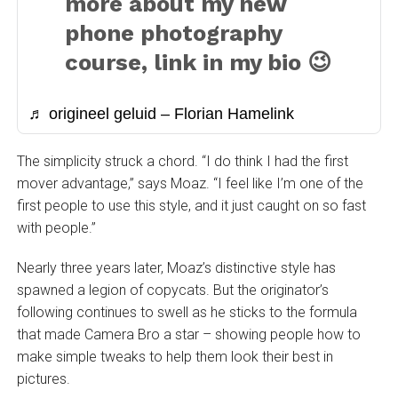
more about my new
phone photography
course, link in my bio 😉
♬ origineel geluid – Florian Hamelink
The simplicity struck a chord. “I do think I had the first
mover advantage,” says Moaz. “I feel like I’m one of the
first people to use this style, and it just caught on so fast
with people.”
Nearly three years later, Moaz’s distinctive style has
spawned a legion of copycats. But the originator’s
following continues to swell as he sticks to the formula
that made Camera Bro a star – showing people how to
make simple tweaks to help them look their best in
pictures.