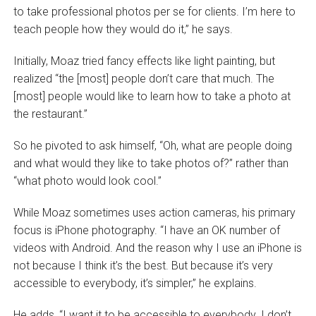
to take professional photos per se for clients. I’m here to
teach people how they would do it,” he says.
Initially, Moaz tried fancy effects like light painting, but
realized “the [most] people don’t care that much. The
[most] people would like to learn how to take a photo at
the restaurant.”
So he pivoted to ask himself, “Oh, what are people doing
and what would they like to take photos of?” rather than
“what photo would look cool.”
While Moaz sometimes uses action cameras, his primary
focus is iPhone photography. “I have an OK number of
videos with Android. And the reason why I use an iPhone is
not because I think it’s the best. But because it’s very
accessible to everybody, it’s simpler,” he explains.
He adds, “I want it to be accessible to everybody. I don’t