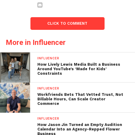
CLICK TO COMMENT
More in Influencer
INFLUENCER
How Lively Lewis Media Built a Business
Around YouTube’s ‘Made for Kids’
Constraints
INFLUENCER
Workfriends Bets That Vetted Trust, Not
Billable Hours, Can Scale Creator
Commerce
INFLUENCER
How Jason Jin Turned an Empty Audition
Calendar Into an Agency-Repped Flower
Business