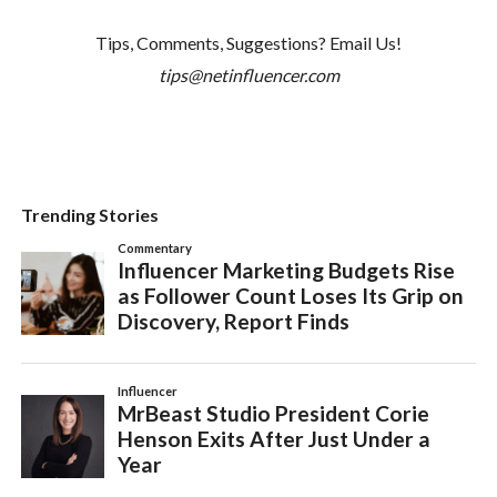
Tips, Comments, Suggestions? Email Us!
tips@netinfluencer.com
Trending Stories