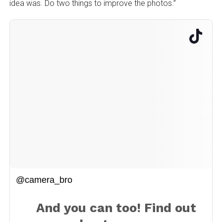
idea was. Do two things to improve the photos.”
@camera_bro
And you can too! Find out