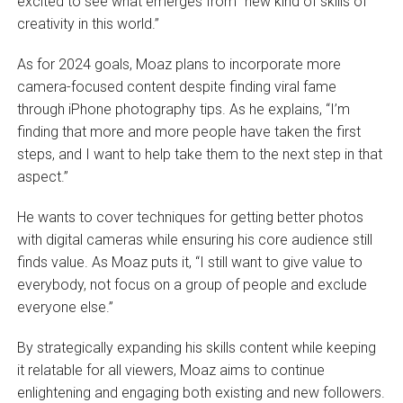
excited to see what emerges from “new kind of skills of
creativity in this world.”
As for 2024 goals, Moaz plans to incorporate more
camera-focused content despite finding viral fame
through iPhone photography tips. As he explains, “I’m
finding that more and more people have taken the first
steps, and I want to help take them to the next step in that
aspect.”
He wants to cover techniques for getting better photos
with digital cameras while ensuring his core audience still
finds value. As Moaz puts it, “I still want to give value to
everybody, not focus on a group of people and exclude
everyone else.”
By strategically expanding his skills content while keeping
it relatable for all viewers, Moaz aims to continue
enlightening and engaging both existing and new followers.