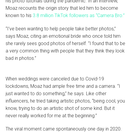
his photo tutorials during the pandemic. In an interview,
Moaz recounts the origin story that led him to become
known to his
3.8 million TikTok followers as “Camera Bro.”
“I’ve been wanting to help people take better photos,”
says Moaz, citing an emotional bride who once told him
she rarely sees good photos of herself. “I found that to be
a very common thing with people that they think they look
bad in photos.”
When weddings were canceled due to Covid-19
lockdowns, Moaz had ample free time and a camera. “I
just wanted to do something,” he says. Like other
influencers, he tried taking artistic photos, “being cool, you
know, trying to do an artistic shot of some kind. But it
never really worked for me at the beginning.”
The viral moment came spontaneously one day in 2020.