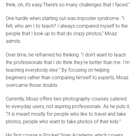
think, oh, it’s easy.There’s so many challenges that I faced.”
One hurdle when starting out was imposter syndrome. “I
felt, who am I to teach? I always compared myself to the
people that I look up to that do crazy photos,” Moaz
admits.
Over time, he reframed his thinking: “I don’t want to teach
the professionals that I do think they’re better than me. I’m
teaching everybody else.” By focusing on helping
beginners rather than comparing himself to experts, Moaz
overcame those doubts.
Currently, Moaz offers two photography courses catered
to everyday users, not aspiring professionals. As he puts it,
“It is meant mostly for people who like to travel and take
photos, people who want to take photos of their kids.”
His first course is Pocket Snap Academy, which covers