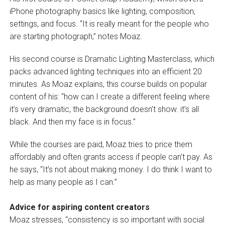
iPhone photography basics like lighting, composition,
settings, and focus. “It is really meant for the people who
are starting photograph,” notes Moaz.
His second course is Dramatic Lighting Masterclass, which
packs advanced lighting techniques into an efficient 20
minutes. As Moaz explains, this course builds on popular
content of his: “how can I create a different feeling where
it’s very dramatic, the background doesn’t show. it’s all
black. And then my face is in focus.”
While the courses are paid, Moaz tries to price them
affordably and often grants access if people can’t pay. As
he says, “It’s not about making money. I do think I want to
help as many people as I can.”
Advice for aspiring content creators
Moaz stresses, “consistency is so important with social