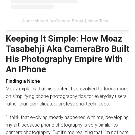
A post shared by Camera Bro 📸 | Moaz Tasabehji (@camera_bro_)
Keeping It Simple: How Moaz
Tasabehji Aka CameraBro Built
His Photography Empire With
An IPhone
Finding a Niche
Moaz explains that his content has evolved to focus more
on simplifying phone photography tips for everyday users
rather than complicated, professional techniques.
“I think that evolving mostly happened with me, developing
my art, because phone photography is very similar to
camera photography. But it’s me realizing that I’m not here