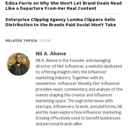
Ediza Ferris on Why She Won’t Let Brand Deals Read
Like a Departure From Her Real Content
Enterprise Clipping Agency Lumina Clippers Sells
Distribution to the Brands Paid Social Won’t Take
RELATED TOPICS:
TIKTOK
Nii A. Ahene
Nii A. Ahene is the founder and managing
director of Net Influencer, a website dedicated
to offering insights into the influencer
marketing industry. Together with its
newsletter, Influencer Weekly, Net Influencer
provides news, commentary, and analysis of the
events shaping the creator and influencer
marketing space. Through interviews with
startups, influencers, brands, and platforms, Nii
and his team explore how influencer marketing
is being effectively used to benefit businesses
and personal brands alike.