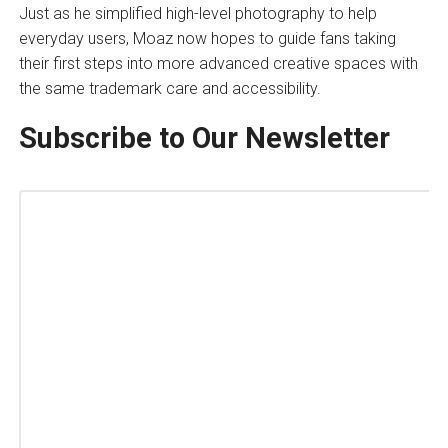
Just as he simplified high-level photography to help
everyday users, Moaz now hopes to guide fans taking
their first steps into more advanced creative spaces with
the same trademark care and accessibility.
Subscribe to Our Newsletter