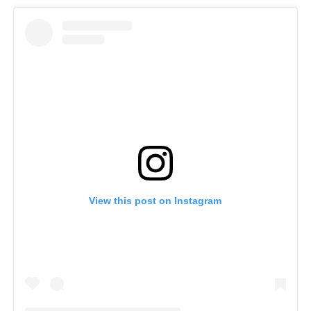
View this post on Instagram