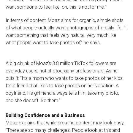
want someone to feel like, oh, this is not for me.”
In terms of content, Moaz aims for organic, simple shots
of what people actually want photographs of in daily life. “I
want something that feels very natural, very much like
what people want to take photos of,” he says.
A big chunk of Moaz’s 3.8 million TikTok followers are
everyday users, not photography professionals. As he
puts it: “It’s a mom who wants to take photos of her kids.
It’s a friend that likes to take photos on her vacation. A
boyfriend, his girlfriend always tells him, take my photo,
and she doesn’t like them.”
Building Confidence and a Business
Moaz explains that while creating content may look easy,
“There are so many challenges. People look at this and