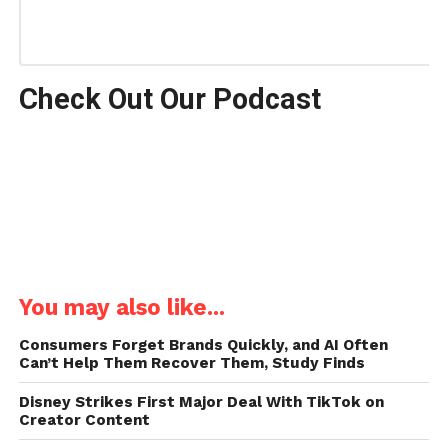
Check Out Our Podcast
You may also like...
Consumers Forget Brands Quickly, and AI Often
Can’t Help Them Recover Them, Study Finds
Disney Strikes First Major Deal With TikTok on
Creator Content