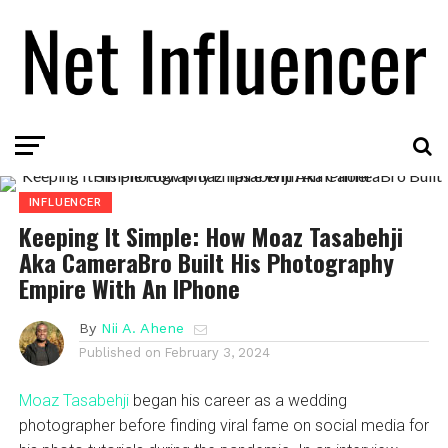
INFLUENCER
Keeping It Simple: How Moaz Tasabehji
Aka CameraBro Built His Photography
Empire With An IPhone
By
Nii A. Ahene
Published on
February 3, 2024
Moaz Tasabehji
began his career as a wedding
photographer before finding viral fame on social media for