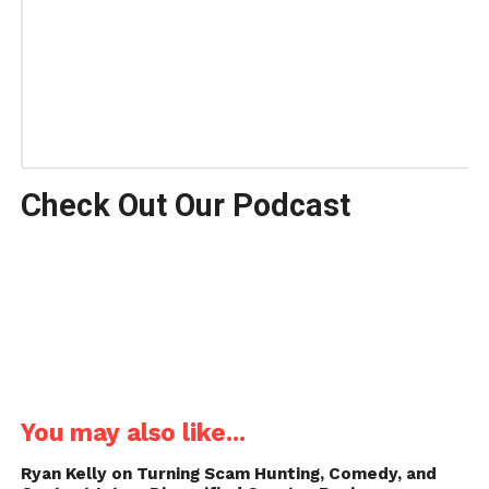
Check Out Our Podcast
You may also like...
Ryan Kelly on Turning Scam Hunting, Comedy, and