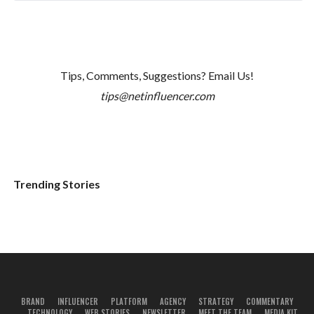
Tips, Comments, Suggestions? Email Us!
tips@netinfluencer.com
Trending Stories
BRAND
INFLUENCER
PLATFORM
AGENCY
STRATEGY
COMMENTARY
TECHNOLOGY
WEB STORIES
NEWSLETTER
MEET THE TEAM
MEDIA KIT