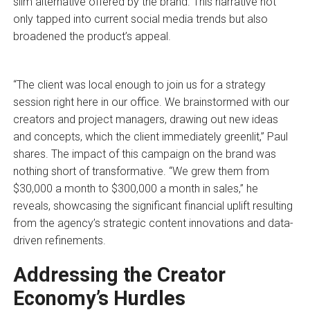
slim alternative offered by the brand. This narrative not
only tapped into current social media trends but also
broadened the product’s appeal.
“The client was local enough to join us for a strategy
session right here in our office. We brainstormed with our
creators and project managers, drawing out new ideas
and concepts, which the client immediately greenlit,” Paul
shares. The impact of this campaign on the brand was
nothing short of transformative. “We grew them from
$30,000 a month to $300,000 a month in sales,” he
reveals, showcasing the significant financial uplift resulting
from the agency’s strategic content innovations and data-
driven refinements.
Addressing the Creator
Economy’s Hurdles