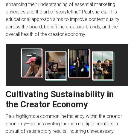
enhancing their understanding of essential marketing
principles and the art of storytelling,” Paul shares. This
educational approach aims to improve content quality
across the board, benefiting creators, brands, and the
overall health of the creator economy.
Cultivating Sustainability in
the Creator Economy
Paul highlights a common inefficiency within the creator
economy—brands cycling through multiple creators in
pursuit of satisfactory results, incurring unnecessary