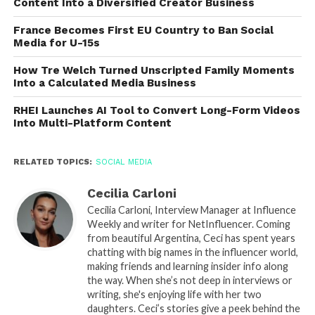
Content Into a Diversified Creator Business
France Becomes First EU Country to Ban Social
Media for U-15s
How Tre Welch Turned Unscripted Family Moments
Into a Calculated Media Business
RHEI Launches AI Tool to Convert Long-Form Videos
Into Multi-Platform Content
RELATED TOPICS:
SOCIAL MEDIA
Cecilia Carloni
Cecilia Carloni, Interview Manager at Influence
Weekly and writer for NetInfluencer. Coming
from beautiful Argentina, Ceci has spent years
chatting with big names in the influencer world,
making friends and learning insider info along
the way. When she’s not deep in interviews or
writing, she's enjoying life with her two
daughters. Ceci’s stories give a peek behind the