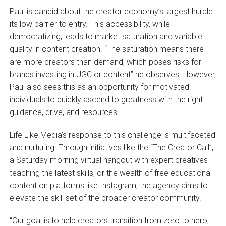
Paul is candid about the creator economy’s largest hurdle:
its low barrier to entry. This accessibility, while
democratizing, leads to market saturation and variable
quality in content creation. “The saturation means there
are more creators than demand, which poses risks for
brands investing in UGC or content” he observes. However,
Paul also sees this as an opportunity for motivated
individuals to quickly ascend to greatness with the right
guidance, drive, and resources.
Life Like Media’s response to this challenge is multifaceted
and nurturing. Through initiatives like the “The Creator Call”,
a Saturday morning virtual hangout with expert creatives
teaching the latest skills, or the wealth of free educational
content on platforms like Instagram, the agency aims to
elevate the skill set of the broader creator community.
“Our goal is to help creators transition from zero to hero,