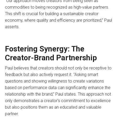
“Our approach moves creators from being seen as
commodities to being recognized as high-value partners.
This shift is crucial for building a sustainable creator
economy, where quality and efficiency are prioritized,” Paul
asserts.
Fostering Synergy: The
Creator-Brand Partnership
Paul believes that creators should not only be receptive to
feedback but also actively request it. “Asking smart
questions and showing willingness to create variations
based on performance data can significantly enhance the
relationship with the brand,” Paul states. This approach not
only demonstrates a creator’s commitment to excellence
but also positions them as an educated and valuable
partner.