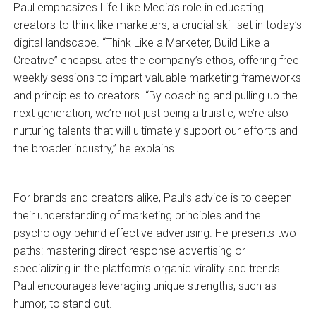
Paul emphasizes Life Like Media’s role in educating
creators to think like marketers, a crucial skill set in today’s
digital landscape. “Think Like a Marketer, Build Like a
Creative” encapsulates the company’s ethos, offering free
weekly sessions to impart valuable marketing frameworks
and principles to creators. “By coaching and pulling up the
next generation, we’re not just being altruistic; we’re also
nurturing talents that will ultimately support our efforts and
the broader industry,” he explains.
For brands and creators alike, Paul’s advice is to deepen
their understanding of marketing principles and the
psychology behind effective advertising. He presents two
paths: mastering direct response advertising or
specializing in the platform’s organic virality and trends.
Paul encourages leveraging unique strengths, such as
humor, to stand out.