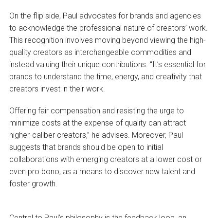
On the flip side, Paul advocates for brands and agencies
to acknowledge the professional nature of creators’ work.
This recognition involves moving beyond viewing the high-
quality creators as interchangeable commodities and
instead valuing their unique contributions. “It’s essential for
brands to understand the time, energy, and creativity that
creators invest in their work.
Offering fair compensation and resisting the urge to
minimize costs at the expense of quality can attract
higher-caliber creators,” he advises. Moreover, Paul
suggests that brands should be open to initial
collaborations with emerging creators at a lower cost or
even pro bono, as a means to discover new talent and
foster growth.
Central to Paul’s philosophy is the feedback loop, an