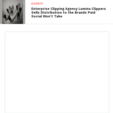
AGENCY
Enterprise Clipping Agency Lumina Clippers
Sells Distribution to the Brands Paid
Social Won’t Take