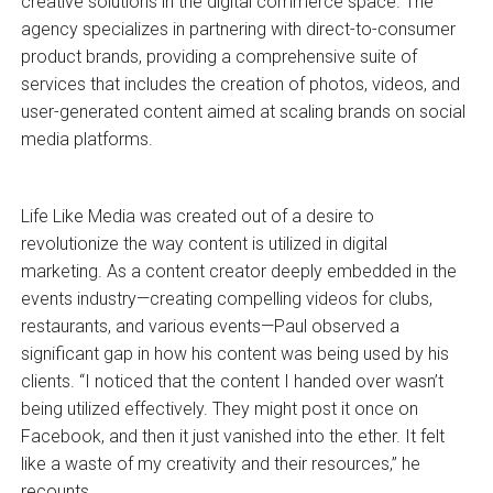
creative solutions in the digital commerce space. The
agency specializes in partnering with direct-to-consumer
product brands, providing a comprehensive suite of
services that includes the creation of photos, videos, and
user-generated content aimed at scaling brands on social
media platforms.
Life Like Media was created out of a desire to
revolutionize the way content is utilized in digital
marketing. As a content creator deeply embedded in the
events industry—creating compelling videos for clubs,
restaurants, and various events—Paul observed a
significant gap in how his content was being used by his
clients. “I noticed that the content I handed over wasn’t
being utilized effectively. They might post it once on
Facebook, and then it just vanished into the ether. It felt
like a waste of my creativity and their resources,” he
recounts.