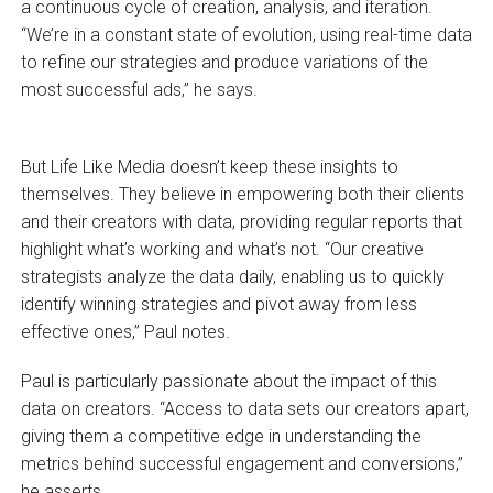
a continuous cycle of creation, analysis, and iteration.
“We’re in a constant state of evolution, using real-time data
to refine our strategies and produce variations of the
most successful ads,” he says.
But Life Like Media doesn’t keep these insights to
themselves. They believe in empowering both their clients
and their creators with data, providing regular reports that
highlight what’s working and what’s not. “Our creative
strategists analyze the data daily, enabling us to quickly
identify winning strategies and pivot away from less
effective ones,” Paul notes.
Paul is particularly passionate about the impact of this
data on creators. “Access to data sets our creators apart,
giving them a competitive edge in understanding the
metrics behind successful engagement and conversions,”
he asserts.