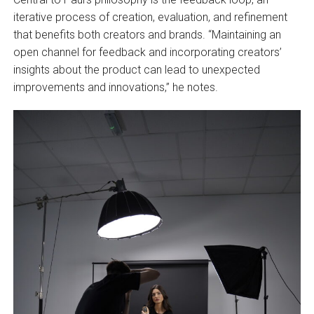
iterative process of creation, evaluation, and refinement
that benefits both creators and brands. “Maintaining an
open channel for feedback and incorporating creators’
insights about the product can lead to unexpected
improvements and innovations,” he notes.