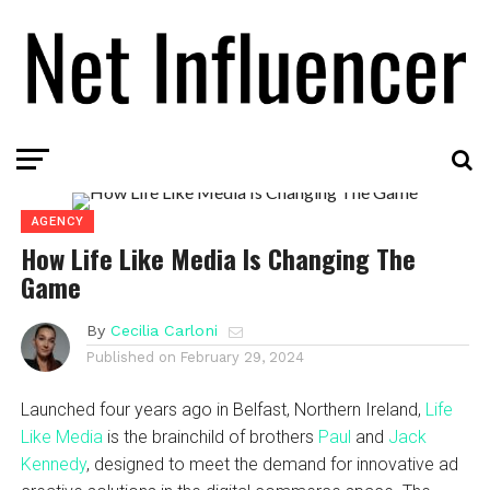
AGENCY
How Life Like Media Is Changing The
Game
By
Cecilia Carloni
Published on
February 29, 2024
Launched four years ago in Belfast, Northern Ireland,
Life
Like Media
is the brainchild of brothers
Paul
and
Jack
Kennedy
, designed to meet the demand for innovative ad