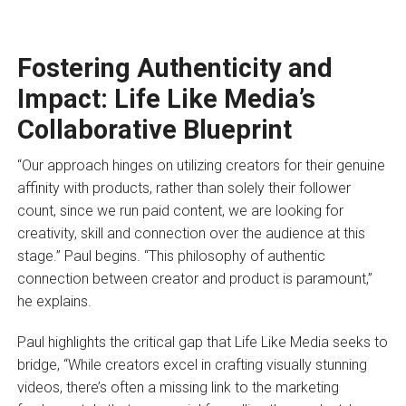
Fostering Authenticity and
Impact: Life Like Media’s
Collaborative Blueprint
“Our approach hinges on utilizing creators for their genuine
affinity with products, rather than solely their follower
count, since we run paid content, we are looking for
creativity, skill and connection over the audience at this
stage.” Paul begins. “This philosophy of authentic
connection between creator and product is paramount,”
he explains.
Paul highlights the critical gap that Life Like Media seeks to
bridge, “While creators excel in crafting visually stunning
videos, there’s often a missing link to the marketing