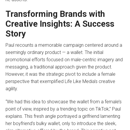
Transforming Brands with
Creative Insights: A Success
Story
Paul recounts a memorable campaign centered around a
seemingly ordinary product — a wallet. The initial
promotional efforts focused on male-centric imagery and
messaging, a traditional approach given the product.
However, it was the strategic pivot to include a female
perspective that exemplified Life Like Media’s creative
agility.
“We had this idea to showcase the wallet from a female’s
point of view, inspired by a trending topic on TikTok,” Paul
explains. This fresh angle portrayed a girlfriend lamenting
her boyfriend’s bulky wallet, only to introduce the sleek,