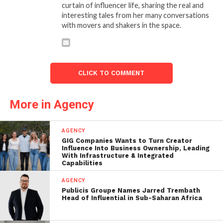
curtain of influencer life, sharing the real and
interesting tales from her many conversations
with movers and shakers in the space.
CLICK TO COMMENT
More in Agency
AGENCY
GIG Companies Wants to Turn Creator
Influence Into Business Ownership, Leading
With Infrastructure & Integrated
Capabilities
AGENCY
Publicis Groupe Names Jarred Trembath
Head of Influential in Sub-Saharan Africa