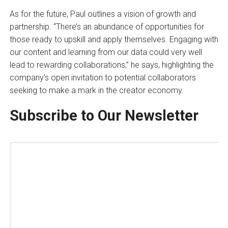
As for the future, Paul outlines a vision of growth and
partnership. “There’s an abundance of opportunities for
those ready to upskill and apply themselves. Engaging with
our content and learning from our data could very well
lead to rewarding collaborations,” he says, highlighting the
company’s open invitation to potential collaborators
seeking to make a mark in the creator economy.
Subscribe to Our Newsletter