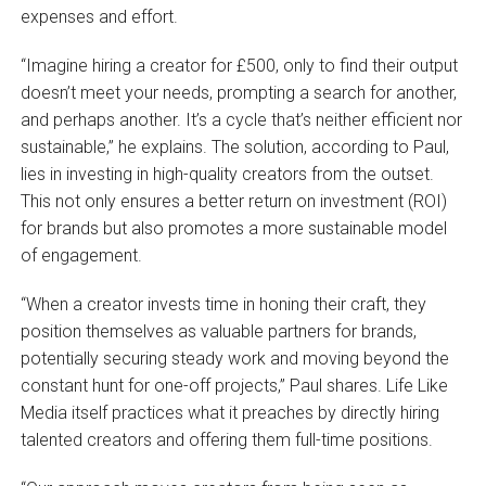
expenses and effort.
“Imagine hiring a creator for £500, only to find their output
doesn’t meet your needs, prompting a search for another,
and perhaps another. It’s a cycle that’s neither efficient nor
sustainable,” he explains. The solution, according to Paul,
lies in investing in high-quality creators from the outset.
This not only ensures a better return on investment (ROI)
for brands but also promotes a more sustainable model
of engagement.
“When a creator invests time in honing their craft, they
position themselves as valuable partners for brands,
potentially securing steady work and moving beyond the
constant hunt for one-off projects,” Paul shares. Life Like
Media itself practices what it preaches by directly hiring
talented creators and offering them full-time positions.