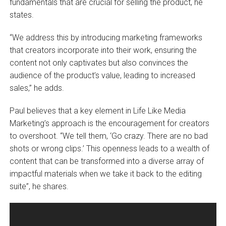
fundamentals that are crucial for selling the product, he
states.
“We address this by introducing marketing frameworks
that creators incorporate into their work, ensuring the
content not only captivates but also convinces the
audience of the product’s value, leading to increased
sales,” he adds.
Paul believes that a key element in Life Like Media
Marketing’s approach is the encouragement for creators
to overshoot. “We tell them, ‘Go crazy. There are no bad
shots or wrong clips.’ This openness leads to a wealth of
content that can be transformed into a diverse array of
impactful materials when we take it back to the editing
suite”, he shares.