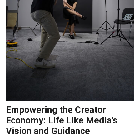
Empowering the Creator
Economy: Life Like Media’s
Vision and Guidance