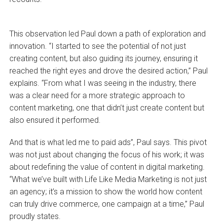
This observation led Paul down a path of exploration and
innovation. “I started to see the potential of not just
creating content, but also guiding its journey, ensuring it
reached the right eyes and drove the desired action,” Paul
explains. “From what I was seeing in the industry, there
was a clear need for a more strategic approach to
content marketing, one that didn’t just create content but
also ensured it performed.
And that is what led me to paid ads”, Paul says. This pivot
was not just about changing the focus of his work; it was
about redefining the value of content in digital marketing.
“What we’ve built with Life Like Media Marketing is not just
an agency; it’s a mission to show the world how content
can truly drive commerce, one campaign at a time,” Paul
proudly states.