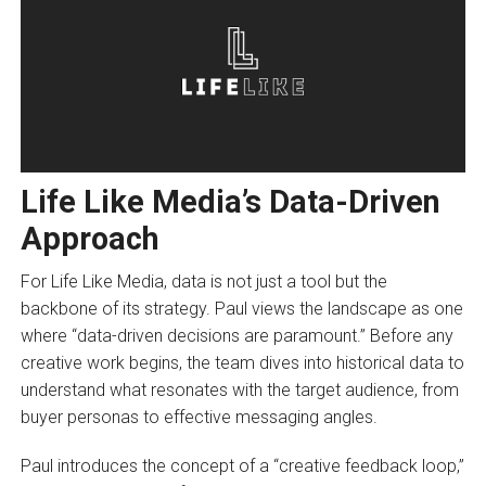
Life Like Media’s Data-Driven
Approach
For Life Like Media, data is not just a tool but the
backbone of its strategy. Paul views the landscape as one
where “data-driven decisions are paramount.” Before any
creative work begins, the team dives into historical data to
understand what resonates with the target audience, from
buyer personas to effective messaging angles.
Paul introduces the concept of a “creative feedback loop,”