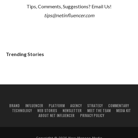
Tips, Comments, Suggestions? Email Us!
tips@netinfluencer.com
Trending Stories
BRAND
INFLUENCER
PLATFORM
AGENCY
STRATEGY
COMMENTARY
TECHNOLOGY
WEB STORIES
NEWSLETTER
MEET THE TEAM
MEDIA KIT
ABOUT NET INFLUENCER
PRIVACY POLICY