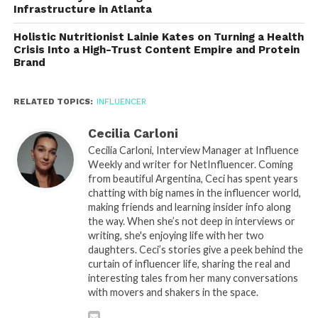
Infrastructure in Atlanta
Holistic Nutritionist Lainie Kates on Turning a Health
Crisis Into a High-Trust Content Empire and Protein
Brand
RELATED TOPICS:
INFLUENCER
Cecilia Carloni
Cecilia Carloni, Interview Manager at Influence
Weekly and writer for NetInfluencer. Coming
from beautiful Argentina, Ceci has spent years
chatting with big names in the influencer world,
making friends and learning insider info along
the way. When she’s not deep in interviews or
writing, she's enjoying life with her two
daughters. Ceci’s stories give a peek behind the
curtain of influencer life, sharing the real and
interesting tales from her many conversations
with movers and shakers in the space.