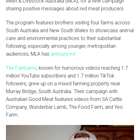
Meet & Livestock Australia (MLA), for a new campaign
sharing positive messages about red meat producers.
The program features brothers visiting four farms across
South Australia and New South Wales to showcase animal
care and environmental practices to their substantial
following, especially among younger, metropolitan
audiences, MLA has
announced
.
The Fairbairns
, known for humorous videos reaching 1.7
million YouTube subscribers and 1.7 million TikTok
followers, grew up on a mixed farming property near
Murray Bridge, South Australia. Their campaign with
Australian Good Meat features videos from SA Cattle
Company, Wunderbar Lamb, The Food Farm, and Yeo
Farm.