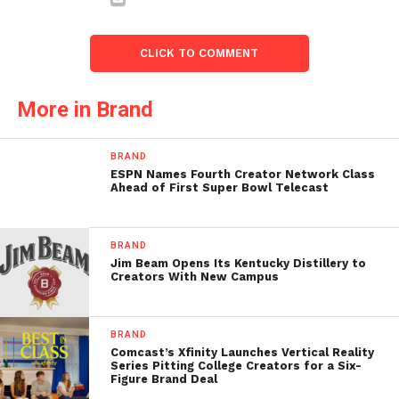
CLICK TO COMMENT
More in Brand
BRAND
ESPN Names Fourth Creator Network Class
Ahead of First Super Bowl Telecast
BRAND
Jim Beam Opens Its Kentucky Distillery to
Creators With New Campus
BRAND
Comcast’s Xfinity Launches Vertical Reality
Series Pitting College Creators for a Six-
Figure Brand Deal