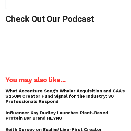
Check Out Our Podcast
You may also like...
What Accenture Song’s Whalar Acquisition and CAA’s
$250M Creator Fund Signal for the Industry: 30
Professionals Respond
Influencer Kay Dudley Launches Plant-Based
Protein Bar Brand HEYNU
Keith Dorsey on Scaling Live-First Creator