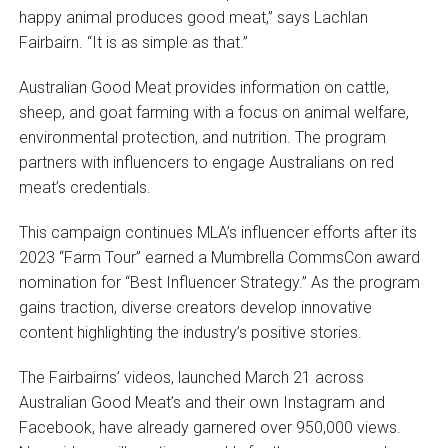
happy animal produces good meat,” says Lachlan
Fairbairn. “It is as simple as that.”
Australian Good Meat provides information on cattle,
sheep, and goat farming with a focus on animal welfare,
environmental protection, and nutrition. The program
partners with influencers to engage Australians on red
meat’s credentials.
This campaign continues MLA’s influencer efforts after its
2023 “Farm Tour” earned a Mumbrella CommsCon award
nomination for “Best Influencer Strategy.” As the program
gains traction, diverse creators develop innovative
content highlighting the industry’s positive stories.
The Fairbairns’ videos, launched March 21 across
Australian Good Meat’s and their own Instagram and
Facebook, have already garnered over 950,000 views.