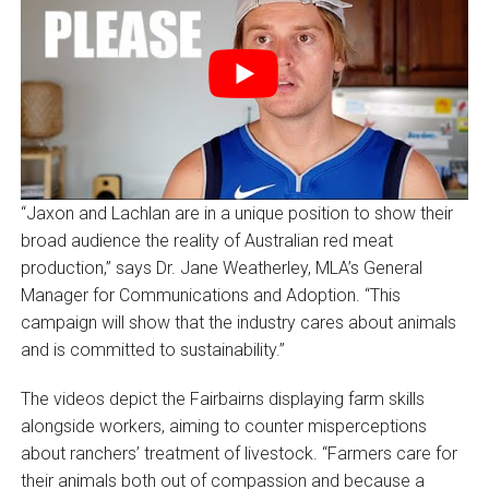
“Jaxon and Lachlan are in a unique position to show their
broad audience the reality of Australian red meat
production,” says Dr. Jane Weatherley, MLA’s General
Manager for Communications and Adoption. “This
campaign will show that the industry cares about animals
and is committed to sustainability.”
The videos depict the Fairbairns displaying farm skills
alongside workers, aiming to counter misperceptions
about ranchers’ treatment of livestock. “Farmers care for
their animals both out of compassion and because a