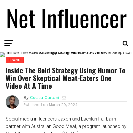
BRAND
Inside The Bold Strategy Using Humor To
Win Over Skeptical Meat-Eaters One
Video At A Time
By
Cecilia Carloni
Published on
March 29, 2024
Social media influencers Jaxon and Lachlan Fairbairn
partner with Australian Good Meat, a program launched by