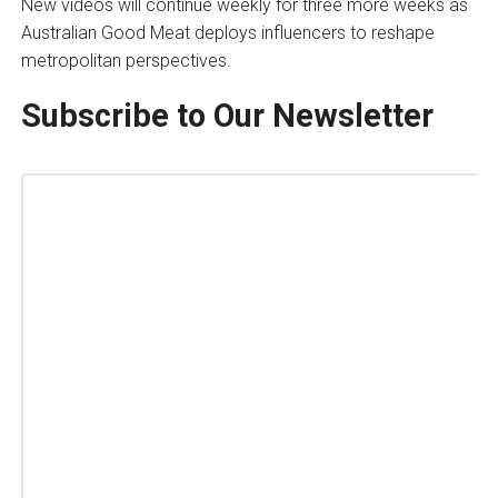
New videos will continue weekly for three more weeks as
Australian Good Meat deploys influencers to reshape
metropolitan perspectives.
Subscribe to Our Newsletter