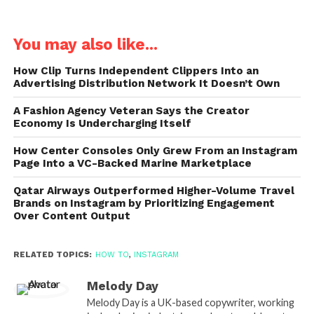
You may also like...
How Clip Turns Independent Clippers Into an
Advertising Distribution Network It Doesn’t Own
A Fashion Agency Veteran Says the Creator
Economy Is Undercharging Itself
How Center Consoles Only Grew From an Instagram
Page Into a VC-Backed Marine Marketplace
Qatar Airways Outperformed Higher-Volume Travel
Brands on Instagram by Prioritizing Engagement
Over Content Output
RELATED TOPICS:
HOW TO
,
INSTAGRAM
Melody Day
Melody Day is a UK-based copywriter, working