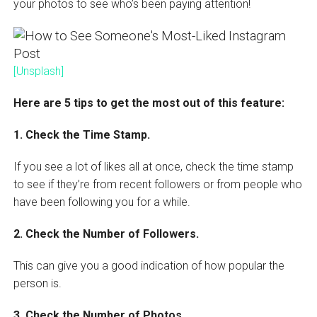
your photos to see who’s been paying attention!
[Unsplash]
Here are 5 tips to get the most out of this feature:
1. Check the Time Stamp.
If you see a lot of likes all at once, check the time stamp
to see if they’re from recent followers or from people who
have been following you for a while.
2. Check the Number of Followers.
This can give you a good indication of how popular the
person is.
3. Check the Number of Photos.