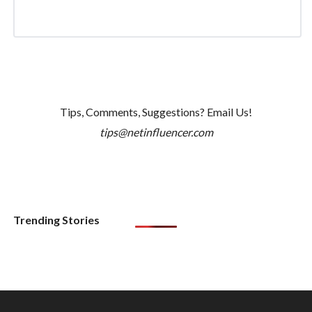
Tips, Comments, Suggestions? Email Us!
tips@netinfluencer.com
Trending Stories