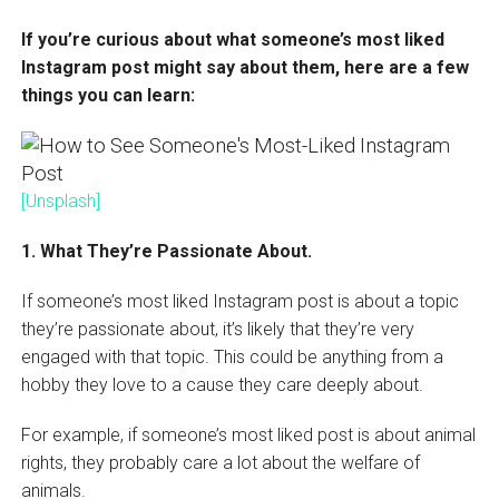
If you’re curious about what someone’s most liked
Instagram post might say about them, here are a few
things you can learn:
[Unsplash]
1. What They’re Passionate About.
If someone’s most liked Instagram post is about a topic
they’re passionate about, it’s likely that they’re very
engaged with that topic. This could be anything from a
hobby they love to a cause they care deeply about.
For example, if someone’s most liked post is about animal
rights, they probably care a lot about the welfare of
animals.