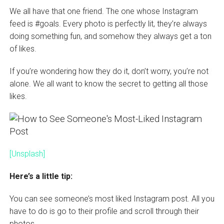
We all have that one friend. The one whose Instagram
feed is #goals. Every photo is perfectly lit, they’re always
doing something fun, and somehow they always get a ton
of likes.
If you’re wondering how they do it, don’t worry, you’re not
alone. We all want to know the secret to getting all those
likes.
[Unsplash]
Here’s a little tip:
You can see someone’s most liked Instagram post. All you
have to do is go to their profile and scroll through their
photos.