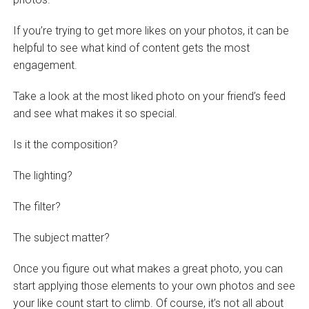
If you’re trying to get more likes on your photos, it can be
helpful to see what kind of content gets the most
engagement.
Take a look at the most liked photo on your friend’s feed
and see what makes it so special.
Is it the composition?
The lighting?
The filter?
The subject matter?
Once you figure out what makes a great photo, you can
start applying those elements to your own photos and see
your like count start to climb. Of course, it’s not all about