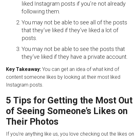
liked Instagram posts if you’re not already
following them.
You may not be able to see all of the posts
that they’ve liked if they’ve liked a lot of
posts.
You may not be able to see the posts that
they’ve liked if they have a private account.
Key Takeaway:
You can get an idea of what kind of
content someone likes by looking at their most liked
Instagram posts.
5 Tips for Getting the Most Out
of Seeing Someone’s Likes on
Their Photos
If you’re anything like us, you love checking out the likes on