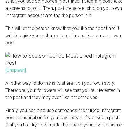
When you see someone’s most liked Instagram post, take
a screenshot of it. Then, post the screenshot on your own
Instagram account and tag the person in it.
This will let the person know that you like their post and it
will also give you a chance to get more likes on your own
post.
[Unsplash]
Another way to do this is to share it on your own story.
Therefore, your followers will see that you’re interested in
the post and they may even like it themselves.
Finally, you can also use someone’s most liked Instagram
post as inspiration for your own posts. If you see a post
that you like, try to recreate it or make your own version of