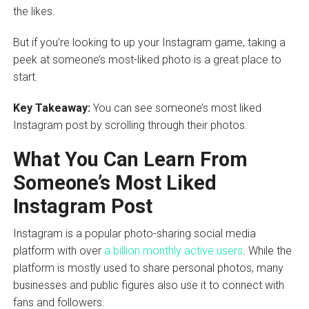
the likes.
But if you’re looking to up your Instagram game, taking a
peek at someone’s most-liked photo is a great place to
start.
Key Takeaway:
You can see someone’s most liked
Instagram post by scrolling through their photos.
What You Can Learn From
Someone’s Most Liked
Instagram Post
Instagram is a popular photo-sharing social media
platform with over
a billion monthly active users
. While the
platform is mostly used to share personal photos, many
businesses and public figures also use it to connect with
fans and followers.