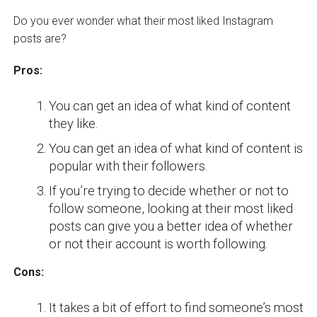
Do you ever wonder what their most liked Instagram
posts are?
Pros:
You can get an idea of what kind of content
they like.
You can get an idea of what kind of content is
popular with their followers.
If you’re trying to decide whether or not to
follow someone, looking at their most liked
posts can give you a better idea of whether
or not their account is worth following.
Cons:
It takes a bit of effort to find someone’s most