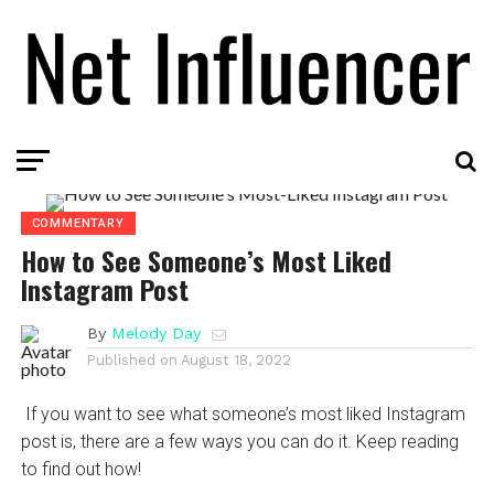
COMMENTARY
How to See Someone’s Most Liked
Instagram Post
By
Melody Day
Published on
August 18, 2022
If you want to see what someone’s most liked Instagram
post is, there are a few ways you can do it. Keep reading
to find out how!