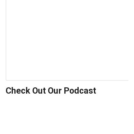
Check Out Our Podcast