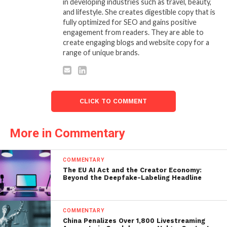
in developing industries such as travel, beauty,
and lifestyle. She creates digestible copy that is
fully optimized for SEO and gains positive
engagement from readers. They are able to
create engaging blogs and website copy for a
range of unique brands.
CLICK TO COMMENT
More in Commentary
COMMENTARY
The EU AI Act and the Creator Economy:
Beyond the Deepfake-Labeling Headline
COMMENTARY
China Penalizes Over 1,800 Livestreaming