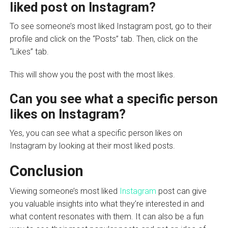
liked post on Instagram?
To see someone’s most liked Instagram post, go to their
profile and click on the “Posts” tab. Then, click on the
“Likes” tab.
This will show you the post with the most likes.
Can you see what a specific person
likes on Instagram?
Yes, you can see what a specific person likes on
Instagram by looking at their most liked posts.
Conclusion
Viewing someone’s most liked
Instagram
post can give
you valuable insights into what they’re interested in and
what content resonates with them. It can also be a fun