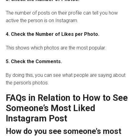
The number of posts on their profile can tell you how
active the person is on Instagram.
4. Check the Number of Likes per Photo.
This shows which photos are the most popular.
5. Check the Comments.
By doing this, you can see what people are saying about
the person’s photos.
FAQs in Relation to How to See
Someone’s Most Liked
Instagram Post
How do you see someone’s most