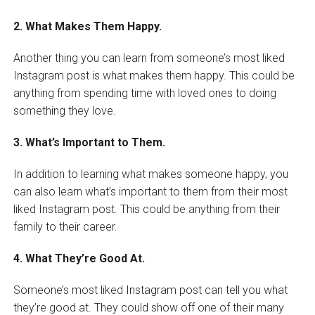
2. What Makes Them Happy.
Another thing you can learn from someone’s most liked
Instagram post is what makes them happy. This could be
anything from spending time with loved ones to doing
something they love.
3. What’s Important to Them.
In addition to learning what makes someone happy, you
can also learn what’s important to them from their most
liked Instagram post. This could be anything from their
family to their career.
4. What They’re Good At.
Someone’s most liked Instagram post can tell you what
they’re good at. They could show off one of their many