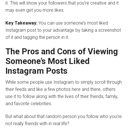
it. This will show your followers that you’re creative and it
may even get you more likes.
Key Takeaway:
You can use someone’s most liked
Instagram post to your advantage by taking a screenshot
of it and tagging the person in it.
The Pros and Cons of Viewing
Someone’s Most Liked
Instagram Posts
While some people use Instagram to simply scroll through
their feeds and like a few photos here and there, others
use it to follow along with the lives of their friends, family,
and favorite celebrities.
But what about that random person you follow who you’re
not really friends with in real life?