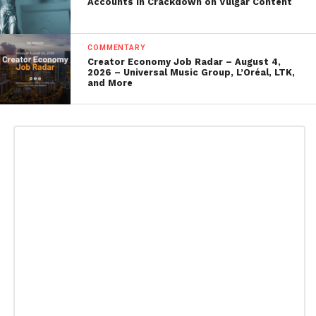
Accounts in Crackdown on Vulgar Content
COMMENTARY
Creator Economy Job Radar – August 4,
2026 – Universal Music Group, L’Oréal, LTK,
and More