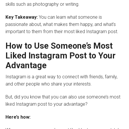
skills such as photography or writing.
Key Takeaway:
You can learn what someone is
passionate about, what makes them happy, and what’s
important to them from their most liked Instagram post.
How to Use Someone’s Most
Liked Instagram Post to Your
Advantage
Instagram is a great way to connect with friends, family,
and other people who share your interests.
But, did you know that you can also use someone’s most
liked Instagram post to your advantage?
Here’s how: