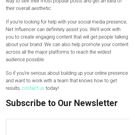
way to see their most popular posts and get an idea of
their overall aesthetic.
If you’re looking for help with your social media presence,
Net Influencer can definitely assist you. We’ll work with
you to create engaging content that will get people talking
about your brand. We can also help promote your content
across all the major platforms to reach the widest
audience possible.
So if you’re serious about building up your online presence
and want to work with a team that knows how to get
results,
contact us
today!
Subscribe to Our Newsletter