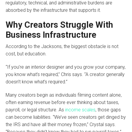
regulatory, technical, and administrative burdens are
absorbed by the infrastructure that supports it.
Why Creators Struggle With
Business Infrastructure
According to the Jacksons, the biggest obstacle is not
cost, but education.
“If you’re an interior designer and you grow your company,
you know what’s required,” Chris says. “A creator generally
doesn’t know what’s required.”
Many creators begin as individuals filming content alone,
often earning revenue before ever thinking about taxes,
payroll, or legal structure. As
income scales
, those gaps
can become liabilities. “We’ve seen creators get dinged by
the IRS and have all their money frozen,” Crystal says.
“Because they didn’t know they had to run payroll taxes.”