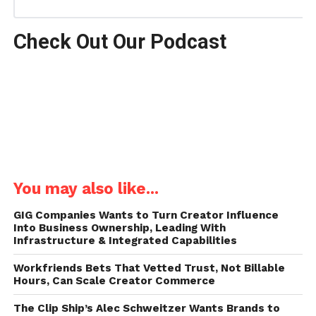
Check Out Our Podcast
You may also like...
GIG Companies Wants to Turn Creator Influence
Into Business Ownership, Leading With
Infrastructure & Integrated Capabilities
Workfriends Bets That Vetted Trust, Not Billable
Hours, Can Scale Creator Commerce
The Clip Ship’s Alec Schweitzer Wants Brands to