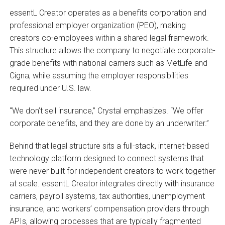
essentL Creator operates as a benefits corporation and
professional employer organization (PEO), making
creators co-employees within a shared legal framework.
This structure allows the company to negotiate corporate-
grade benefits with national carriers such as MetLife and
Cigna, while assuming the employer responsibilities
required under U.S. law.
“We don’t sell insurance,” Crystal emphasizes. “We offer
corporate benefits, and they are done by an underwriter.”
Behind that legal structure sits a full-stack, internet-based
technology platform designed to connect systems that
were never built for independent creators to work together
at scale. essentL Creator integrates directly with insurance
carriers, payroll systems, tax authorities, unemployment
insurance, and workers’ compensation providers through
APIs, allowing processes that are typically fragmented