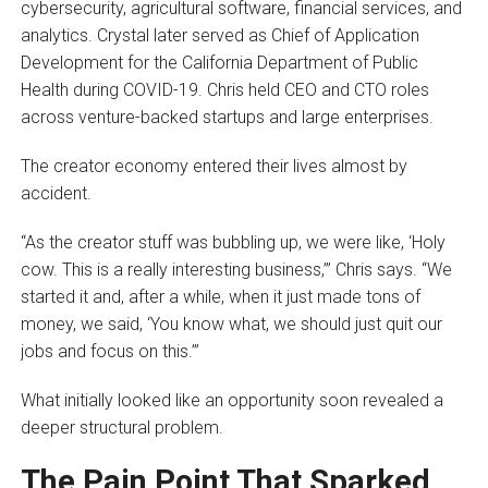
cybersecurity, agricultural software, financial services, and
analytics. Crystal later served as Chief of Application
Development for the California Department of Public
Health during COVID-19. Chris held CEO and CTO roles
across venture-backed startups and large enterprises.
The creator economy entered their lives almost by
accident.
“As the creator stuff was bubbling up, we were like, ‘Holy
cow. This is a really interesting business,’” Chris says. “We
started it and, after a while, when it just made tons of
money, we said, ‘You know what, we should just quit our
jobs and focus on this.’”
What initially looked like an opportunity soon revealed a
deeper structural problem.
The Pain Point That Sparked