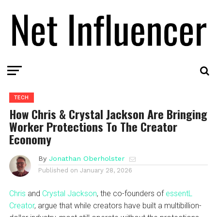
TECH
How Chris & Crystal Jackson Are Bringing
Worker Protections To The Creator
Economy
By
Jonathan Oberholster
Published on
January 28, 2026
Chris
and
Crystal Jackson
, the co-founders of
essentL
Creator
, argue that while creators have built a multibillion-