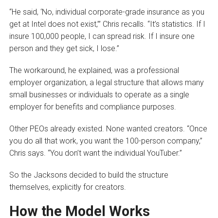
“He said, ‘No, individual corporate-grade insurance as you
get at Intel does not exist,’” Chris recalls. “It’s statistics. If I
insure 100,000 people, I can spread risk. If I insure one
person and they get sick, I lose.”
The workaround, he explained, was a professional
employer organization, a legal structure that allows many
small businesses or individuals to operate as a single
employer for benefits and compliance purposes.
Other PEOs already existed. None wanted creators. “Once
you do all that work, you want the 100-person company,”
Chris says. “You don’t want the individual YouTuber.”
So the Jacksons decided to build the structure
themselves, explicitly for creators.
How the Model Works