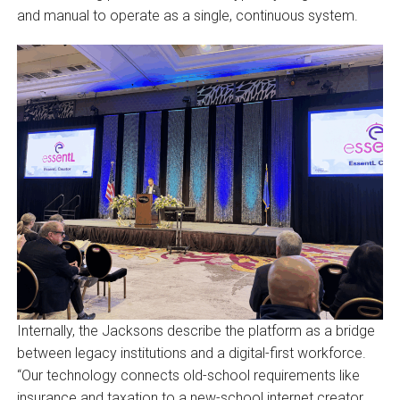
and manual to operate as a single, continuous system.
Internally, the Jacksons describe the platform as a bridge
between legacy institutions and a digital-first workforce.
“Our technology connects old-school requirements like
insurance and taxation to a new-school internet creator