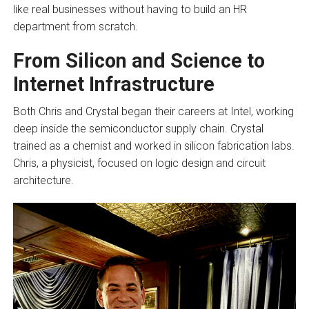
like real businesses without having to build an HR
department from scratch.
From Silicon and Science to
Internet Infrastructure
Both Chris and Crystal began their careers at Intel, working
deep inside the semiconductor supply chain. Crystal
trained as a chemist and worked in silicon fabrication labs.
Chris, a physicist, focused on logic design and circuit
architecture.