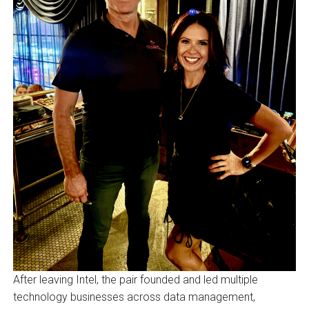
After leaving Intel, the pair founded and led multiple
technology businesses across data management,