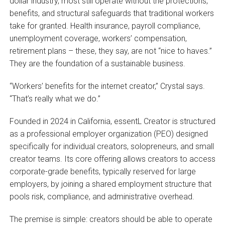
dollar industry, most still operate without the protections,
benefits, and structural safeguards that traditional workers
take for granted. Health insurance, payroll compliance,
unemployment coverage, workers’ compensation,
retirement plans – these, they say, are not “nice to haves.”
They are the foundation of a sustainable business.
“Workers’ benefits for the internet creator,” Crystal says.
“That’s really what we do.”
Founded in 2024 in California, essentL Creator is structured
as a professional employer organization (PEO) designed
specifically for individual creators, solopreneurs, and small
creator teams. Its core offering allows creators to access
corporate-grade benefits, typically reserved for large
employers, by joining a shared employment structure that
pools risk, compliance, and administrative overhead.
The premise is simple: creators should be able to operate