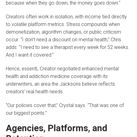
because when they go down, the money goes down.”
Creators often work in isolation, with income tied directly
to volatile platform metrics. Stress compounds when
demonetization, algorithm changes, or public criticism
occur. “I don’t need a discount on mental health,” Chris
adds. “I need to see a therapist every week for 52 weeks.
And I want it covered.”
Hence, essentL Creator negotiated enhanced mental
health and addiction medicine coverage with its
underwriters, an area the Jacksons believe reflects
creators’ real health needs.
“Our policies cover that,” Crystal says. “That was one of
our biggest points.”
Agencies, Platforms, and