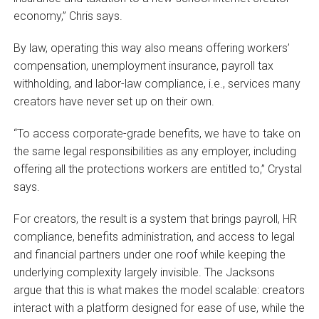
economy,” Chris says.
By law, operating this way also means offering workers’
compensation, unemployment insurance, payroll tax
withholding, and labor-law compliance, i.e., services many
creators have never set up on their own.
“To access corporate-grade benefits, we have to take on
the same legal responsibilities as any employer, including
offering all the protections workers are entitled to,” Crystal
says.
For creators, the result is a system that brings payroll, HR
compliance, benefits administration, and access to legal
and financial partners under one roof while keeping the
underlying complexity largely invisible. The Jacksons
argue that this is what makes the model scalable: creators
interact with a platform designed for ease of use, while the