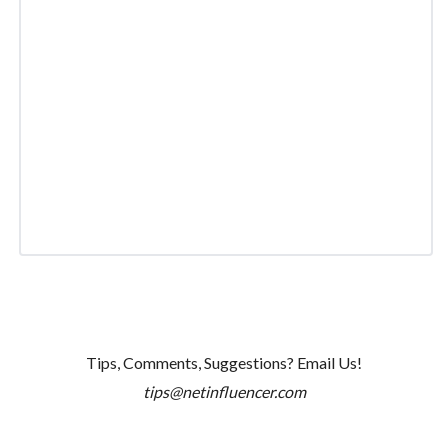
Tips, Comments, Suggestions? Email Us!
tips@netinfluencer.com