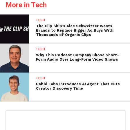
More in Tech
TECH
The Clip Ship’s Alec Schweitzer Wants
Brands to Replace Bigger Ad Buys With
Thousands of Organic Clips
TECH
Why This Podcast Company Chose Short-
Form Audio Over Long-Form Video Shows
TECH
Babbl Labs Introduces AI Agent That Cuts
Creator Discovery Time