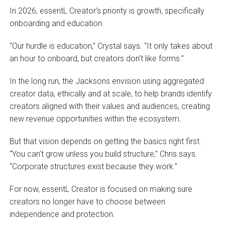
In 2026, essentL Creator’s priority is growth, specifically
onboarding and education.
“Our hurdle is education,” Crystal says. “It only takes about
an hour to onboard, but creators don’t like forms.”
In the long run, the Jacksons envision using aggregated
creator data, ethically and at scale, to help brands identify
creators aligned with their values and audiences, creating
new revenue opportunities within the ecosystem.
But that vision depends on getting the basics right first.
“You can’t grow unless you build structure,” Chris says.
“Corporate structures exist because they work.”
For now, essentL Creator is focused on making sure
creators no longer have to choose between
independence and protection.