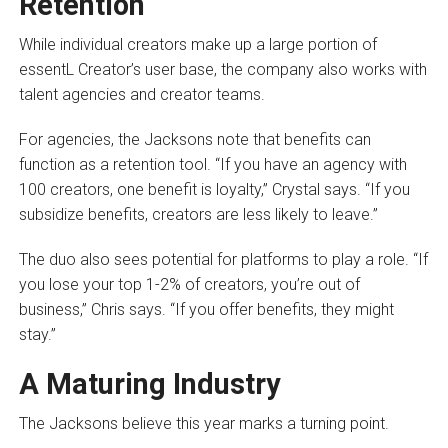
Retention
While individual creators make up a large portion of
essentL Creator’s user base, the company also works with
talent agencies and creator teams.
For agencies, the Jacksons note that benefits can
function as a retention tool. “If you have an agency with
100 creators, one benefit is loyalty,” Crystal says. “If you
subsidize benefits, creators are less likely to leave.”
The duo also sees potential for platforms to play a role. “If
you lose your top 1-2% of creators, you’re out of
business,” Chris says. “If you offer benefits, they might
stay.”
A Maturing Industry
The Jacksons believe this year marks a turning point.