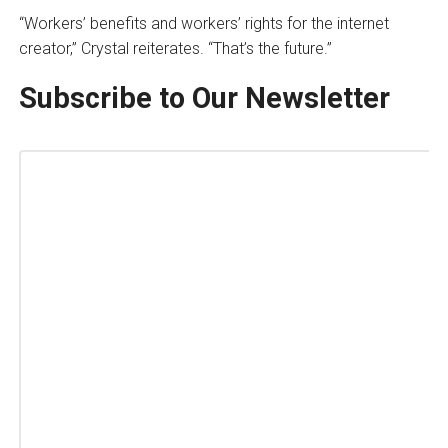
“Workers’ benefits and workers’ rights for the internet
creator,” Crystal reiterates. “That’s the future.”
Subscribe to Our Newsletter