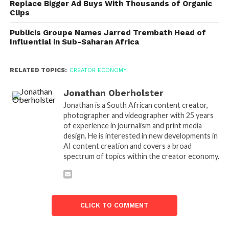
Replace Bigger Ad Buys With Thousands of Organic
Clips
Publicis Groupe Names Jarred Trembath Head of
Influential in Sub-Saharan Africa
RELATED TOPICS:
CREATOR ECONOMY
Jonathan Oberholster
Jonathan is a South African content creator,
photographer and videographer with 25 years
of experience in journalism and print media
design. He is interested in new developments in
AI content creation and covers a broad
spectrum of topics within the creator economy.
CLICK TO COMMENT