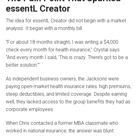
essentL Creator
The idea for essentL Creator did not begin with a market
analysis. It began with a monthly bill.
“For about 18 months straight, I was writing a $4,000
check every month for health insurance,” Crystal says.
“And every month I said, ‘This is crazy. There’s got to be a
better solution.’”
As independent business owners, the Jacksons were
paying open-market health insurance rates: high premiums,
steep deductibles, and limited coverage. Despite earning
well, they lacked access to the group benefits they had as
corporate employees.
When Chris contacted a former MBA classmate who
worked in national insurance, the answer was blunt.