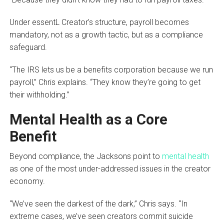
Under essentL Creator’s structure, payroll becomes
mandatory, not as a growth tactic, but as a compliance
safeguard.
“The IRS lets us be a benefits corporation because we run
payroll,” Chris explains. “They know they’re going to get
their withholding.”
Mental Health as a Core
Benefit
Beyond compliance, the Jacksons point to
mental health
as one of the most under-addressed issues in the creator
economy.
“We’ve seen the darkest of the dark,” Chris says. “In
extreme cases, we’ve seen creators commit suicide