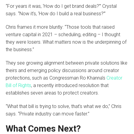
“For years it was, ‘How do I get brand deals?’” Crystal
says. “Now it’s, ‘How do I build a real business?’”
Chris frames it more bluntly: “Those tools that raised
venture capital in 2021 – scheduling, editing – I thought
they were losers. What matters now is the underpinning of
the business.”
They see growing alignment between private solutions like
theirs and emerging policy discussions around creator
protections, such as Congressman Ro Khanna’s
Creator
Bill of Rights
, a recently introduced resolution that
establishes seven areas to protect creators.
“What that bill is trying to solve, that’s what we do,” Chris
says. “Private industry can move faster.”
What Comes Next?