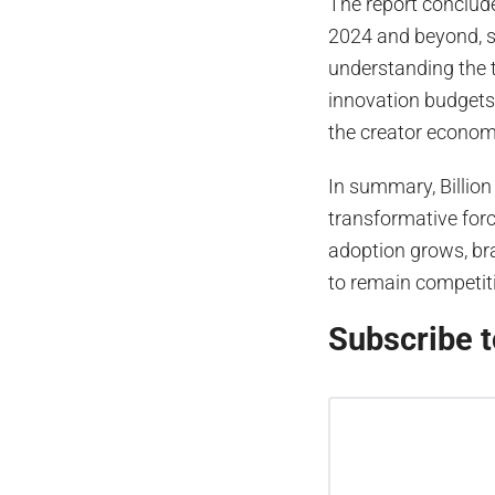
The report conclude
2024 and beyond, st
understanding the 
innovation budgets t
the creator econom
In summary, Billion
transformative forc
adoption grows, bra
to remain competit
Subscribe t