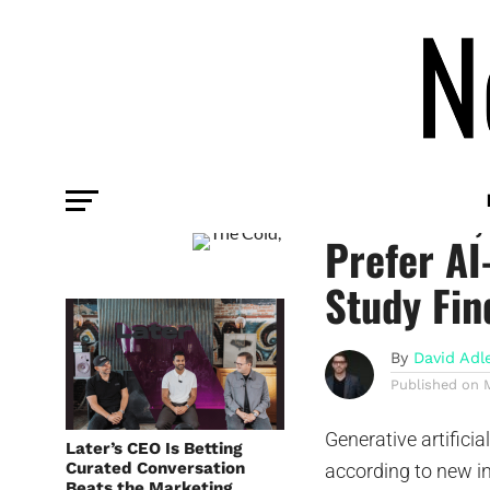
COMMENTARY
The Cold,
Prefer AI
Study Fin
By
David Adl
Published on
Generative artificia
Later’s CEO Is Betting
Curated Conversation
according to new 
Beats the Marketing