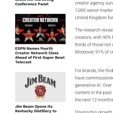
creator agency sur
Conference Panel
1,000 senior marke
United Kingdom for 
The research revea
creators, with 90%
thirds of those not 
ESPN Names Fourth
Moreover, 91% of cr
Creator Network Class
Ahead of First Super Bowl
Telecast
For brands, the fin
have commissioned c
generative AI. Ove
content in the past
the next 12 months
Jim Beam Opens Its
Kentucky Distillery to
Driving this growth 