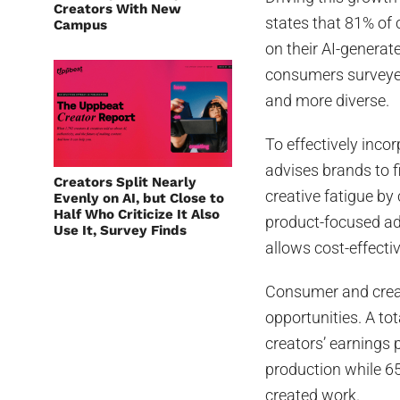
Creators With New
states that 81% of
Campus
on their AI-generat
consumers surveyed 
and more diverse.
To effectively inco
advises brands to f
Creators Split Nearly
creative fatigue by 
Evenly on AI, but Close to
Half Who Criticize It Also
product-focused ad
Use It, Survey Finds
allows cost-effect
Consumer and crea
opportunities. A to
creators’ earnings 
production while 65
created work.