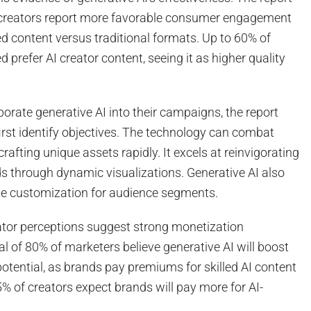
 creators report more favorable consumer engagement
ed content versus traditional formats. Up to 60% of
prefer AI creator content, seeing it as higher quality
rporate generative AI into their campaigns, the report
irst identify objectives. The technology can combat
crafting unique assets rapidly. It excels at reinvigorating
s through dynamic visualizations. Generative AI also
ive customization for audience segments.
tor perceptions suggest strong monetization
tal of 80% of marketers believe generative AI will boost
potential, as brands pay premiums for skilled AI content
% of creators expect brands will pay more for AI-