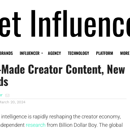
 Hard Truth: Consumers
BRANDS
INFLUENCER
AGENCY
TECHNOLOGY
PLATFORM
MORE
-Made Creator Content, New
ds
er
March 20, 2024
l intelligence is rapidly reshaping the creator economy,
independent
research
from Billion Dollar Boy. The global