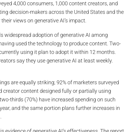
veyed 4,000 consumers, 1,000 content creators, and
ting decision-makers across the United States and the
their views on generative AI’s impact.
ls widespread adoption of generative AI among
 having used the technology to produce content. Two-
currently using it plan to adopt it within 12 months.
eators say they use generative AI at least weekly.
dings are equally striking; 92% of marketers surveyed
reator content designed fully or partially using
r two-thirds (70%) have increased spending on such
 year, and the same portion plans further increases in
.
is evidence of generative AI’s effectiveness. The report