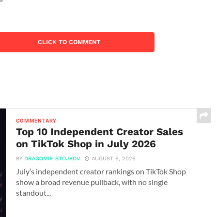
CLICK TO COMMENT
COMMENTARY
Top 10 Independent Creator Sales
on TikTok Shop in July 2026
BY
DRAGOMIR STOJKOV
AUGUST 6, 2026
July’s independent creator rankings on TikTok Shop
show a broad revenue pullback, with no single
standout...