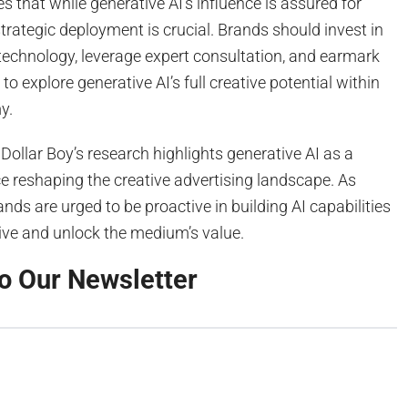
s that while generative AI’s influence is assured for
rategic deployment is crucial. Brands should invest in
technology, leverage expert consultation, and earmark
o explore generative AI’s full creative potential within
y.
 Dollar Boy’s research highlights generative AI as a
e reshaping the creative advertising landscape. As
nds are urged to be proactive in building AI capabilities
ive and unlock the medium’s value.
o Our Newsletter