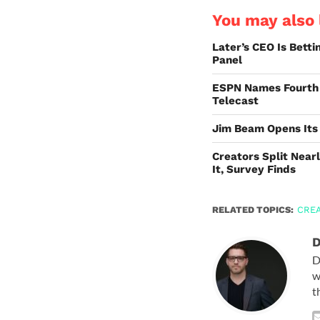
You may also l
Later’s CEO Is Bett
Panel
ESPN Names Fourth 
Telecast
Jim Beam Opens Its
Creators Split Nearl
It, Survey Finds
RELATED TOPICS:
CRE
D
D
w
t