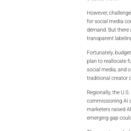
However, challenge
for social media con
demand. But there a
transparent labelin
Fortunately, budge
plan to reallocate 
social media, and 
traditional creator
Regionally, the U.S
commissioning AI cr
marketers raised AI
emerging gap could