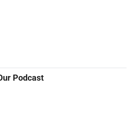
Our Podcast