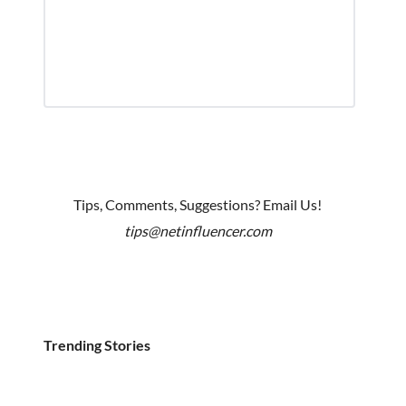
Tips, Comments, Suggestions? Email Us!
tips@netinfluencer.com
Trending Stories