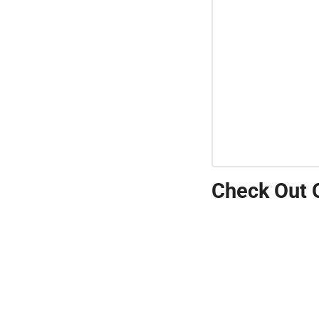
Check Out 