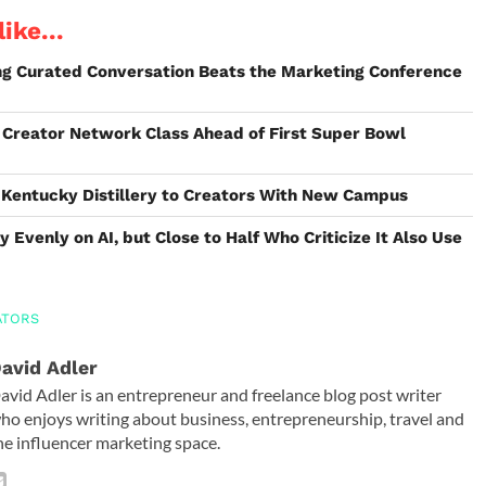
ike...
ing Curated Conversation Beats the Marketing Conference
Creator Network Class Ahead of First Super Bowl
 Kentucky Distillery to Creators With New Campus
y Evenly on AI, but Close to Half Who Criticize It Also Use
ATORS
avid Adler
avid Adler is an entrepreneur and freelance blog post writer
ho enjoys writing about business, entrepreneurship, travel and
he influencer marketing space.