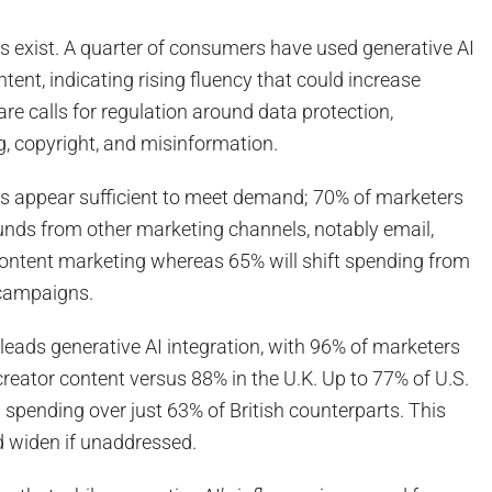
s exist. A quarter of consumers have used generative AI
tent, indicating rising fluency that could increase
re calls for regulation around data protection,
g, copyright, and misinformation.
ts appear sufficient to meet demand; 70% of marketers
funds from other marketing channels, notably email,
content marketing whereas 65% will shift spending from
 campaigns.
. leads generative AI integration, with 96% of marketers
eator content versus 88% in the U.K. Up to 77% of U.S.
 spending over just 63% of British counterparts. This
 widen if unaddressed.