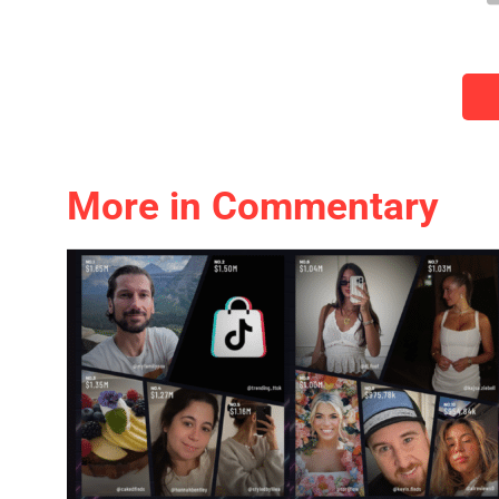
More in Commentary