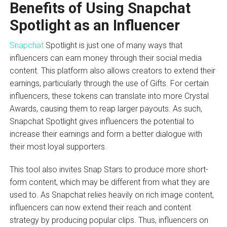
Benefits of Using Snapchat
Spotlight as an Influencer
Snapchat
Spotlight is just one of many ways that
influencers can earn money through their social media
content. This platform also allows creators to extend their
earnings, particularly through the use of Gifts. For certain
influencers, these tokens can translate into more Crystal
Awards, causing them to reap larger payouts. As such,
Snapchat Spotlight gives influencers the potential to
increase their earnings and form a better dialogue with
their most loyal supporters.
This tool also invites Snap Stars to produce more short-
form content, which may be different from what they are
used to. As Snapchat relies heavily on rich image content,
influencers can now extend their reach and content
strategy by producing popular clips. Thus, influencers on