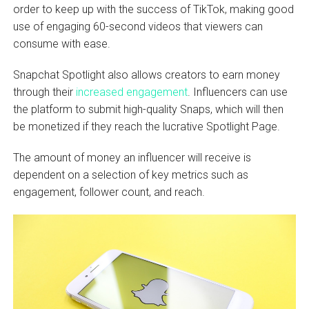
order to keep up with the success of TikTok, making good
use of engaging 60-second videos that viewers can
consume with ease.
Snapchat Spotlight also allows creators to earn money
through their
increased engagement
. Influencers can use
the platform to submit high-quality Snaps, which will then
be monetized if they reach the lucrative Spotlight Page.
The amount of money an influencer will receive is
dependent on a selection of key metrics such as
engagement, follower count, and reach.