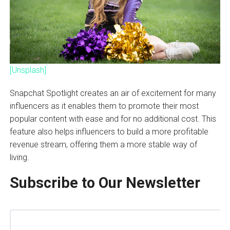
[Unsplash]
Snapchat Spotlight creates an air of excitement for many
influencers as it enables them to promote their most
popular content with ease and for no additional cost. This
feature also helps influencers to build a more profitable
revenue stream, offering them a more stable way of
living.
Subscribe to Our Newsletter