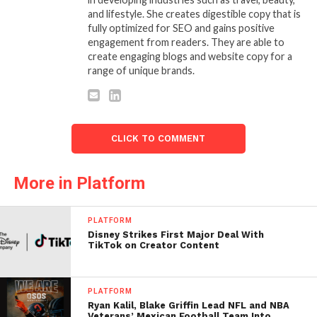
and lifestyle. She creates digestible copy that is
fully optimized for SEO and gains positive
engagement from readers. They are able to
create engaging blogs and website copy for a
range of unique brands.
CLICK TO COMMENT
More in Platform
PLATFORM
Disney Strikes First Major Deal With
TikTok on Creator Content
PLATFORM
Ryan Kalil, Blake Griffin Lead NFL and NBA
Veterans’ Mexican Football Team Into