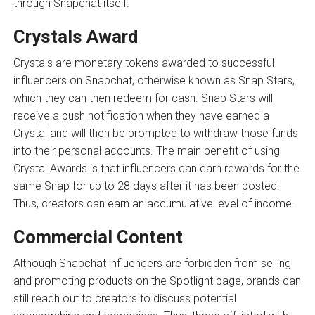
through Snapchat itself.
Crystals Award
Crystals are monetary tokens awarded to successful
influencers on Snapchat, otherwise known as Snap Stars,
which they can then redeem for cash. Snap Stars will
receive a push notification when they have earned a
Crystal and will then be prompted to withdraw those funds
into their personal accounts. The main benefit of using
Crystal Awards is that influencers can earn rewards for the
same Snap for up to 28 days after it has been posted.
Thus, creators can earn an accumulative level of income.
Commercial Content
Although Snapchat influencers are forbidden from selling
and promoting products on the Spotlight page, brands can
still reach out to creators to discuss potential