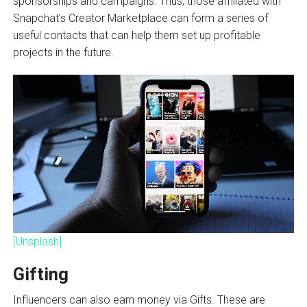
sponsorships and campaigns. Thus, those affiliated with
Snapchat’s Creator Marketplace can form a series of
useful contacts that can help them set up profitable
projects in the future.
[Unsplash]
Gifting
Influencers can also earn money via Gifts. These are