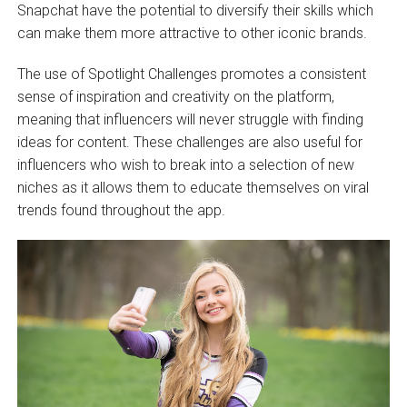
Snapchat have the potential to diversify their skills which
can make them more attractive to other iconic brands.
The use of Spotlight Challenges promotes a consistent
sense of inspiration and creativity on the platform,
meaning that influencers will never struggle with finding
ideas for content. These challenges are also useful for
influencers who wish to break into a selection of new
niches as it allows them to educate themselves on viral
trends found throughout the app.