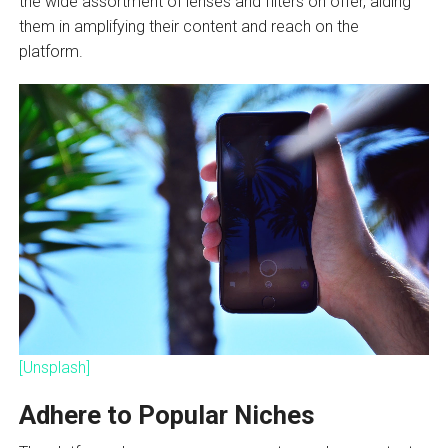
the wide assortment of lenses and filters on offer, aiding
them in amplifying their content and reach on the
platform.
[Unsplash]
Adhere to Popular Niches