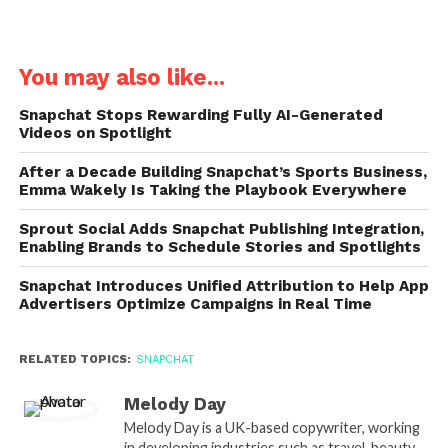
You may also like...
Snapchat Stops Rewarding Fully AI-Generated
Videos on Spotlight
After a Decade Building Snapchat’s Sports Business,
Emma Wakely Is Taking the Playbook Everywhere
Sprout Social Adds Snapchat Publishing Integration,
Enabling Brands to Schedule Stories and Spotlights
Snapchat Introduces Unified Attribution to Help App
Advertisers Optimize Campaigns in Real Time
RELATED TOPICS:
SNAPCHAT
Melody Day
Melody Day is a UK-based copywriter, working
in developing industries such as travel, beauty,