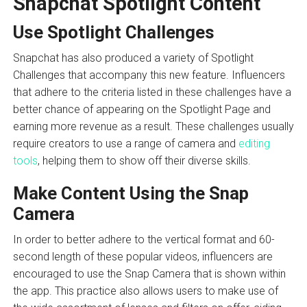
Snapchat Spotlight Content
Use Spotlight Challenges
Snapchat has also produced a variety of Spotlight
Challenges that accompany this new feature. Influencers
that adhere to the criteria listed in these challenges have a
better chance of appearing on the Spotlight Page and
earning more revenue as a result. These challenges usually
require creators to use a range of camera and
editing
tools
, helping them to show off their diverse skills.
Make Content Using the Snap
Camera
In order to better adhere to the vertical format and 60-
second length of these popular videos, influencers are
encouraged to use the Snap Camera that is shown within
the app. This practice also allows users to make use of