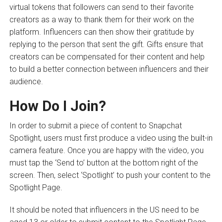
virtual tokens that followers can send to their favorite
creators as a way to thank them for their work on the
platform. Influencers can then show their gratitude by
replying to the person that sent the gift. Gifts ensure that
creators can be compensated for their content and help
to build a better connection between influencers and their
audience.
How Do I Join?
In order to submit a piece of content to Snapchat
Spotlight, users must first produce a video using the built-in
camera feature. Once you are happy with the video, you
must tap the ‘Send to’ button at the bottom right of the
screen. Then, select ‘Spotlight’ to push your content to the
Spotlight Page.
It should be noted that influencers in the US need to be