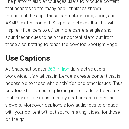
The platform also encourages users to produce content
that adheres to the many popular niches shown
throughout the app. These can include food, sport, and
ASMR-related content. Snapchat believes that this will
inspire influencers to utilize more camera angles and
sound techniques to help their content stand out from
those also battling to reach the coveted Spotlight Page.
Use Captions
As Snapchat boasts
363 million
daily active users
worldwide, it is vital that influencers create content that is
accessible to those with disabilities and other issues. Thus,
creators should input captioning in their videos to ensure
that they can be consumed by deaf or hard-of-hearing
viewers. Moreover, captions allow audiences to engage
with your content without sound, making it ideal for those
on the go.