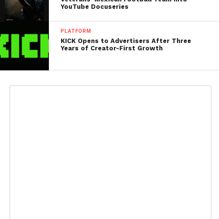
YouTube Docuseries
PLATFORM
KICK Opens to Advertisers After Three
Years of Creator-First Growth