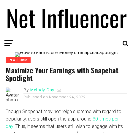
PLATFORM
Maximize Your Earnings with Snapchat
Spotlight
By
Melody Day
Published on
November 24, 2022
Though Snapchat may not reign supreme with regard to
popularity, users still open the app around
30 times per
day
. Thus, it seems that users still wish to engage with its