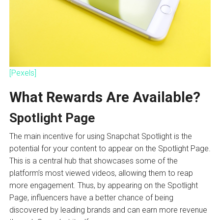
[Pexels]
What Rewards Are Available?
Spotlight Page
The main incentive for using Snapchat Spotlight is the
potential for your content to appear on the Spotlight Page.
This is a central hub that showcases some of the
platform’s most viewed videos, allowing them to reap
more engagement. Thus, by appearing on the Spotlight
Page, influencers have a better chance of being
discovered by leading brands and can earn more revenue