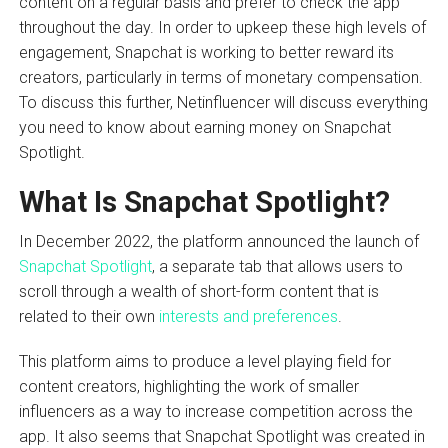
content on a regular basis and prefer to check the app
throughout the day. In order to upkeep these high levels of
engagement, Snapchat is working to better reward its
creators, particularly in terms of monetary compensation.
To discuss this further, Netinfluencer will discuss everything
you need to know about earning money on Snapchat
Spotlight.
What Is Snapchat Spotlight?
In December 2022, the platform announced the launch of
Snapchat Spotlight
, a separate tab that allows users to
scroll through a wealth of short-form content that is
related to their own
interests and preferences
.
This platform aims to produce a level playing field for
content creators, highlighting the work of smaller
influencers as a way to increase competition across the
app. It also seems that Snapchat Spotlight was created in