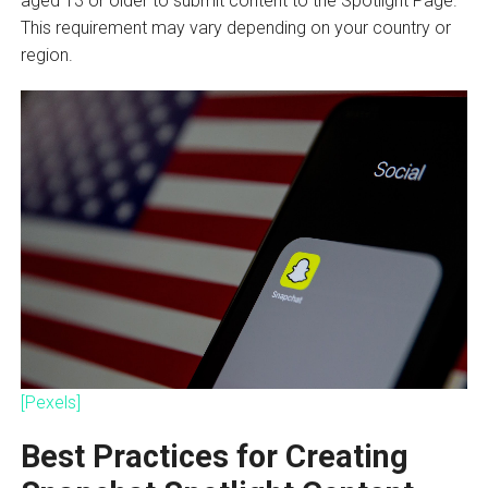
aged 13 or older to submit content to the Spotlight Page.
This requirement may vary depending on your country or
region.
[Pexels]
Best Practices for Creating