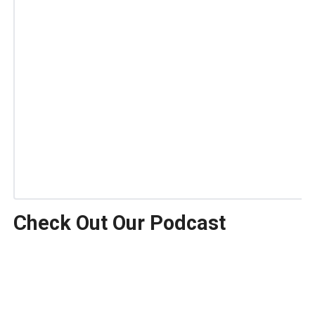
Check Out Our Podcast