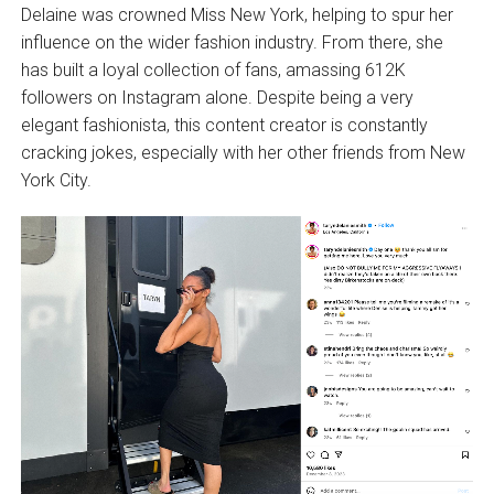
Delaine was crowned Miss New York, helping to spur her
influence on the wider fashion industry. From there, she
has built a loyal collection of fans, amassing 612K
followers on Instagram alone. Despite being a very
elegant fashionista, this content creator is constantly
cracking jokes, especially with her other friends from New
York City.