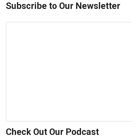
Subscribe to Our Newsletter
Check Out Our Podcast