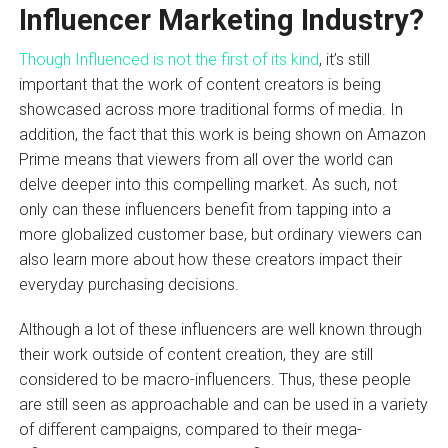
Influencer Marketing Industry?
Though Influenced is not the first of its kind
, it’s still
important that the work of content creators is being
showcased across more traditional forms of media. In
addition, the fact that this work is being shown on Amazon
Prime means that viewers from all over the world can
delve deeper into this compelling market. As such, not
only can these influencers benefit from tapping into a
more globalized customer base, but ordinary viewers can
also learn more about how these creators impact their
everyday purchasing decisions.
Although a lot of these influencers are well known through
their work outside of content creation, they are still
considered to be macro-influencers. Thus, these people
are still seen as approachable and can be used in a variety
of different campaigns, compared to their mega-