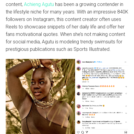
content,
Achieng Agutu
has been a growing contender in
the lifestyle niche for many years. With an impressive 840K
followers on Instagram, this content creator often uses
Reels to showcase snippets of her daily life and offer her
fans motivational quotes. When she’s not making content
for social media, Agutu is modeling trendy swimsuits for
prestigious publications such as Sports Illustrated.