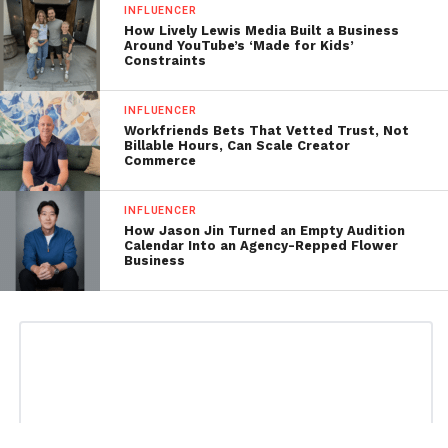
INFLUENCER
How Lively Lewis Media Built a Business
Around YouTube’s ‘Made for Kids’
Constraints
INFLUENCER
Workfriends Bets That Vetted Trust, Not
Billable Hours, Can Scale Creator
Commerce
INFLUENCER
How Jason Jin Turned an Empty Audition
Calendar Into an Agency-Repped Flower
Business