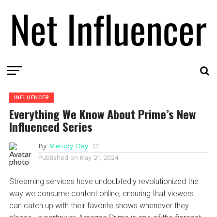
INFLUENCER
Everything We Know About Prime’s New
Influenced Series
By
Melody Day
Published on
May 21, 2024
Streaming services have undoubtedly revolutionized the
way we consume content online, ensuring that viewers
can catch up with their favorite shows whenever they