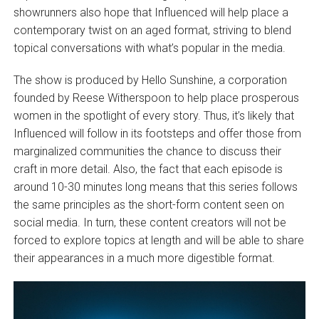
showrunners also hope that Influenced will help place a
contemporary twist on an aged format, striving to blend
topical conversations with what’s popular in the media.
The show is produced by Hello Sunshine, a corporation
founded by Reese Witherspoon to help place prosperous
women in the spotlight of every story. Thus, it’s likely that
Influenced will follow in its footsteps and offer those from
marginalized communities the chance to discuss their
craft in more detail. Also, the fact that each episode is
around 10-30 minutes long means that this series follows
the same principles as the short-form content seen on
social media. In turn, these content creators will not be
forced to explore topics at length and will be able to share
their appearances in a much more digestible format.