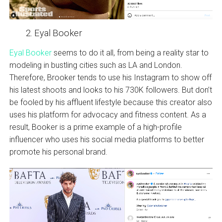
Eyal Booker
Eyal Booker
seems to do it all, from being a reality star to
modeling in bustling cities such as LA and London.
Therefore, Brooker tends to use his Instagram to show off
his latest shoots and looks to his 730K followers. But don’t
be fooled by his affluent lifestyle because this creator also
uses his platform for advocacy and fitness content. As a
result, Booker is a prime example of a high-profile
influencer who uses his social media platforms to better
promote his personal brand.