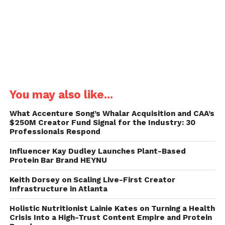
You may also like...
What Accenture Song’s Whalar Acquisition and CAA’s
$250M Creator Fund Signal for the Industry: 30
Professionals Respond
Influencer Kay Dudley Launches Plant-Based
Protein Bar Brand HEYNU
Keith Dorsey on Scaling Live-First Creator
Infrastructure in Atlanta
Holistic Nutritionist Lainie Kates on Turning a Health
Crisis Into a High-Trust Content Empire and Protein