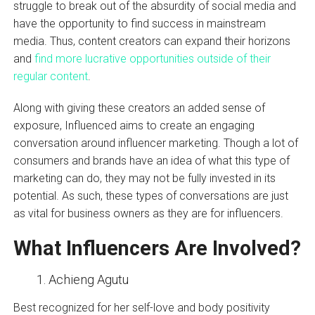
struggle to break out of the absurdity of social media and
have the opportunity to find success in mainstream
media. Thus, content creators can expand their horizons
and
find more lucrative opportunities outside of their
regular content
.
Along with giving these creators an added sense of
exposure, Influenced aims to create an engaging
conversation around influencer marketing. Though a lot of
consumers and brands have an idea of what this type of
marketing can do, they may not be fully invested in its
potential. As such, these types of conversations are just
as vital for business owners as they are for influencers.
What Influencers Are Involved?
Achieng Agutu
Best recognized for her self-love and body positivity