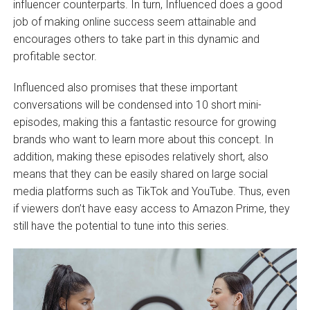
influencer counterparts. In turn, Influenced does a good
job of making online success seem attainable and
encourages others to take part in this dynamic and
profitable sector.
Influenced also promises that these important
conversations will be condensed into 10 short mini-
episodes, making this a fantastic resource for growing
brands who want to learn more about this concept. In
addition, making these episodes relatively short, also
means that they can be easily shared on large social
media platforms such as TikTok and YouTube. Thus, even
if viewers don’t have easy access to Amazon Prime, they
still have the potential to tune into this series.