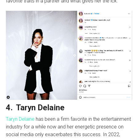
favorite traits in a partner and what gives her the ick.
4. Taryn Delaine
Taryn Delaine
has been a firm favorite in the entertainment
industry for a while now and her energetic presence on
social media only exacerbates this success. In 2022,