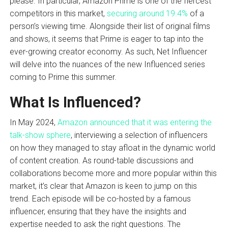
please. In particular, Amazon Prime is one of the fiercest
competitors in this market,
securing around 19.4%
of a
person’s viewing time. Alongside their list of original films
and shows, it seems that Prime is eager to tap into the
ever-growing creator economy. As such, Net Influencer
will delve into the nuances of the new Influenced series
coming to Prime this summer.
What Is Influenced?
In May 2024,
Amazon announced that it was entering the
talk-show sphere
, interviewing a selection of influencers
on how they managed to stay afloat in the dynamic world
of content creation. As round-table discussions and
collaborations become more and more popular within this
market, it’s clear that Amazon is keen to jump on this
trend. Each episode will be co-hosted by a famous
influencer, ensuring that they have the insights and
expertise needed to ask the right questions. The