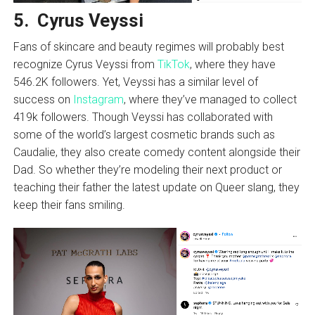
5. Cyrus Veyssi
Fans of skincare and beauty regimes will probably best
recognize Cyrus Veyssi from
TikTok
, where they have
546.2K followers. Yet, Veyssi has a similar level of
success on
Instagram
, where they’ve managed to collect
419k followers. Though Veyssi has collaborated with
some of the world’s largest cosmetic brands such as
Caudalie, they also create comedy content alongside their
Dad. So whether they’re modeling their next product or
teaching their father the latest update on Queer slang, they
keep their fans smiling.