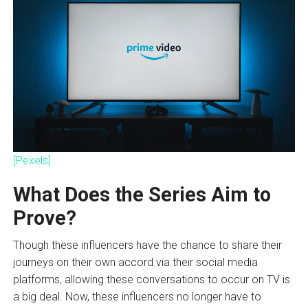
[Pexels]
What Does the Series Aim to
Prove?
Though these influencers have the chance to share their
journeys on their own accord via their social media
platforms, allowing these conversations to occur on TV is
a big deal. Now, these influencers no longer have to