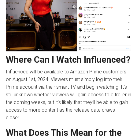
Where Can I Watch Influenced?
Influenced will be available to Amazon Prime customers
on August 1st, 2024. Viewers must simply log into their
Prime account via their smart TV and begin watching. It’s
still unknown whether viewers will gain access to a trailer in
the coming weeks, but it’s likely that they’ll be able to gain
access to more content as the release date draws
closer.
What Does This Mean for the