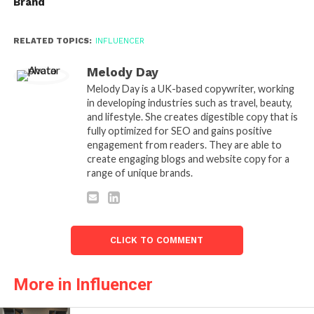
Brand
RELATED TOPICS:
INFLUENCER
Melody Day
Melody Day is a UK-based copywriter, working
in developing industries such as travel, beauty,
and lifestyle. She creates digestible copy that is
fully optimized for SEO and gains positive
engagement from readers. They are able to
create engaging blogs and website copy for a
range of unique brands.
CLICK TO COMMENT
More in Influencer