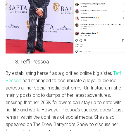
Teffi Pessoa
By establishing herself as a glorified online big sister,
Teffi
Pessoa
had managed to accumulate a loyal audience
across all her social media platforms. On Instagram, she
mainly posts photo dumps of her latest adventures,
ensuring that her 263K followers can stay up to date with
her life and work. However, Pessoa’s success doesn’t just
remain within the confines of social media. She’s also
appeared on The Drew Barrymore Show to discuss her