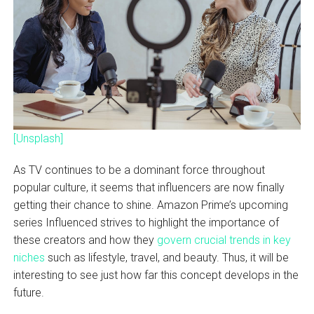
[Unsplash]
As TV continues to be a dominant force throughout
popular culture, it seems that influencers are now finally
getting their chance to shine. Amazon Prime’s upcoming
series Influenced strives to highlight the importance of
these creators and how they
govern crucial trends in key
niches
such as lifestyle, travel, and beauty. Thus, it will be
interesting to see just how far this concept develops in the
future.