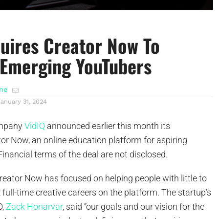
uires Creator Now To
Emerging YouTubers
ene
January 31, 2024
ompany
VidIQ
announced earlier this month its
tor Now, an online education platform for aspiring
inancial terms of the deal are not disclosed.
eator Now has focused on helping people with little to
 full-time creative careers on the platform. The startup’s
O,
Zack Honarvar
, said “our goals and our vision for the