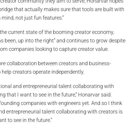
 creator community they aim to serve, Honarvar hopes
bridge that actually makes sure that tools are built with
 mind, not just fun features.”
he current state of the booming creator economy,
as been, up into the right” and continues to grow despite
rom companies looking to capture creator value.
re collaboration between creators and business-
 help creators operate independently.
tional and entrepreneurial talent collaborating with
g that I want to see in the future,” Honarvar said.
-founding companies with engineers yet. And so I think
d entrepreneurial talent collaborating with creators is
t to see in the future.”