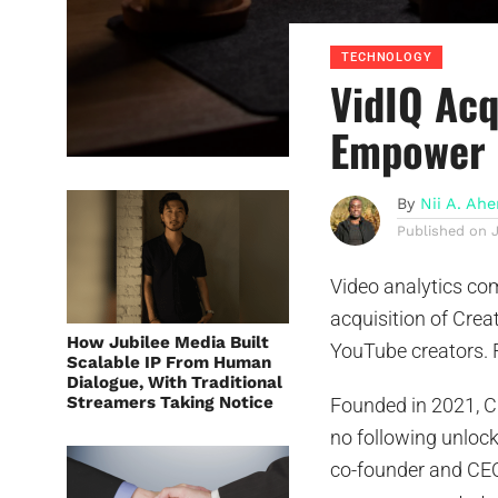
TECHNOLOGY
VidIQ Acq
Empower 
By
Nii A. Ah
Published on
Video analytics c
acquisition of Crea
How Jubilee Media Built
YouTube creators. F
Scalable IP From Human
Dialogue, With Traditional
Streamers Taking Notice
Founded in 2021, Cr
no following unlock
co-founder and CE