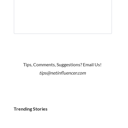
Tips, Comments, Suggestions? Email Us!
tips@netinfluencer.com
Trending Stories