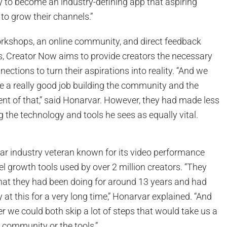
 to become an industry-defining app that aspiring
to grow their channels.”
kshops, an online community, and direct feedback
, Creator Now aims to provide creators the necessary
nnections to turn their aspirations into reality. “And we
ne a really good job building the community and the
t of that,” said Honarvar. However, they had made less
 the technology and tools he sees as equally vital.
ear industry veteran known for its video performance
l growth tools used by over 2 million creators. “They
at they had been doing for around 13 years and had
at this for a very long time,” Honarvar explained. “And
ther we could both skip a lot of steps that would take us a
e community or the tools.”