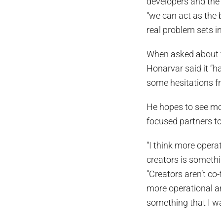
developers and the
“we can act as the 
real problem sets in
When asked about t
Honarvar said it “h
some hesitations f
He hopes to see mo
focused partners to
“I think more opera
creators is somethin
“Creators aren’t co
more operational an
something that I wan