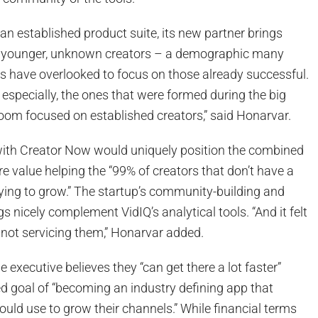
an established product suite, its new partner brings
g younger, unknown creators – a demographic many
s have overlooked to focus on those already successful.
 especially, the ones that were formed during the big
om focused on established creators,” said Honarvar.
g with Creator Now would uniquely position the combined
ore value helping the “99% of creators that don’t have a
 trying to grow.” The startup’s community-building and
s nicely complement VidIQ’s analytical tools. “And it felt
 not servicing them,” Honarvar added.
he executive believes they “can get there a lot faster”
d goal of “becoming an industry defining app that
uld use to grow their channels.” While financial terms