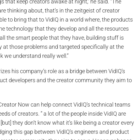
gs that keep creators awake at night,” he said. “The
re thinking about, that’s in the zeitgeist of creator
ble to bring that to VidIQ in a world where, the products
the technology that they develop and all the resources
ll the smart people that they have, building stuff is
ly at those problems and targeted specifically at the
nk we understand really well.”
izes his company’s role as a bridge between VidIQ’s
uct developers and the creator community they aim to
Creator Now can help connect VidIQ’s technical teams
eds of creators. ” a lot of the people inside VidIQ are
[but] they don’t know what it’s like being a creator every
ridging this gap between VidIQ’s engineers and product