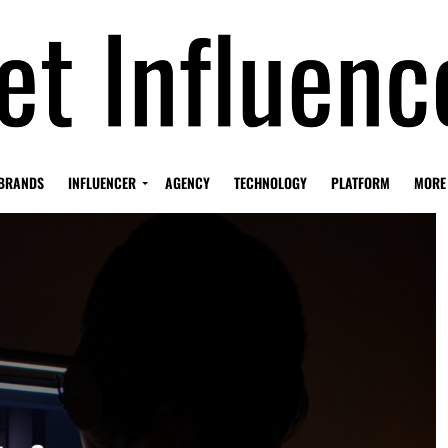
BRANDS
INFLUENCER
AGENCY
TECHNOLOGY
PLATFORM
MORE