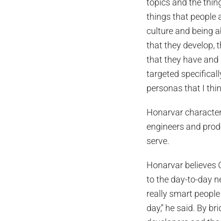
topics and the thin
things that people a
culture and being a
that they develop, 
that they have and a
targeted specifical
personas that I thi
Honarvar character
engineers and prod
serve.
Honarvar believes 
to the day-to-day ne
really smart people 
day,” he said. By b