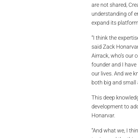
are not shared, Cr
understanding of em
expand its platform
“I think the expertis
said Zack Honarvar
Airrack, who’s our c
founder and I have 
our lives. And we kn
both big and small 
This deep knowledge
development to add
Honarvar.
“And what we, I thi