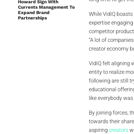
Howard Sign With
Currents Management To
Expand Brand
While VidIQ boasts 
Partnerships
expertise engagin
competitor product
“A lot of companies
creator economy bo
VidIQ felt alignin
entity to realize m
following are still
educational offering
like everybody was
By joining forces, t
towards their share
aspiring
creators
wo