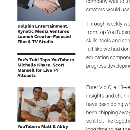
company was to try
creators would use 
Through weekly wor
Dolphin Entertainment,
Kynetic Media Ventures
from top YouTubers
Launch Creator-Focused
skills, tools and co
Film & TV Studio
felt like we had do
education componen
Fox’s Tubi Taps YouTubers
Michelle Khare, Scott
progress developing
Mansell for Live F1
Altcasts
Enter VidIQ, a 13-y
insights and channe
have been doing wh
been chipping away 
so it felt like toge
YouTubers Matt & Abby
long time to get th