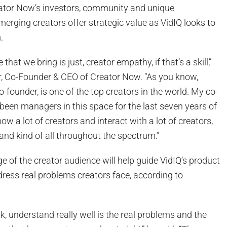
eator Now’s investors, community and unique
erging creators offer strategic value as VidIQ looks to
.
e that we bring is just, creator empathy, if that’s a skill,”
, Co-Founder & CEO of Creator Now. “As you know,
o-founder, is one of the top creators in the world. My co-
been managers in this space for the last seven years of
ow a lot of creators and interact with a lot of creators,
and kind of all throughout the spectrum.”
 of the creator audience will help guide VidIQ’s product
ress real problems creators face, according to
nk, understand really well is the real problems and the