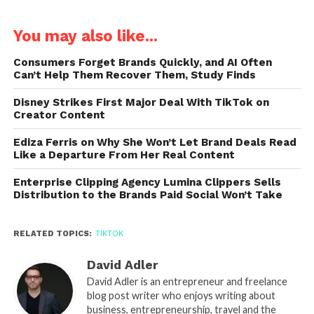
You may also like...
Consumers Forget Brands Quickly, and AI Often
Can’t Help Them Recover Them, Study Finds
Disney Strikes First Major Deal With TikTok on
Creator Content
Ediza Ferris on Why She Won’t Let Brand Deals Read
Like a Departure From Her Real Content
Enterprise Clipping Agency Lumina Clippers Sells
Distribution to the Brands Paid Social Won’t Take
RELATED TOPICS:
TIKTOK
David Adler
David Adler is an entrepreneur and freelance
blog post writer who enjoys writing about
business, entrepreneurship, travel and the