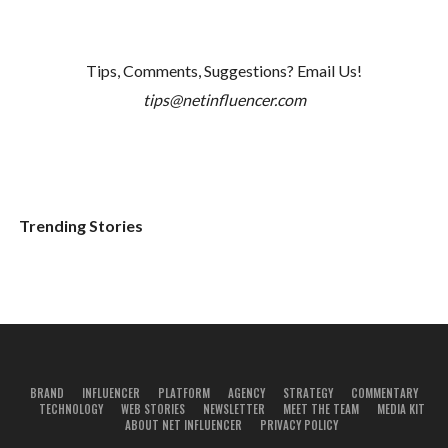
Tips, Comments, Suggestions? Email Us!
tips@netinfluencer.com
Trending Stories
BRAND
INFLUENCER
PLATFORM
AGENCY
STRATEGY
COMMENTARY
TECHNOLOGY
WEB STORIES
NEWSLETTER
MEET THE TEAM
MEDIA KIT
ABOUT NET INFLUENCER
PRIVACY POLICY