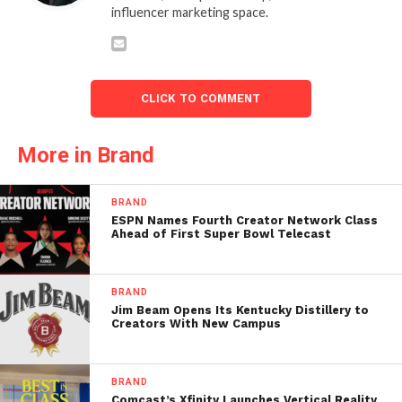
influencer marketing space.
CLICK TO COMMENT
More in Brand
BRAND
ESPN Names Fourth Creator Network Class
Ahead of First Super Bowl Telecast
BRAND
Jim Beam Opens Its Kentucky Distillery to
Creators With New Campus
BRAND
Comcast’s Xfinity Launches Vertical Reality