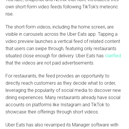
own short-form video feeds following TikTok’s meteoric
rise.
The short-form videos, including the home screen, are
visible in carousels across the Uber Eats app. Tapping a
video preview launches a vertical feed of related content
that users can swipe through, featuring only restaurants
situated close enough for delivery. Uber Eats has
clarified
that the videos are not paid advertisements.
For restaurants, the feed provides an opportunity to
directly reach customers as they decide what to order,
leveraging the popularity of social media to discover new
dining experiences. Many restaurants already have social
accounts on platforms like Instagram and TikTok to
showcase their offerings through short videos.
Uber Eats has also revamped its Manager software with