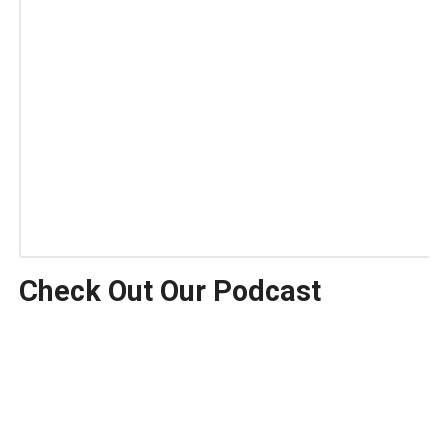
Check Out Our Podcast