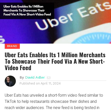
BRAND
Uber Eats Enables Its 1 Million Merchants
To Showcase Their Food Via A New Short-
Video Feed
By
David Adler
Published on
April 11, 2024
Uber Eats has unveiled a short-form video feed similar to
TikTok to help restaurants showcase their dishes and
reach wider audiences. The new feed is being tested in