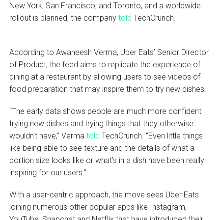
New York, San Francisco, and Toronto, and a worldwide
rollout is planned, the company
told
TechCrunch.
According to Awaneesh Verma, Uber Eats’ Senior Director
of Product, the feed aims to replicate the experience of
dining at a restaurant by allowing users to see videos of
food preparation that may inspire them to try new dishes.
“The early data shows people are much more confident
trying new dishes and trying things that they otherwise
wouldn’t have,” Verma
told
TechCrunch. “Even little things
like being able to see texture and the details of what a
portion size looks like or what’s in a dish have been really
inspiring for our users.”
With a user-centric approach, the move sees Uber Eats
joining numerous other popular apps like Instagram,
YouTube, Snapchat and Netflix that have introduced their