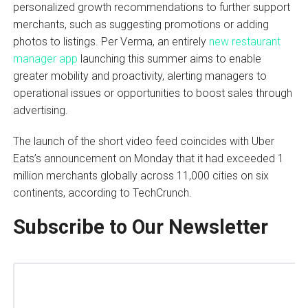
personalized growth recommendations to further support
merchants, such as suggesting promotions or adding
photos to listings. Per Verma, an entirely
new restaurant
manager app
launching this summer aims to enable
greater mobility and proactivity, alerting managers to
operational issues or opportunities to boost sales through
advertising.
The launch of the short video feed coincides with Uber
Eats’s announcement on Monday that it had exceeded 1
million merchants globally across 11,000 cities on six
continents, according to TechCrunch.
Subscribe to Our Newsletter