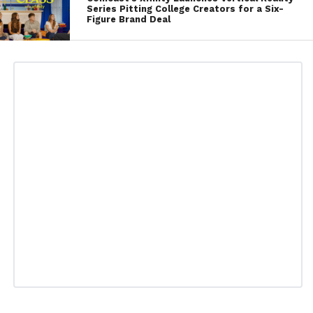
Series Pitting College Creators for a Six-
Figure Brand Deal