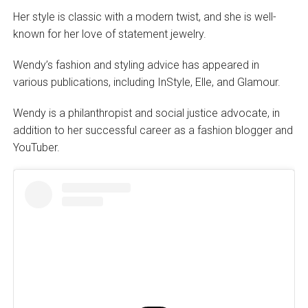
Her style is classic with a modern twist, and she is well-
known for her love of statement jewelry.
Wendy’s fashion and styling advice has appeared in
various publications, including InStyle, Elle, and Glamour.
Wendy is a philanthropist and social justice advocate, in
addition to her successful career as a fashion blogger and
YouTuber.