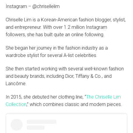
Instagram – @chrisellelim
Chriselle Lim is a Korean-American fashion blogger, stylist,
and entrepreneur. With over 1.2 million Instagram
followers, she has built quite an online following.
She began her journey in the fashion industry as a
wardrobe stylist for several A-list celebrities.
She then started working with several well-known fashion
and beauty brands, including Dior, Tiffany & Co., and
Lancôme.
In 2015, she debuted her clothing line, “
The Chriselle Lim
Collection
,” which combines classic and modern pieces.