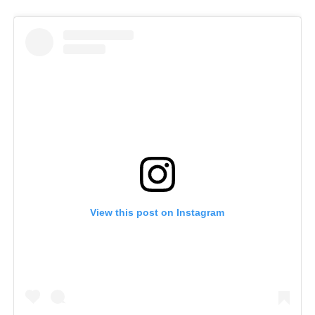
View this post on Instagram