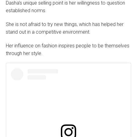
Dasha’s unique selling point is her willingness to question
established norms.
She is not afraid to try new things, which has helped her
stand out in a competitive environment.
Her influence on fashion inspires people to be themselves
through her style.