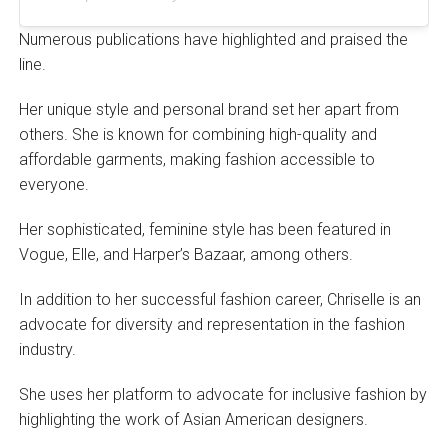
Numerous publications have highlighted and praised the
line.
Her unique style and personal brand set her apart from
others. She is known for combining high-quality and
affordable garments, making fashion accessible to
everyone.
Her sophisticated, feminine style has been featured in
Vogue, Elle, and Harper’s Bazaar, among others.
In addition to her successful fashion career, Chriselle is an
advocate for diversity and representation in the fashion
industry.
She uses her platform to advocate for inclusive fashion by
highlighting the work of Asian American designers.