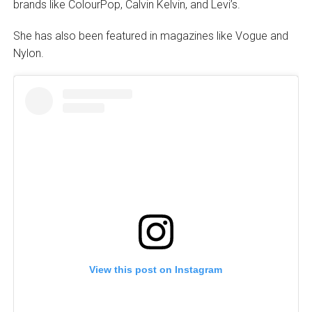
brands like ColourPop, Calvin Kelvin, and Levi’s.
She has also been featured in magazines like Vogue and
Nylon.
View this post on Instagram