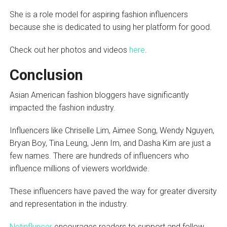
She is a role model for aspiring fashion influencers
because she is dedicated to using her platform for good.
Check out her photos and videos
here
.
Conclusion
Asian American fashion bloggers have significantly
impacted the fashion industry.
Influencers like Chriselle Lim, Aimee Song, Wendy Nguyen,
Bryan Boy, Tina Leung, Jenn Im, and Dasha Kim are just a
few names. There are hundreds of influencers who
influence millions of viewers worldwide.
These influencers have paved the way for greater diversity
and representation in the industry.
Netinfluncer
encourages readers to support and follow