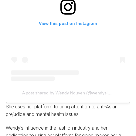
View this post on Instagram
A post shared by Wendy Nguyen (@wendyslookbook)
She uses her platform to bring attention to anti-Asian
prejudice and mental health issues.
Wendy’s influence in the fashion industry and her
dedication to using her platform for good makes her a