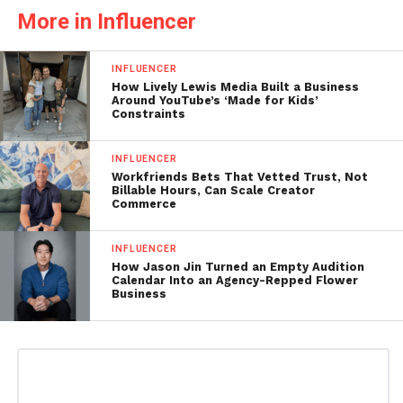
More in Influencer
INFLUENCER
How Lively Lewis Media Built a Business
Around YouTube’s ‘Made for Kids’
Constraints
INFLUENCER
Workfriends Bets That Vetted Trust, Not
Billable Hours, Can Scale Creator
Commerce
INFLUENCER
How Jason Jin Turned an Empty Audition
Calendar Into an Agency-Repped Flower
Business