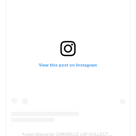
View this post on Instagram
A post shared by CHRISELLE LIM COLLECTION (@chrisellelimcollection)