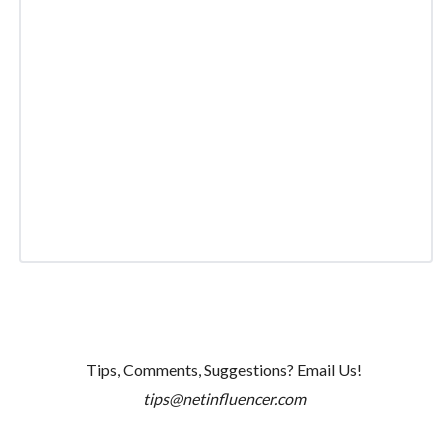
Tips, Comments, Suggestions? Email Us!
tips@netinfluencer.com