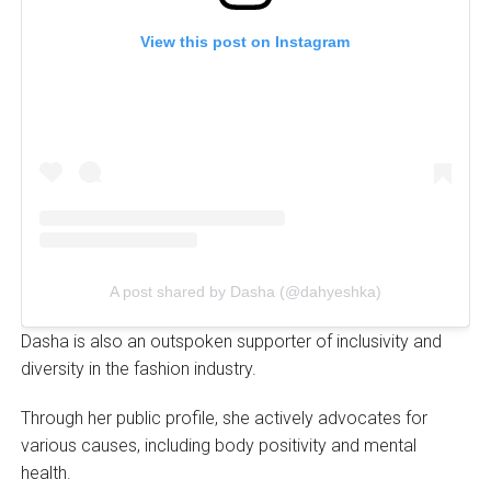
View this post on Instagram
A post shared by Dasha (@dahyeshka)
Dasha is also an outspoken supporter of inclusivity and
diversity in the fashion industry.
Through her public profile, she actively advocates for
various causes, including body positivity and mental
health.