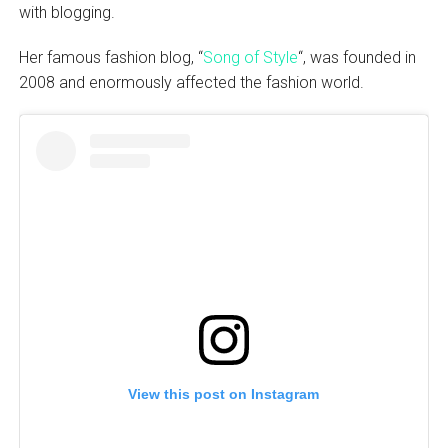
with blogging.
Her famous fashion blog, “
Song of Style
“, was founded in
2008 and enormously affected the fashion world.
View this post on Instagram