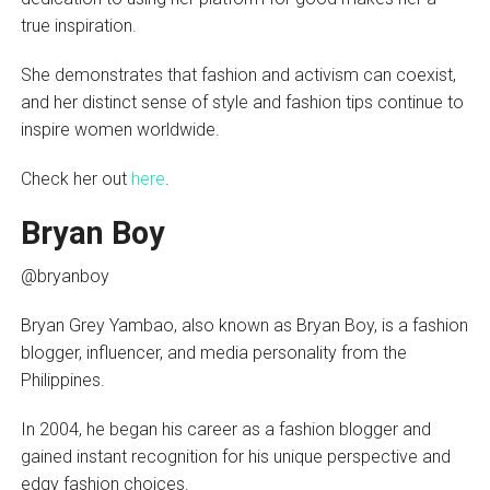
true inspiration.
She demonstrates that fashion and activism can coexist,
and her distinct sense of style and fashion tips continue to
inspire women worldwide.
Check her out
here
.
Bryan Boy
@bryanboy
Bryan Grey Yambao, also known as Bryan Boy, is a fashion
blogger, influencer, and media personality from the
Philippines.
In 2004, he began his career as a fashion blogger and
gained instant recognition for his unique perspective and
edgy fashion choices.