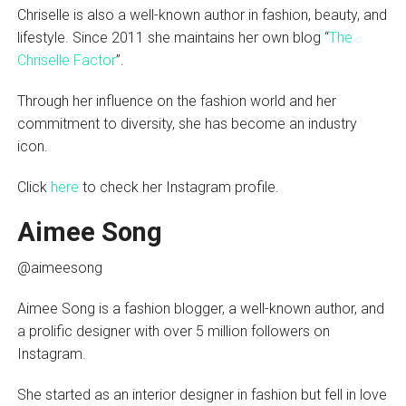
Chriselle is also a well-known author in fashion, beauty, and
lifestyle. Since 2011 she maintains her own blog “
The
Chriselle Factor
”.
Through her influence on the fashion world and her
commitment to diversity, she has become an industry
icon.
Click
here
to check her Instagram profile.
Aimee Song
@aimeesong
Aimee Song is a fashion blogger, a well-known author, and
a prolific designer with over 5 million followers on
Instagram.
She started as an interior designer in fashion but fell in love