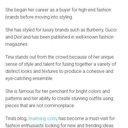
She began her career as a buyer for high-end fashion
brands before moving into styling.
She has styled for luxury brands such as Burberry, Gucci
and Dior and has been published in well-known fashion
magazines.
Tina stands out from the crowd because of her unique
sense of style and talent for fusing together a variety of
distinct looks and textures to produce a cohesive and
eye-catching ensemble.
She is famous for her penchant for bright colors and
patterns and her ability to create stunning outfits using
pieces that are not commonplace.
Tina’s blog,
tinaleung.com
, has become a must-visit for
fashion enthusiasts looking for new and trending ideas.