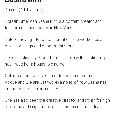
Dasha (@dahyeshka)
Korean-American Dasha Kim is a content creator and
fashion influencer based in New York.
Before moving into content creation, she worked as a
buyer for a high-end department store.
Her distinctive style, combining fashion with functionality,
has made her a household name.
Collaborations with Nike and Reebok and features in
Vogue and Elle are just two examples of how Dasha has
impacted the fashion industry.
She has also been the creative director and stylist for high-
profile advertising campaigns in the fashion industry.