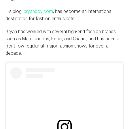
His blog,
bryanboy.com
, has become an international
destination for fashion enthusiasts.
Bryan has worked with several high-end fashion brands,
such as Marc Jacobs, Fendi, and Chanel, and has been a
front-row regular at major fashion shows for over a
decade.