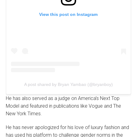
View this post on Instagram
A post shared by Bryan Yambao (@bryanboy)
He has also served as a judge on America’s Next Top
Model and featured in publications like Vogue and The
New York Times.
He has never apologized for his love of luxury fashion and
has used his platform to challenge gender norms in the