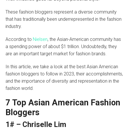
These fashion bloggers represent a diverse community
that has traditionally been underrepresented in the fashion
industry.
According to
Nielsen
, the Asian-American community has
a spending power of about $1 trillion. Undoubtedly, they
are an important target market for fashion brands.
In this article, we take a look at the best Asian American
fashion bloggers to follow in 2023, their accomplishments,
and the importance of diversity and representation in the
fashion world.
7 Top Asian American Fashion
Bloggers
1# – Chriselle Lim