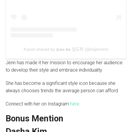
A post shared by 𝐉𝐞𝐧𝐧 𝐈𝐦 임도희 (@imjennim)
Jenn has made it her mission to encourage her audience
to develop their style and embrace individuality.
She has become a significant style icon because she
always chooses trends the average person can afford.
Connect with her on Instagram
here
.
Bonus Mention
Dasha Kim