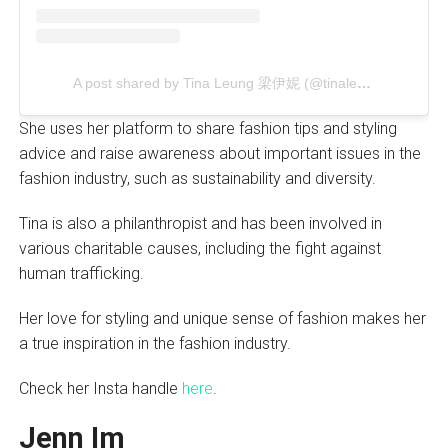
A post shared by Tina Leung 梁伊妮 (@tinaleung)
She uses her platform to share fashion tips and styling
advice and raise awareness about important issues in the
fashion industry, such as sustainability and diversity.
Tina is also a philanthropist and has been involved in
various charitable causes, including the fight against
human trafficking.
Her love for styling and unique sense of fashion makes her
a true inspiration in the fashion industry.
Check her Insta handle
here
.
Jenn Im