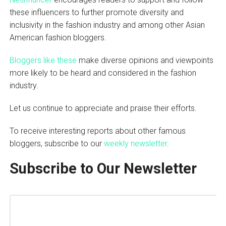
these influencers to further promote diversity and
inclusivity in the fashion industry and among other Asian
American fashion bloggers.
Bloggers like these
make diverse opinions and viewpoints
more likely to be heard and considered in the fashion
industry.
Let us continue to appreciate and praise their efforts.
To receive interesting reports about other famous
bloggers, subscribe to our
weekly newsletter
.
Subscribe to Our Newsletter