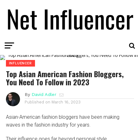
INFLUENCER
Top Asian American Fashion Bloggers,
You Need To Follow in 2023
By
David Adler
Published on
March 16, 2023
Asian-American fashion bloggers have been making
waves in the fashion industry for years.
Their influence goes far beyond personal style.