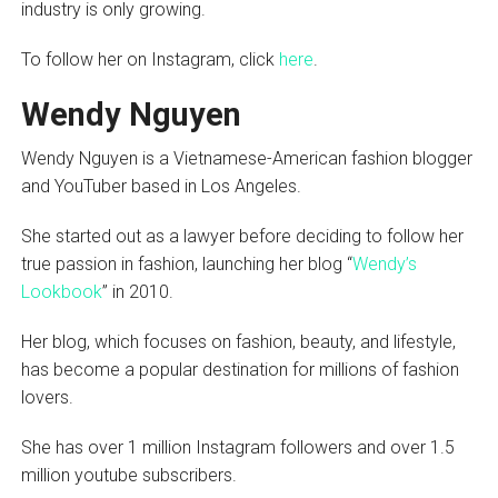
industry is only growing.
To follow her on Instagram, click
here
.
Wendy Nguyen
Wendy Nguyen is a Vietnamese-American fashion blogger
and YouTuber based in Los Angeles.
She started out as a lawyer before deciding to follow her
true passion in fashion, launching her blog “
Wendy’s
Lookbook
” in 2010.
Her blog, which focuses on fashion, beauty, and lifestyle,
has become a popular destination for millions of fashion
lovers.
She has over 1 million Instagram followers and over 1.5
million youtube subscribers.