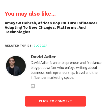
You may also like...
Ameyaw Debrah, African Pop Culture Influencer:
Adapting To New Changes, Platforms, And
Technologies
RELATED TOPICS:
BLOGGER
David Adler
David Adler is an entrepreneur and freelance
blog post writer who enjoys writing about
business, entrepreneurship, travel and the
influencer marketing space.
CLICK TO COMMENT