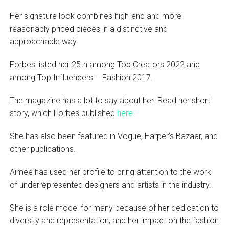
Her signature look combines high-end and more
reasonably priced pieces in a distinctive and
approachable way.
Forbes listed her 25th among Top Creators 2022 and
among Top Influencers – Fashion 2017.
The magazine has a lot to say about her. Read her short
story, which Forbes published
here
.
She has also been featured in Vogue, Harper’s Bazaar, and
other publications.
Aimee has used her profile to bring attention to the work
of underrepresented designers and artists in the industry.
She is a role model for many because of her dedication to
diversity and representation, and her impact on the fashion