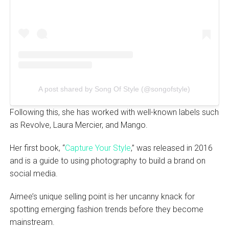
A post shared by Song Of Style (@songofstyle)
Following this, she has worked with well-known labels such
as Revolve, Laura Mercier, and Mango.
Her first book, “
Capture Your Style
,” was released in 2016
and is a guide to using photography to build a brand on
social media.
Aimee’s unique selling point is her uncanny knack for
spotting emerging fashion trends before they become
mainstream.