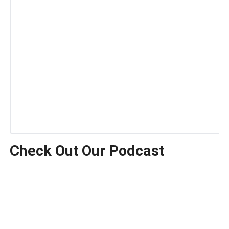
Check Out Our Podcast