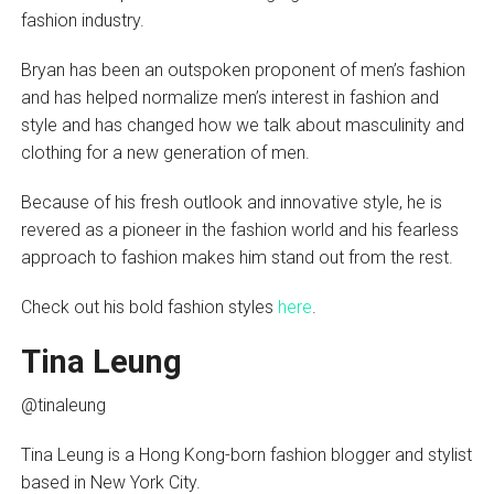
fashion industry.
Bryan has been an outspoken proponent of men’s fashion
and has helped normalize men’s interest in fashion and
style and has changed how we talk about masculinity and
clothing for a new generation of men.
Because of his fresh outlook and innovative style, he is
revered as a pioneer in the fashion world and his fearless
approach to fashion makes him stand out from the rest.
Check out his bold fashion styles
here
.
Tina Leung
@tinaleung
Tina Leung is a Hong Kong-born fashion blogger and stylist
based in New York City.