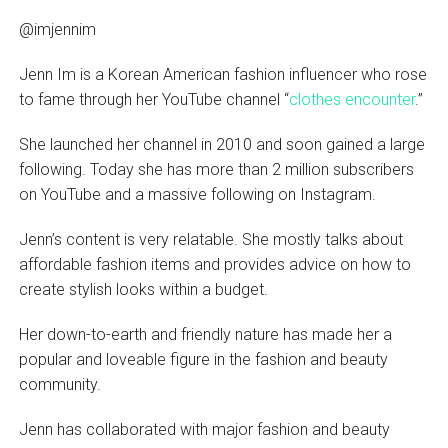
@imjennim
Jenn Im is a Korean American fashion influencer who rose
to fame through her YouTube channel “
clothes encounter
.”
She launched her channel in 2010 and soon gained a large
following. Today she has more than 2 million subscribers
on YouTube and a massive following on Instagram.
Jenn’s content is very relatable. She mostly talks about
affordable fashion items and provides advice on how to
create stylish looks within a budget.
Her down-to-earth and friendly nature has made her a
popular and loveable figure in the fashion and beauty
community.
Jenn has collaborated with major fashion and beauty