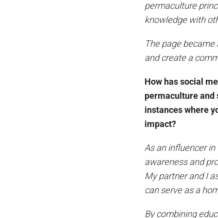
permaculture princi
knowledge with ot
The page became a 
and create a commu
How has social me
permaculture and s
instances where y
impact?
As an influencer in
awareness and prom
My partner and I as
can serve as a hom
By combining educat