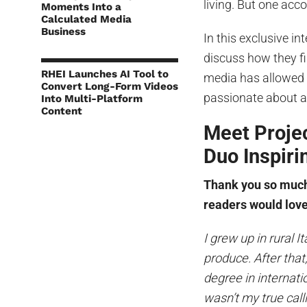
living. But one acco
Moments Into a
Calculated Media
Business
In this exclusive i
discuss how they fi
RHEI Launches AI Tool to
media has allowed 
Convert Long-Form Videos
passionate about an
Into Multi-Platform
Content
Meet Projec
Duo Inspir
Thank you so much 
readers would love
I grew up in rural I
produce. After that
degree in internati
wasn’t my true call