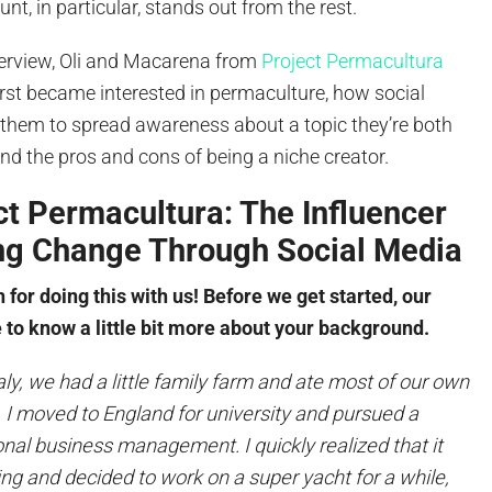
unt, in particular, stands out from the rest.
nterview, Oli and Macarena from
Project Permacultura
rst became interested in permaculture, how social
them to spread awareness about a topic they’re both
d the pros and cons of being a niche creator.
t Permacultura: The Influencer
ing Change Through Social Media
for doing this with us! Before we get started, our
 to know a little bit more about your background.
taly, we had a little family farm and ate most of our own
, I moved to England for university and pursued a
onal business management. I quickly realized that it
ing and decided to work on a super yacht for a while,