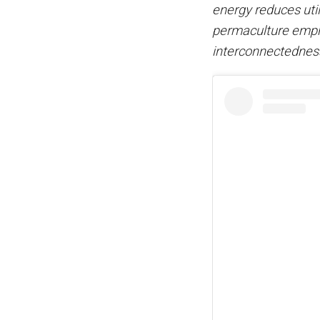
energy reduces utili
permaculture empha
interconnectednes