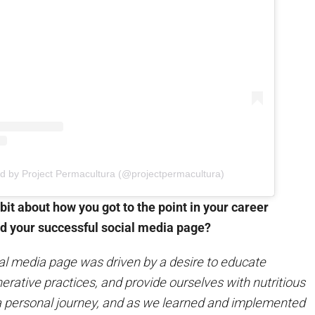
ed by Project Permacultura (@projectpermacultura)
 bit about how you got to the point in your career
d your successful social media page?
l media page was driven by a desire to educate
rative practices, and provide ourselves with nutritious
s a personal journey, and as we learned and implemented