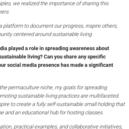
ples, we realized the importance of sharing this
hers.
platform to document our progress, inspire others,
nity centered around sustainable living.
dia played a role in spreading awareness about
ustainable living? Can you share any specific
our social media presence has made a significant
 the permaculture niche, my goals for spreading
oting sustainable living practices are multifaceted.
pire to create a fully self-sustainable small holding that
e and an educational hub for hosting classes.
ion, practical examples, and collaborative initiatives,