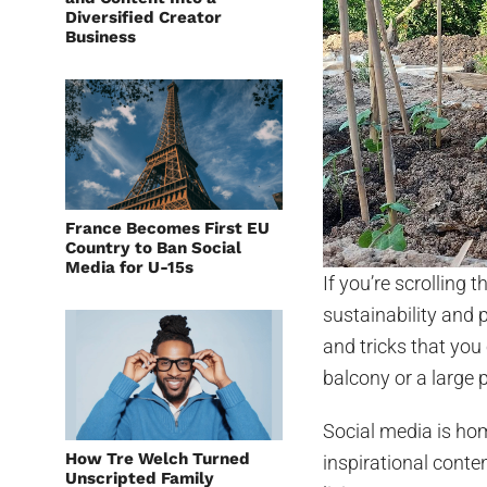
Diversified Creator
Business
France Becomes First EU
Country to Ban Social
Media for U-15s
If you’re scrolling
sustainability and 
and tricks that yo
balcony or a large p
Social media is hom
How Tre Welch Turned
inspirational conte
Unscripted Family