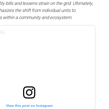
ty bills and lessens strain on the grid. Ultimately,
sizes the shift from individual units to
s within a community and ecosystem.
View this post on Instagram