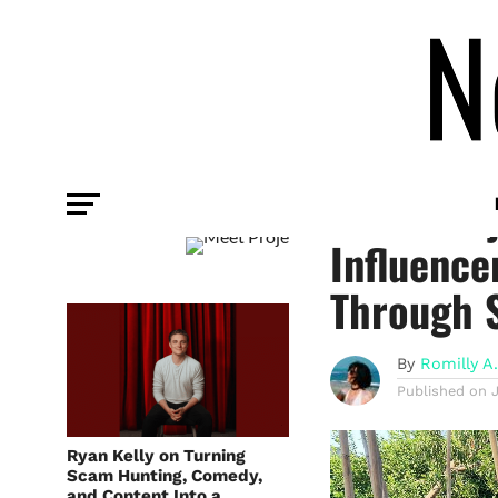
INFLUENCER
Meet Proj
Influence
Through 
By
Romilly A
Published on
Ryan Kelly on Turning
Scam Hunting, Comedy,
and Content Into a