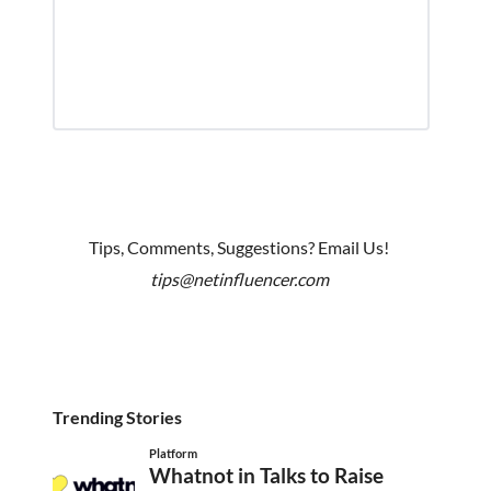
Tips, Comments, Suggestions? Email Us!
tips@netinfluencer.com
Trending Stories