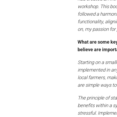
workshop. This boo
followed a harmon
functionality, ali
on, my passion for
What are some key 
believe are importa
Starting on a small
implemented in any
local farmers, ma
are simple ways to
The principle of st
benefits within a s
stressful. Impleme