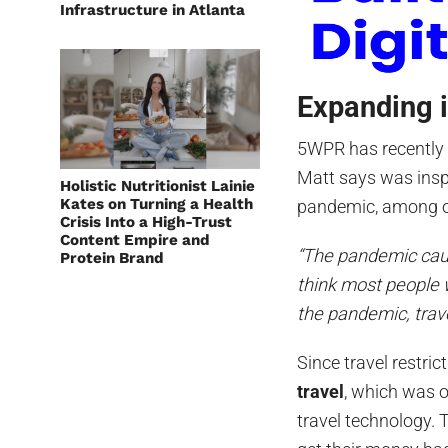
Infrastructure in Atlanta
Expanding 
5WPR has recentl
Matt says was inspi
Holistic Nutritionist Lainie
Kates on Turning a Health
pandemic, among o
Crisis Into a High-Trust
Content Empire and
“The pandemic cause
Protein Brand
think most people
the pandemic, trave
Since travel restri
travel
, which was o
travel technology. 