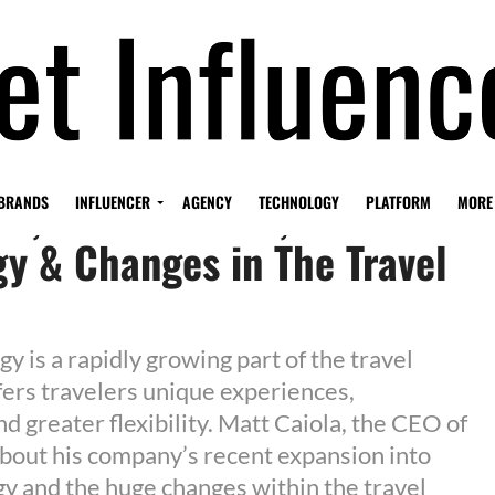
la, CEO of 5WPR, on Travel
BRANDS
INFLUENCER
AGENCY
TECHNOLOGY
PLATFORM
MORE
y & Changes in The Travel
y is a rapidly growing part of the travel
ffers travelers unique experiences,
d greater flexibility. Matt Caiola, the CEO of
out his company’s recent expansion into
gy and the huge changes within the travel