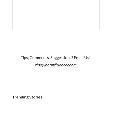
Tips, Comments, Suggestions? Email Us!
tips@netinfluencer.com
Trending Stories