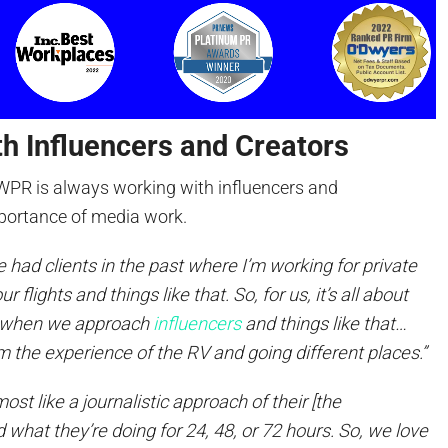
h Influencers and Creators
WPR is always working with influencers and
portance of media work.
 had clients in the past where I’m working for private
 flights and things like that. So, for us, it’s all about
o when we approach
influencers
and things like that…
 the experience of the RV and going different places.”
lmost like a journalistic approach of their [the
nd what they’re doing for 24, 48, or 72 hours. So, we love