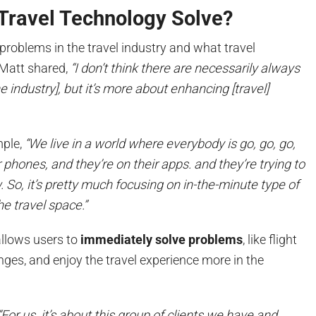
Travel Technology Solve?
roblems in the travel industry and what travel
 Matt shared,
“I don’t think there are necessarily always
e industry], but it’s more about enhancing [travel]
mple,
“We live in a world where everybody is go, go, go,
r phones, and they’re on their apps. and they’re trying to
So, it’s pretty much focusing on in-the-minute type of
he travel space.”
allows users to
immediately solve problems
, like flight
nges, and enjoy the travel experience more in the
“For us, it’s about this group of clients we have and