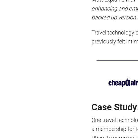
enhancing and emer
backed up version o
Travel technology 
previously felt int
Case Study
One travel technol
a membership for R
RVers to camp out a