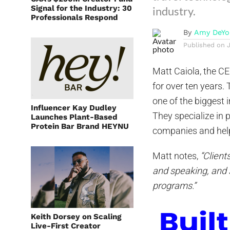
Signal for the Industry: 30
industry.
Professionals Respond
By
Amy DeYo
Published on
Matt Caiola, the C
for over ten years
one of the biggest 
Influencer Kay Dudley
They specialize in 
Launches Plant-Based
Protein Bar Brand HEYNU
companies and help
Matt notes,
“Client
and speaking, and 
programs.”
Keith Dorsey on Scaling
Live-First Creator