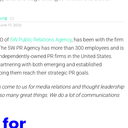
ung
June 17, 2022
EO of
5W Public Relations Agency
, has been with the firm
. The 5W PR Agency has more than 300 employees and is
independently-owned PR firms in the United States.
partnering with both emerging and established
ing them reach their strategic PR goals.
s come to us for media relations and thought leadership
so many great things. We do a lot of communications