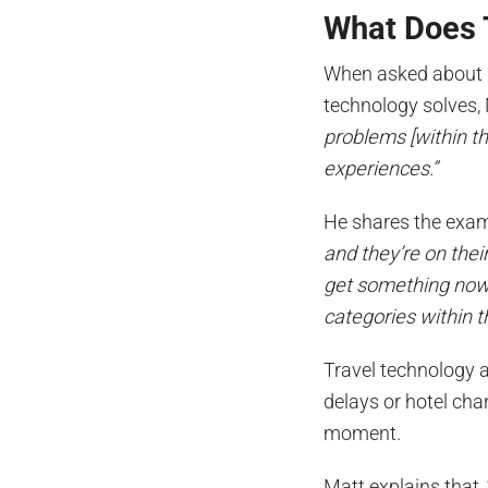
What Does 
When asked about p
technology solves,
problems [within th
experiences.”
He shares the exa
and they’re on thei
get something now. 
categories within t
Travel technology 
delays or hotel cha
moment.
Matt explains that