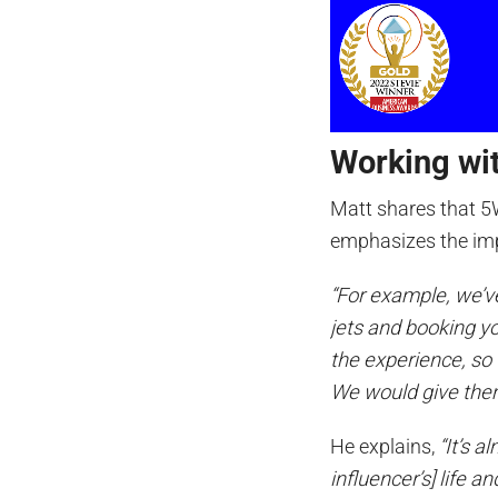
Working wit
Matt shares that 5
emphasizes the im
“For example, we’ve
jets and booking your
the experience, s
We would give them
He explains,
“It’s a
influencer’s] life a