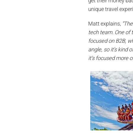
get their money bac
unique travel expe
Matt explains,
“The
tech team. One of t
focused on B2B, wh
angle, so it’s kind 
it’s focused more on