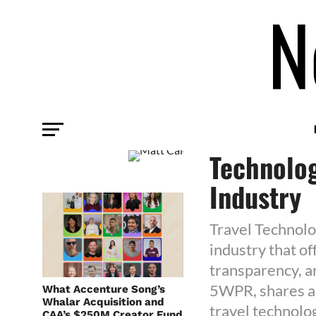
AGENCY
Matt Caio
Technolog
Industry
Travel Technolog
industry that o
transparency, an
5WPR, shares ab
What Accenture Song’s
Whalar Acquisition and
travel technolo
CAA’s $250M Creator Fund