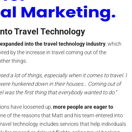
into Travel Technology
y
expanded into the travel technology industry
, which
red by the increase in travel coming out of the
ther things.
d a lot of things, especially when it comes to travel. I
 were hunkered down in their houses… Coming out of
l was the first thing that everybody wanted to do.”
ctions have loosened up,
more people are eager to
ne of the reasons that Matt and his team entered into
Travel technology includes services that help individuals