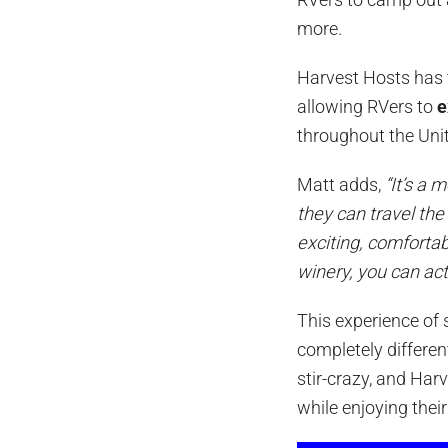
more.
Harvest Hosts has 
allowing RVers to
e
throughout the Uni
Matt adds,
“It’s a
they can travel the
exciting, comfortab
winery, you can act
This experience of 
completely differen
stir-crazy, and Har
while enjoying thei