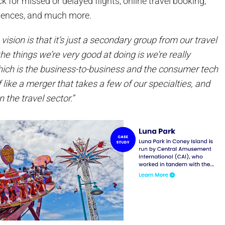
k for missed or delayed flights, online travel booking,
riences, and much more.
 vision is that it’s just a secondary group from our travel
he things we’re very good at doing is we’re really
ich is the business-to-business and the consumer tech
of like a merger that takes a few of our specialties, and
 the travel sector.”