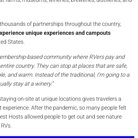
thousands of partnerships throughout the country,
xperience unique experiences and campouts
ted States.
 membership-based community where RVers pay and
 entire country. They can stop at places that are safe,
le, and warm. Instead of the traditional, I’m going to a
ually stay at a winery.”
staying on-site at unique locations gives travelers a
t experience. After the pandemic, so many people felt
vest Hosts allowed people to get out and see nature
r RVs.