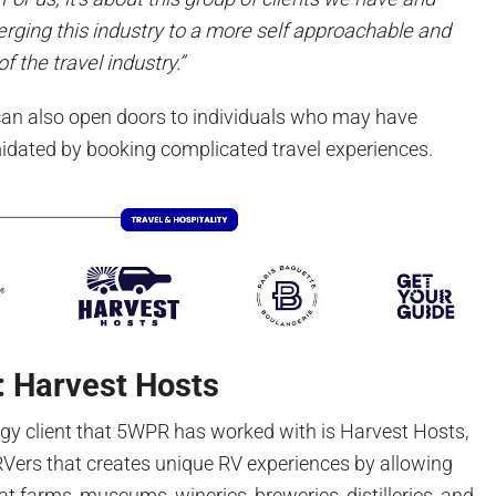
ging this industry to a more self approachable and
f the travel industry.”
can also open doors to individuals who may have
imidated by booking complicated travel experiences.
: Harvest Hosts
ogy client that 5WPR has worked with is Harvest Hosts,
Vers that creates unique RV experiences by allowing
t farms, museums, wineries, breweries, distilleries, and