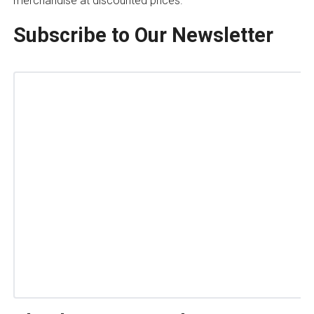
merchandise at discounted prices.
Subscribe to Our Newsletter