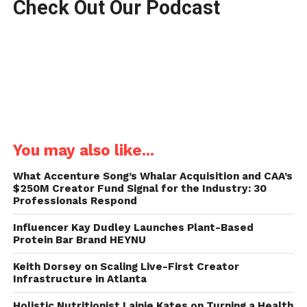
Check Out Our Podcast
You may also like...
What Accenture Song’s Whalar Acquisition and CAA’s
$250M Creator Fund Signal for the Industry: 30
Professionals Respond
Influencer Kay Dudley Launches Plant-Based
Protein Bar Brand HEYNU
Keith Dorsey on Scaling Live-First Creator
Infrastructure in Atlanta
Holistic Nutritionist Lainie Kates on Turning a Health