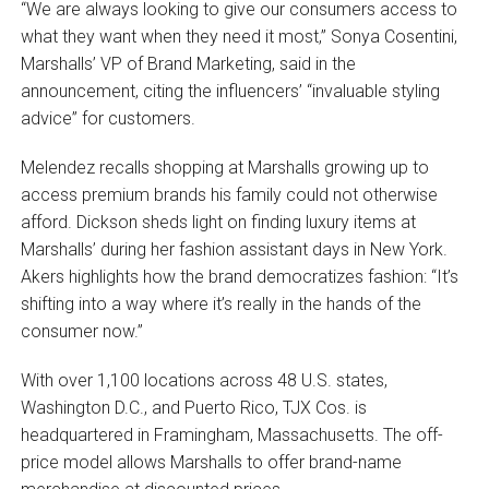
“We are always looking to give our consumers access to
what they want when they need it most,” Sonya Cosentini,
Marshalls’ VP of Brand Marketing, said in the
announcement, citing the influencers’ “invaluable styling
advice” for customers.
Melendez recalls shopping at Marshalls growing up to
access premium brands his family could not otherwise
afford. Dickson sheds light on finding luxury items at
Marshalls’ during her fashion assistant days in New York.
Akers highlights how the brand democratizes fashion: “It’s
shifting into a way where it’s really in the hands of the
consumer now.”
With over 1,100 locations across 48 U.S. states,
Washington D.C., and Puerto Rico, TJX Cos. is
headquartered in Framingham, Massachusetts. The off-
price model allows Marshalls to offer brand-name