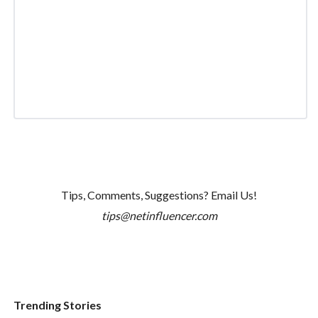
Tips, Comments, Suggestions? Email Us!
tips@netinfluencer.com
Trending Stories