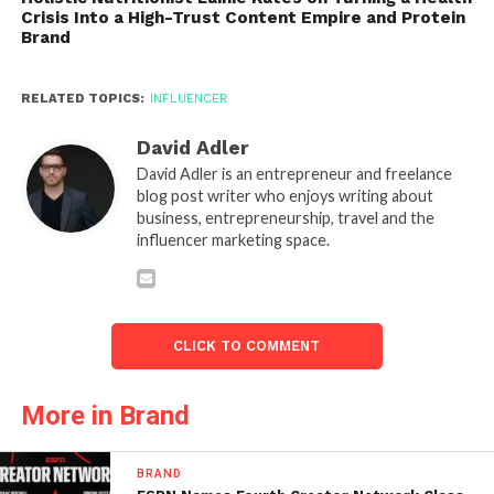
Crisis Into a High-Trust Content Empire and Protein
Brand
RELATED TOPICS:
INFLUENCER
David Adler
David Adler is an entrepreneur and freelance
blog post writer who enjoys writing about
business, entrepreneurship, travel and the
influencer marketing space.
CLICK TO COMMENT
More in Brand
BRAND