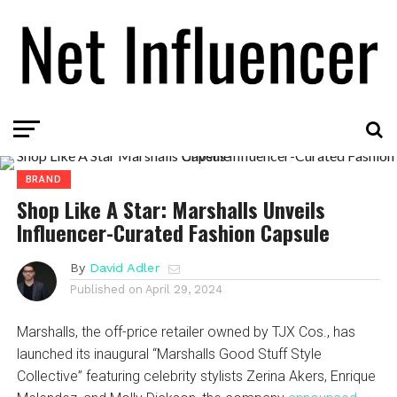
BRAND
Shop Like A Star: Marshalls Unveils
Influencer-Curated Fashion Capsule
By
David Adler
Published on
April 29, 2024
Marshalls, the off-price retailer owned by TJX Cos., has
launched its inaugural “Marshalls Good Stuff Style
Collective” featuring celebrity stylists Zerina Akers, Enrique