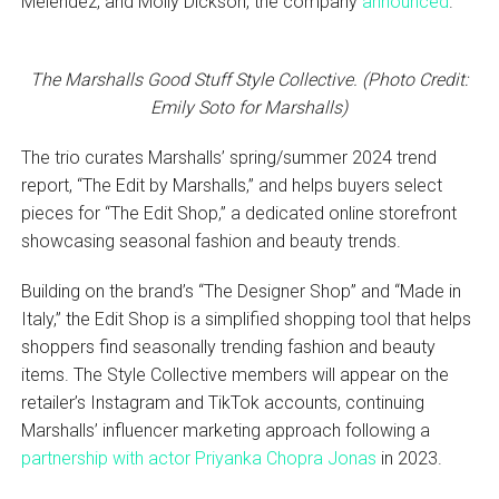
Melendez, and Molly Dickson, the company
announced
.
The Marshalls Good Stuff Style Collective. (Photo Credit:
Emily Soto for Marshalls)
The trio curates Marshalls’ spring/summer 2024 trend
report, “The Edit by Marshalls,” and helps buyers select
pieces for “The Edit Shop,” a dedicated online storefront
showcasing seasonal fashion and beauty trends.
Building on the brand’s “The Designer Shop” and “Made in
Italy,” the Edit Shop is a simplified shopping tool that helps
shoppers find seasonally trending fashion and beauty
items. The Style Collective members will appear on the
retailer’s Instagram and TikTok accounts, continuing
Marshalls’ influencer marketing approach following a
partnership with actor Priyanka Chopra Jonas
in 2023.