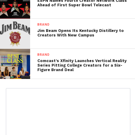
ESPN Names Fourth Creator Network Class
Ahead of First Super Bowl Telecast
BRAND
Jim Beam Opens Its Kentucky Distillery to
Creators With New Campus
BRAND
Comcast’s Xfinity Launches Vertical Reality
Series Pitting College Creators for a Six-
Figure Brand Deal