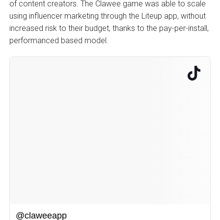
of content creators. The Clawee game was able to scale
using influencer marketing through the Liteup app, without
increased risk to their budget, thanks to the pay-per-install,
performanced based model.
@claweeapp