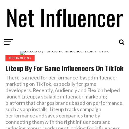
TECHNOLOGY
Liteup By For Game Influencers On TikTok
There is a need for performance-based influencer
marketing on TikTok, especially for game
developers. Recently, Audiencly and Flexion helped
launch Liteup, a scalable influencer marketing
platform that charges brands based on performance,
such as app installs. Liteup tracks campaign
performance and saves companies time by
connecting them with the right influencers and
reducing manual work spent looking for influencers.