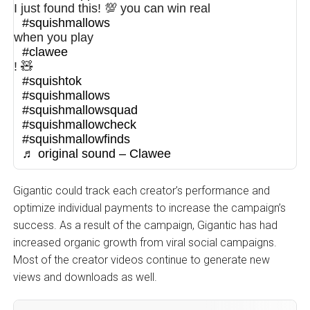
I just found this! 💯 you can win real
#squishmallows
when you play
#clawee
! 🧸
#squishtok
#squishmallows
#squishmallowsquad
#squishmallowcheck
#squishmallowfinds
♬ original sound – Clawee
Gigantic could track each creator’s performance and
optimize individual payments to increase the campaign’s
success. As a result of the campaign, Gigantic has had
increased organic growth from viral social campaigns.
Most of the creator videos continue to generate new
views and downloads as well.