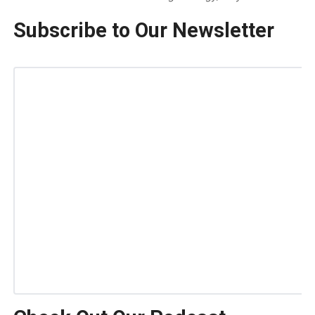
Subscribe to Our Newsletter