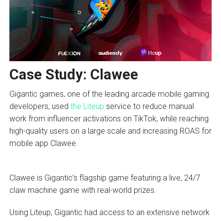
Case Study: Clawee
Gigantic games, one of the leading arcade mobile gaming
developers, used
the Liteup
service to reduce manual
work from influencer activations on TikTok, while reaching
high-quality users on a large scale and increasing ROAS for
mobile app Clawee.
Clawee is Gigantic’s flagship game featuring a live, 24/7
claw machine game with real-world prizes.
Using Liteup, Gigantic had access to an extensive network