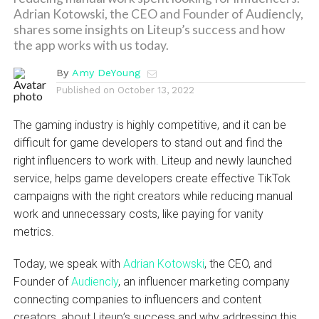
Adrian Kotowski, the CEO and Founder of Audiencly,
shares some insights on Liteup’s success and how
the app works with us today.
By
Amy DeYoung
Published on
October 13, 2022
The gaming industry is highly competitive, and it can be
difficult for game developers to stand out and find the
right influencers to work with. Liteup and newly launched
service, helps game developers create effective TikTok
campaigns with the right creators while reducing manual
work and unnecessary costs, like paying for vanity
metrics.
Today, we speak with
Adrian Kotowski
, the CEO, and
Founder of
Audiencly
, an influencer marketing company
connecting companies to influencers and content
creators, about Liteup’s success and why addressing this