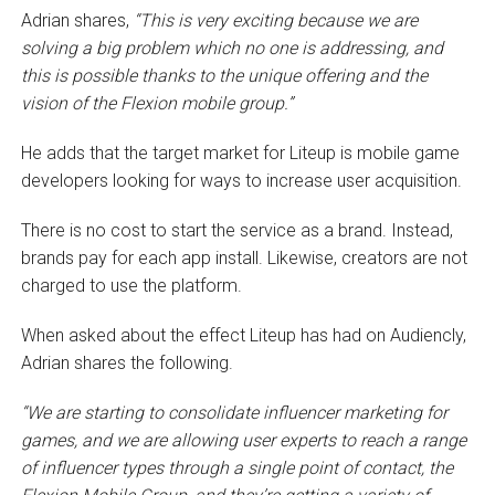
Adrian shares,
“This is very exciting because we are
solving a big problem which no one is addressing, and
this is possible thanks to the unique offering and the
vision of the Flexion mobile group.”
He adds that the target market for Liteup is mobile game
developers looking for ways to increase user acquisition.
There is no cost to start the service as a brand. Instead,
brands pay for each app install. Likewise, creators are not
charged to use the platform.
When asked about the effect Liteup has had on Audiencly,
Adrian shares the following.
“We are starting to consolidate influencer marketing for
games, and we are allowing user experts to reach a range
of influencer types through a single point of contact, the