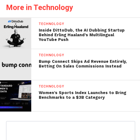
More in Technology
TECHNOLOGY
Inside DittoDub, the AI Dubbing Startup
Behind Erling Haaland’s Multilingual
YouTube Push
TECHNOLOGY
Bump Connect Skips Ad Revenue Entirely,
Betting On Sales Commissions Instead
TECHNOLOGY
Women’s Sports Index Launches to Bring
Benchmarks to a $3B Category