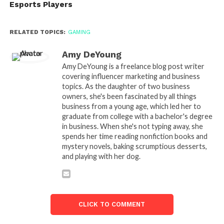
Esports Players
RELATED TOPICS:
GAMING
Amy DeYoung
Amy DeYoung is a freelance blog post writer
covering influencer marketing and business
topics. As the daughter of two business
owners, she's been fascinated by all things
business from a young age, which led her to
graduate from college with a bachelor's degree
in business. When she's not typing away, she
spends her time reading nonfiction books and
mystery novels, baking scrumptious desserts,
and playing with her dog.
CLICK TO COMMENT