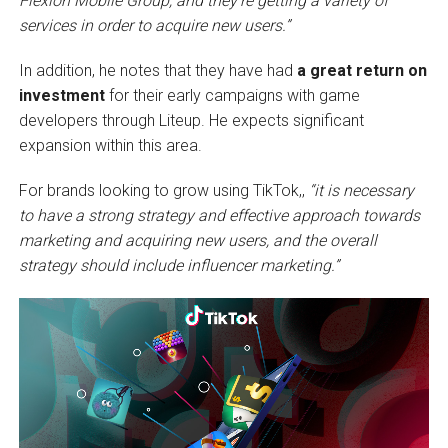
Flexion Mobile Group, and they’re getting a variety of
services in order to acquire new users.”
In addition, he notes that they have had
a great return on
investment
for their early campaigns with game
developers through Liteup. He expects significant
expansion within this area.
For brands looking to grow using TikTok,,
“it is necessary
to have a strong strategy and effective approach towards
marketing and acquiring new users, and the overall
strategy should include influencer marketing.”