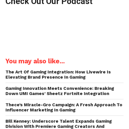
Check Out Our Podcast
You may also like...
The Art Of Gaming Integration: How Livewire Is
Elevating Brand Presence In Gaming
Gaming Innovation Meets Convenience: Breaking
Down UMI Games’ Sheetz Fortnite Integration
Thece’s Miracle-Gro Campaign: A Fresh Approach To
Influencer Marketing In Gaming
Bill Kenney: Underscore Talent Expands Gaming
Division With Premiere Gaming Creators And