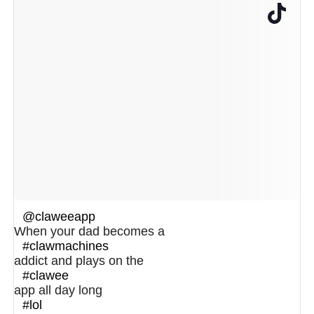
@claweeapp
When your dad becomes a
#clawmachines
addict and plays on the
#clawee
app all day long
#lol