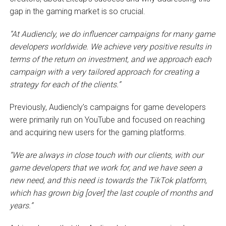
gap in the gaming market is so crucial.
“At Audiencly, we do influencer campaigns for many game
developers worldwide. We achieve very positive results in
terms of the return on investment, and we approach each
campaign with a very tailored approach for creating a
strategy for each of the clients.”
Previously, Audiencly’s campaigns for game developers
were primarily run on YouTube and focused on reaching
and acquiring new users for the gaming platforms.
“We are always in close touch with our clients, with our
game developers that we work for, and we have seen a
new need, and this need is towards the TikTok platform,
which has grown big [over] the last couple of months and
years.”