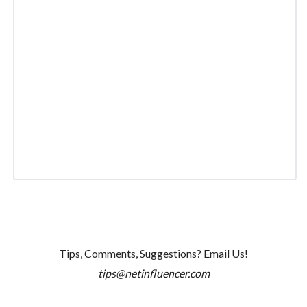
Tips, Comments, Suggestions? Email Us!
tips@netinfluencer.com