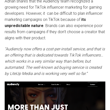
Adrian shares that the Audiencly team recognized a
growing need for TikTok influencer marketing for gaming
developers. However, it can be difficult to plan influencer
marketing campaigns on TikTok because of
its
unpredictable nature
. Brands can also experience poor
results from campaigns if they don’t choose a creator that
aligns with their product.
“Audiencly now offers a cost-per-install service, and that is
an offering that is dedicated towards TikTok influencers…
which works in a very similar way than before, but
automated. The well-known ad buying service is created
by LiteUp Media and is working very well so far.”