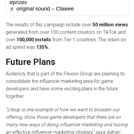
#prizes
♬ original sound – Clawee
The results of this campaign include over
50 million views
generated from over 100 content creators on TikTok and
over
100,000 installs
from Tier 1 countries. The return on
ad spend was
135%.
Future Plans
Audiencly that is part of the Flexion Group are planning to
consolidate the influencer marketing area for game
developers and have some exciting plans in the future
together.
“Liteup is one example of how we want to broaden our
offering, show those game developers that there are so
many new ways of doing influencer marketing and having
an effective influencer marketing strategy,” says Adrian