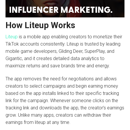
How Liteup Works
Liteup
is a mobile app enabling creators to monetize their
TikTok accounts consistently. Liteup is trusted by leading
mobile game developers, Gliding Deer, SuperPlay, and
Gigantic, and it creates detailed data analytics to
maximize returns and save brands time and energy.
The app removes the need for negotiations and allows
creators to select campaigns and begin earning money
based on the app installs linked to their specific tracking
link for the campaign. Whenever someone clicks on the
tracking link and downloads the app, the creator’s earnings
grow. Unlike many apps, creators can withdraw their
earnings from liteup at any time.