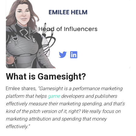
What is Gamesight?
Emilee shares,
“Gamesight is a performance marketing
platform that helps
game
developers and publishers
effectively measure their marketing spending, and that’s
kind of the pitch version of it, right? We really focus on
marketing attribution and spending that money
effectively.”