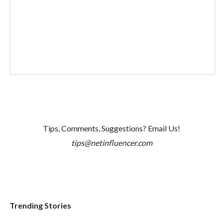
Tips, Comments, Suggestions? Email Us!
tips@netinfluencer.com
Trending Stories