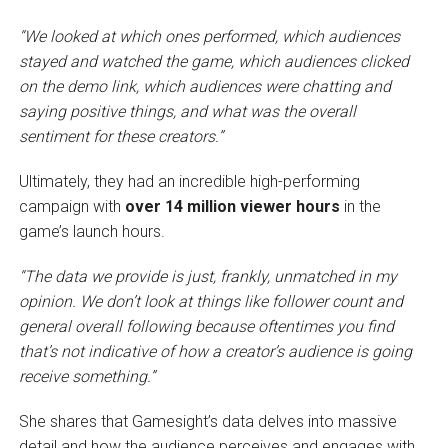
“We looked at which ones performed, which audiences
stayed and watched the game, which audiences clicked
on the demo link, which audiences were chatting and
saying positive things, and what was the overall
sentiment for these creators.”
Ultimately, they had an incredible high-performing
campaign with
over 14 million viewer hours
in the
game’s launch hours.
“The data we provide is just, frankly, unmatched in my
opinion. We don’t look at things like follower count and
general overall following because oftentimes you find
that’s not indicative of how a creator’s audience is going
receive something.”
She shares that Gamesight’s data delves into massive
detail and how the audience perceives and engages with