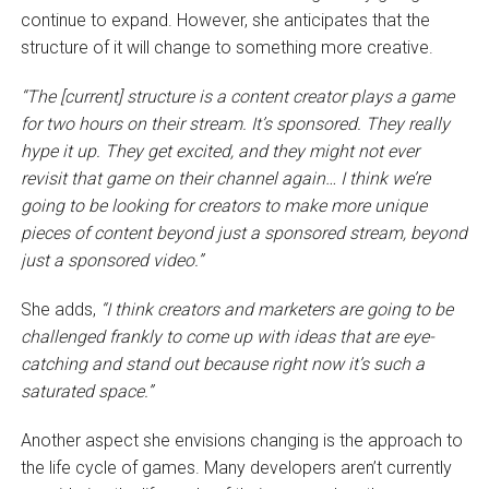
continue to expand. However, she anticipates that the
structure of it will change to something more creative.
“The [current] structure is a content creator plays a game
for two hours on their stream. It’s sponsored. They really
hype it up. They get excited, and they might not ever
revisit that game on their channel again… I think we’re
going to be looking for creators to make more unique
pieces of content beyond just a sponsored stream, beyond
just a sponsored video.”
She adds,
“I think creators and marketers are going to be
challenged frankly to come up with ideas that are eye-
catching and stand out because right now it’s such a
saturated space.”
Another aspect she envisions changing is the approach to
the life cycle of games. Many developers aren’t currently