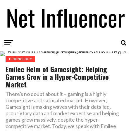
TECHNOLOGY
Emilee Helm of Gamesight: Helping
Games Grow in a Hyper-Competitive
Market
There’s no doubt about it – gaming is a highly
competitive and saturated market. However,
Gamesight is making waves with their detailed,
proprietary data and market expertise and helping
games grow massively, despite the hyper-
competitive market. Today, we speak with Emilee