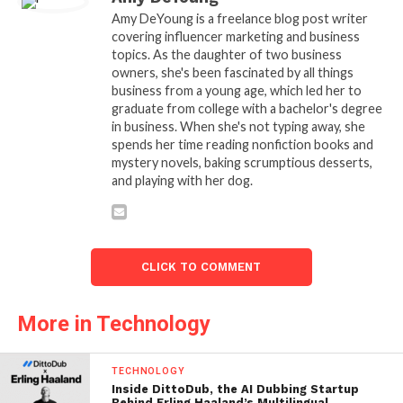
Amy DeYoung is a freelance blog post writer
covering influencer marketing and business
topics. As the daughter of two business
owners, she's been fascinated by all things
business from a young age, which led her to
graduate from college with a bachelor's degree
in business. When she's not typing away, she
spends her time reading nonfiction books and
mystery novels, baking scrumptious desserts,
and playing with her dog.
CLICK TO COMMENT
More in Technology
TECHNOLOGY
Inside DittoDub, the AI Dubbing Startup
Behind Erling Haaland’s Multilingual