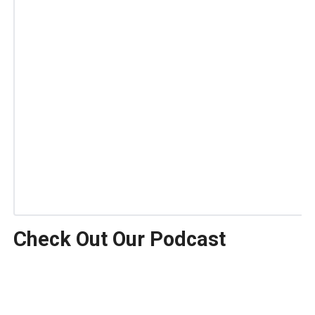
Check Out Our Podcast