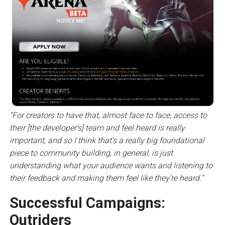
“For creators to have that, almost face to face, access to
their [the developer’s] team and feel heard is really
important, and so I think that’s a really big foundational
piece to community building, in general, is just
understanding what your audience wants and listening to
their feedback and making them feel like they’re heard.”
Successful Campaigns:
Outriders