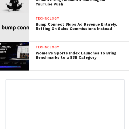
YouTube Push
TECHNOLOGY
Bump Connect Skips Ad Revenue Entirely,
Betting On Sales Commissions Instead
TECHNOLOGY
Women’s Sports Index Launches to Bring
Benchmarks to a $3B Category