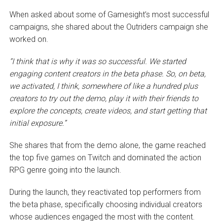
When asked about some of Gamesight’s most successful
campaigns, she shared about the Outriders campaign she
worked on.
“I think that is why it was so successful. We started
engaging content creators in the beta phase. So, on beta,
we activated, I think, somewhere of like a hundred plus
creators to try out the demo, play it with their friends to
explore the concepts, create videos, and start getting that
initial exposure.”
She shares that from the demo alone, the game reached
the top five games on Twitch and dominated the action
RPG genre going into the launch.
During the launch, they reactivated top performers from
the beta phase, specifically choosing individual creators
whose audiences engaged the most with the content.