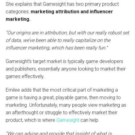
She explains that Gamesight has two primary product
categories:
marketing attribution and influencer
marketing.
“Our origins are in attribution, but with our really robust set
of data, we’ve been able to really capitalize on the
influencer marketing, which has been really fun.”
Gamesight’s target market is typically game developers
and publishers, essentially anyone looking to market their
games effectively.
Emilee adds that the most critical part of marketing a
game is having a great, playable game, then moving to
marketing. Unfortunately, many people view marketing as
an afterthought or struggle to effectively market their
product, which is where
Gamesight
can help.
“We can advise and provide that insight of what is