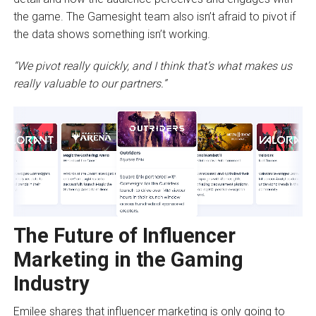
the game. The Gamesight team also isn’t afraid to pivot if
the data shows something isn’t working.
“We pivot really quickly, and I think that’s what makes us
really valuable to our partners.”
The Future of Influencer
Marketing in the Gaming
Industry
Emilee shares that influencer marketing is only going to