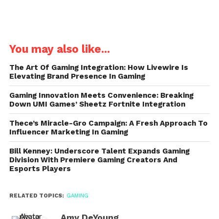
You may also like...
The Art Of Gaming Integration: How Livewire Is
Elevating Brand Presence In Gaming
Gaming Innovation Meets Convenience: Breaking
Down UMI Games’ Sheetz Fortnite Integration
Thece’s Miracle-Gro Campaign: A Fresh Approach To
Influencer Marketing In Gaming
Bill Kenney: Underscore Talent Expands Gaming
Division With Premiere Gaming Creators And
Esports Players
RELATED TOPICS:
GAMING
Amy DeYoung