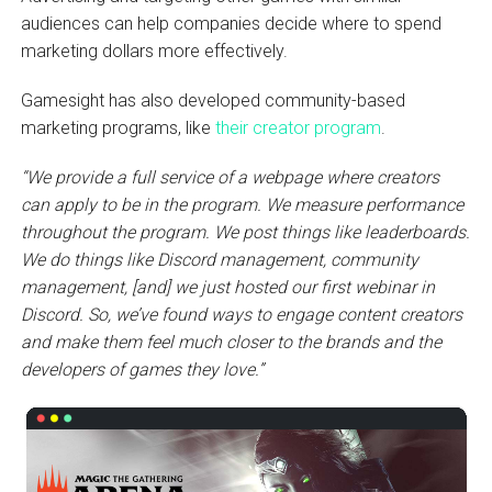
audiences can help companies decide where to spend
marketing dollars more effectively.
Gamesight has also developed community-based
marketing programs, like
their creator program
.
“We provide a full service of a webpage where creators
can apply to be in the program. We measure performance
throughout the program. We post things like leaderboards.
We do things like Discord management, community
management, [and] we just hosted our first webinar in
Discord. So, we’ve found ways to engage content creators
and make them feel much closer to the brands and the
developers of games they love.”