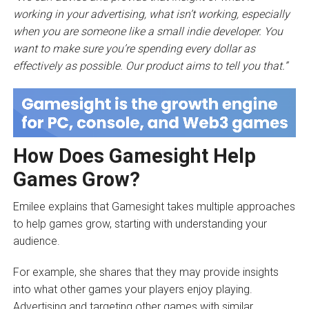
working in your advertising, what isn’t working, especially
when you are someone like a small indie developer. You
want to make sure you’re spending every dollar as
effectively as possible. Our product aims to tell you that.”
How Does Gamesight Help
Games Grow?
Emilee explains that Gamesight takes multiple approaches
to help games grow, starting with understanding your
audience.
For example, she shares that they may provide insights
into what other games your players enjoy playing.
Advertising and targeting other games with similar