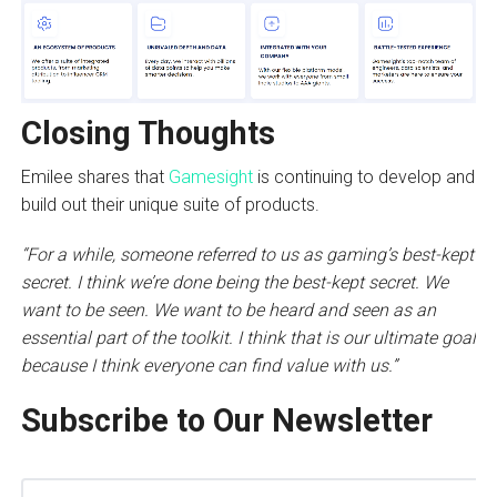
Closing Thoughts
Emilee shares that
Gamesight
is continuing to develop and
build out their unique suite of products.
“For a while, someone referred to us as gaming’s best-kept
secret. I think we’re done being the best-kept secret. We
want to be seen. We want to be heard and seen as an
essential part of the toolkit. I think that is our ultimate goal
because I think everyone can find value with us.”
Subscribe to Our Newsletter