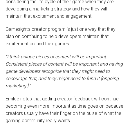
considering the life cycle of their game when they are
developing a marketing strategy and how they will
maintain that excitement and engagement.
Gamesight’s creator program is just one way that they
plan on continuing to help developers maintain that
excitement around their games.
“I think unique pieces of content will be important.
Consistent pieces of content will be important and having
game developers recognize that they might need to
encourage that, and they might need to fund it [ongoing
marketing.].”
Emilee notes that getting creator feedback will continue
becoming even more important as time goes on because
creators usually have their finger on the pulse of what the
gaming community really wants.