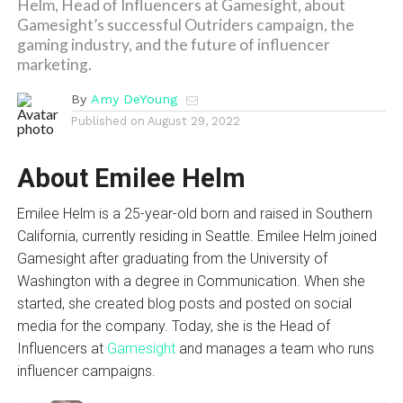
Helm, Head of Influencers at Gamesight, about
Gamesight’s successful Outriders campaign, the
gaming industry, and the future of influencer
marketing.
By
Amy DeYoung
Published on
August 29, 2022
About Emilee Helm
Emilee Helm is a 25-year-old born and raised in Southern
California, currently residing in Seattle. Emilee Helm joined
Gamesight after graduating from the University of
Washington with a degree in Communication. When she
started, she created blog posts and posted on social
media for the company. Today, she is the Head of
Influencers at
Gamesight
and manages a team who runs
influencer campaigns.