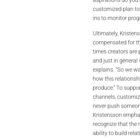
customized plan to 
ins to monitor pro
Ultimately, Kristen
compensated for the
times creators are 
and just in general 
explains. “So we w
how this relationshi
produce.” To suppo
channels, customize
never push someone
Kristensson emphasi
recognize that the 
ability to build rel