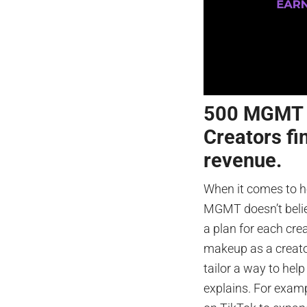
500 MGMT C
Creators fi
revenue.
When it comes to h
MGMT doesn’t believ
a plan for each cre
makeup as a creator
tailor a way to help
explains. For examp