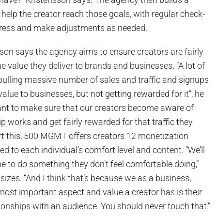
help the creator reach those goals, with regular check-
gress and make adjustments as needed.
sson says the agency aims to ensure creators are fairly
 value they deliver to brands and businesses. “A lot of
pulling massive number of sales and traffic and signups
value to businesses, but not getting rewarded for it”, he
ant to make sure that our creators become aware of
p works and get fairly rewarded for that traffic they
rt this, 500 MGMT offers creators 12 monetization
d to each individual’s comfort level and content. “We’ll
 to do something they don’t feel comfortable doing,”
zes. “And I think that’s because we as a business,
most important aspect and value a creator has is their
ationships with an audience. You should never touch that.”