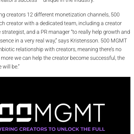
ring creators 12 different monetization channels, 500
 creator with a dedicated team, including a creator
 strategist, and a PR manager “to really help growth and
esence in a very real way,” says Kristensson. 500 MGMT
biotic relationship with creators, meaning there’s no
more we can help the creator become successful, the
will be.”