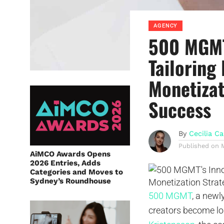
AGENCY
500 MGMT
Tailoring
Monetizat
Success
By
Cecilia Ca
Published on
AiMCO Awards Opens
2026 Entries, Adds
Categories and Moves to
Sydney’s Roundhouse
500 MGMT
, a newl
creators become lo