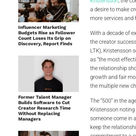
Kristensson
, the c
a desire to make cr
more services and 
Influencer Marketing
With a decade of ex
Budgets Rise as Follower
Count Loses Its Grip on
the creator succes
Discovery, Report Finds
LTK), Kristensson s
as “the most effect
the relationship sho
growth and fair mon
the multiple new ch
Former Talent Manager
The “500” in the ag
Builds Software to Cut
Creator Research Time
Kristensson noting
Without Replacing
someone come in an
Managers
keep the relationsh
commitment to a cre