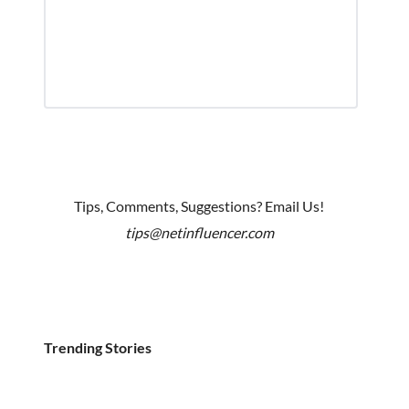
Tips, Comments, Suggestions? Email Us!
tips@netinfluencer.com
Trending Stories