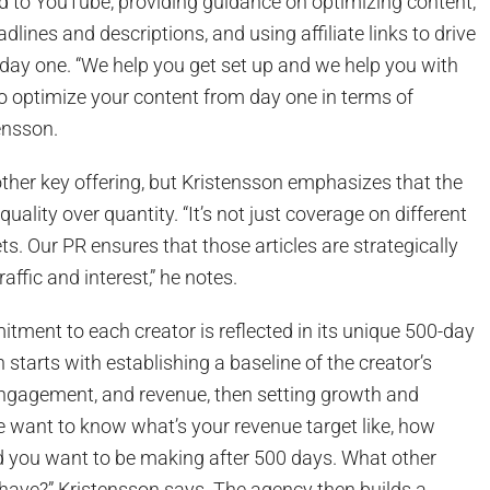
d to YouTube, providing guidance on optimizing content,
adlines and descriptions, and using affiliate links to drive
day one. “We help you get set up and we help you with
o optimize your content from day one in terms of
ensson.
ther key offering, but Kristensson emphasizes that the
ality over quantity. “It’s not just coverage on different
ts. Our PR ensures that those articles are strategically
raffic and interest,” he notes.
ment to each creator is reflected in its unique 500-day
 starts with establishing a baseline of the creator’s
engagement, and revenue, then setting growth and
e want to know what’s your revenue target like, how
you want to be making after 500 days. What other
 have?” Kristensson says. The agency then builds a