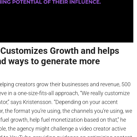
ustomizes Growth and helps
nd ways to generate more
elping creators grow their businesses and revenue, 500
e in a one-size-fits-all approach, “We really customize
ator,” says Kristensson. “Depending on your accent
, the format you’re using, the channels you’re using, we
 fuel growth, help fuel monetization based on that,” he
le, the agency might challenge a video creator active