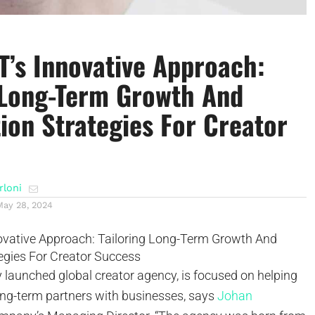
’s Innovative Approach:
 Long-Term Growth And
ion Strategies For Creator
rloni
May 28, 2024
y launched global creator agency, is focused on helping
ng-term partners with businesses, says
Johan