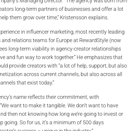
ompany’s Managing Director. “The agency was born from
eators long-term partners of businesses and offer a lot
help them grow over time,” Kristensson explains.
perience in influencer marketing, most recently leading
s and relations teams for Europe at RewardStyle (now
ees long-term viability in agency-creator relationships
ive and fun way to work together.” He emphasizes that
uld provide creators with “a lot of help, support, but also
etization across current channels, but also across all
annels that exist today.”
ency’s name reflects their commitment, with
 “We want to make it tangible. We don’t want to have
d then not knowing how long we’re going to invest or
ip going. So for us, it’s a minimum of 500 days
ator’s success – unique in the industry.”