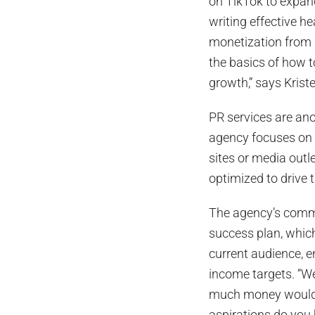
on TikTok to expan
writing effective he
monetization from 
the basics of how t
growth,” says Krist
PR services are ano
agency focuses on qu
sites or media outle
optimized to drive t
The agency’s commit
success plan, which
current audience, 
income targets. “W
much money would 
aspirations do you