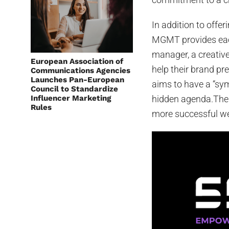
In addition to offe
MGMT provides each
manager, a creative
European Association of
help their brand pr
Communications Agencies
Launches Pan-European
aims to have a “sym
Council to Standardize
Influencer Marketing
hidden agenda.The 
Rules
more successful we 