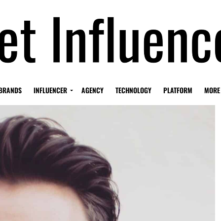
BRANDS
INFLUENCER
AGENCY
TECHNOLOGY
PLATFORM
MORE