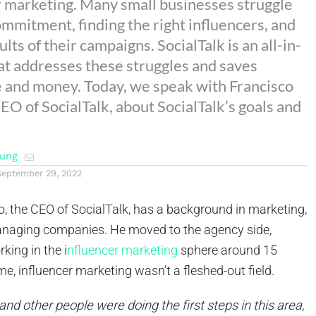
r marketing. Many small businesses struggle
ommitment, finding the right influencers, and
ults of their campaigns. SocialTalk is an all-in-
at addresses these struggles and saves
 and money. Today, we speak with Francisco
EO of SocialTalk, about SocialTalk’s goals and
ung
September 29, 2022
, the CEO of SocialTalk, has a background in marketing,
anaging companies. He moved to the agency side,
king in the i
nfluencer marketing
sphere around 15
ime, influencer marketing wasn’t a fleshed-out field.
and other people were doing the first steps in this area,