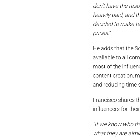
don’t have the res
heavily paid, and 
decided to make te
prices.”
He adds that the S
available to all co
most of the influen
content creation, m
and reducing time
Francisco shares tha
influencers for the
“If we know who the
what they are aimi