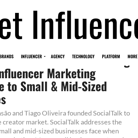
k Secures €770k in Funding
BRANDS
INFLUENCER
AGENCY
TECHNOLOGY
PLATFORM
MORE
nfluencer Marketing
e to Small & Mid-Sized
es
são and Tiago Oliveira founded SocialTalk to
 creator market. SocialTalk addresses the
mall and mid-sized businesses face when