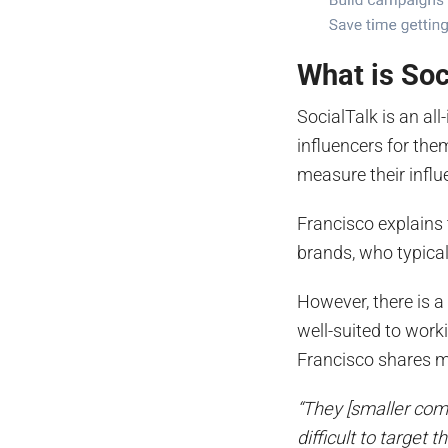
What is Soc
SocialTalk is an al
influencers for the
measure their infl
Francisco explains 
brands, who typical
However, there is 
well-suited to wor
Francisco shares 
“They [smaller comp
difficult to target 