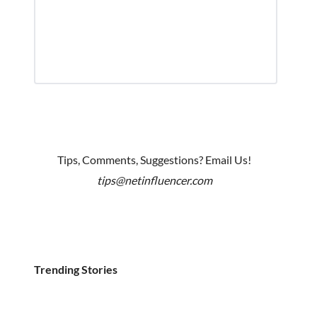
Tips, Comments, Suggestions? Email Us!
tips@netinfluencer.com
Trending Stories