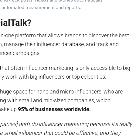
ialTalk?
l-in-one platform that allows brands to discover the best
m, manage their influencer database, and track and
uencer campaigns.
that often influencer marketing is only accessible to big
ly work with big influencers or top celebrities.
a huge space for nano and micro-influencers, who are
king with small and mid-sized companies, which
make up
95% of businesses worldwide.
anies] don’t do influencer marketing because it’s really
the small influencer that could be effective, and they