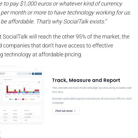
 to pay $1,000 euros or whatever kind of currency
t per month or more to have technology working for us.
e affordable. That’s why SocialTalk exists.”
 SocialTalk will reach the other 95% of the market, the
d companies that don’t have access to effective
g technology at affordable pricing.
k