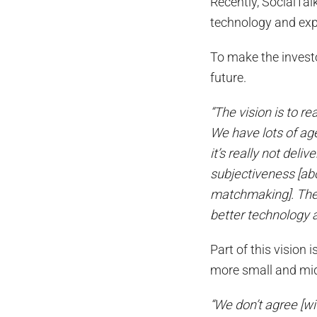
Recently, SocialTal
technology and exp
To make the investo
future.
“The vision is to r
We have lots of ag
it’s really not deli
subjectiveness [ab
matchmaking]. The v
better technology 
Part of this vision
more small and mi
“We don’t agree [wi