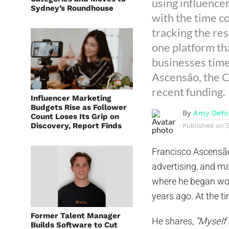
using influence
Sydney’s Roundhouse
with the time c
tracking the res
one platform th
businesses time
Ascensão, the C
recent funding.
Influencer Marketing
Budgets Rise as Follower
By
Amy DeYo
Count Loses Its Grip on
Discovery, Report Finds
Published on
Francisco Ascensão
advertising, and m
where he began wor
years ago. At the t
Former Talent Manager
He shares,
“Myself 
Builds Software to Cut