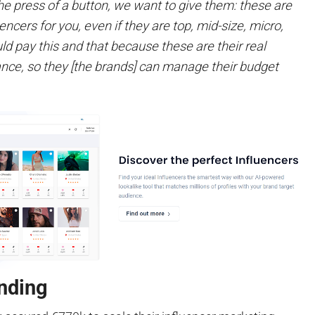
he press of a button, we want to give them: these are
uencers for you, even if they are top, mid-size, micro,
d pay this and that because these are their real
ce, so they [the brands] can manage their budget
nding