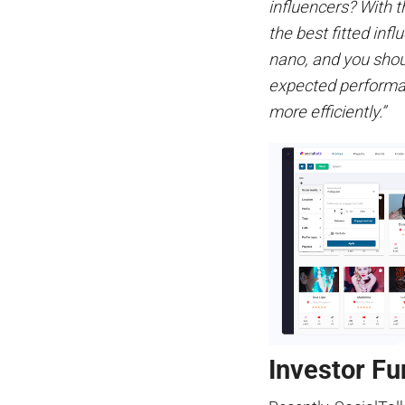
influencers? With t
the best fitted infl
nano, and you shoul
expected performan
more efficiently.”
Investor Fu