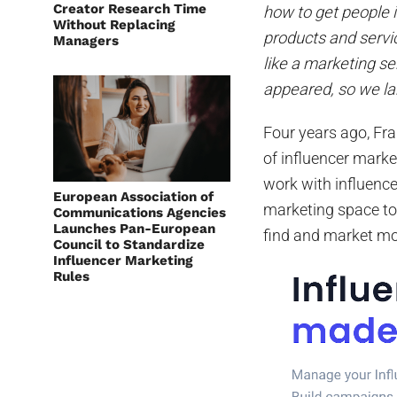
Creator Research Time
how to get people
Without Replacing
products and servic
Managers
like a marketing s
appeared, so we la
Four years ago, Fra
of influencer mark
work with influence
European Association of
marketing space to
Communications Agencies
Launches Pan-European
find and market mor
Council to Standardize
Influencer Marketing
Rules