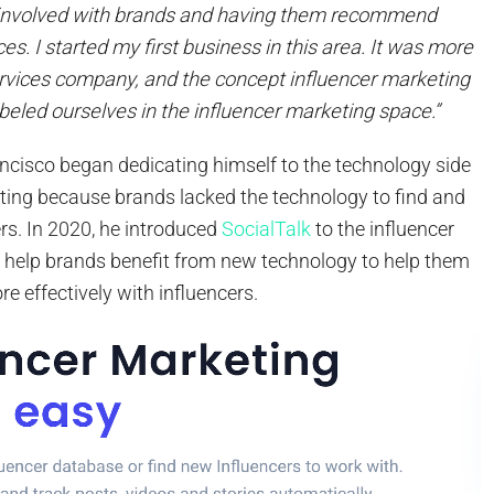
 involved with brands and having them recommend
es. I started my first business in this area. It was more
ervices company, and the concept influencer marketing
beled ourselves in the influencer marketing space.”
ncisco began dedicating himself to the technology side
eting because brands lacked the technology to find and
rs. In 2020, he introduced
SocialTalk
to the influencer
 help brands benefit from new technology to help them
e effectively with influencers.