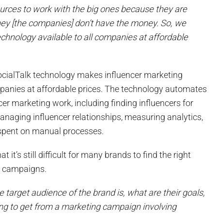
ources to work with the big ones because they are
they [the companies] don’t have the money. So, we
chnology available to all companies at affordable
ocialTalk technology makes influencer marketing
mpanies at affordable prices. The technology automates
cer marketing work, including finding influencers for
anaging influencer relationships, measuring analytics,
 spent on manual processes.
t it’s still difficult for many brands to find the right
ir campaigns.
 target audience of the brand is, what are their goals,
ng to get from a marketing campaign involving