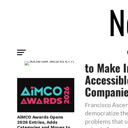
TECHNOLOGY
SocialTal
to Make I
Accessibl
Compani
Francisco Ascen
democratize the
AiMCO Awards Opens
problems that s
2026 Entries, Adds
Categories and Moves to