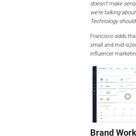
doesn’t make sense
we’re talking abou
Technology should b
Francisco adds that
small and mid-size
influencer marketin
Brand Wor