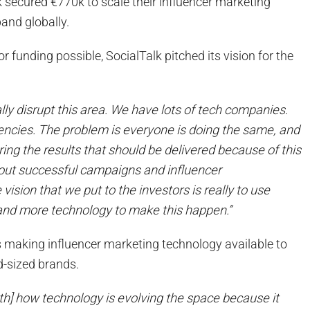
k secured €770k to scale their influencer marketing
and globally.
r funding possible, SocialTalk pitched its vision for the
eally disrupt this area. We have lots of tech companies.
encies. The problem is everyone is doing the same, and
vering the results that should be delivered because of this
out successful campaigns and influencer
ision that we put to the investors is really to use
and more technology to make this happen.”
 is making influencer marketing technology available to
d-sized brands.
th] how technology is evolving the space because it