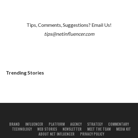
Tips, Comments, Suggestions? Email Us!
tips@netinfluencer.com
Trending Stories
BRAND
INFLUENCER
PLATFORM
AGENCY
STRATEGY
COMMENTARY
TECHNOLOGY
WEB STORIES
NEWSLETTER
MEET THE TEAM
MEDIA KIT
ABOUT NET INFLUENCER
PRIVACY POLICY