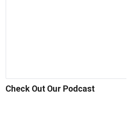
Check Out Our Podcast