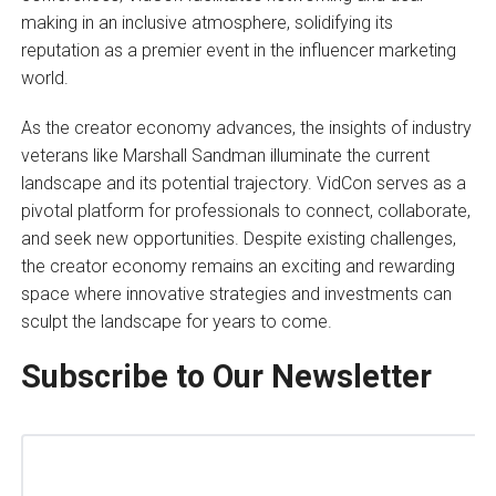
making in an inclusive atmosphere, solidifying its
reputation as a premier event in the influencer marketing
world.
As the creator economy advances, the insights of industry
veterans like Marshall Sandman illuminate the current
landscape and its potential trajectory. VidCon serves as a
pivotal platform for professionals to connect, collaborate,
and seek new opportunities. Despite existing challenges,
the creator economy remains an exciting and rewarding
space where innovative strategies and investments can
sculpt the landscape for years to come.
Subscribe to Our Newsletter