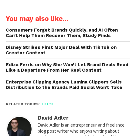
You may also like...
Consumers Forget Brands Quickly, and AI Often
Can’t Help Them Recover Them, Study Finds
Disney Strikes First Major Deal With TikTok on
Creator Content
Ediza Ferris on Why She Won’t Let Brand Deals Read
Like a Departure From Her Real Content
Enterprise Clipping Agency Lumina Clippers Sells
Distribution to the Brands Paid Social Won’t Take
RELATED TOPICS:
TIKTOK
David Adler
David Adler is an entrepreneur and freelance
blog post writer who enjoys writing about