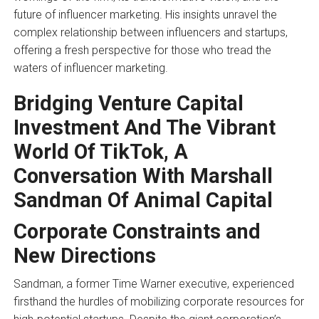
future of influencer marketing. His insights unravel the
complex relationship between influencers and startups,
offering a fresh perspective for those who tread the
waters of influencer marketing.
Bridging Venture Capital
Investment And The Vibrant
World Of TikTok, A
Conversation With Marshall
Sandman Of Animal Capital
Corporate Constraints and
New Directions
Sandman, a former Time Warner executive, experienced
firsthand the hurdles of mobilizing corporate resources for