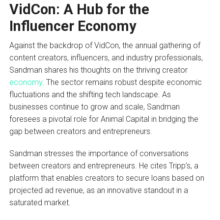
VidCon: A Hub for the
Influencer Economy
Against the backdrop of VidCon, the annual gathering of
content creators, influencers, and industry professionals,
Sandman shares his thoughts on the thriving creator
economy
. The sector remains robust despite economic
fluctuations and the shifting tech landscape. As
businesses continue to grow and scale, Sandman
foresees a pivotal role for Animal Capital in bridging the
gap between creators and entrepreneurs.
Sandman stresses the importance of conversations
between creators and entrepreneurs. He cites Tripp’s, a
platform that enables creators to secure loans based on
projected ad revenue, as an innovative standout in a
saturated market.