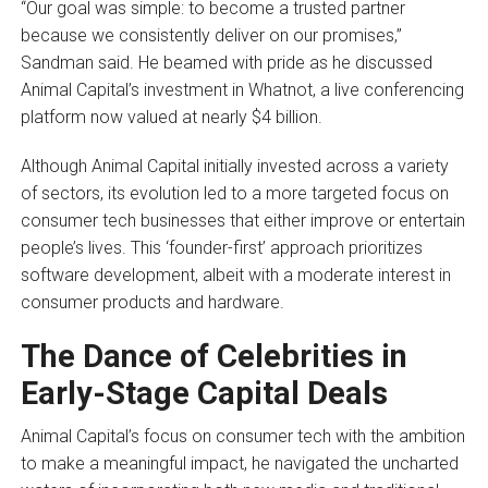
“Our goal was simple: to become a trusted partner
because we consistently deliver on our promises,”
Sandman said. He beamed with pride as he discussed
Animal Capital’s investment in Whatnot, a live conferencing
platform now valued at nearly $4 billion.
Although Animal Capital initially invested across a variety
of sectors, its evolution led to a more targeted focus on
consumer tech businesses that either improve or entertain
people’s lives. This ‘founder-first’ approach prioritizes
software development, albeit with a moderate interest in
consumer products and hardware.
The Dance of Celebrities in
Early-Stage Capital Deals
Animal Capital’s focus on consumer tech with the ambition
to make a meaningful impact, he navigated the uncharted