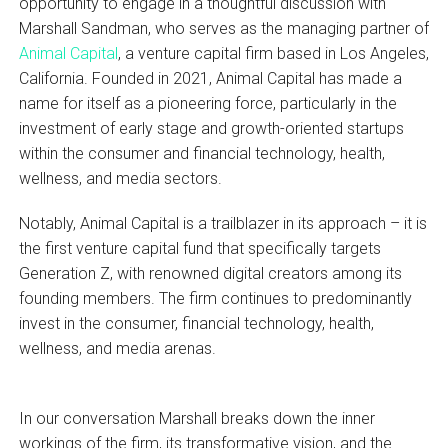
opportunity to engage in a thoughtful discussion with
Marshall Sandman, who serves as the managing partner of
Animal Capital
, a venture capital firm based in Los Angeles,
California. Founded in 2021, Animal Capital has made a
name for itself as a pioneering force, particularly in the
investment of early stage and growth-oriented startups
within the consumer and financial technology, health,
wellness, and media sectors.
Notably, Animal Capital is a trailblazer in its approach – it is
the first venture capital fund that specifically targets
Generation Z, with renowned digital creators among its
founding members. The firm continues to predominantly
invest in the consumer, financial technology, health,
wellness, and media arenas.
In our conversation Marshall breaks down the inner
workings of the firm, its transformative vision, and the