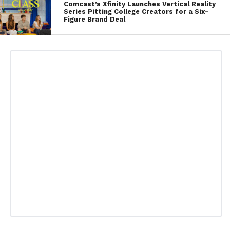
Comcast’s Xfinity Launches Vertical Reality
Series Pitting College Creators for a Six-
Figure Brand Deal