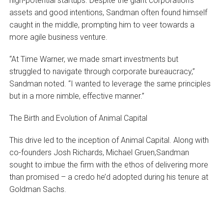
high-potential startups. Despite the giant corporation’s
assets and good intentions, Sandman often found himself
caught in the middle, prompting him to veer towards a
more agile business venture.
“At Time Warner, we made smart investments but
struggled to navigate through corporate bureaucracy,”
Sandman noted. “I wanted to leverage the same principles
but in a more nimble, effective manner.”
The Birth and Evolution of Animal Capital
This drive led to the inception of Animal Capital. Along with
co-founders Josh Richards, Michael Gruen,Sandman
sought to imbue the firm with the ethos of delivering more
than promised – a credo he’d adopted during his tenure at
Goldman Sachs.