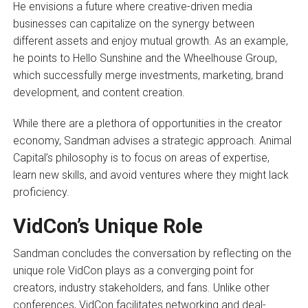
He envisions a future where creative-driven media
businesses can capitalize on the synergy between
different assets and enjoy mutual growth. As an example,
he points to Hello Sunshine and the Wheelhouse Group,
which successfully merge investments, marketing, brand
development, and content creation.
While there are a plethora of opportunities in the creator
economy, Sandman advises a strategic approach. Animal
Capital’s philosophy is to focus on areas of expertise,
learn new skills, and avoid ventures where they might lack
proficiency.
VidCon’s Unique Role
Sandman concludes the conversation by reflecting on the
unique role VidCon plays as a converging point for
creators, industry stakeholders, and fans. Unlike other
conferences, VidCon facilitates networking and deal-