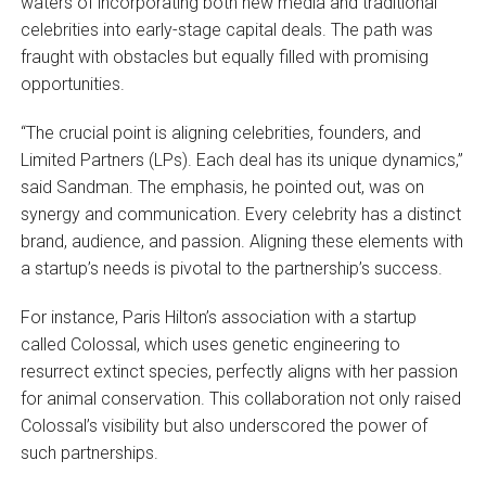
waters of incorporating both new media and traditional
celebrities into early-stage capital deals. The path was
fraught with obstacles but equally filled with promising
opportunities.
“The crucial point is aligning celebrities, founders, and
Limited Partners (LPs). Each deal has its unique dynamics,”
said Sandman. The emphasis, he pointed out, was on
synergy and communication. Every celebrity has a distinct
brand, audience, and passion. Aligning these elements with
a startup’s needs is pivotal to the partnership’s success.
For instance, Paris Hilton’s association with a startup
called Colossal, which uses genetic engineering to
resurrect extinct species, perfectly aligns with her passion
for animal conservation. This collaboration not only raised
Colossal’s visibility but also underscored the power of
such partnerships.