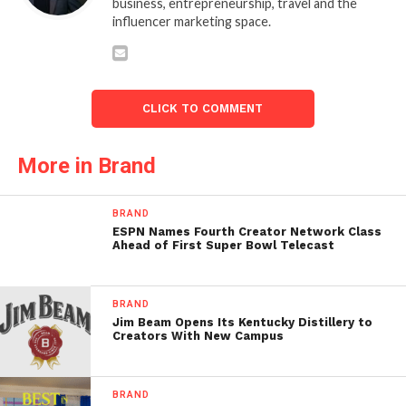
business, entrepreneurship, travel and the
influencer marketing space.
CLICK TO COMMENT
More in Brand
BRAND
ESPN Names Fourth Creator Network Class
Ahead of First Super Bowl Telecast
BRAND
Jim Beam Opens Its Kentucky Distillery to
Creators With New Campus
BRAND