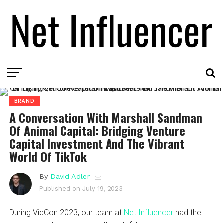
BRAND
A Conversation With Marshall Sandman
Of Animal Capital: Bridging Venture
Capital Investment And The Vibrant
World Of TikTok
By
David Adler
Published on
July 19, 2023
During VidCon 2023, our team at
Net Influencer
had the