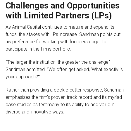
Challenges and Opportunities
with Limited Partners (LPs)
As Animal Capital continues to mature and expand its
funds, the stakes with LPs increase. Sandman points out
his preference for working with founders eager to
participate in the firm’s portfolio.
“The larger the institution, the greater the challenge,”
Sandman admitted. “We often get asked, ‘What exactly is
your approach?'”
Rather than providing a cookie-cutter response, Sandman
emphasizes the firm’s proven track record and its myriad
case studies as testimony to its ability to add value in
diverse and innovative ways.