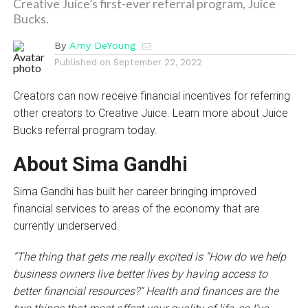
Creative Juice’s first-ever referral program, Juice
Bucks.
By
Amy DeYoung
Published on
September 22, 2022
Creators can now receive financial incentives for referring
other creators to Creative Juice. Learn more about Juice
Bucks referral program today.
About Sima Gandhi
Sima Gandhi has built her career bringing improved
financial services to areas of the economy that are
currently underserved.
“The thing that gets me really excited is “How do we help
business owners live better lives by having access to
better financial resources?” Health and finances are the