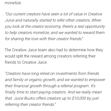
monetize.
“Our current creators have seen a lot of value in Creative
Juice and naturally
started to refer other creators, When
you look at the creator economy, there’s a real opportunity
to help creators monetize, and we wanted to reward them
for sharing the love with their creator friends
.”
The Creative Juice team also had to determine how they
would split the reward among creators referring their
friends to Creative Juice.
“Creators have long relied on investments from friends
and family or organic growth, and we wanted to empower
their financial growth through a referral program.
It’s
finally time to start paying creators. And we really mean
that. Juice Bucks offers creators up to $10,000 by just
referring their creator friends.
“