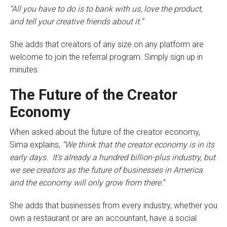
“All you have to do is to bank with us, love the product,
and tell your creative friends about it.”
She adds that creators of any size on any platform are
welcome to join the referral program. Simply sign up in
minutes.
The Future of the Creator
Economy
When asked about the future of the creator economy,
Sima explains,
“We think that the creator economy is in its
early days. It’s already a hundred billion-plus industry, but
we see creators as the future of businesses in America
and the economy will only grow from there.
“
She adds that businesses from every industry, whether you
own a restaurant or are an accountant, have a social