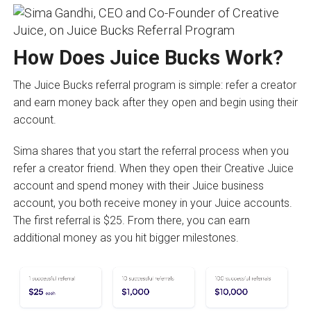
How Does Juice Bucks Work?
The Juice Bucks referral program is simple: refer a creator
and earn money back after they open and begin using their
account.
Sima shares that you start the referral process when you
refer a creator friend. When they open their Creative Juice
account and spend money with their Juice business
account, you both receive money in your Juice accounts.
The first referral is $25. From there, you can earn
additional money as you hit bigger milestones.