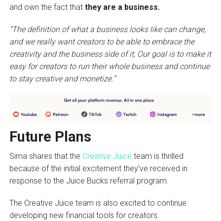
and own the fact that
they are a business.
“The definition of what a business looks like can change,
and we really want creators to be able to embrace the
creativity and the business side of it, Our goal is to make it
easy for creators to run their whole business and continue
to stay creative and monetize.”
Future Plans
Sima shares that the
Creative Juice
team is thrilled
because of the initial excitement they’ve received in
response to the Juice Bucks referral program.
The Creative Juice team is also excited to continue
developing new financial tools for creators.