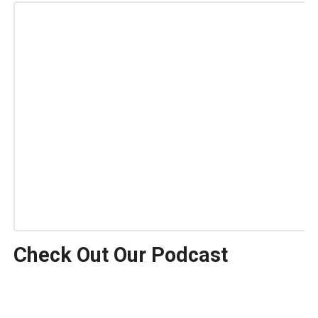
Check Out Our Podcast