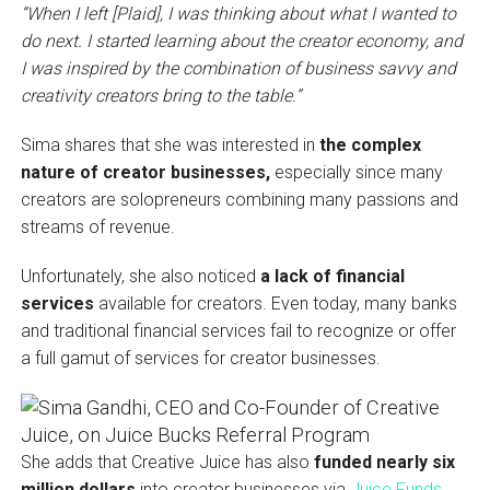
“When I left [Plaid], I was thinking about what I wanted to
do next. I started learning about the creator economy, and
I was inspired by the combination of business savvy
and
creativity creators bring to the table.”
Sima shares that she was interested in
the complex
nature of creator businesses,
especially since many
creators are solopreneurs combining many passions and
streams of revenue.
Unfortunately, she also noticed
a lack of financial
services
available for creators. Even today, many banks
and traditional financial services fail to recognize or offer
a full gamut of services for creator businesses.
She adds that Creative Juice has also
funded nearly six
million dollars
into creator businesses via
Juice Funds
,