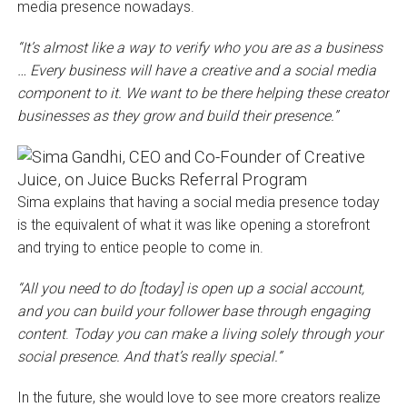
media presence nowadays.
“It’s almost like a way to verify who you are as a business
… Every business will have a creative and a social media
component to it. We want to be there helping these creator
businesses as they grow and build their presence.”
Sima explains that having a social media presence today
is the equivalent of what it was like opening a storefront
and trying to entice people to come in.
“All you need to do [today] is open up a social account,
and you can build your follower base through engaging
content
.
Today you can make a living solely through your
social presence. And that’s really special.”
In the future, she would love to see more creators realize