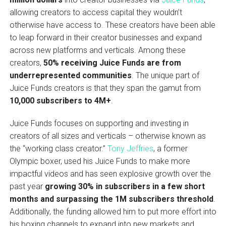
allowing creators to access capital they wouldn’t
otherwise have access to. These creators have been able
to leap forward in their creator businesses and expand
across new platforms and verticals. Among these
creators,
50% receiving Juice Funds are from
underrepresented communities
. The unique part of
Juice Funds creators is that they span the gamut from
10,000 subscribers to 4M+
.
Juice Funds focuses on supporting and investing in
creators of all sizes and verticals – otherwise known as
the “working class creator.”
Tony Jeffries
, a former
Olympic boxer, used his Juice Funds to make more
impactful videos and has seen explosive growth over the
past year
growing 30% in subscribers in a few short
months and surpassing the 1M subscribers threshold
.
Additionally, the funding allowed him to put more effort into
his boxing channels to expand into new markets and