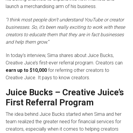
launch a merchandising arm of his business.
“I think most people don’t understand YouTube or creator
businesses. So, it’s been really exciting to work with these
creators
to educate them that they are in fact businesses
and help them grow.
“
In today’s interview, Sima shares about Juice Bucks,
Creative Juice’s first-ever referral program. Creators can
earn up to $10,000
for referring other creators to
Creative Juice. It pays to know creators.
Juice Bucks – Creative Juice’s
First Referral Program
The idea behind Juice Bucks started when Sima and her
team realized the greater need for financial services for
creators, especially when it comes to helping creators