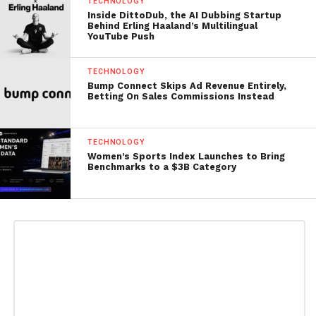
TECHNOLOGY
Inside DittoDub, the AI Dubbing Startup
Behind Erling Haaland’s Multilingual
YouTube Push
TECHNOLOGY
Bump Connect Skips Ad Revenue Entirely,
Betting On Sales Commissions Instead
TECHNOLOGY
Women’s Sports Index Launches to Bring
Benchmarks to a $3B Category