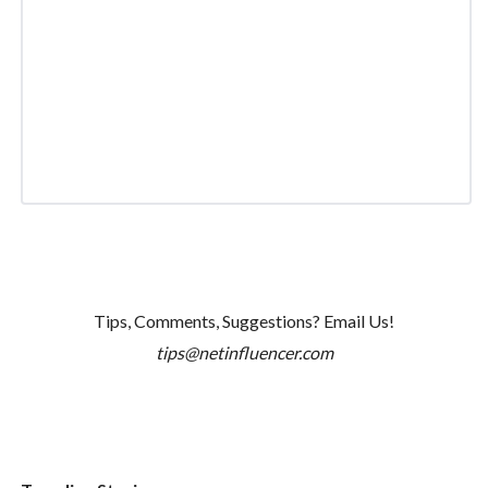
Tips, Comments, Suggestions? Email Us!
tips@netinfluencer.com