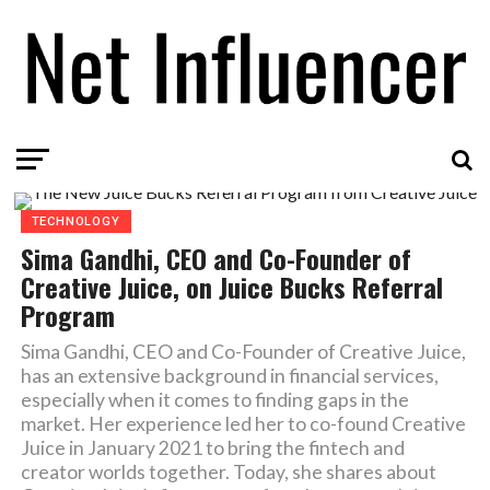
TECHNOLOGY
Sima Gandhi, CEO and Co-Founder of
Creative Juice, on Juice Bucks Referral
Program
Sima Gandhi, CEO and Co-Founder of Creative Juice,
has an extensive background in financial services,
especially when it comes to finding gaps in the
market. Her experience led her to co-found Creative
Juice in January 2021 to bring the fintech and
creator worlds together. Today, she shares about