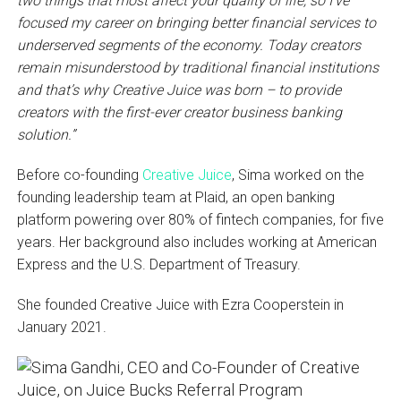
two things that most affect your quality of life, so I’ve
focused my career on bringing better financial services to
underserved segments of the economy. Today creators
remain misunderstood by traditional financial institutions
and that’s why Creative Juice was born – to provide
creators with the first-ever creator business banking
solution.”
Before co-founding
Creative Juice
, Sima worked on the
founding leadership team at Plaid, an open banking
platform powering over 80% of fintech companies, for five
years. Her background also includes working at American
Express and the U.S. Department of Treasury.
She founded Creative Juice with Ezra Cooperstein in
January 2021.