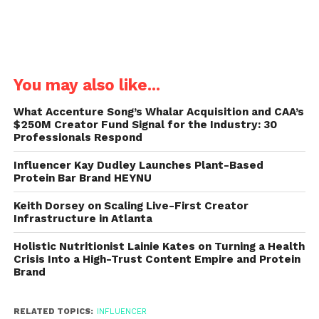
You may also like...
What Accenture Song’s Whalar Acquisition and CAA’s
$250M Creator Fund Signal for the Industry: 30
Professionals Respond
Influencer Kay Dudley Launches Plant-Based
Protein Bar Brand HEYNU
Keith Dorsey on Scaling Live-First Creator
Infrastructure in Atlanta
Holistic Nutritionist Lainie Kates on Turning a Health
Crisis Into a High-Trust Content Empire and Protein
Brand
RELATED TOPICS:
INFLUENCER