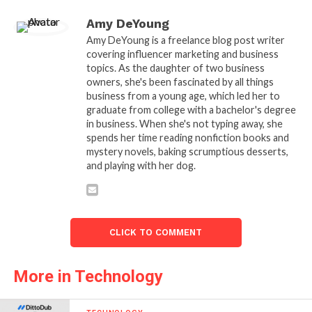
Amy DeYoung
Amy DeYoung is a freelance blog post writer
covering influencer marketing and business
topics. As the daughter of two business
owners, she's been fascinated by all things
business from a young age, which led her to
graduate from college with a bachelor's degree
in business. When she's not typing away, she
spends her time reading nonfiction books and
mystery novels, baking scrumptious desserts,
and playing with her dog.
CLICK TO COMMENT
More in Technology