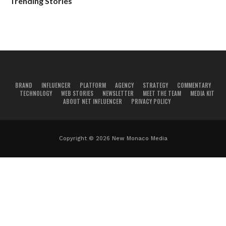
Trending Stories
BRAND
INFLUENCER
PLATFORM
AGENCY
STRATEGY
COMMENTARY
TECHNOLOGY
WEB STORIES
NEWSLETTER
MEET THE TEAM
MEDIA KIT
ABOUT NET INFLUENCER
PRIVACY POLICY
Copyright © 2026 New Monaco Media