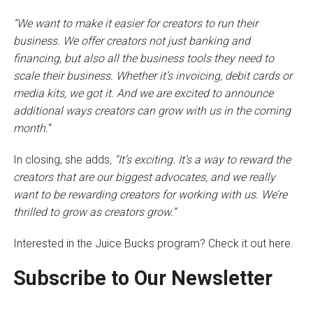
“We want to make it easier for creators to run their
business. We offer creators not just banking and
financing, but also all the business tools they need to
scale their business. Whether it’s invoicing, debit cards or
media kits, we got it. And we are excited to announce
additional ways creators can grow with us in the coming
month.
“
In closing, she adds
, “It’s exciting. It’s a way to reward the
creators that are our biggest advocates, and we really
want to be rewarding creators for working with us. We’re
thrilled to grow as creators grow.”
Interested in the Juice Bucks program? Check it out here.
Subscribe to Our Newsletter