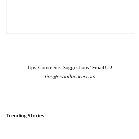
Tips, Comments, Suggestions? Email Us!
tips@netinfluencer.com
Trending Stories