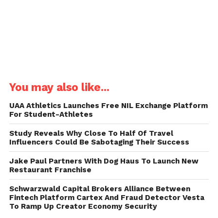
You may also like...
UAA Athletics Launches Free NIL Exchange Platform
For Student-Athletes
Study Reveals Why Close To Half Of Travel
Influencers Could Be Sabotaging Their Success
Jake Paul Partners With Dog Haus To Launch New
Restaurant Franchise
Schwarzwald Capital Brokers Alliance Between
Fintech Platform Cartex And Fraud Detector Vesta
To Ramp Up Creator Economy Security