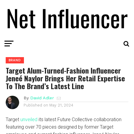
BRAND
Target Alum-Turned-Fashion Influencer
Jeneé Naylor Brings Her Retail Expertise
To The Brand’s Latest Line
By
David Adler
Published on
May 21, 2024
Target
unveiled
its latest Future Collective collaboration
featuring over 70 pieces designed by former Target