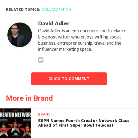
RELATED TOPICS:
COLLABORATION
David Adler
David Adler is an entrepreneur and freelance
blog post writer who enjoys writing about
business, entrepreneurship, travel and the
influencer marketing space.
CLICK TO COMMENT
More in Brand
BRAND
ESPN Names Fourth Creator Network Class
Ahead of First Super Bowl Telecast