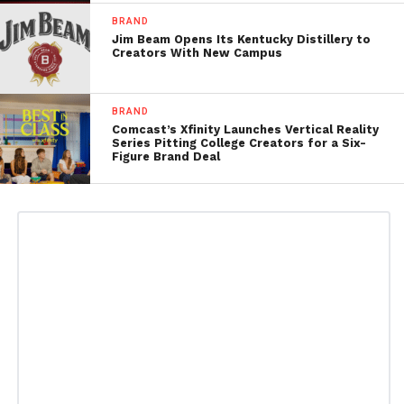
BRAND
Jim Beam Opens Its Kentucky Distillery to
Creators With New Campus
BRAND
Comcast’s Xfinity Launches Vertical Reality
Series Pitting College Creators for a Six-
Figure Brand Deal