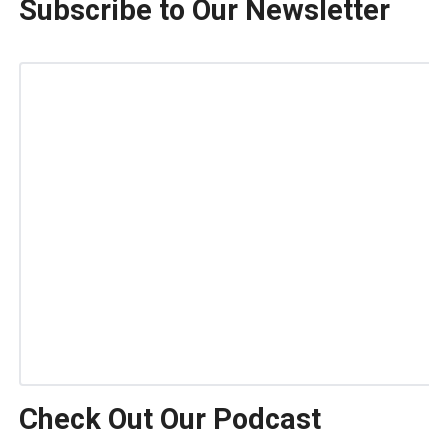
Subscribe to Our Newsletter
Check Out Our Podcast