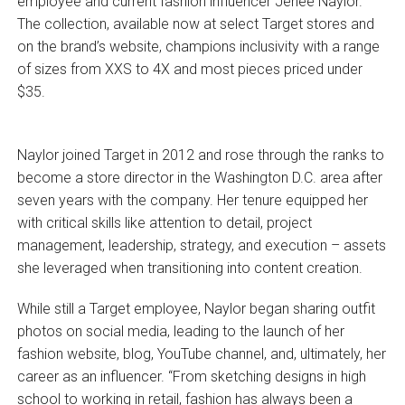
employee and current fashion influencer Jeneé Naylor.
The collection, available now at select Target stores and
on the brand’s website, champions inclusivity with a range
of sizes from XXS to 4X and most pieces priced under
$35.
Naylor joined Target in 2012 and rose through the ranks to
become a store director in the Washington D.C. area after
seven years with the company. Her tenure equipped her
with critical skills like attention to detail, project
management, leadership, strategy, and execution – assets
she leveraged when transitioning into content creation.
While still a Target employee, Naylor began sharing outfit
photos on social media, leading to the launch of her
fashion website, blog, YouTube channel, and, ultimately, her
career as an influencer. “From sketching designs in high
school to working in retail, fashion has always been a