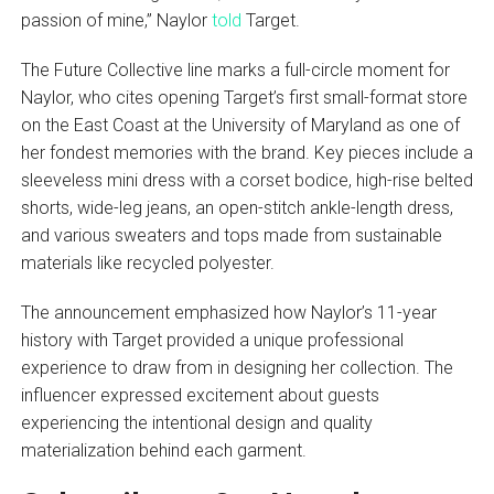
passion of mine,” Naylor
told
Target.
The Future Collective line marks a full-circle moment for
Naylor, who cites opening Target’s first small-format store
on the East Coast at the University of Maryland as one of
her fondest memories with the brand. Key pieces include a
sleeveless mini dress with a corset bodice, high-rise belted
shorts, wide-leg jeans, an open-stitch ankle-length dress,
and various sweaters and tops made from sustainable
materials like recycled polyester.
The announcement emphasized how Naylor’s 11-year
history with Target provided a unique professional
experience to draw from in designing her collection. The
influencer expressed excitement about guests
experiencing the intentional design and quality
materialization behind each garment.