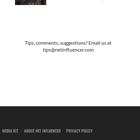
Tips, comments, suggestions? Email us at
tips@netinfluencer.com
MEDIA KIT
ABOUT NET INFLUENCER
PRIVACY POLICY