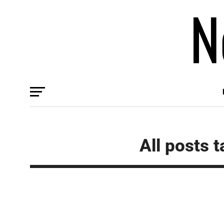
All posts 