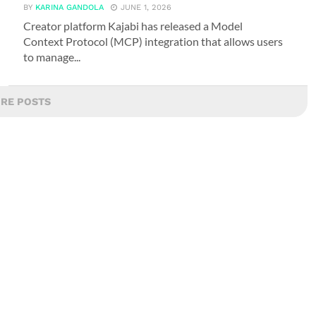
BY
KARINA GANDOLA
JUNE 1, 2026
Creator platform Kajabi has released a Model
Context Protocol (MCP) integration that allows users
to manage...
RE POSTS