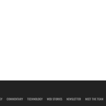
GY
COMMENTARY
TECHNOLOGY
WEB STORIES
NEWSLETTER
MEET THE TEAM