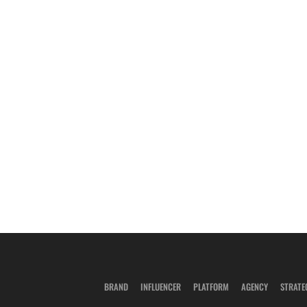
BRAND
INFLUENCER
PLATFORM
AGENCY
STRATE