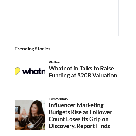
Trending Stories