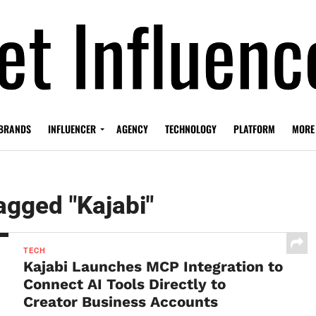
BRANDS
INFLUENCER
AGENCY
TECHNOLOGY
PLATFORM
MORE
tagged "Kajabi"
TECH
Kajabi Launches MCP Integration to
Connect AI Tools Directly to
Creator Business Accounts