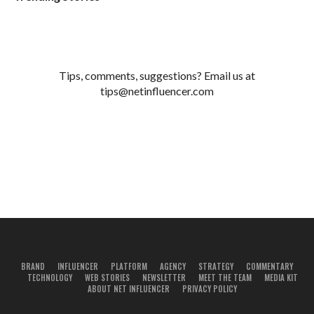
Tips, comments, suggestions? Email us at
tips@netinfluencer.com
BRAND
INFLUENCER
PLATFORM
AGENCY
STRATEGY
COMMENTARY
TECHNOLOGY
WEB STORIES
NEWSLETTER
MEET THE TEAM
MEDIA KIT
ABOUT NET INFLUENCER
PRIVACY POLICY