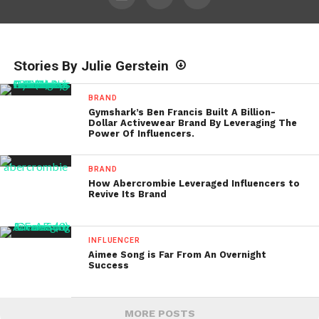
Stories By Julie Gerstein
BRAND
Gymshark’s Ben Francis Built A Billion-
Dollar Activewear Brand By Leveraging The
Power Of Influencers.
BRAND
How Abercrombie Leveraged Influencers to
Revive Its Brand
INFLUENCER
Aimee Song is Far From An Overnight
Success
MORE POSTS