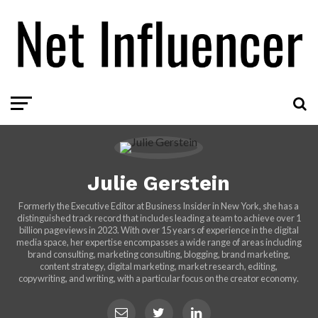
Julie Gerstein
Formerly the Executive Editor at Business Insider in New York, she has a
distinguished track record that includes leading a team to achieve over 1
billion pageviews in 2023. With over 15 years of experience in the digital
media space, her expertise encompasses a wide range of areas including
brand consulting, marketing consulting, blogging, brand marketing,
content strategy, digital marketing, market research, editing,
copywriting, and writing, with a particular focus on the creator economy.