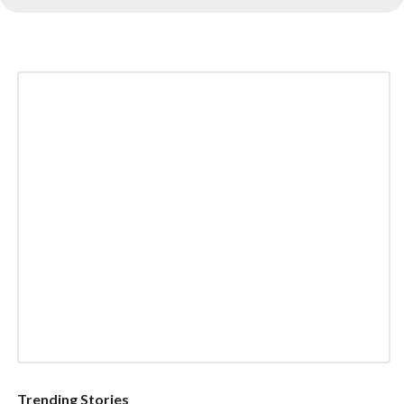
Trending Stories