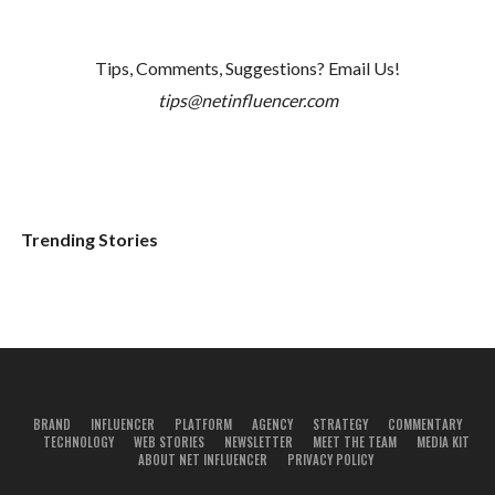
Tips, Comments, Suggestions? Email Us!
tips@netinfluencer.com
Trending Stories
BRAND
INFLUENCER
PLATFORM
AGENCY
STRATEGY
COMMENTARY
TECHNOLOGY
WEB STORIES
NEWSLETTER
MEET THE TEAM
MEDIA KIT
ABOUT NET INFLUENCER
PRIVACY POLICY