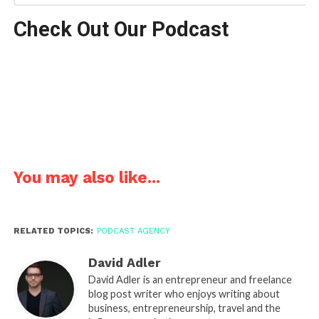
Check Out Our Podcast
You may also like...
RELATED TOPICS:
PODCAST AGENCY
David Adler
David Adler is an entrepreneur and freelance
blog post writer who enjoys writing about
business, entrepreneurship, travel and the