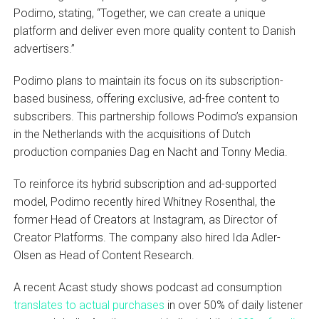
Podimo, stating, “Together, we can create a unique
platform and deliver even more quality content to Danish
advertisers.”
Podimo plans to maintain its focus on its subscription-
based business, offering exclusive, ad-free content to
subscribers. This partnership follows Podimo’s expansion
in the Netherlands with the acquisitions of Dutch
production companies Dag en Nacht and Tonny Media.
To reinforce its hybrid subscription and ad-supported
model, Podimo recently hired Whitney Rosenthal, the
former Head of Creators at Instagram, as Director of
Creator Platforms. The company also hired Ida Adler-
Olsen as Head of Content Research.
A recent Acast study shows podcast ad consumption
translates to actual purchases
in over 50% of daily listener