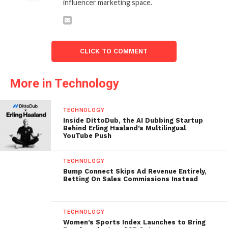
influencer marketing space.
CLICK TO COMMENT
More in Technology
TECHNOLOGY
Inside DittoDub, the AI Dubbing Startup
Behind Erling Haaland’s Multilingual
YouTube Push
TECHNOLOGY
Bump Connect Skips Ad Revenue Entirely,
Betting On Sales Commissions Instead
TECHNOLOGY
Women’s Sports Index Launches to Bring