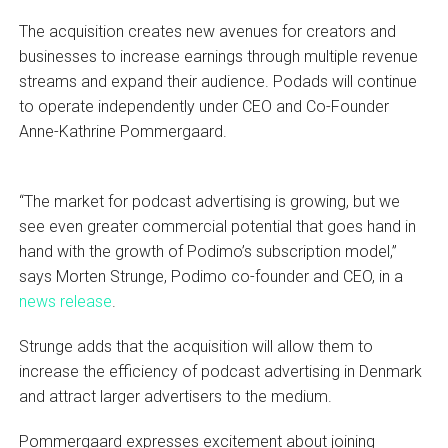
The acquisition creates new avenues for creators and
businesses to increase earnings through multiple revenue
streams and expand their audience. Podads will continue
to operate independently under CEO and Co-Founder
Anne-Kathrine Pommergaard.
“The market for podcast advertising is growing, but we
see even greater commercial potential that goes hand in
hand with the growth of Podimo’s subscription model,”
says Morten Strunge, Podimo co-founder and CEO, in a
news release
.
Strunge adds that the acquisition will allow them to
increase the efficiency of podcast advertising in Denmark
and attract larger advertisers to the medium.
Pommergaard expresses excitement about joining