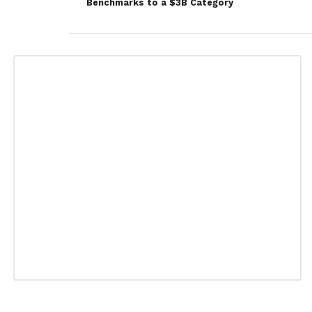
Benchmarks to a $3B Category