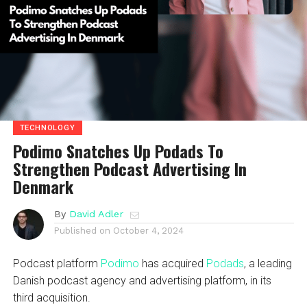
TECHNOLOGY
Podimo Snatches Up Podads To
Strengthen Podcast Advertising In
Denmark
By
David Adler
Published on
October 4, 2024
Podcast platform
Podimo
has acquired
Podads
, a leading
Danish podcast agency and advertising platform, in its
third acquisition.