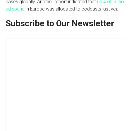
cases globally. Another report indicated that
60% of audio
ad spend
in Europe was allocated to podcasts last year.
Subscribe to Our Newsletter