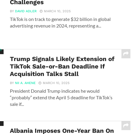
Challenges
BY
DAVID ADLER
MARCH 10, 2025
TikTok is on track to generate $32 billion in global
advertising revenue in 2024, representing a...
Trump Signals Likely Extension of
TikTok Sale-or-Ban Deadline If
Acquisition Talks Stall
BY
NII A. AHENE
MARCH 10, 2025
President Donald Trump indicates he would
“probably” extend the April 5 deadline for TikTok’s
sale if...
Albania Imposes One-Year Ban On