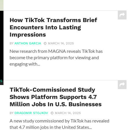
How TikTok Transforms Brief
Encounters Into Lasting
Impressions
BY
ANTHON GARCIA
MARCH 14, 2025
New research from MAGNA reveals TikTok has
become the primary platform for viewing and
engaging with...
TikTok-Commissioned Study
Shows Platform Supports 4.7
Million Jobs In U.S. Businesses
BY
DRAGOMIR STOJKOV
MARCH 14, 2025
A new study commissioned by TikTok has revealed
that 4.7 million jobs in the United States...