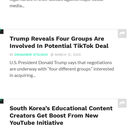
media...
Trump Reveals Four Groups Are
Involved In Potential TikTok Deal
BY
DRAGOMIR STOJKOV
MARCH 12, 2025
U.S. President Donald Trump says that negotiations
are underway with “four different groups” interested
in acquiring...
South Korea’s Educational Content
Creators Get Boost From New
YouTube Initiative