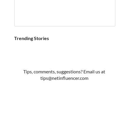
Trending Stories
Tips, comments, suggestions? Email us at
tips@netinfluencer.com