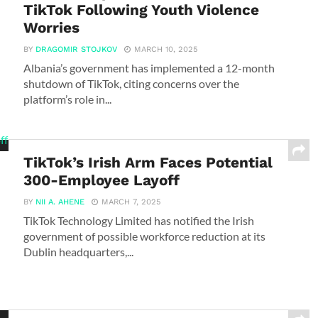
TikTok Following Youth Violence
Worries
BY
DRAGOMIR STOJKOV
MARCH 10, 2025
Albania’s government has implemented a 12-month
shutdown of TikTok, citing concerns over the
platform’s role in...
TikTok’s Irish Arm Faces Potential
300-Employee Layoff
BY
NII A. AHENE
MARCH 7, 2025
TikTok Technology Limited has notified the Irish
government of possible workforce reduction at its
Dublin headquarters,...