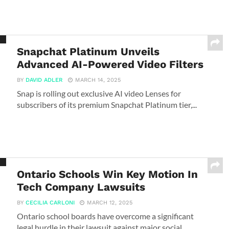
Snapchat Platinum Unveils
Advanced AI-Powered Video Filters
BY
DAVID ADLER
MARCH 14, 2025
Snap is rolling out exclusive AI video Lenses for
subscribers of its premium Snapchat Platinum tier,...
Ontario Schools Win Key Motion In
Tech Company Lawsuits
BY
CECILIA CARLONI
MARCH 12, 2025
Ontario school boards have overcome a significant
legal hurdle in their lawsuit against major social