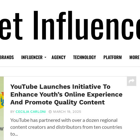
BRANDS
INFLUENCER
AGENCY
TECHNOLOGY
PLATFORM
MORE
YouTube Launches Initiative To
Enhance Youth’s Online Experience
And Promote Quality Content
BY
CECILIA CARLONI
MARCH 19, 2025
YouTube has partnered with over a dozen regional
content creators and distributors from ten countries
to...