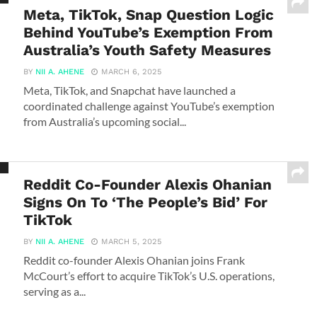
Meta, TikTok, Snap Question Logic
Behind YouTube’s Exemption From
Australia’s Youth Safety Measures
BY
NII A. AHENE
MARCH 6, 2025
Meta, TikTok, and Snapchat have launched a
coordinated challenge against YouTube’s exemption
from Australia’s upcoming social...
Reddit Co-Founder Alexis Ohanian
Signs On To ‘The People’s Bid’ For
TikTok
BY
NII A. AHENE
MARCH 5, 2025
Reddit co-founder Alexis Ohanian joins Frank
McCourt’s effort to acquire TikTok’s U.S. operations,
serving as a...