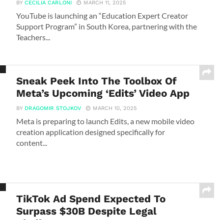
BY
CECILIA CARLONI
MARCH 11, 2025
YouTube is launching an “Education Expert Creator
Support Program” in South Korea, partnering with the
Teachers...
Sneak Peek Into The Toolbox Of
Meta’s Upcoming ‘Edits’ Video App
BY
DRAGOMIR STOJKOV
MARCH 10, 2025
Meta is preparing to launch Edits, a new mobile video
creation application designed specifically for
content...
TikTok Ad Spend Expected To
Surpass $30B Despite Legal