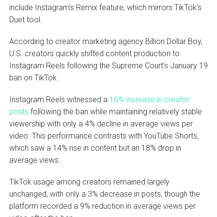
include Instagram’s Remix feature, which mirrors TikTok’s
Duet tool.
According to creator marketing agency Billion Dollar Boy,
U.S. creators quickly shifted content production to
Instagram Reels following the Supreme Court’s January 19
ban on TikTok.
Instagram Reels witnessed a
16% increase in creator
posts
following the ban while maintaining relatively stable
viewership with only a 4% decline in average views per
video. This performance contrasts with YouTube Shorts,
which saw a 14% rise in content but an 18% drop in
average views.
TikTok usage among creators remained largely
unchanged, with only a 3% decrease in posts, though the
platform recorded a 9% reduction in average views per