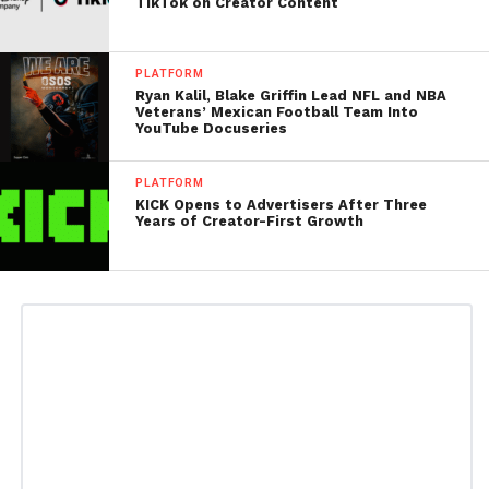
TikTok on Creator Content
PLATFORM
Ryan Kalil, Blake Griffin Lead NFL and NBA
Veterans’ Mexican Football Team Into
YouTube Docuseries
PLATFORM
KICK Opens to Advertisers After Three
Years of Creator-First Growth