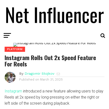
PLATFORM
Instagram Rolls Out 2x Speed Feature
For Reels
By
Dragomir Stojkov
Published on
March 31, 2025
Instagram
introduced a new feature allowing users to play
Reels at 2x speed by long-pressing on either the right or
left side of the screen during playback.