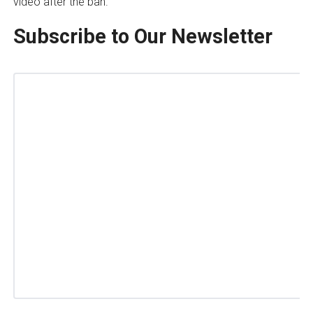
video after the ban.
Subscribe to Our Newsletter