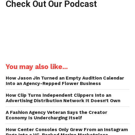
Check Out Our Podcast
You may also like...
How Jason Jin Turned an Empty Audition Calendar
Into an Agency-Repped Flower Business
How Clip Turns Independent Clippers Into an
Advertising Distribution Network It Doesn’t Own
A Fashion Agency Veteran Says the Creator
Economy Is Undercharging Itself
How Center Consoles Only Grew From an Instagram
Page Into a VC-Backed Marine Marketplace