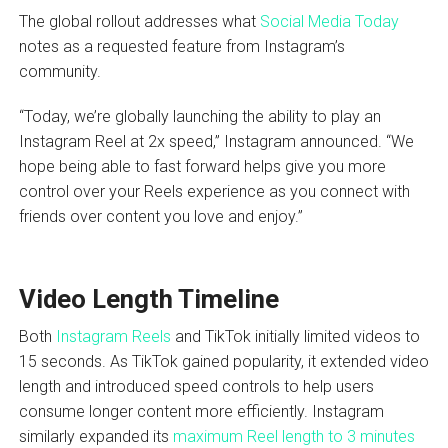
The global rollout addresses what
Social Media Today
notes as a requested feature from Instagram’s
community.
“Today, we’re globally launching the ability to play an
Instagram Reel at 2x speed,” Instagram announced. “We
hope being able to fast forward helps give you more
control over your Reels experience as you connect with
friends over content you love and enjoy.”
Video Length Timeline
Both
Instagram Reels
and TikTok initially limited videos to
15 seconds. As TikTok gained popularity, it extended video
length and introduced speed controls to help users
consume longer content more efficiently. Instagram
similarly expanded its
maximum Reel length to 3 minutes