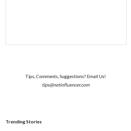
Tips, Comments, Suggestions? Email Us!
tips@netinfluencer.com
Trending Stories