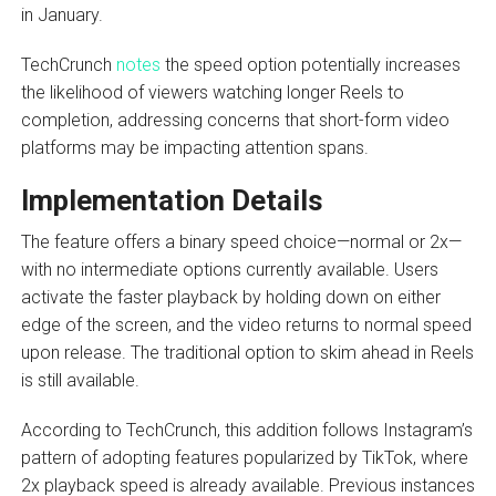
in January.
TechCrunch
notes
the speed option potentially increases
the likelihood of viewers watching longer Reels to
completion, addressing concerns that short-form video
platforms may be impacting attention spans.
Implementation Details
The feature offers a binary speed choice—normal or 2x—
with no intermediate options currently available. Users
activate the faster playback by holding down on either
edge of the screen, and the video returns to normal speed
upon release. The traditional option to skim ahead in Reels
is still available.
According to TechCrunch, this addition follows Instagram’s
pattern of adopting features popularized by TikTok, where
2x playback speed is already available. Previous instances