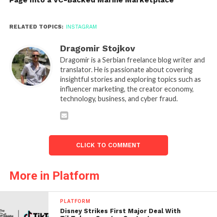
RELATED TOPICS:
INSTAGRAM
Dragomir Stojkov
Dragomir is a Serbian freelance blog writer and
translator. He is passionate about covering
insightful stories and exploring topics such as
influencer marketing, the creator economy,
technology, business, and cyber fraud.
CLICK TO COMMENT
More in Platform
PLATFORM
Disney Strikes First Major Deal With